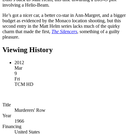
involving a Helio-Beam.
He’s got a nicer car, a better co-star in Ann-Margret, and a bigger
budget as evidenced by the Monaco location shooting, but this
second entry in the Matt Helm series lacks much of the quirky
charm that made the first,
The Silencers
, something of a guilty
pleasure.
Viewing History
2012
Mar
9
Fri
TCM HD
Title
Murderers' Row
Year
1966
Financing
United States