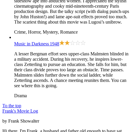
sideshow ape into abducted women. I appreciated the stylish
cinematography and cooky mid-nineteenth-century Paris
production design. But the talky script (with dialog punch-ups
by John Huston!) and lame ape-suit effects proved too much.
The scariest thing about this movie was Lugosi’s unibrow.
Crime, Horror, Mystery, Romance
Music in Darkness
1948
A lesser Bergman effort sees upper-class Malmsten blinded in
a military accident. During his recovery, he inspires lower-
class Zetterling to pursue an education. She falls for him, but
their class divide proves too large an obstacle. Time passes.
Malmsten slides further down the social ladder, while
Zetterling ascends. A chance meeting reunites them. You can
see where this is going.
Drama
To the top
Frank's Movie Log
by Frank Showalter
Hi there, I'm Frank, a husband and father old enough to have sat