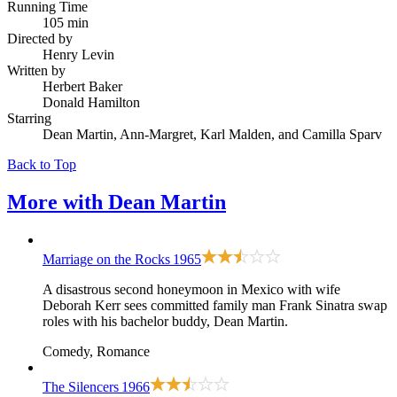
Running Time
105 min
Directed by
Henry Levin
Written by
Herbert Baker
Donald Hamilton
Starring
Dean Martin, Ann-Margret, Karl Malden, and Camilla Sparv
Back to Top
More with
Dean Martin
Marriage on the Rocks
1965
A disastrous second honeymoon in Mexico with wife
Deborah Kerr sees committed family man Frank Sinatra swap
roles with his bachelor buddy, Dean Martin.
Comedy, Romance
The Silencers
1966