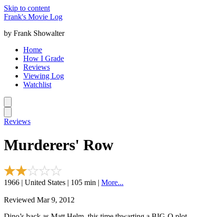
Skip to content
Frank's Movie Log
by Frank Showalter
Home
How I Grade
Reviews
Viewing Log
Watchlist
Reviews
Murderers' Row
1966 | United States | 105 min |
More...
Reviewed Mar 9, 2012
Dino’s back as Matt Helm, this time thwarting a BIG-O plot