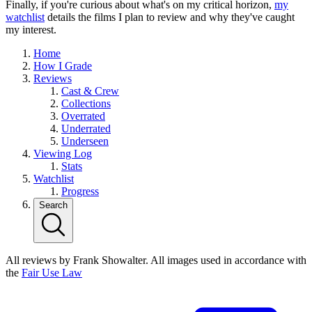
Finally, if you're curious about what's on my critical horizon,
my
watchlist
details the films I plan to review and why they've caught
my interest.
Home
How I Grade
Reviews
Cast & Crew
Collections
Overrated
Underrated
Underseen
Viewing Log
Stats
Watchlist
Progress
Search
All reviews by Frank Showalter. All images used in accordance with
the
Fair Use Law