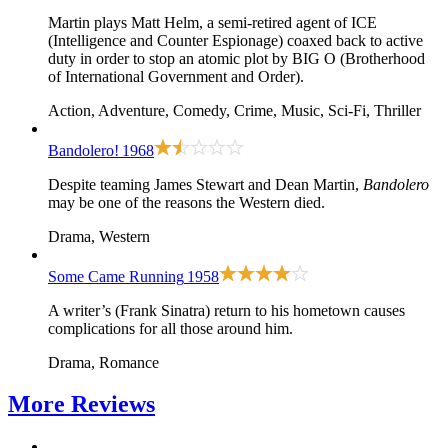
Martin plays Matt Helm, a semi-retired agent of ICE
(Intelligence and Counter Espionage) coaxed back to active
duty in order to stop an atomic plot by BIG O (Brotherhood
of International Government and Order).
Action, Adventure, Comedy, Crime, Music, Sci-Fi, Thriller
Bandolero!
1968
Despite teaming James Stewart and Dean Martin,
Bandolero
may be one of the reasons the Western died.
Drama, Western
Some Came Running
1958
A writer’s (Frank Sinatra) return to his hometown causes
complications for all those around him.
Drama, Romance
More
Reviews