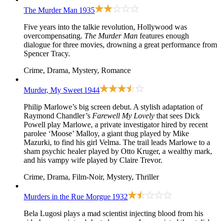
The Murder Man
1935
Five years into the talkie revolution, Hollywood was
overcompensating.
The Murder Man
features enough
dialogue for three movies, drowning a great performance from
Spencer Tracy.
Crime, Drama, Mystery, Romance
Murder, My Sweet
1944
Philip Marlowe’s big screen debut. A stylish adaptation of
Raymond Chandler’s
Farewell My Lovely
that sees Dick
Powell play Marlowe, a private investigator hired by recent
parolee ‘Moose’ Malloy, a giant thug played by Mike
Mazurki, to find his girl Velma. The trail leads Marlowe to a
sham psychic healer played by Otto Kruger, a wealthy mark,
and his vampy wife played by Claire Trevor.
Crime, Drama, Film-Noir, Mystery, Thriller
Murders in the Rue Morgue
1932
Bela Lugosi plays a mad scientist injecting blood from his