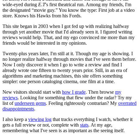
wide-eyed during
E.T
's first theatrical run. Among my friends, I'm
the designated “movie guy.” You know the type: First job at a video
store. Knows his Hawks from his Fords.
This site began in 2003 when I got fed up with realizing halfway
through yet another movie that I'd already seen it. I figured writing
reviews would help. That, and my ego convinced me more than my
friends would be interested in my opinions.
Twenty-plus years later, I'm still at it. Though my age is showing. I
no longer realize halfway through movies that I've seen them before.
Now I only discover it when I go to write a review and find I
already wrote one fifteen to twenty years prior. Still, in an era of
algorithms and marketing machines, this site offers something
simpler: one person cataloging cinema, one film at a time.
New visitors should start with
how I grade
. Then browse
my
reviews
. Looking for something that flew under the radar? Try my
list of
underseen gems
. Feeling righteously contrarian? My
overrated
disappointments
.
I also keep a
viewing log
that tracks everything I watch, whether it
gets a full review or not, complete with
stats
. At my age,
remembering what I've seen is as important as the seeing itself.