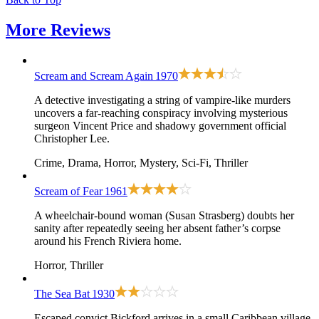
More
Reviews
Scream and Scream Again
1970
A detective investigating a string of vampire-like murders
uncovers a far-reaching conspiracy involving mysterious
surgeon Vincent Price and shadowy government official
Christopher Lee.
Crime, Drama, Horror, Mystery, Sci-Fi, Thriller
Scream of Fear
1961
A wheelchair-bound woman (Susan Strasberg) doubts her
sanity after repeatedly seeing her absent father’s corpse
around his French Riviera home.
Horror, Thriller
The Sea Bat
1930
Escaped convict Bickford arrives in a small Caribbean village