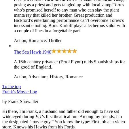
posing as a priest and gets tangled up with local vamp Torres
who’s promised herself to any man who can slay the giant
manta ray that killed her brother. Great production and
Bickford’s entertaining performance can’t overcome Torres’s
incessant emoting. Boris Karloff plays a lecherous sailor with
a couple of lines in a forgettable part.
Action, Romance, Thriller
The Sea Hawk
1940
A 16th century privateer (Errol Flynn) raids Spanish ships for
the good of England.
Action, Adventure, History, Romance
To the top
Frank's Movie Log
by Frank Showalter
Hi there, I'm Frank, a husband and father old enough to have sat
wide-eyed during
E.T
's first theatrical run. Among my friends, I'm
the designated “movie guy.” You know the type: First job at a video
store. Knows his Hawks from his Fords.