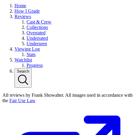
Home
How I Grade
Reviews
Cast & Crew
Collections
Overrated
Underrated
Underseen
Viewing Log
Stats
Watchlist
Progress
Search
All reviews by Frank Showalter. All images used in accordance with
the
Fair Use Law