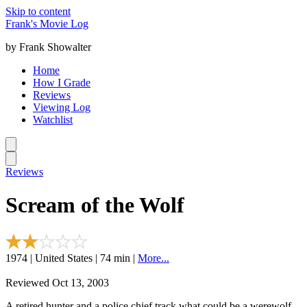
Skip to content
Frank's Movie Log
by Frank Showalter
Home
How I Grade
Reviews
Viewing Log
Watchlist
Reviews
Scream of the Wolf
1974 | United States | 74 min |
More...
Reviewed Oct 13, 2003
A retired hunter and a police chief track what could be a werewolf.