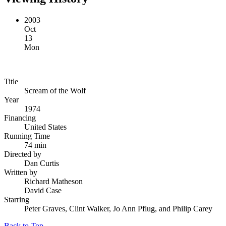
2003
Oct
13
Mon
Title
Scream of the Wolf
Year
1974
Financing
United States
Running Time
74 min
Directed by
Dan Curtis
Written by
Richard Matheson
David Case
Starring
Peter Graves, Clint Walker, Jo Ann Pflug, and Philip Carey
Back to Top