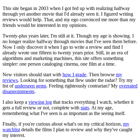
This site began in 2003 when I got fed up with realizing halfway
through yet another movie that I'd already seen it. I figured writing
reviews would help. That, and my ego convinced me more than my
friends would be interested in my opinions.
Twenty-plus years later, I'm still at it. Though my age is showing. I
no longer realize halfway through movies that I've seen them before.
Now I only discover it when I go to write a review and find I
already wrote one fifteen to twenty years prior. Still, in an era of
algorithms and marketing machines, this site offers something
simpler: one person cataloging cinema, one film at a time.
New visitors should start with
how I grade
. Then browse
my
reviews
. Looking for something that flew under the radar? Try my
list of
underseen gems
. Feeling righteously contrarian? My
overrated
disappointments
.
I also keep a
viewing log
that tracks everything I watch, whether it
gets a full review or not, complete with
stats
. At my age,
remembering what I've seen is as important as the seeing itself.
Finally, if you're curious about what's on my critical horizon,
my
watchlist
details the films I plan to review and why they've caught
my interest.