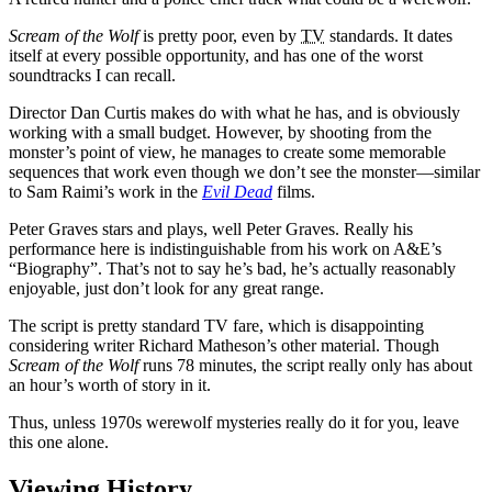
Scream of the Wolf
is pretty poor, even by
TV
standards. It dates
itself at every possible opportunity, and has one of the worst
soundtracks I can recall.
Director Dan Curtis makes do with what he has, and is obviously
working with a small budget. However, by shooting from the
monster’s point of view, he manages to create some memorable
sequences that work even though we don’t see the monster—similar
to Sam Raimi’s work in the
Evil Dead
films.
Peter Graves stars and plays, well Peter Graves. Really his
performance here is indistinguishable from his work on A&E’s
“Biography”. That’s not to say he’s bad, he’s actually reasonably
enjoyable, just don’t look for any great range.
The script is pretty standard TV fare, which is disappointing
considering writer Richard Matheson’s other material. Though
Scream of the Wolf
runs 78 minutes, the script really only has about
an hour’s worth of story in it.
Thus, unless 1970s werewolf mysteries really do it for you, leave
this one alone.
Viewing History