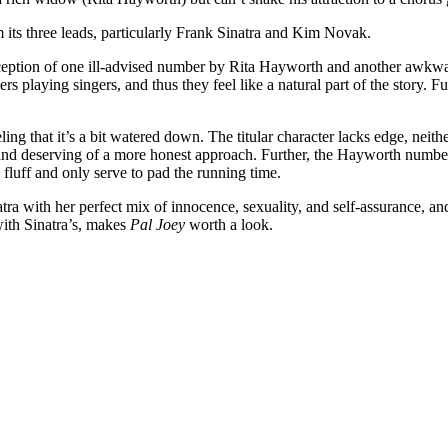
 its three leads, particularly Frank Sinatra and Kim Novak.
exception of one ill-advised number by Rita Hayworth and another awkwar
ers playing singers, and thus they feel like a natural part of the story. 
eling that it’s a bit watered down. The titular character lacks edge, nei
id and deserving of a more honest approach. Further, the Hayworth numbe
fluff and only serve to pad the running time.
ra with her perfect mix of innocence, sexuality, and self-assurance, and
ith Sinatra’s, makes
Pal Joey
worth a look.