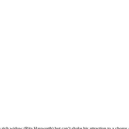
a rich widow (Rita Hayworth) but can’t shake his attraction to a chorus