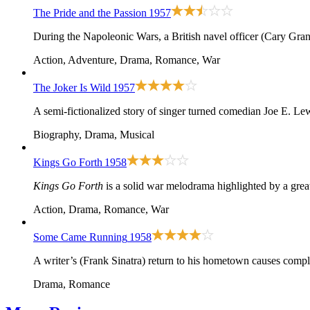
The Pride and the Passion
1957
During the Napoleonic Wars, a British navel officer (Cary Grant
Action, Adventure, Drama, Romance, War
The Joker Is Wild
1957
A semi-fictionalized story of singer turned comedian Joe E. Le
Biography, Drama, Musical
Kings Go Forth
1958
Kings Go Forth
is a solid war melodrama highlighted by a grea
Action, Drama, Romance, War
Some Came Running
1958
A writer’s (Frank Sinatra) return to his hometown causes compli
Drama, Romance