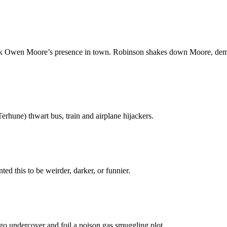
ok Owen Moore’s presence in town. Robinson shakes down Moore, demand
hune) thwart bus, train and airplane hijackers.
nted this to be weirder, darker, or funnier.
 go undercover and foil a poison gas smuggling plot.