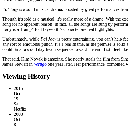
Pal Joey
is a solid musical drama, boosted by great performances from
Though it’s sold as a musical, it’s really more of a drama. With the 
song for no apparent reason. In fact, all the songs are sung by perform
Lady is a Tramp” for Hayworth’s character are real highlights.
Unfortunately, while
Pal Joey
is pretty entertaining, you can’t help fe
any sort of emotional punch. It’s a real shame, as the premise is sol
could Sinatra’s odd daydream sequence toward the end. Both feel like 
That said, Kim Novak is amazing. She nearly steals the film from Sinat
James Stewart in
Vertigo
one year later. Her performance, combined w
Viewing History
2015
Dec
19
Sat
Netflix
2008
Oct
8