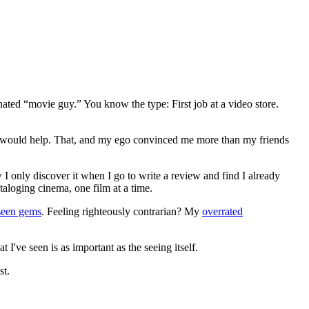
gnated “movie guy.” You know the type: First job at a video store.
ews would help. That, and my ego convinced me more than my friends
 I only discover it when I go to write a review and find I already
ataloging cinema, one film at a time.
seen gems
. Feeling righteously contrarian? My
overrated
I've seen is as important as the seeing itself.
st.