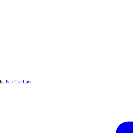
the
Fair Use Law