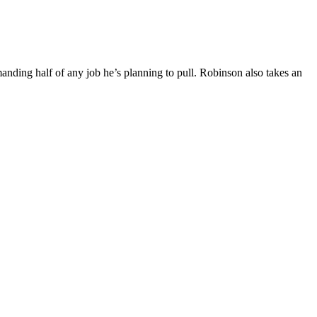
ing half of any job he’s planning to pull. Robinson also takes an