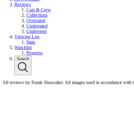
Reviews
Cast & Crew
Collections
Overrated
Underrated
Underseen
Viewing Log
Stats
Watchlist
Progress
Search
All reviews by Frank Showalter. All images used in accordance with 