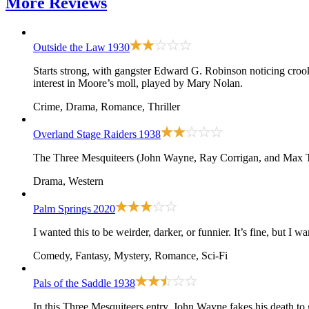
More
Reviews
Outside the Law
1930
Starts strong, with gangster Edward G. Robinson noticing cro
interest in Moore’s moll, played by Mary Nolan.
Crime, Drama, Romance, Thriller
Overland Stage Raiders
1938
The Three Mesquiteers (John Wayne, Ray Corrigan, and Max Ter
Drama, Western
Palm Springs
2020
I wanted this to be weirder, darker, or funnier. It’s fine, but I wa
Comedy, Fantasy, Mystery, Romance, Sci-Fi
Pals of the Saddle
1938
In this Three Mesquiteers entry, John Wayne fakes his death to