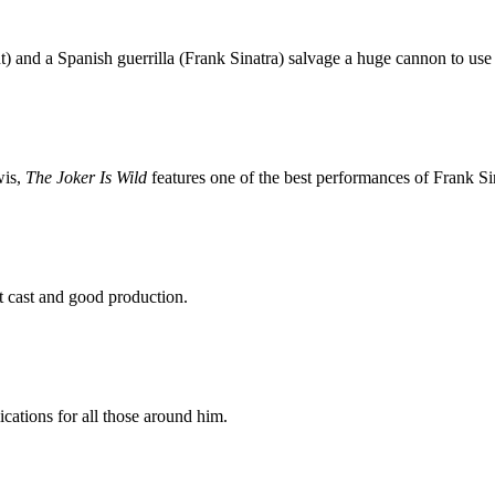
) and a Spanish guerrilla (Frank Sinatra) salvage a huge cannon to use 
wis,
The Joker Is Wild
features one of the best performances of Frank Sin
t cast and good production.
cations for all those around him.