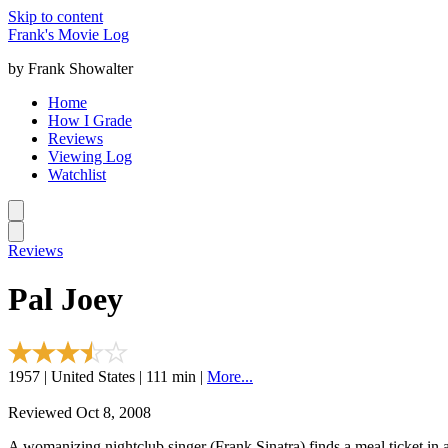
Skip to content
Frank's Movie Log
by Frank Showalter
Home
How I Grade
Reviews
Viewing Log
Watchlist
Reviews
Pal Joey
1957 | United States | 111 min |
More...
Reviewed Oct 8, 2008
A womanizing nightclub singer (Frank Sinatra) finds a meal ticket in 