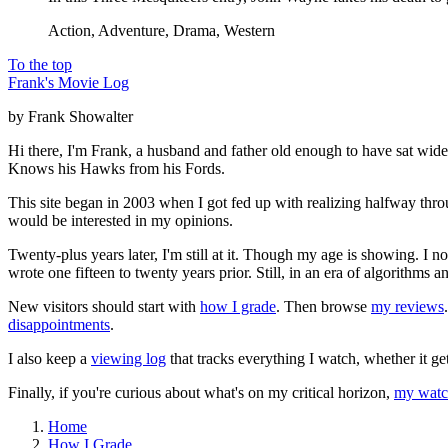
Action, Adventure, Drama, Western
To the top
Frank's Movie Log
by Frank Showalter
Hi there, I'm Frank, a husband and father old enough to have sat wid
Knows his Hawks from his Fords.
This site began in 2003 when I got fed up with realizing halfway thro
would be interested in my opinions.
Twenty-plus years later, I'm still at it. Though my age is showing. I 
wrote one fifteen to twenty years prior. Still, in an era of algorithms
New visitors should start with
how I grade
. Then browse
my reviews
disappointments
.
I also keep a
viewing log
that tracks everything I watch, whether it ge
Finally, if you're curious about what's on my critical horizon,
my watch
Home
How I Grade