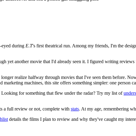
e-eyed during
E.T
's first theatrical run. Among my friends, I'm the desi
ugh yet another movie that I'd already seen it. I figured writing revi
no longer realize halfway through movies that I've seen them before. Now
 and marketing machines, this site offers something simpler: one person c
. Looking for something that flew under the radar? Try my list of
under
ts a full review or not, complete with
stats
. At my age, remembering what 
list
details the films I plan to review and why they've caught my intere