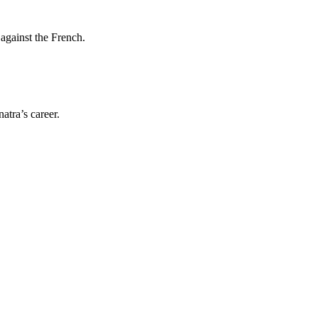
against the French.
atra’s career.