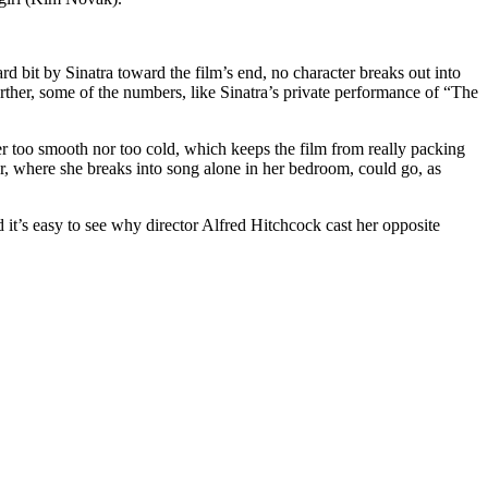
d bit by Sinatra toward the film’s end, no character breaks out into
Further, some of the numbers, like Sinatra’s private performance of “The
ther too smooth nor too cold, which keeps the film from really packing
r, where she breaks into song alone in her bedroom, could go, as
 it’s easy to see why director Alfred Hitchcock cast her opposite