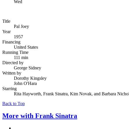
Wed
Title
Pal Joey
Year
1957
Financing
United States
Running Time
111 min
Directed by
George Sidney
Written by
Dorothy Kingsley
John O'Hara
Starring
Rita Hayworth, Frank Sinatra, Kim Novak, and Barbara Nicho
Back to Top
More with
Frank Sinatra