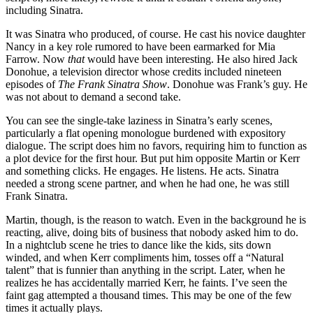
including Sinatra.
It was Sinatra who produced, of course. He cast his novice daughter
Nancy in a key role rumored to have been earmarked for Mia
Farrow. Now
that
would have been interesting. He also hired Jack
Donohue, a television director whose credits included nineteen
episodes of
The Frank Sinatra Show
. Donohue was Frank’s guy. He
was not about to demand a second take.
You can see the single-take laziness in Sinatra’s early scenes,
particularly a flat opening monologue burdened with expository
dialogue. The script does him no favors, requiring him to function as
a plot device for the first hour. But put him opposite Martin or Kerr
and something clicks. He engages. He listens. He acts. Sinatra
needed a strong scene partner, and when he had one, he was still
Frank Sinatra.
Martin, though, is the reason to watch. Even in the background he is
reacting, alive, doing bits of business that nobody asked him to do.
In a nightclub scene he tries to dance like the kids, sits down
winded, and when Kerr compliments him, tosses off a “Natural
talent” that is funnier than anything in the script. Later, when he
realizes he has accidentally married Kerr, he faints. I’ve seen the
faint gag attempted a thousand times. This may be one of the few
times it actually plays.