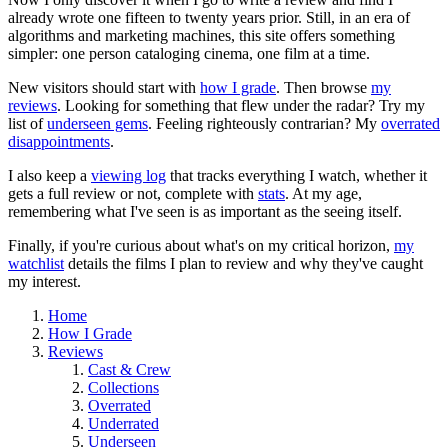
already wrote one fifteen to twenty years prior. Still, in an era of
algorithms and marketing machines, this site offers something
simpler: one person cataloging cinema, one film at a time.
New visitors should start with
how I grade
. Then browse
my
reviews
. Looking for something that flew under the radar? Try my
list of
underseen gems
. Feeling righteously contrarian? My
overrated
disappointments
.
I also keep a
viewing log
that tracks everything I watch, whether it
gets a full review or not, complete with
stats
. At my age,
remembering what I've seen is as important as the seeing itself.
Finally, if you're curious about what's on my critical horizon,
my
watchlist
details the films I plan to review and why they've caught
my interest.
Home
How I Grade
Reviews
Cast & Crew
Collections
Overrated
Underrated
Underseen