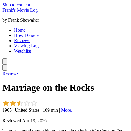
Skip to content
Frank's Movie Log
by Frank Showalter
Home
How I Grade
Reviews
Viewing Log
Watchlist
Reviews
Marriage on the Rocks
1965 | United States | 109 min |
More...
Reviewed Apr 19, 2026
There is a good movie hiding somewhere inside
Marriage on the