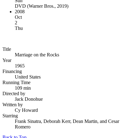
Sun
DVD
(
Warner Bros., 2019
)
2008
Oct
2
Thu
Title
Marriage on the Rocks
Year
1965
Financing
United States
Running Time
109 min
Directed by
Jack Donohue
Written by
Cy Howard
Starring
Frank Sinatra, Deborah Kerr, Dean Martin, and Cesar
Romero
Back to Top