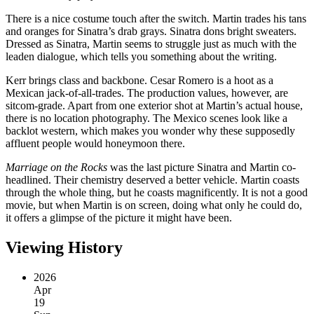
There is a nice costume touch after the switch. Martin trades his tans
and oranges for Sinatra’s drab grays. Sinatra dons bright sweaters.
Dressed as Sinatra, Martin seems to struggle just as much with the
leaden dialogue, which tells you something about the writing.
Kerr brings class and backbone. Cesar Romero is a hoot as a
Mexican jack-of-all-trades. The production values, however, are
sitcom-grade. Apart from one exterior shot at Martin’s actual house,
there is no location photography. The Mexico scenes look like a
backlot western, which makes you wonder why these supposedly
affluent people would honeymoon there.
Marriage on the Rocks
was the last picture Sinatra and Martin co-
headlined. Their chemistry deserved a better vehicle. Martin coasts
through the whole thing, but he coasts magnificently. It is not a good
movie, but when Martin is on screen, doing what only he could do,
it offers a glimpse of the picture it might have been.
Viewing History
2026
Apr
19