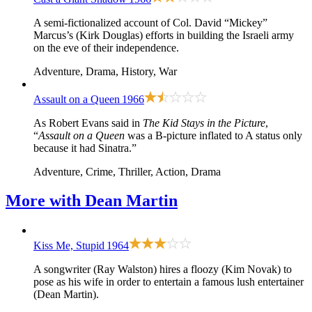
A semi-fictionalized account of Col. David “Mickey”
Marcus’s (Kirk Douglas) efforts in building the Israeli army
on the eve of their independence.
Adventure, Drama, History, War
Assault on a Queen
1966
As Robert Evans said in
The Kid Stays in the Picture
,
“
Assault on a Queen
was a B-picture inflated to A status only
because it had Sinatra.”
Adventure, Crime, Thriller, Action, Drama
More with
Dean Martin
Kiss Me, Stupid
1964
A songwriter (Ray Walston) hires a floozy (Kim Novak) to
pose as his wife in order to entertain a famous lush entertainer
(Dean Martin).