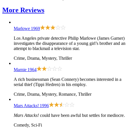
More
Reviews
Marlowe
1969
Los Angeles private detective Philip Marlowe (James Garner)
investigates the disappearance of a young girl’s brother and an
attempt to blackmail a television star.
Crime, Drama, Mystery, Thriller
Marnie
1964
A rich businessman (Sean Connery) becomes interested in a
serial thief (Tippi Hedren) in his employ.
Crime, Drama, Mystery, Romance, Thriller
Mars Attacks!
1996
Mars Attacks!
could have been awful but settles for mediocre.
Comedy, Sci-Fi