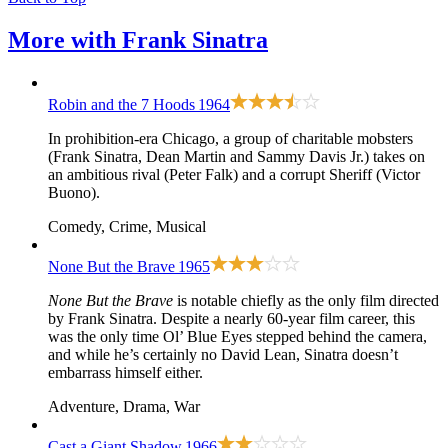
More with
Frank Sinatra
Robin and the 7 Hoods
1964
In prohibition-era Chicago, a group of charitable mobsters
(Frank Sinatra, Dean Martin and Sammy Davis Jr.) takes on
an ambitious rival (Peter Falk) and a corrupt Sheriff (Victor
Buono).
Comedy, Crime, Musical
None But the Brave
1965
None But the Brave
is notable chiefly as the only film directed
by Frank Sinatra. Despite a nearly 60-year film career, this
was the only time Ol’ Blue Eyes stepped behind the camera,
and while he’s certainly no David Lean, Sinatra doesn’t
embarrass himself either.
Adventure, Drama, War
Cast a Giant Shadow
1966