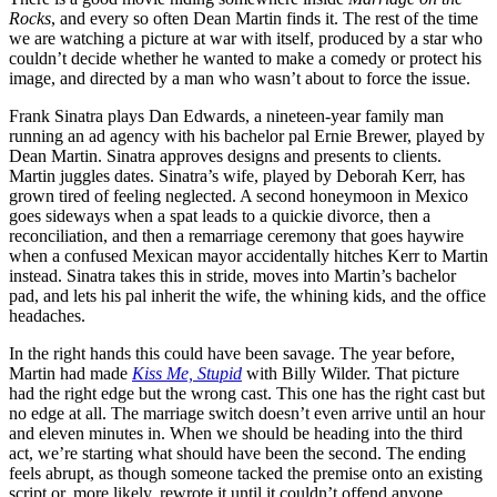
Rocks
, and every so often Dean Martin finds it. The rest of the time
we are watching a picture at war with itself, produced by a star who
couldn’t decide whether he wanted to make a comedy or protect his
image, and directed by a man who wasn’t about to force the issue.
Frank Sinatra plays Dan Edwards, a nineteen-year family man
running an ad agency with his bachelor pal Ernie Brewer, played by
Dean Martin. Sinatra approves designs and presents to clients.
Martin juggles dates. Sinatra’s wife, played by Deborah Kerr, has
grown tired of feeling neglected. A second honeymoon in Mexico
goes sideways when a spat leads to a quickie divorce, then a
reconciliation, and then a remarriage ceremony that goes haywire
when a confused Mexican mayor accidentally hitches Kerr to Martin
instead. Sinatra takes this in stride, moves into Martin’s bachelor
pad, and lets his pal inherit the wife, the whining kids, and the office
headaches.
In the right hands this could have been savage. The year before,
Martin had made
Kiss Me, Stupid
with Billy Wilder. That picture
had the right edge but the wrong cast. This one has the right cast but
no edge at all. The marriage switch doesn’t even arrive until an hour
and eleven minutes in. When we should be heading into the third
act, we’re starting what should have been the second. The ending
feels abrupt, as though someone tacked the premise onto an existing
script or, more likely, rewrote it until it couldn’t offend anyone,