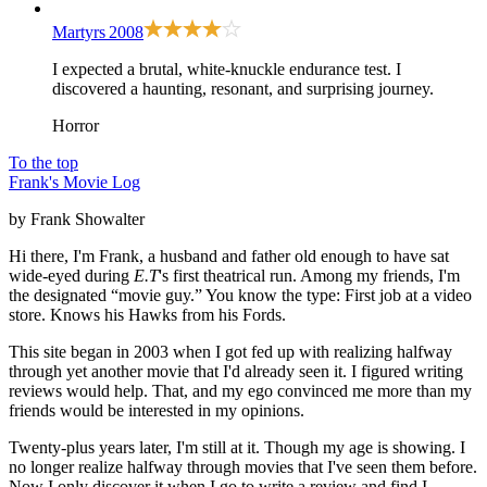
Martyrs
2008
I expected a brutal, white-knuckle endurance test. I
discovered a haunting, resonant, and surprising journey.
Horror
To the top
Frank's Movie Log
by Frank Showalter
Hi there, I'm Frank, a husband and father old enough to have sat
wide-eyed during
E.T
's first theatrical run. Among my friends, I'm
the designated “movie guy.” You know the type: First job at a video
store. Knows his Hawks from his Fords.
This site began in 2003 when I got fed up with realizing halfway
through yet another movie that I'd already seen it. I figured writing
reviews would help. That, and my ego convinced me more than my
friends would be interested in my opinions.
Twenty-plus years later, I'm still at it. Though my age is showing. I
no longer realize halfway through movies that I've seen them before.
Now I only discover it when I go to write a review and find I