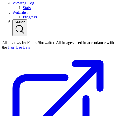
Viewing Log
Stats
Watchlist
Progress
Search
All reviews by Frank Showalter. All images used in accordance with
the
Fair Use Law