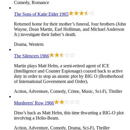
Comedy, Romance
The Sons of Katie Elder
1965
Returned home for their mother’s funeral, four brothers (John
Wayne, Dean Martin, Earl Holliman, and Michael Anderson
Jr.) investigate their father’s death.
Drama, Western
The Silencers
1966
Martin plays Matt Helm, a semi-retired agent of ICE
(Intelligence and Counter Espionage) coaxed back to active
duty in order to stop an atomic plot by BIG O (Brotherhood
of International Government and Order).
Action, Adventure, Comedy, Crime, Music, Sci-Fi, Thriller
Murderers' Row
1966
Dino’s back as Matt Helm, this time thwarting a BIG-O plot
involving a Helio-Beam.
Action, Adventure, Comedy, Drama, Sci-Fi, Thriller