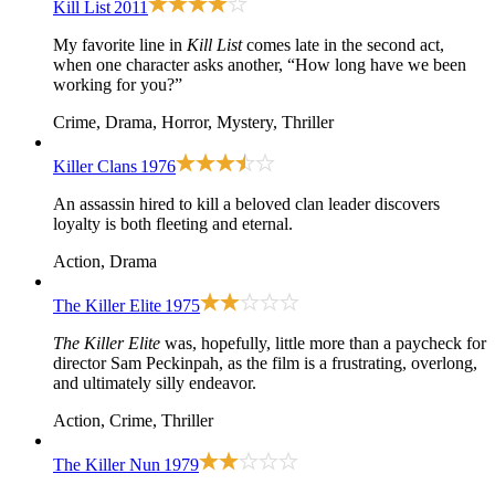
Kill List
2011
My favorite line in
Kill List
comes late in the second act,
when one character asks another, “How long have we been
working for you?”
Crime, Drama, Horror, Mystery, Thriller
Killer Clans
1976
An assassin hired to kill a beloved clan leader discovers
loyalty is both fleeting and eternal.
Action, Drama
The Killer Elite
1975
The Killer Elite
was, hopefully, little more than a paycheck for
director Sam Peckinpah, as the film is a frustrating, overlong,
and ultimately silly endeavor.
Action, Crime, Thriller
The Killer Nun
1979