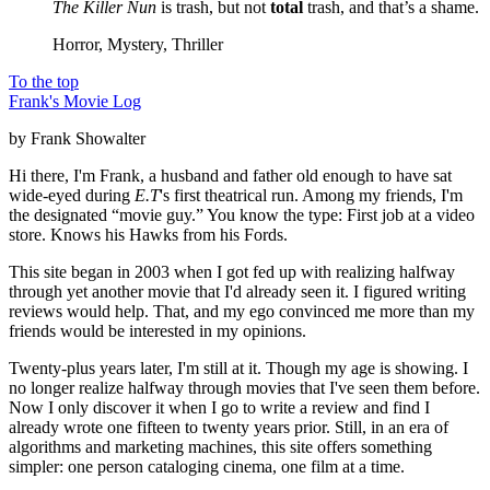
The Killer Nun
is trash, but not
total
trash, and that’s a shame.
Horror, Mystery, Thriller
To the top
Frank's Movie Log
by Frank Showalter
Hi there, I'm Frank, a husband and father old enough to have sat
wide-eyed during
E.T
's first theatrical run. Among my friends, I'm
the designated “movie guy.” You know the type: First job at a video
store. Knows his Hawks from his Fords.
This site began in 2003 when I got fed up with realizing halfway
through yet another movie that I'd already seen it. I figured writing
reviews would help. That, and my ego convinced me more than my
friends would be interested in my opinions.
Twenty-plus years later, I'm still at it. Though my age is showing. I
no longer realize halfway through movies that I've seen them before.
Now I only discover it when I go to write a review and find I
already wrote one fifteen to twenty years prior. Still, in an era of
algorithms and marketing machines, this site offers something
simpler: one person cataloging cinema, one film at a time.