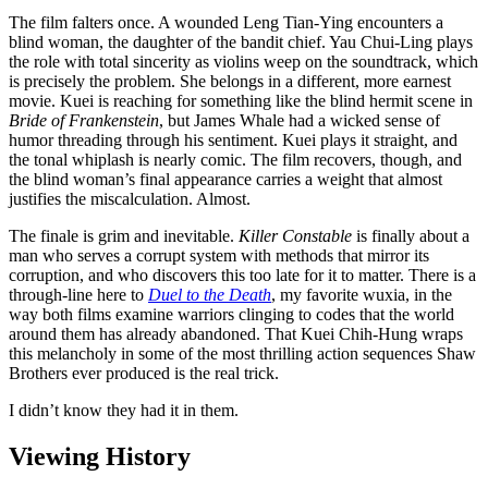
The film falters once. A wounded Leng Tian-Ying encounters a
blind woman, the daughter of the bandit chief. Yau Chui-Ling plays
the role with total sincerity as violins weep on the soundtrack, which
is precisely the problem. She belongs in a different, more earnest
movie. Kuei is reaching for something like the blind hermit scene in
Bride of Frankenstein
, but James Whale had a wicked sense of
humor threading through his sentiment. Kuei plays it straight, and
the tonal whiplash is nearly comic. The film recovers, though, and
the blind woman’s final appearance carries a weight that almost
justifies the miscalculation. Almost.
The finale is grim and inevitable.
Killer Constable
is finally about a
man who serves a corrupt system with methods that mirror its
corruption, and who discovers this too late for it to matter. There is a
through-line here to
Duel to the Death
, my favorite wuxia, in the
way both films examine warriors clinging to codes that the world
around them has already abandoned. That Kuei Chih-Hung wraps
this melancholy in some of the most thrilling action sequences Shaw
Brothers ever produced is the real trick.
I didn’t know they had it in them.
Viewing History