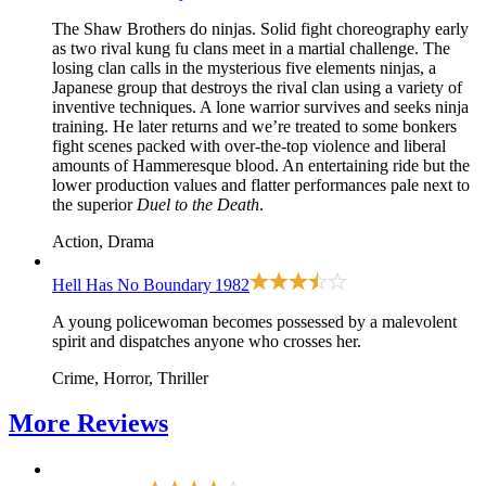
The Shaw Brothers do ninjas. Solid fight choreography early
as two rival kung fu clans meet in a martial challenge. The
losing clan calls in the mysterious five elements ninjas, a
Japanese group that destroys the rival clan using a variety of
inventive techniques. A lone warrior survives and seeks ninja
training. He later returns and we’re treated to some bonkers
fight scenes packed with over-the-top violence and liberal
amounts of Hammeresque blood. An entertaining ride but the
lower production values and flatter performances pale next to
the superior
Duel to the Death
.
Action, Drama
Hell Has No Boundary
1982
A young policewoman becomes possessed by a malevolent
spirit and dispatches anyone who crosses her.
Crime, Horror, Thriller
More
Reviews