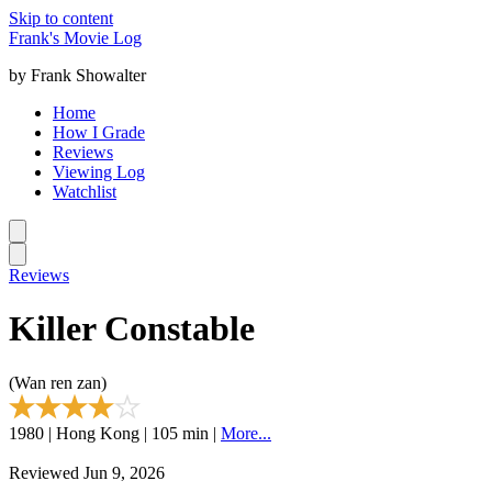
Skip to content
Frank's Movie Log
by Frank Showalter
Home
How I Grade
Reviews
Viewing Log
Watchlist
Reviews
Killer Constable
(Wan ren zan)
1980 | Hong Kong | 105 min |
More...
Reviewed Jun 9, 2026