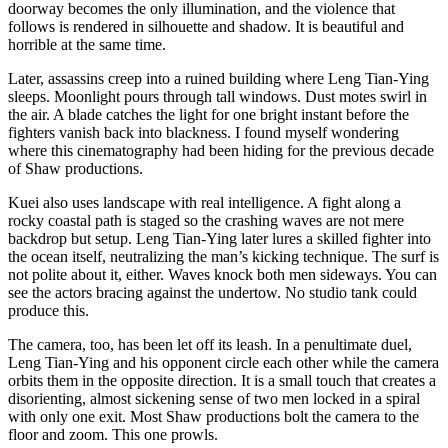
doorway becomes the only illumination, and the violence that
follows is rendered in silhouette and shadow. It is beautiful and
horrible at the same time.
Later, assassins creep into a ruined building where Leng Tian-Ying
sleeps. Moonlight pours through tall windows. Dust motes swirl in
the air. A blade catches the light for one bright instant before the
fighters vanish back into blackness. I found myself wondering
where this cinematography had been hiding for the previous decade
of Shaw productions.
Kuei also uses landscape with real intelligence. A fight along a
rocky coastal path is staged so the crashing waves are not mere
backdrop but setup. Leng Tian-Ying later lures a skilled fighter into
the ocean itself, neutralizing the man’s kicking technique. The surf is
not polite about it, either. Waves knock both men sideways. You can
see the actors bracing against the undertow. No studio tank could
produce this.
The camera, too, has been let off its leash. In a penultimate duel,
Leng Tian-Ying and his opponent circle each other while the camera
orbits them in the opposite direction. It is a small touch that creates a
disorienting, almost sickening sense of two men locked in a spiral
with only one exit. Most Shaw productions bolt the camera to the
floor and zoom. This one prowls.