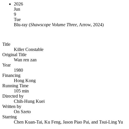
2026
Jun
9
Tue
Blu-ray
(
Shawscope Volume Three
, Arrow, 2024
)
Title
Killer Constable
Original Title
Wan ren zan
Year
1980
Financing
Hong Kong
Running Time
105 min
Directed by
Chih-Hung Kuei
Written by
On Szeto
Starring
Chen Kuan-Tai, Ku Feng, Jason Piao Pai, and Tsui-Ling Yu