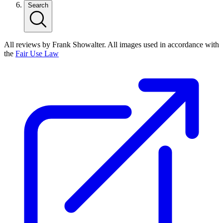
Search
All reviews by Frank Showalter. All images used in accordance with
the
Fair Use Law