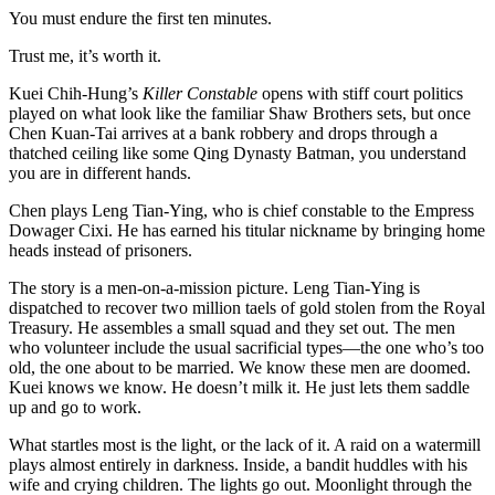
You must endure the first ten minutes.
Trust me, it’s worth it.
Kuei Chih-Hung’s
Killer Constable
opens with stiff court politics
played on what look like the familiar Shaw Brothers sets, but once
Chen Kuan-Tai arrives at a bank robbery and drops through a
thatched ceiling like some Qing Dynasty Batman, you understand
you are in different hands.
Chen plays Leng Tian-Ying, who is chief constable to the Empress
Dowager Cixi. He has earned his titular nickname by bringing home
heads instead of prisoners.
The story is a men-on-a-mission picture. Leng Tian-Ying is
dispatched to recover two million taels of gold stolen from the Royal
Treasury. He assembles a small squad and they set out. The men
who volunteer include the usual sacrificial types—the one who’s too
old, the one about to be married. We know these men are doomed.
Kuei knows we know. He doesn’t milk it. He just lets them saddle
up and go to work.
What startles most is the light, or the lack of it. A raid on a watermill
plays almost entirely in darkness. Inside, a bandit huddles with his
wife and crying children. The lights go out. Moonlight through the