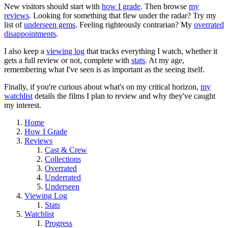
New visitors should start with
how I grade
. Then browse
my
reviews
. Looking for something that flew under the radar? Try my
list of
underseen gems
. Feeling righteously contrarian? My
overrated
disappointments
.
I also keep a
viewing log
that tracks everything I watch, whether it
gets a full review or not, complete with
stats
. At my age,
remembering what I've seen is as important as the seeing itself.
Finally, if you're curious about what's on my critical horizon,
my
watchlist
details the films I plan to review and why they've caught
my interest.
Home
How I Grade
Reviews
Cast & Crew
Collections
Overrated
Underrated
Underseen
Viewing Log
Stats
Watchlist
Progress