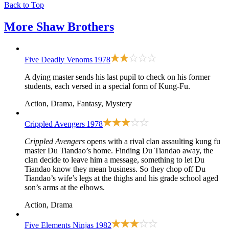
Back to Top
More
Shaw Brothers
Five Deadly Venoms
1978
A dying master sends his last pupil to check on his former
students, each versed in a special form of Kung-Fu.
Action, Drama, Fantasy, Mystery
Crippled Avengers
1978
Crippled Avengers
opens with a rival clan assaulting kung fu
master Du Tiandao’s home. Finding Du Tiandao away, the
clan decide to leave him a message, something to let Du
Tiandao know they mean business. So they chop off Du
Tiandao’s wife’s legs at the thighs and his grade school aged
son’s arms at the elbows.
Action, Drama
Five Elements Ninjas
1982