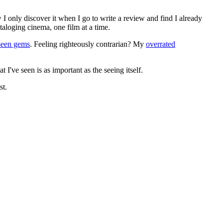
 I only discover it when I go to write a review and find I already
ataloging cinema, one film at a time.
seen gems
. Feeling righteously contrarian? My
overrated
I've seen is as important as the seeing itself.
st.