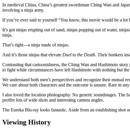
In medieval China, China’s greatest swordsman Ching Wan and Japan
involving a ninja army.
If you’ve ever said to yourself “You know, this movie would be a lot b
It’s got ninjas erupting out of sand, ninjas popping out of water, ninja
ninja.
That’s right—a ninja made of ninjas.
And it’s those ninjas that elevate
Duel to the Death
. Their bonkers ins
Contrasting that cartoonishness, the Ching Wan and Hashimoto story pl
to fight while circumstances have left Hashimoto with nothing
but
the 
We understand both men’s perspectives and recognize their mutual respe
We care about both characters and the outcome is unsure. Rare in any fi
I also loved the location photography. No generic soundstages. The bat
proffer lots of wide shots and interesting camera angles.
The Eureka Blu-ray looks fantastic. Aside from an establishing shot or
Viewing History