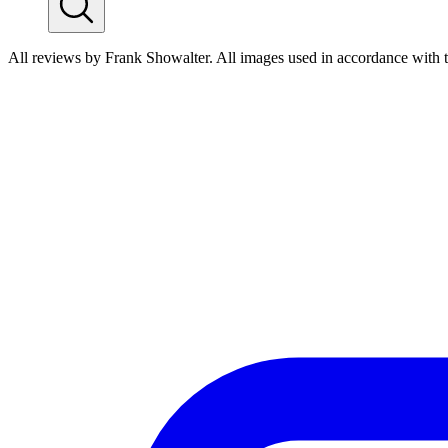
All reviews by Frank Showalter. All images used in accordance with 