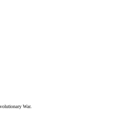
evolutionary War.