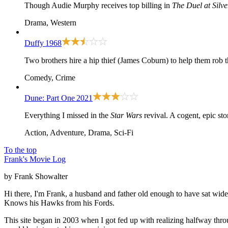
Though Audie Murphy receives top billing in
The Duel at Silv
Drama, Western
Duffy
1968
Two brothers hire a hip thief (James Coburn) to help them rob t
Comedy, Crime
Dune: Part One
2021
Everything I missed in the
Star Wars
revival. A cogent, epic st
Action, Adventure, Drama, Sci-Fi
To the top
Frank's Movie Log
by Frank Showalter
Hi there, I'm Frank, a husband and father old enough to have sat wid
Knows his Hawks from his Fords.
This site began in 2003 when I got fed up with realizing halfway thro