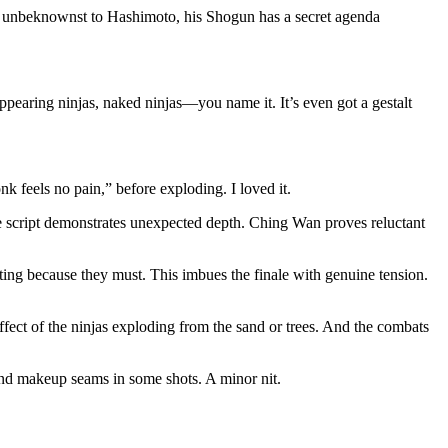
 unbeknownst to Hashimoto, his Shogun has a secret agenda
isappearing ninjas, naked ninjas—you name it. It’s even got a gestalt
k feels no pain,” before exploding. I loved it.
he script demonstrates unexpected depth. Ching Wan proves reluctant
hting because they must. This imbues the finale with genuine tension.
ffect of the ninjas exploding from the sand or trees. And the combats
s and makeup seams in some shots. A minor nit.