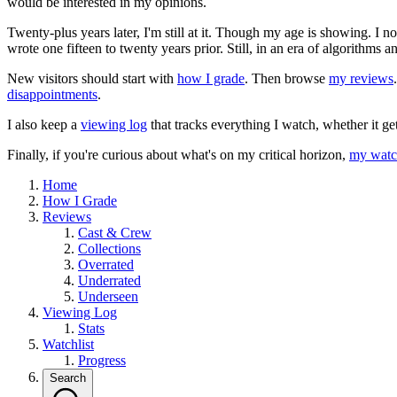
would be interested in my opinions.
Twenty-plus years later, I'm still at it. Though my age is showing. I 
wrote one fifteen to twenty years prior. Still, in an era of algorithms
New visitors should start with
how I grade
. Then browse
my reviews
disappointments
.
I also keep a
viewing log
that tracks everything I watch, whether it ge
Finally, if you're curious about what's on my critical horizon,
my watch
Home
How I Grade
Reviews
Cast & Crew
Collections
Overrated
Underrated
Underseen
Viewing Log
Stats
Watchlist
Progress
Search