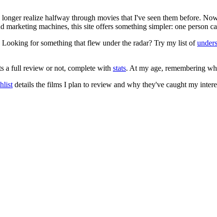
no longer realize halfway through movies that I've seen them before. Now
 and marketing machines, this site offers something simpler: one person c
. Looking for something that flew under the radar? Try my list of
under
ts a full review or not, complete with
stats
. At my age, remembering what 
list
details the films I plan to review and why they've caught my intere