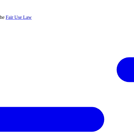
the
Fair Use Law