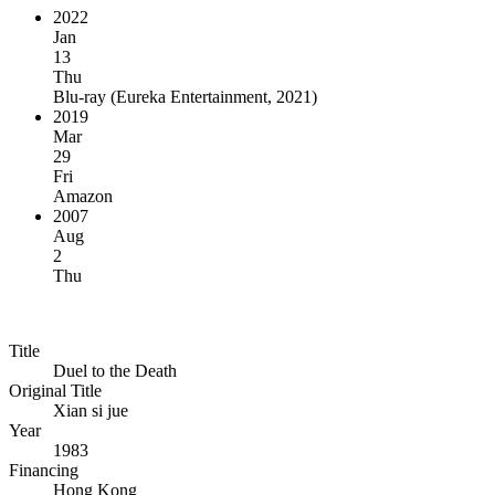
2022
Jan
13
Thu
Blu-ray
(
Eureka Entertainment, 2021
)
2019
Mar
29
Fri
Amazon
2007
Aug
2
Thu
Title
Duel to the Death
Original Title
Xian si jue
Year
1983
Financing
Hong Kong