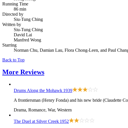
Running Time
86 min
Directed by
Siu-Tung Ching
Written by
Siu-Tung Ching
David Lai
Manfred Wong
Starring
Norman Chu, Damian Lau, Flora Chong-Leen, and Paul Cha
Back to Top
More
Reviews
Drums Along the Mohawk
1939
A frontiersman (Henry Fonda) and his new bride (Claudette Colb
Drama, Romance, War, Western
The Duel at Silver Creek
1952