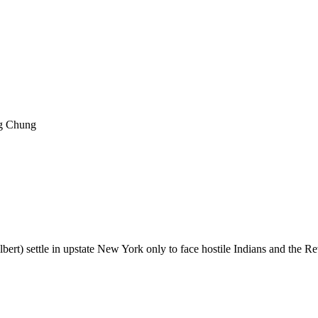
ng Chung
ert) settle in upstate New York only to face hostile Indians and the R