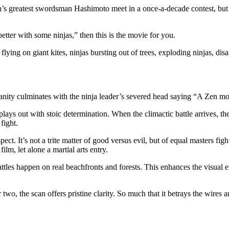
’s greatest swordsman Hashimoto meet in a once-a-decade contest, but
etter with some ninjas,” then this is the movie for you.
s flying on giant kites, ninjas bursting out of trees, exploding ninjas, d
anity culminates with the ninja leader’s severed head saying “A Zen mon
ays out with stoic determination. When the climactic battle arrives, t
fight.
ct. It’s not a trite matter of good versus evil, but of equal masters fig
lm, let alone a martial arts entry.
tles happen on real beachfronts and forests. This enhances the visual e
 two, the scan offers pristine clarity. So much that it betrays the wire