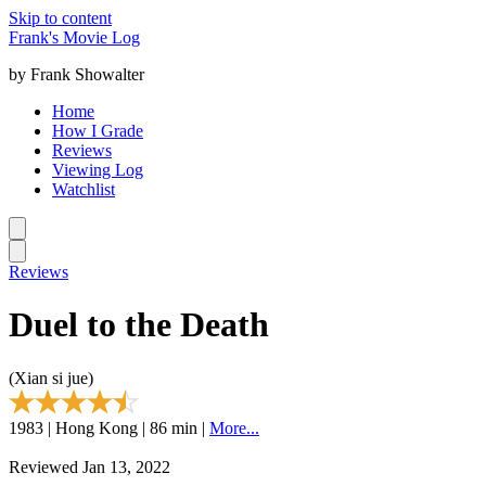
Skip to content
Frank's Movie Log
by Frank Showalter
Home
How I Grade
Reviews
Viewing Log
Watchlist
Reviews
Duel to the Death
(Xian si jue)
1983 | Hong Kong | 86 min |
More...
Reviewed Jan 13, 2022