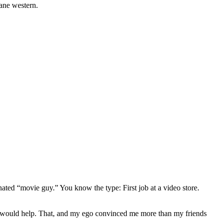
nane western.
gnated “movie guy.” You know the type: First job at a video store.
ews would help. That, and my ego convinced me more than my friends