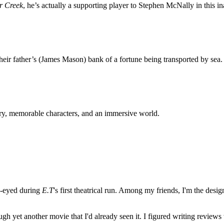
er Creek
, he’s actually a supporting player to Stephen McNally in this i
heir father’s (James Mason) bank of a fortune being transported by sea.
ory, memorable characters, and an immersive world.
e-eyed during
E.T
's first theatrical run. Among my friends, I'm the desi
ugh yet another movie that I'd already seen it. I figured writing revi