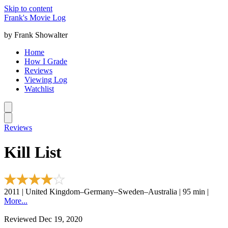
Skip to content
Frank's Movie Log
by Frank Showalter
Home
How I Grade
Reviews
Viewing Log
Watchlist
Reviews
Kill List
2011 | United Kingdom–Germany–Sweden–Australia | 95 min |
More...
Reviewed Dec 19, 2020