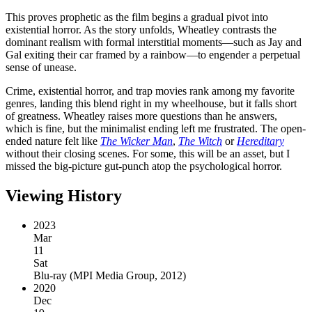
This proves prophetic as the film begins a gradual pivot into
existential horror. As the story unfolds, Wheatley contrasts the
dominant realism with formal interstitial moments—such as Jay and
Gal exiting their car framed by a rainbow—to engender a perpetual
sense of unease.
Crime, existential horror, and trap movies rank among my favorite
genres, landing this blend right in my wheelhouse, but it falls short
of greatness. Wheatley raises more questions than he answers,
which is fine, but the minimalist ending left me frustrated. The open-
ended nature felt like
The Wicker Man
,
The Witch
or
Hereditary
without their closing scenes. For some, this will be an asset, but I
missed the big-picture gut-punch atop the psychological horror.
Viewing History
2023
Mar
11
Sat
Blu-ray
(
MPI Media Group, 2012
)
2020
Dec