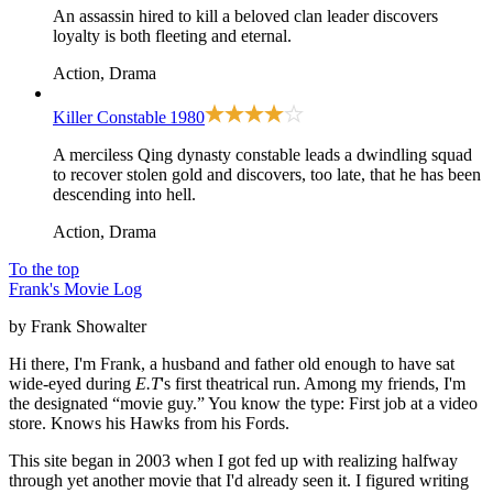
An assassin hired to kill a beloved clan leader discovers
loyalty is both fleeting and eternal.
Action, Drama
Killer Constable
1980
A merciless Qing dynasty constable leads a dwindling squad
to recover stolen gold and discovers, too late, that he has been
descending into hell.
Action, Drama
To the top
Frank's Movie Log
by Frank Showalter
Hi there, I'm Frank, a husband and father old enough to have sat
wide-eyed during
E.T
's first theatrical run. Among my friends, I'm
the designated “movie guy.” You know the type: First job at a video
store. Knows his Hawks from his Fords.
This site began in 2003 when I got fed up with realizing halfway
through yet another movie that I'd already seen it. I figured writing