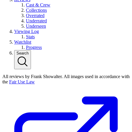
Cast & Crew
Collections
Overrated
Underrated
Underseen
Viewing Log
Stats
Watchlist
Progress
Search
All reviews by Frank Showalter. All images used in accordance with
the
Fair Use Law