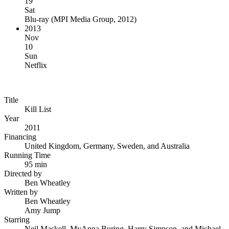
19
Sat
Blu-ray
(
MPI Media Group, 2012
)
2013
Nov
10
Sun
Netflix
Title
Kill List
Year
2011
Financing
United Kingdom, Germany, Sweden, and Australia
Running Time
95 min
Directed by
Ben Wheatley
Written by
Ben Wheatley
Amy Jump
Starring
Neil Maskell, MyAnna Buring, Harry Simpson, and Michael