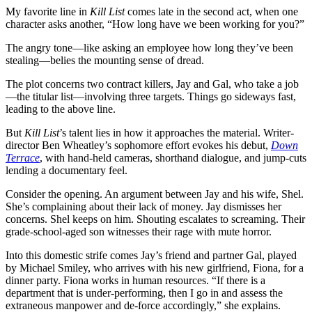
My favorite line in
Kill List
comes late in the second act, when one
character asks another, “How long have we been working for you?”
The angry tone—like asking an employee how long they’ve been
stealing—belies the mounting sense of dread.
The plot concerns two contract killers, Jay and Gal, who take a job
—the titular list—involving three targets. Things go sideways fast,
leading to the above line.
But
Kill List
’s talent lies in how it approaches the material. Writer-
director Ben Wheatley’s sophomore effort evokes his debut,
Down
Terrace
, with hand-held cameras, shorthand dialogue, and jump-cuts
lending a documentary feel.
Consider the opening. An argument between Jay and his wife, Shel.
She’s complaining about their lack of money. Jay dismisses her
concerns. Shel keeps on him. Shouting escalates to screaming. Their
grade-school-aged son witnesses their rage with mute horror.
Into this domestic strife comes Jay’s friend and partner Gal, played
by Michael Smiley, who arrives with his new girlfriend, Fiona, for a
dinner party. Fiona works in human resources. “If there is a
department that is under-performing, then I go in and assess the
extraneous manpower and de-force accordingly,” she explains.