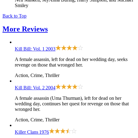
Smiley
Back to Top
More
Reviews
Kill Bill: Vol. 1
2003
A female assassin, left for dead on her wedding day, seeks
revenge on those that wronged her.
Action, Crime, Thriller
Kill Bill: Vol. 2
2004
A female assassin (Uma Thurman), left for dead on her
wedding day, continues her quest for revenge on those that
wronged her.
Action, Crime, Thriller
Killer Clans
1976