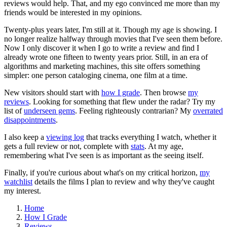
reviews would help. That, and my ego convinced me more than my
friends would be interested in my opinions.
Twenty-plus years later, I'm still at it. Though my age is showing. I
no longer realize halfway through movies that I've seen them before.
Now I only discover it when I go to write a review and find I
already wrote one fifteen to twenty years prior. Still, in an era of
algorithms and marketing machines, this site offers something
simpler: one person cataloging cinema, one film at a time.
New visitors should start with
how I grade
. Then browse
my
reviews
. Looking for something that flew under the radar? Try my
list of
underseen gems
. Feeling righteously contrarian? My
overrated
disappointments
.
I also keep a
viewing log
that tracks everything I watch, whether it
gets a full review or not, complete with
stats
. At my age,
remembering what I've seen is as important as the seeing itself.
Finally, if you're curious about what's on my critical horizon,
my
watchlist
details the films I plan to review and why they've caught
my interest.
Home
How I Grade
Reviews