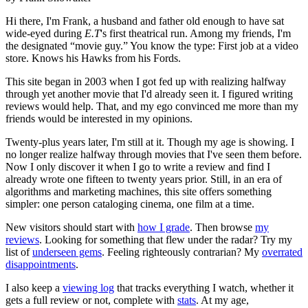
Hi there, I'm Frank, a husband and father old enough to have sat
wide-eyed during
E.T
's first theatrical run. Among my friends, I'm
the designated “movie guy.” You know the type: First job at a video
store. Knows his Hawks from his Fords.
This site began in 2003 when I got fed up with realizing halfway
through yet another movie that I'd already seen it. I figured writing
reviews would help. That, and my ego convinced me more than my
friends would be interested in my opinions.
Twenty-plus years later, I'm still at it. Though my age is showing. I
no longer realize halfway through movies that I've seen them before.
Now I only discover it when I go to write a review and find I
already wrote one fifteen to twenty years prior. Still, in an era of
algorithms and marketing machines, this site offers something
simpler: one person cataloging cinema, one film at a time.
New visitors should start with
how I grade
. Then browse
my
reviews
. Looking for something that flew under the radar? Try my
list of
underseen gems
. Feeling righteously contrarian? My
overrated
disappointments
.
I also keep a
viewing log
that tracks everything I watch, whether it
gets a full review or not, complete with
stats
. At my age,