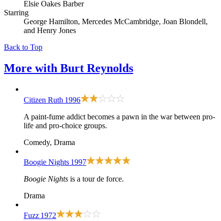
Elsie Oakes Barber
Starring
George Hamilton, Mercedes McCambridge, Joan Blondell,
and Henry Jones
Back to Top
More with
Burt Reynolds
Citizen Ruth
1996
A paint-fume addict becomes a pawn in the war between pro-
life and pro-choice groups.
Comedy, Drama
Boogie Nights
1997
Boogie Nights
is a tour de force.
Drama
Fuzz
1972