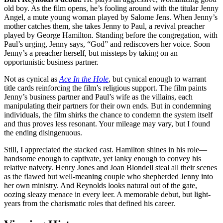
old boy. As the film opens, he’s fooling around with the titular Jenny
Angel, a mute young woman played by Salome Jens. When Jenny’s
mother catches them, she takes Jenny to Paul, a revival preacher
played by George Hamilton. Standing before the congregation, with
Paul’s urging, Jenny says, “God” and rediscovers her voice. Soon
Jenny’s a preacher herself, but missteps by taking on an
opportunistic business partner.
Not as cynical as
Ace In the Hole
, but cynical enough to warrant
title cards reinforcing the film’s religious support. The film paints
Jenny’s business partner and Paul’s wife as the villains, each
manipulating their partners for their own ends. But in condemning
individuals, the film shirks the chance to condemn the system itself
and thus proves less resonant. Your mileage may vary, but I found
the ending disingenuous.
Still, I appreciated the stacked cast. Hamilton shines in his role—
handsome enough to captivate, yet lanky enough to convey his
relative naivety. Henry Jones and Joan Blondell steal all their scenes
as the flawed but well-meaning couple who shepherded Jenny into
her own ministry. And Reynolds looks natural out of the gate,
oozing sleazy menace in every leer. A memorable debut, but light-
years from the charismatic roles that defined his career.