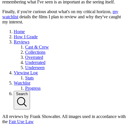
remembering what I've seen is as important as the seeing itself.
Finally, if you're curious about what's on my critical horizon,
my
watchlist
details the films I plan to review and why they've caught
my interest.
Home
How I Grade
Reviews
Cast & Crew
Collections
Overrated
Underrated
Underseen
Viewing Log
Stats
Watchlist
Progress
Search
All reviews by Frank Showalter. All images used in accordance with
the
Fair Use Law