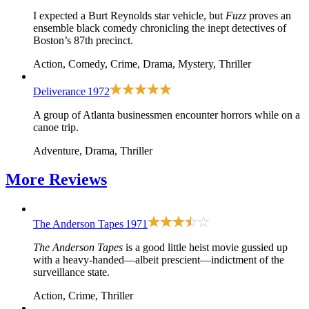
I expected a Burt Reynolds star vehicle, but
Fuzz
proves an
ensemble black comedy chronicling the inept detectives of
Boston’s 87th precinct.
Action, Comedy, Crime, Drama, Mystery, Thriller
Deliverance
1972
A group of Atlanta businessmen encounter horrors while on a
canoe trip.
Adventure, Drama, Thriller
More
Reviews
The Anderson Tapes
1971
The Anderson Tapes
is a good little heist movie gussied up
with a heavy-handed—albeit prescient—indictment of the
surveillance state.
Action, Crime, Thriller