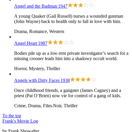
Angel and the Badman
1947
A young Quaker (Gail Russell) nurses a wounded gunman
(John Wayne) back to health only to fall in love with him.
Drama, Romance, Western
Angel Heart
1987
Bodies pile up as a low-rent private investigator’s search for a
missing crooner leads him into a shadowy occult world.
Horror, Mystery, Thriller
Angels with Dirty Faces
1938
Once childhood friends, a gangster (James Cagney) and a
priest (Pat O’Brien) now vie for control of a gang of kids.
Crime, Drama, Film-Noir, Thriller
To the top
Frank's Movie Log
by Frank Showalter