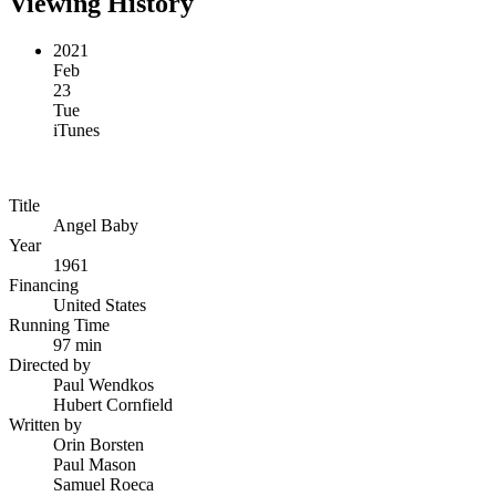
Viewing History
2021
Feb
23
Tue
iTunes
Title
Angel Baby
Year
1961
Financing
United States
Running Time
97 min
Directed by
Paul Wendkos
Hubert Cornfield
Written by
Orin Borsten
Paul Mason
Samuel Roeca