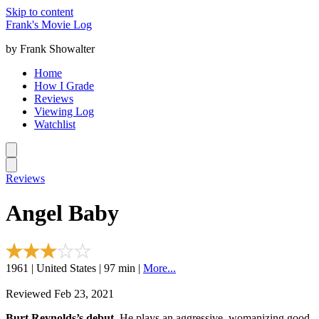
Skip to content
Frank's Movie Log
by Frank Showalter
Home
How I Grade
Reviews
Viewing Log
Watchlist
Reviews
Angel Baby
1961 | United States | 97 min |
More...
Reviewed Feb 23, 2021
Burt Reynolds’s debut.
He plays an aggressive, womanizing good