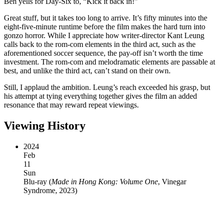
Ben yells for Day-Six to, “Kick it back in!”
Great stuff, but it takes too long to arrive. It’s fifty minutes into the
eight-five-minute runtime before the film makes the hard turn into
gonzo horror. While I appreciate how writer-director Kant Leung
calls back to the rom-com elements in the third act, such as the
aforementioned soccer sequence, the pay-off isn’t worth the time
investment. The rom-com and melodramatic elements are passable at
best, and unlike the third act, can’t stand on their own.
Still, I applaud the ambition. Leung’s reach exceeded his grasp, but
his attempt at tying everything together gives the film an added
resonance that may reward repeat viewings.
Viewing History
2024
Feb
11
Sun
Blu-ray
(
Made in Hong Kong: Volume One
, Vinegar
Syndrome, 2023
)