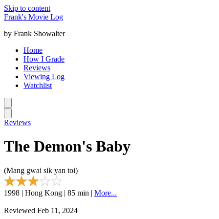
Skip to content
Frank's Movie Log
by Frank Showalter
Home
How I Grade
Reviews
Viewing Log
Watchlist
Reviews
The Demon's Baby
(Mang gwai sik yan toi)
1998 | Hong Kong | 85 min |
More...
Reviewed Feb 11, 2024