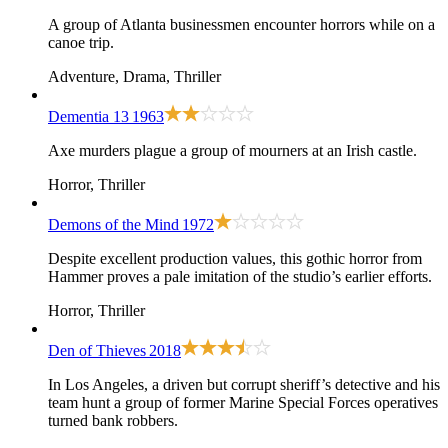
A group of Atlanta businessmen encounter horrors while on a
canoe trip.
Adventure, Drama, Thriller
Dementia 13
1963
Axe murders plague a group of mourners at an Irish castle.
Horror, Thriller
Demons of the Mind
1972
Despite excellent production values, this gothic horror from
Hammer proves a pale imitation of the studio’s earlier efforts.
Horror, Thriller
Den of Thieves
2018
In Los Angeles, a driven but corrupt sheriff’s detective and his
team hunt a group of former Marine Special Forces operatives
turned bank robbers.