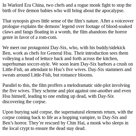
In Warlord Era China, two chefs and a rogue monk fight to stop the
birth of five demon babies who will bring about the apocalypse.
That synopsis gives little sense of the film’s nature. After a voiceover
prologue explains the demons’ legend over footage of blood-soaked
claws and fangs floating in a womb, the film abandons the horror
genre in favor of a rom-com.
We meet our protagonist Day-Six, who, with his buddy/sidekick
Ben, work as chefs for General Hsu. Their introduction sees them
volleying a head of lettuce back and forth across the kitchen,
superhuman soccer-style. We soon learn Day-Six harbors a crush on
Little-Fish, an attendant to Hsu’s five wives. Day-Six stammers and
sweats around Little-Fish, but romance blooms.
Parallel to this, the film proffers a melodramatic side-plot involving
the five wives. They scheme and plot against one-another and even
Hsu himself, leading to one ending up dead, with Day-Six
discovering the corpse.
Upon burying said corpse, the supernatural elements return, with the
corpse coming back to life as a hopping vampire, to Day-Six and
Ben’s horror. They’re rescued by Chin Hai, a monk who sleeps in
the local crypt to ensure the dead stay dead.