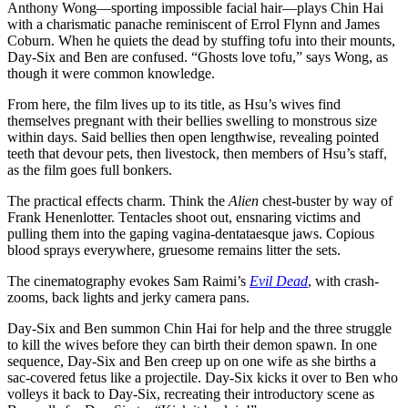
Anthony Wong—sporting impossible facial hair—plays Chin Hai
with a charismatic panache reminiscent of Errol Flynn and James
Coburn. When he quiets the dead by stuffing tofu into their mounts,
Day-Six and Ben are confused. “Ghosts love tofu,” says Wong, as
though it were common knowledge.
From here, the film lives up to its title, as Hsu’s wives find
themselves pregnant with their bellies swelling to monstrous size
within days. Said bellies then open lengthwise, revealing pointed
teeth that devour pets, then livestock, then members of Hsu’s staff,
as the film goes full bonkers.
The practical effects charm. Think the
Alien
chest-buster by way of
Frank Henenlotter. Tentacles shoot out, ensnaring victims and
pulling them into the gaping vagina-dentataesque jaws. Copious
blood sprays everywhere, gruesome remains litter the sets.
The cinematography evokes Sam Raimi’s
Evil Dead
, with crash-
zooms, back lights and jerky camera pans.
Day-Six and Ben summon Chin Hai for help and the three struggle
to kill the wives before they can birth their demon spawn. In one
sequence, Day-Six and Ben creep up on one wife as she births a
sac-covered fetus like a projectile. Day-Six kicks it over to Ben who
volleys it back to Day-Six, recreating their introductory scene as