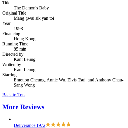
Title
The Demon's Baby
Original Title
Mang gwai sik yan toi
Year
1998
Financing
Hong Kong
Running Time
85 min
Directed by
Kant Leung
Written by
Kant Leung
Starring
Emotion Cheung, Annie Wu, Elvis Tsui, and Anthony Chau-
Sang Wong
Back to Top
More
Reviews
Deliverance
1972