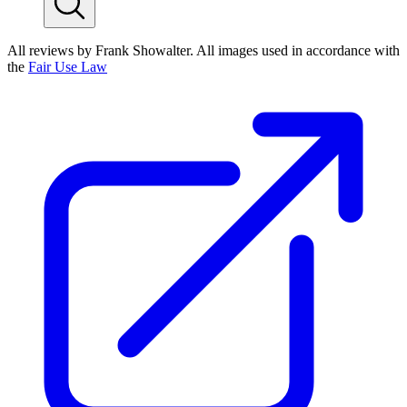
All reviews by Frank Showalter. All images used in accordance with
the
Fair Use Law