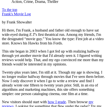
Action, Crime, Drama, Thriller
To the top
Frank's Movie Log
by Frank Showalter
Hi there, I'm Frank, a husband and father old enough to have sat
wide-eyed during
E.T
's first theatrical run. Among my friends, I'm
the designated “movie guy.” You know the type: First job at a video
store. Knows his Hawks from his Fords.
This site began in 2003 when I got fed up with realizing halfway
through yet another movie that I'd already seen it. I figured writing
reviews would help. That, and my ego convinced me more than my
friends would be interested in my opinions.
Twenty-plus years later, I'm still at it. Though my age is showing. I
no longer realize halfway through movies that I've seen them before.
Now I only discover it when I go to write a review and find I
already wrote one fifteen to twenty years prior. Still, in an era of
algorithms and marketing machines, this site offers something
simpler: one person cataloging cinema, one film at a time.
New visitors should start with
how I grade
. Then browse
my
reviews
. Looking for something that flew under the radar? Try my