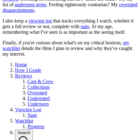
list of
underseen gems
. Feeling righteously contrarian? My
overrated
disappointments
.
I also keep a
viewing log
that tracks everything I watch, whether it
gets a full review or not, complete with
stats
. At my age,
remembering what I've seen is as important as the seeing itself.
Finally, if you're curious about what's on my critical horizon,
my
watchlist
details the films I plan to review and why they've caught
my interest.
Home
How I Grade
Reviews
Cast & Crew
Collections
Overrated
Underrated
Underseen
Viewing Log
Stats
Watchlist
Progress
Search