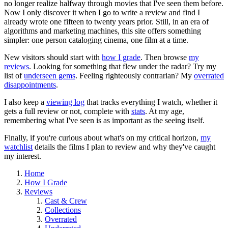
no longer realize halfway through movies that I've seen them before.
Now I only discover it when I go to write a review and find I
already wrote one fifteen to twenty years prior. Still, in an era of
algorithms and marketing machines, this site offers something
simpler: one person cataloging cinema, one film at a time.
New visitors should start with
how I grade
. Then browse
my
reviews
. Looking for something that flew under the radar? Try my
list of
underseen gems
. Feeling righteously contrarian? My
overrated
disappointments
.
I also keep a
viewing log
that tracks everything I watch, whether it
gets a full review or not, complete with
stats
. At my age,
remembering what I've seen is as important as the seeing itself.
Finally, if you're curious about what's on my critical horizon,
my
watchlist
details the films I plan to review and why they've caught
my interest.
Home
How I Grade
Reviews
Cast & Crew
Collections
Overrated