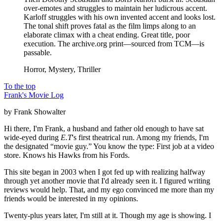
over-emotes and struggles to maintain her ludicrous accent.
Karloff struggles with his own invented accent and looks lost.
The tonal shift proves fatal as the film limps along to an
elaborate climax with a cheat ending. Great title, poor
execution. The archive.org print—sourced from TCM—is
passable.
Horror, Mystery, Thriller
To the top
Frank's Movie Log
by Frank Showalter
Hi there, I'm Frank, a husband and father old enough to have sat
wide-eyed during
E.T
's first theatrical run. Among my friends, I'm
the designated “movie guy.” You know the type: First job at a video
store. Knows his Hawks from his Fords.
This site began in 2003 when I got fed up with realizing halfway
through yet another movie that I'd already seen it. I figured writing
reviews would help. That, and my ego convinced me more than my
friends would be interested in my opinions.
Twenty-plus years later, I'm still at it. Though my age is showing. I