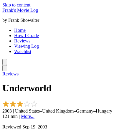
Skip to content
Frank's Movie Log
by Frank Showalter
Home
How I Grade
Reviews
Viewing Log
Watchlist
Reviews
Underworld
2003 | United States–United Kingdom–Germany–Hungary |
121 min |
More...
Reviewed Sep 19, 2003