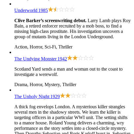
Underworld
1985
Clive Barker’s screenwriting debut.
Larry Lamb plays Roy
Bain, a retired enforcer recruited by a mob boss, to find a
missing high-class prostitute. His investigation uncovers a
group of mutants living in the London Underground.
Action, Horror, Sci-Fi, Thriller
The Undying Monster
1942
Scotland Yard sends a man and woman out to the coast to
investigate a werewolf.
Drama, Horror, Mystery, Thriller
The Unholy Night
1929
A thick fog envelops London. A mysterious killer strangles
several men in the shadowy streets. We learn the killer is
targeting officers in a particular WWI unit. The setting shifts
to a manor house. Roland Young delivers a charming, wry
performance as the story settles into a closed-circle mystery.
Then Dorothy Sebastian and Boris Karloff burst in. Sebastian