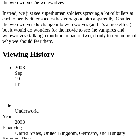
the werewolves
be
werewolves.
Instead, we just see superhuman soldiers spraying a lot of bullets at
each other. Neither species has very good aim apparently. Granted,
the werewolves do change into werewolves (and it’s a nice effect)
but it would do wonders for the movie to see the vampires and
werewolves stalking a random human or two, if only to remind us of
why we should fear them.
Viewing History
2003
Sep
19
Fri
Title
Underworld
Year
2003
Financing
United States, United Kingdom, Germany, and Hungary
Running Time