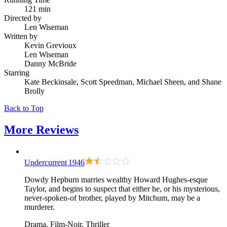
121 min
Directed by
Len Wiseman
Written by
Kevin Grevioux
Len Wiseman
Danny McBride
Starring
Kate Beckinsale, Scott Speedman, Michael Sheen, and Shane
Brolly
Back to Top
More
Reviews
Undercurrent
1946
Dowdy Hepburn marries wealthy Howard Hughes-esque
Taylor, and begins to suspect that either he, or his mysterious,
never-spoken-of brother, played by Mitchum, may be a
murderer.
Drama, Film-Noir, Thriller