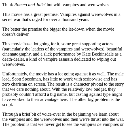
Think
Romeo and Juliet
but with vampires and werewolves.
This movie has a great premise: Vampires against werewolves in a
secret war that’s raged for over a thousand years.
The better the premise the bigger the let-down when the movie
doesn’t deliver.
This movie has a lot going for it, some great supporting actors
(particularly the leaders of the vampires and werewolves), beautiful
cinematography, and a slick performance by Kate Beckinsdale as a
death-dealer, a kind of vampire assassin dedicated to wiping out
werewolves.
Unfortunately, the movie has a lot going against it as well. The male
lead, Scott Speedman, has little to work with script-wise and has
zero charisma on screen. The result is a character pivotal to the story
that we care nothing about. With the relatively low budget, they
probably couldn’t afford a big name, but casting against type might
have worked to their advantage here. The other big problem is the
script.
Through a brief bit of voice-over in the beginning we learn about
the vampires and the werewolves and then we’re thrust into the war.
The problem is that we never get to see the vampires
be
vampires or