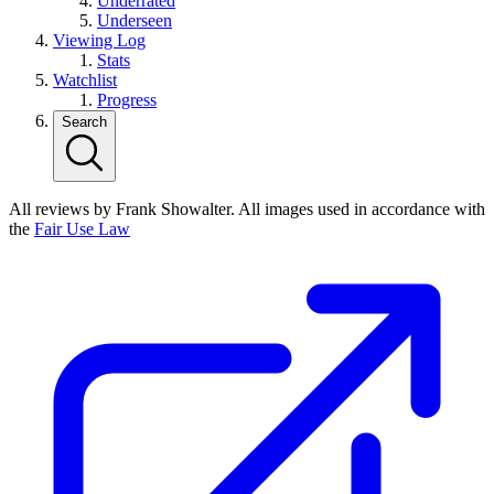
Underrated
Underseen
Viewing Log
Stats
Watchlist
Progress
Search
All reviews by Frank Showalter. All images used in accordance with
the
Fair Use Law