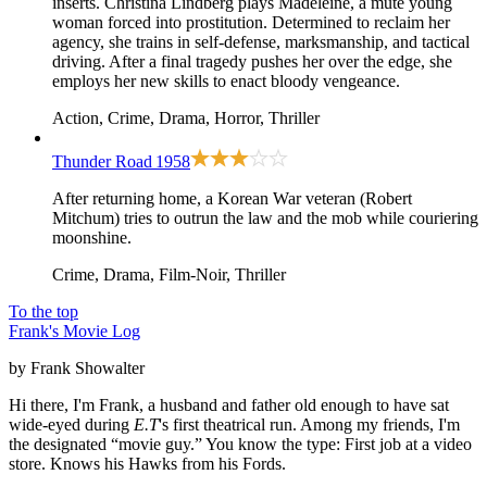
inserts. Christina Lindberg plays Madeleine, a mute young
woman forced into prostitution. Determined to reclaim her
agency, she trains in self-defense, marksmanship, and tactical
driving. After a final tragedy pushes her over the edge, she
employs her new skills to enact bloody vengeance.
Action, Crime, Drama, Horror, Thriller
Thunder Road
1958
After returning home, a Korean War veteran (Robert
Mitchum) tries to outrun the law and the mob while couriering
moonshine.
Crime, Drama, Film-Noir, Thriller
To the top
Frank's Movie Log
by Frank Showalter
Hi there, I'm Frank, a husband and father old enough to have sat
wide-eyed during
E.T
's first theatrical run. Among my friends, I'm
the designated “movie guy.” You know the type: First job at a video
store. Knows his Hawks from his Fords.