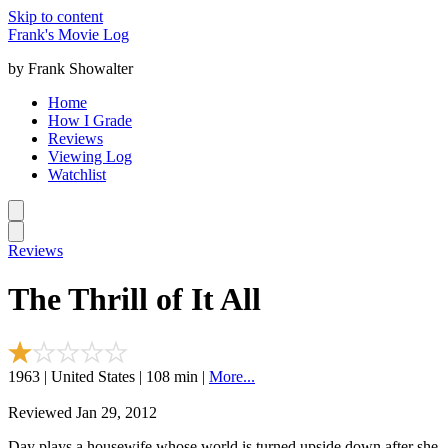
Skip to content
Frank's Movie Log
by Frank Showalter
Home
How I Grade
Reviews
Viewing Log
Watchlist
Reviews
The Thrill of It All
1963 | United States | 108 min |
More...
Reviewed Jan 29, 2012
Day plays a housewife whose world is turned upside down after she