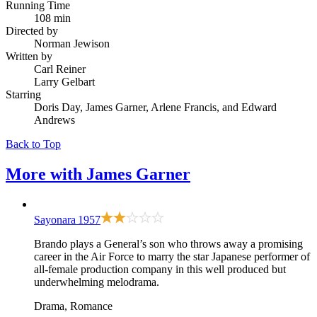
Running Time
108 min
Directed by
Norman Jewison
Written by
Carl Reiner
Larry Gelbart
Starring
Doris Day, James Garner, Arlene Francis, and Edward
Andrews
Back to Top
More with
James Garner
Sayonara
1957
Brando plays a General’s son who throws away a promising
career in the Air Force to marry the star Japanese performer of
all-female production company in this well produced but
underwhelming melodrama.
Drama, Romance