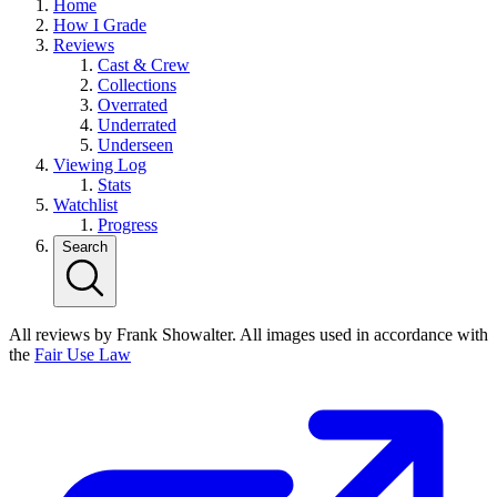
Home
How I Grade
Reviews
Cast & Crew
Collections
Overrated
Underrated
Underseen
Viewing Log
Stats
Watchlist
Progress
Search
All reviews by Frank Showalter. All images used in accordance with
the
Fair Use Law