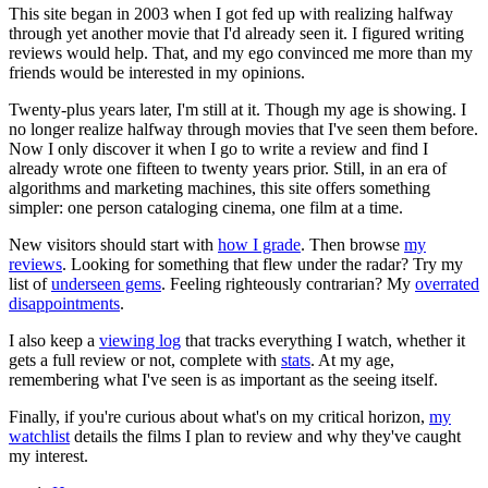
This site began in 2003 when I got fed up with realizing halfway
through yet another movie that I'd already seen it. I figured writing
reviews would help. That, and my ego convinced me more than my
friends would be interested in my opinions.
Twenty-plus years later, I'm still at it. Though my age is showing. I
no longer realize halfway through movies that I've seen them before.
Now I only discover it when I go to write a review and find I
already wrote one fifteen to twenty years prior. Still, in an era of
algorithms and marketing machines, this site offers something
simpler: one person cataloging cinema, one film at a time.
New visitors should start with
how I grade
. Then browse
my
reviews
. Looking for something that flew under the radar? Try my
list of
underseen gems
. Feeling righteously contrarian? My
overrated
disappointments
.
I also keep a
viewing log
that tracks everything I watch, whether it
gets a full review or not, complete with
stats
. At my age,
remembering what I've seen is as important as the seeing itself.
Finally, if you're curious about what's on my critical horizon,
my
watchlist
details the films I plan to review and why they've caught
my interest.