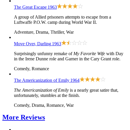
The Great Escape
1963
A group of Allied prisoners attempts to escape from a
Luftwaffe P.O.W. camp during World War II.
Adventure, Drama, Thriller, War
Move Over, Darling
1963
Surprisingly unfunny remake of
My Favorite Wife
with Day
in the Irene Dunne role and Garner in the Cary Grant role.
Comedy, Romance
The Americanization of Emily
1964
The Americanization of Emily
is a nearly great satire that,
unfortunately, stumbles at the finish.
Comedy, Drama, Romance, War
More
Reviews