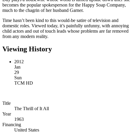
becomes the popular spokesperson for the Happy Soap Company,
much to the chagrin of her husband Garner.
Time hasn’t been kind to this would-be satire of television and
domestic roles. Viewed today, it’s painfully unfunny, with annoying
child actors and out of touch leads whose problems are far removed
from any modern reality.
Viewing History
2012
Jan
29
Sun
TCM HD
Title
The Thrill of It All
Year
1963
Financing
United States