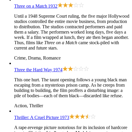
Three on a Match
1932
Until a 1948 Supreme Court ruling, the five major Hollywood
studios controlled the entire movie business, from production
to distribution. The studios contracted performers and paid
them a salary. The performers worked long days, five days a
week. If a film wrapped at lunch, they ate then began another.
Thus, films like
Three on a Match
came stock-piled with
current and future stars.
Crime, Drama, Romance
Three the Hard Way
1974
This one hurt. The taunt opening follows a young black man
escaping from a mysterious prison camp. As he creeps from
building to building, the film proffers a disturbing image: a
pile of bodies—each of them black—discarded like refuse.
Action, Thriller
Thriller: A Cruel Picture
1973
A rape-revenge picture notorious for its inclusion of hardcore