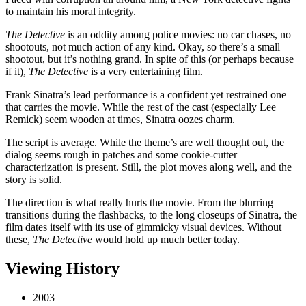
to maintain his moral integrity.
The Detective
is an oddity among police movies: no car chases, no
shootouts, not much action of any kind. Okay, so there’s a small
shootout, but it’s nothing grand. In spite of this (or perhaps because
if it),
The Detective
is a very entertaining film.
Frank Sinatra’s lead performance is a confident yet restrained one
that carries the movie. While the rest of the cast (especially Lee
Remick) seem wooden at times, Sinatra oozes charm.
The script is average. While the theme’s are well thought out, the
dialog seems rough in patches and some cookie-cutter
characterization is present. Still, the plot moves along well, and the
story is solid.
The direction is what really hurts the movie. From the blurring
transitions during the flashbacks, to the long closeups of Sinatra, the
film dates itself with its use of gimmicky visual devices. Without
these,
The Detective
would hold up much better today.
Viewing History
2003