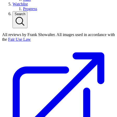
Watchlist
Progress
Search
All reviews by Frank Showalter. All images used in accordance with
the
Fair Use Law