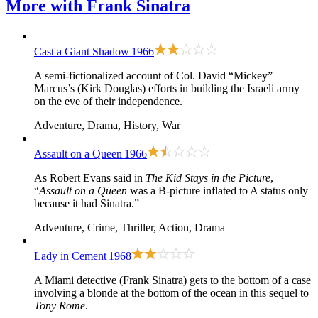
More with
Frank Sinatra
Cast a Giant Shadow
1966
A semi-fictionalized account of Col. David “Mickey”
Marcus’s (Kirk Douglas) efforts in building the Israeli army
on the eve of their independence.
Adventure, Drama, History, War
Assault on a Queen
1966
As Robert Evans said in
The Kid Stays in the Picture
,
“
Assault on a Queen
was a B-picture inflated to A status only
because it had Sinatra.”
Adventure, Crime, Thriller, Action, Drama
Lady in Cement
1968
A Miami detective (Frank Sinatra) gets to the bottom of a case
involving a blonde at the bottom of the ocean in this sequel to
Tony Rome
.