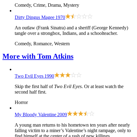
Comedy, Crime, Drama, Mystery
Dirty Dingus Magee
1970
An outlaw (Frank Sinatra) and a sheriff (George Kennedy)
tangle over a strongbox, Indians, and a schoolteacher.
Comedy, Romance, Western
More with
Tom Atkins
Two Evil Eyes
1990
Skip the first half of
Two Evil Eyes
. Or at least watch the
second half first.
Horror
My Bloody Valentine
2009
A young man returns to his hometown ten years after nearly
falling victim to a miner’s Valentine’s night rampage, only to
find himself at the center of a rash of new killings.