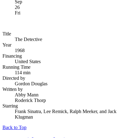
Sep
26
Fri
Title
The Detective
Year
1968
Financing
United States
Running Time
114 min
Directed by
Gordon Douglas
Written by
Abby Mann
Roderick Thorp
Starring
Frank Sinatra, Lee Remick, Ralph Meeker, and Jack
Klugman
Back to Top