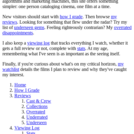
algorithms and marketing machines, this site offers something
simpler: one person cataloging cinema, one film at a time.
New visitors should start with
how I grade
. Then browse
my
reviews
. Looking for something that flew under the radar? Try my
list of
underseen gems
. Feeling righteously contrarian? My
overrated
disappointments
.
I also keep a
viewing log
that tracks everything I watch, whether it
gets a full review or not, complete with
stats
. At my age,
remembering what I've seen is as important as the seeing itself.
Finally, if you're curious about what's on my critical horizon,
my
watchlist
details the films I plan to review and why they've caught
my interest.
Home
How I Grade
Reviews
Cast & Crew
Collections
Overrated
Underrated
Underseen
Viewing Log
Stats