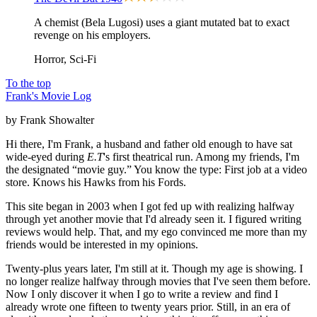
A chemist (Bela Lugosi) uses a giant mutated bat to exact
revenge on his employers.
Horror, Sci-Fi
To the top
Frank's Movie Log
by Frank Showalter
Hi there, I'm Frank, a husband and father old enough to have sat
wide-eyed during
E.T
's first theatrical run. Among my friends, I'm
the designated “movie guy.” You know the type: First job at a video
store. Knows his Hawks from his Fords.
This site began in 2003 when I got fed up with realizing halfway
through yet another movie that I'd already seen it. I figured writing
reviews would help. That, and my ego convinced me more than my
friends would be interested in my opinions.
Twenty-plus years later, I'm still at it. Though my age is showing. I
no longer realize halfway through movies that I've seen them before.
Now I only discover it when I go to write a review and find I
already wrote one fifteen to twenty years prior. Still, in an era of