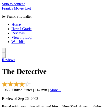
Skip to content
Frank's Movie Log
by Frank Showalter
Home
How I Grade
Reviews
Viewing Log
Watchlist
Reviews
The Detective
1968 | United States | 114 min |
More...
Reviewed Sep 26, 2003
Faced with corruption all around him, a New York detective fights