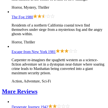
Horror, Mystery, Thriller
The Fog
1980
Residents of a northern California coastal town find
themselves under siege from a mysterious fog and the angry
ghosts within.
Horror, Thriller
Escape from New York
1981
Carpenter re-imagines the spaghetti western as a science-
fiction adventure set in a dystopian near-future where soaring
crime leads to Manhattan being converted into a giant
maximum security prison.
Action, Adventure, Sci-Fi
More
Reviews
Desperate Journey
1942