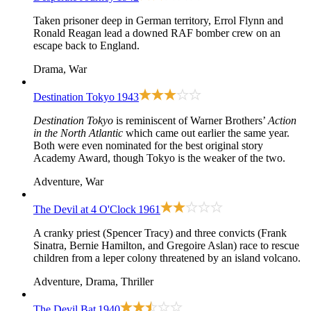
Taken prisoner deep in German territory, Errol Flynn and
Ronald Reagan lead a downed RAF bomber crew on an
escape back to England.
Drama, War
Destination Tokyo
1943
Destination Tokyo
is reminiscent of Warner Brothers’
Action
in the North Atlantic
which came out earlier the same year.
Both were even nominated for the best original story
Academy Award, though Tokyo is the weaker of the two.
Adventure, War
The Devil at 4 O'Clock
1961
A cranky priest (Spencer Tracy) and three convicts (Frank
Sinatra, Bernie Hamilton, and Gregoire Aslan) race to rescue
children from a leper colony threatened by an island volcano.
Adventure, Drama, Thriller
The Devil Bat
1940