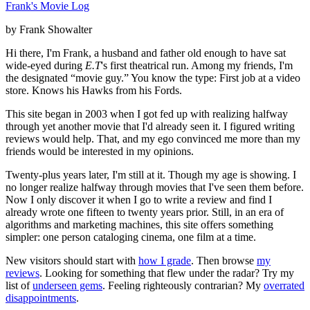
Frank's Movie Log
by Frank Showalter
Hi there, I'm Frank, a husband and father old enough to have sat
wide-eyed during
E.T
's first theatrical run. Among my friends, I'm
the designated “movie guy.” You know the type: First job at a video
store. Knows his Hawks from his Fords.
This site began in 2003 when I got fed up with realizing halfway
through yet another movie that I'd already seen it. I figured writing
reviews would help. That, and my ego convinced me more than my
friends would be interested in my opinions.
Twenty-plus years later, I'm still at it. Though my age is showing. I
no longer realize halfway through movies that I've seen them before.
Now I only discover it when I go to write a review and find I
already wrote one fifteen to twenty years prior. Still, in an era of
algorithms and marketing machines, this site offers something
simpler: one person cataloging cinema, one film at a time.
New visitors should start with
how I grade
. Then browse
my
reviews
. Looking for something that flew under the radar? Try my
list of
underseen gems
. Feeling righteously contrarian? My
overrated
disappointments
.