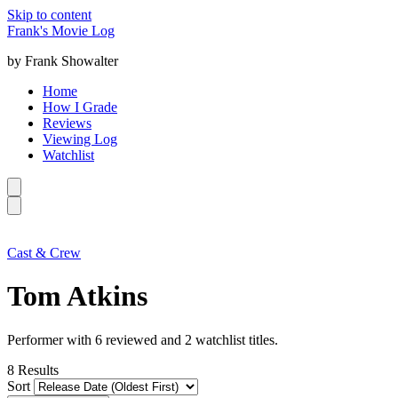
Skip to content
Frank's Movie Log
by Frank Showalter
Home
How I Grade
Reviews
Viewing Log
Watchlist
Cast & Crew
Tom Atkins
Performer with 6 reviewed and 2 watchlist titles.
8
Results
Sort