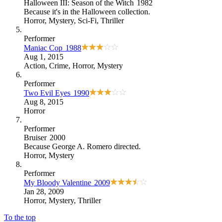
Halloween III: Season of the Witch
1982
Because
it's in the Halloween collection
.
Horror
,
Mystery
,
Sci-Fi
,
Thriller
Performer
Maniac Cop
1988
Aug 1, 2015
Action
,
Crime
,
Horror
,
Mystery
Performer
Two Evil Eyes
1990
Aug 8, 2015
Horror
Performer
Bruiser
2000
Because
George A. Romero directed
.
Horror
,
Mystery
Performer
My Bloody Valentine
2009
Jan 28, 2009
Horror
,
Mystery
,
Thriller
To the top