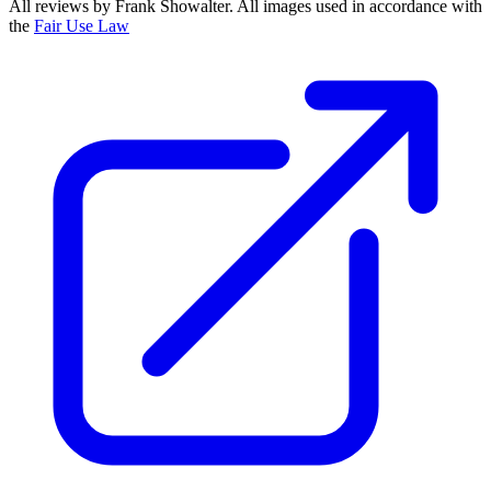
All reviews by Frank Showalter. All images used in accordance with
the
Fair Use Law