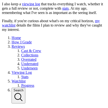
I also keep a
viewing log
that tracks everything I watch, whether it
gets a full review or not, complete with
stats
. At my age,
remembering what I've seen is as important as the seeing itself.
Finally, if you're curious about what's on my critical horizon,
my
watchlist
details the films I plan to review and why they've caught
my interest.
Home
How I Grade
Reviews
Cast & Crew
Collections
Overrated
Underrated
Underseen
Viewing Log
Stats
Watchlist
Progress
Search