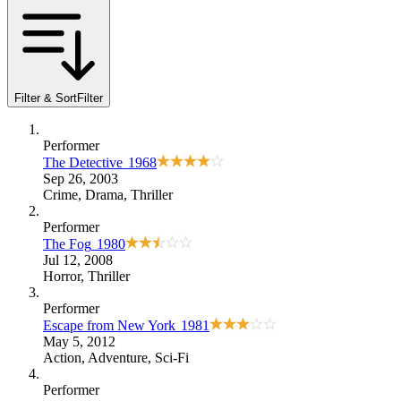
Filter & Sort
Filter
Performer
The Detective
1968
Sep 26, 2003
Crime
,
Drama
,
Thriller
Performer
The Fog
1980
Jul 12, 2008
Horror
,
Thriller
Performer
Escape from New York
1981
May 5, 2012
Action
,
Adventure
,
Sci-Fi
Performer