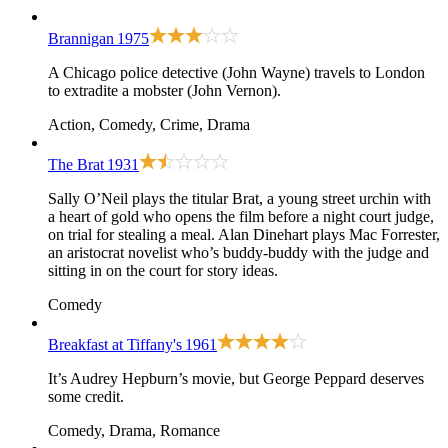
Brannigan
1975
A Chicago police detective (John Wayne) travels to London
to extradite a mobster (John Vernon).
Action, Comedy, Crime, Drama
The Brat
1931
Sally O’Neil plays the titular Brat, a young street urchin with
a heart of gold who opens the film before a night court judge,
on trial for stealing a meal. Alan Dinehart plays Mac Forrester,
an aristocrat novelist who’s buddy-buddy with the judge and
sitting in on the court for story ideas.
Comedy
Breakfast at Tiffany's
1961
It’s Audrey Hepburn’s movie, but George Peppard deserves
some credit.
Comedy, Drama, Romance