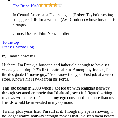
The Bribe
1949
In Central America, a Federal agent (Robert Taylor) tracking
smugglers falls for a woman (Ava Gardner) whose husband is
a suspect.
Crime, Drama, Film-Noir, Thriller
To the top
Frank's Movie Log
by Frank Showalter
Hi there, I'm Frank, a husband and father old enough to have sat
wide-eyed during
E.T
's first theatrical run. Among my friends, I'm
the designated “movie guy.” You know the type: First job at a video
store. Knows his Hawks from his Fords.
This site began in 2003 when I got fed up with realizing halfway
through yet another movie that I'd already seen it. I figured writing
reviews would help. That, and my ego convinced me more than my
friends would be interested in my opinions.
Twenty-plus years later, I'm still at it. Though my age is showing. I
no longer realize halfway through movies that I've seen them before.