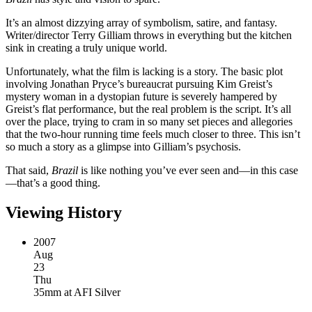
It’s an almost dizzying array of symbolism, satire, and fantasy.
Writer/director Terry Gilliam throws in everything but the kitchen
sink in creating a truly unique world.
Unfortunately, what the film is lacking is a story. The basic plot
involving Jonathan Pryce’s bureaucrat pursuing Kim Greist’s
mystery woman in a dystopian future is severely hampered by
Greist’s flat performance, but the real problem is the script. It’s all
over the place, trying to cram in so many set pieces and allegories
that the two-hour running time feels much closer to three. This isn’t
so much a story as a glimpse into Gilliam’s psychosis.
That said,
Brazil
is like nothing you’ve ever seen and—in this case
—that’s a good thing.
Viewing History
2007
Aug
23
Thu
35mm
at
AFI Silver