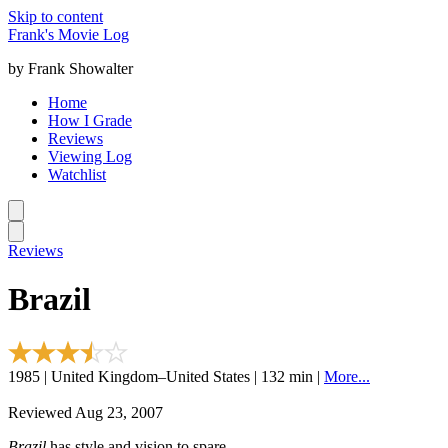
Skip to content
Frank's Movie Log
by Frank Showalter
Home
How I Grade
Reviews
Viewing Log
Watchlist
Reviews
Brazil
1985 | United Kingdom–United States | 132 min |
More...
Reviewed Aug 23, 2007
Brazil
has style and vision to spare.