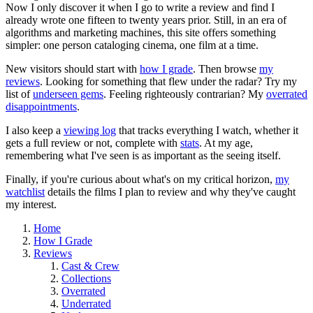
Now I only discover it when I go to write a review and find I
already wrote one fifteen to twenty years prior. Still, in an era of
algorithms and marketing machines, this site offers something
simpler: one person cataloging cinema, one film at a time.
New visitors should start with
how I grade
. Then browse
my
reviews
. Looking for something that flew under the radar? Try my
list of
underseen gems
. Feeling righteously contrarian? My
overrated
disappointments
.
I also keep a
viewing log
that tracks everything I watch, whether it
gets a full review or not, complete with
stats
. At my age,
remembering what I've seen is as important as the seeing itself.
Finally, if you're curious about what's on my critical horizon,
my
watchlist
details the films I plan to review and why they've caught
my interest.
Home
How I Grade
Reviews
Cast & Crew
Collections
Overrated
Underrated