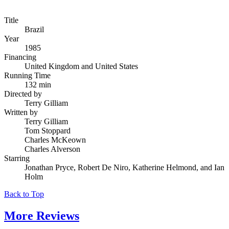
Title
Brazil
Year
1985
Financing
United Kingdom and United States
Running Time
132 min
Directed by
Terry Gilliam
Written by
Terry Gilliam
Tom Stoppard
Charles McKeown
Charles Alverson
Starring
Jonathan Pryce, Robert De Niro, Katherine Helmond, and Ian
Holm
Back to Top
More
Reviews