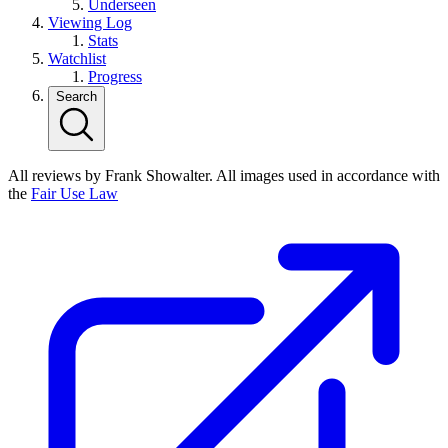
Underseen
Viewing Log
Stats
Watchlist
Progress
Search
All reviews by Frank Showalter. All images used in accordance with
the
Fair Use Law