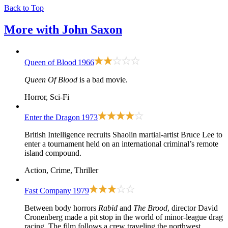
Back to Top
More with
John Saxon
Queen of Blood
1966
Queen Of Blood
is a bad movie.
Horror, Sci-Fi
Enter the Dragon
1973
British Intelligence recruits Shaolin martial-artist Bruce Lee to
enter a tournament held on an international criminal’s remote
island compound.
Action, Crime, Thriller
Fast Company
1979
Between body horrors
Rabid
and
The Brood
, director David
Cronenberg made a pit stop in the world of minor-league drag
racing. The film follows a crew traveling the northwest