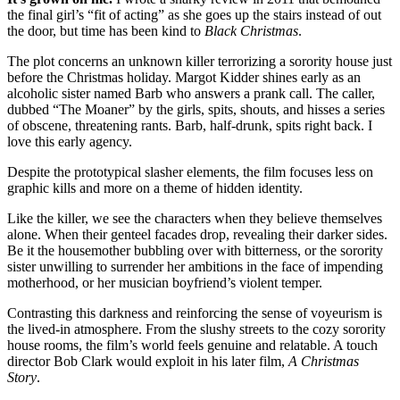
the final girl’s “fit of acting” as she goes up the stairs instead of out
the door, but time has been kind to
Black Christmas
.
The plot concerns an unknown killer terrorizing a sorority house just
before the Christmas holiday. Margot Kidder shines early as an
alcoholic sister named Barb who answers a prank call. The caller,
dubbed “The Moaner” by the girls, spits, shouts, and hisses a series
of obscene, threatening rants. Barb, half-drunk, spits right back. I
love this early agency.
Despite the prototypical slasher elements, the film focuses less on
graphic kills and more on a theme of hidden identity.
Like the killer, we see the characters when they believe themselves
alone. When their genteel facades drop, revealing their darker sides.
Be it the housemother bubbling over with bitterness, or the sorority
sister unwilling to surrender her ambitions in the face of impending
motherhood, or her musician boyfriend’s violent temper.
Contrasting this darkness and reinforcing the sense of voyeurism is
the lived-in atmosphere. From the slushy streets to the cozy sorority
house rooms, the film’s world feels genuine and relatable. A touch
director Bob Clark would exploit in his later film,
A Christmas
Story
.