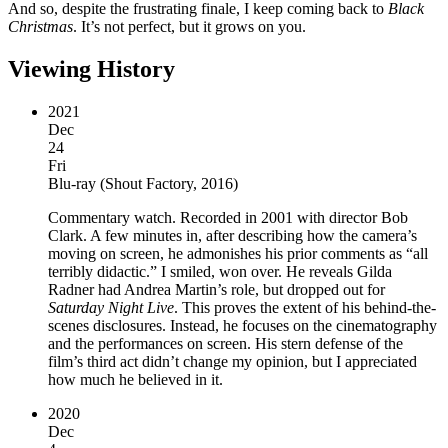
And so, despite the frustrating finale, I keep coming back to
Black
Christmas
. It’s not perfect, but it grows on you.
Viewing History
2021
Dec
24
Fri
Blu-ray
(
Shout Factory, 2016
)
Commentary watch. Recorded in 2001 with director Bob
Clark. A few minutes in, after describing how the camera’s
moving on screen, he admonishes his prior comments as “all
terribly didactic.” I smiled, won over. He reveals Gilda
Radner had Andrea Martin’s role, but dropped out for
Saturday Night Live
. This proves the extent of his behind-the-
scenes disclosures. Instead, he focuses on the cinematography
and the performances on screen. His stern defense of the
film’s third act didn’t change my opinion, but I appreciated
how much he believed in it.
2020
Dec