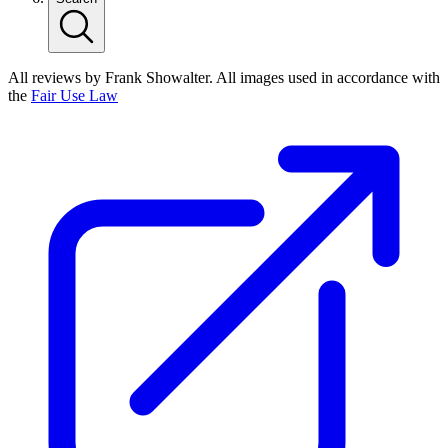
All reviews by Frank Showalter. All images used in accordance with
the
Fair Use Law