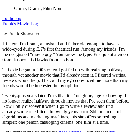
Crime, Drama, Film-Noir
To the top
Frank's Movie Log
by Frank Showalter
Hi there, I'm Frank, a husband and father old enough to have sat
wide-eyed during
E.T
's first theatrical run. Among my friends, I'm
the designated “movie guy.” You know the type: First job at a video
store. Knows his Hawks from his Fords.
This site began in 2003 when I got fed up with realizing halfway
through yet another movie that I'd already seen it. I figured writing
reviews would help. That, and my ego convinced me more than my
friends would be interested in my opinions.
Twenty-plus years later, I'm still at it. Though my age is showing. I
no longer realize halfway through movies that I've seen them before.
Now I only discover it when I go to write a review and find I
already wrote one fifteen to twenty years prior. Still, in an era of
algorithms and marketing machines, this site offers something
simpler: one person cataloging cinema, one film at a time.