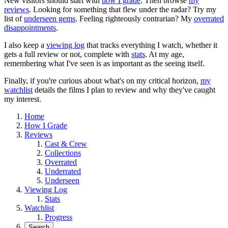
New visitors should start with
how I grade
. Then browse
my
reviews
. Looking for something that flew under the radar? Try my
list of
underseen gems
. Feeling righteously contrarian? My
overrated
disappointments
.
I also keep a
viewing log
that tracks everything I watch, whether it
gets a full review or not, complete with
stats
. At my age,
remembering what I've seen is as important as the seeing itself.
Finally, if you're curious about what's on my critical horizon,
my
watchlist
details the films I plan to review and why they've caught
my interest.
Home
How I Grade
Reviews
Cast & Crew
Collections
Overrated
Underrated
Underseen
Viewing Log
Stats
Watchlist
Progress
Search