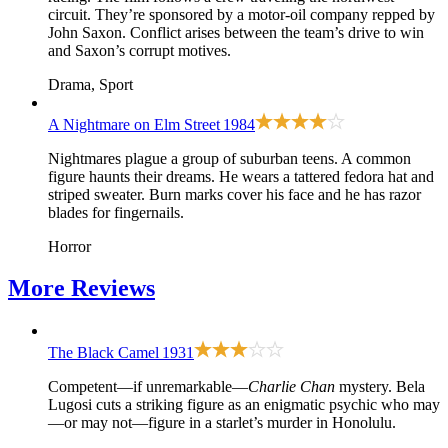
circuit. They’re sponsored by a motor-oil company repped by
John Saxon. Conflict arises between the team’s drive to win
and Saxon’s corrupt motives.
Drama, Sport
A Nightmare on Elm Street
1984
Nightmares plague a group of suburban teens. A common
figure haunts their dreams. He wears a tattered fedora hat and
striped sweater. Burn marks cover his face and he has razor
blades for fingernails.
Horror
More
Reviews
The Black Camel
1931
Competent—if unremarkable—
Charlie Chan
mystery. Bela
Lugosi cuts a striking figure as an enigmatic psychic who may
—or may not—figure in a starlet’s murder in Honolulu.