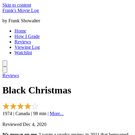
Skip to content
Frank's Movie Log
by Frank Showalter
Home
How I Grade
Reviews
Viewing Log
Watchlist
Reviews
Black Christmas
1974 | Canada | 98 min |
More...
Reviewed Dec 4, 2020
It’s grown on me.
I wrote a snarky review in 2011 that bemoaned