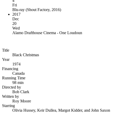
4
Fri
Blu-ray
(
Shout Factory, 2016
)
2017
Dec
20
Wed
Alamo Drafthouse Cinema - One Loudoun
Title
Black Christmas
Year
1974
Financing
Canada
Running Time
98 min
Directed by
Bob Clark
Written by
Roy Moore
Starring
Olivia Hussey, Keir Dullea, Margot Kidder, and John Saxon