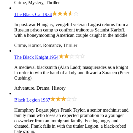
Crime, Mystery, Thriller
The Black Cat
1934
In post-war Hungary, vengeful veteran Lugosi returns from a
Russian prison camp to confront traitorous Satanist Karloff,
with a honeymooning American couple caught in the middle.
Crime, Horror, Romance, Thriller
The Black Knight
1954
A medieval blacksmith (Alan Ladd) masquerades as a knight
in order to win the hand of a lady and thwart a Saracen (Peter
Cushing).
Adventure, Drama, History
Black Legion
1937
Humphrey Bogart plays Frank Taylor, a senior machinist and
family man who loses an expected promotion to a younger
co-worker from an immigrant family. Feeling angry and
cheated, Frank falls in with the titular Legion, a black-robed
hate group.