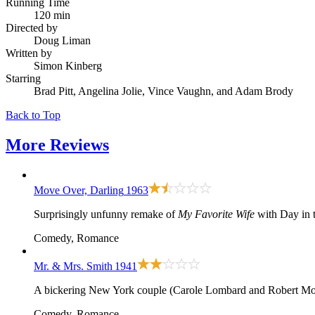
Running Time
120 min
Directed by
Doug Liman
Written by
Simon Kinberg
Starring
Brad Pitt, Angelina Jolie, Vince Vaughn, and Adam Brody
Back to Top
More
Reviews
Move Over, Darling
1963
Surprisingly unfunny remake of
My Favorite Wife
with Day in t
Comedy, Romance
Mr. & Mrs. Smith
1941
A bickering New York couple (Carole Lombard and Robert Montgo
Comedy, Romance