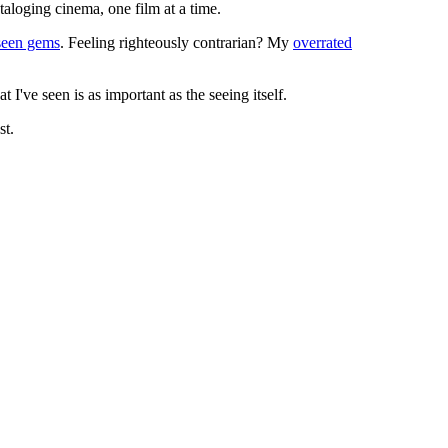
ataloging cinema, one film at a time.
seen gems
. Feeling righteously contrarian? My
overrated
I've seen is as important as the seeing itself.
st.