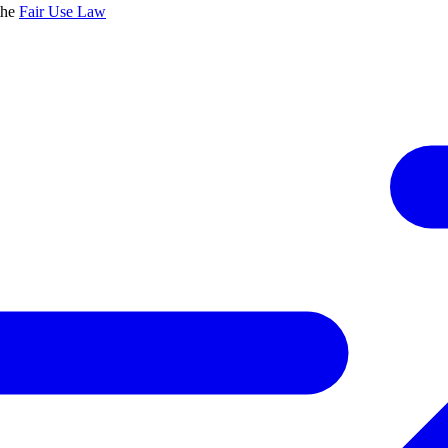
the
Fair Use Law