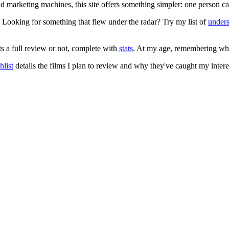
 and marketing machines, this site offers something simpler: one person c
. Looking for something that flew under the radar? Try my list of
under
ts a full review or not, complete with
stats
. At my age, remembering what 
list
details the films I plan to review and why they've caught my intere