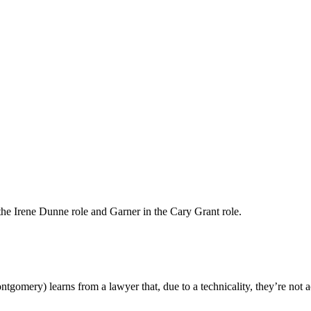
he Irene Dunne role and Garner in the Cary Grant role.
mery) learns from a lawyer that, due to a technicality, they’re not ac