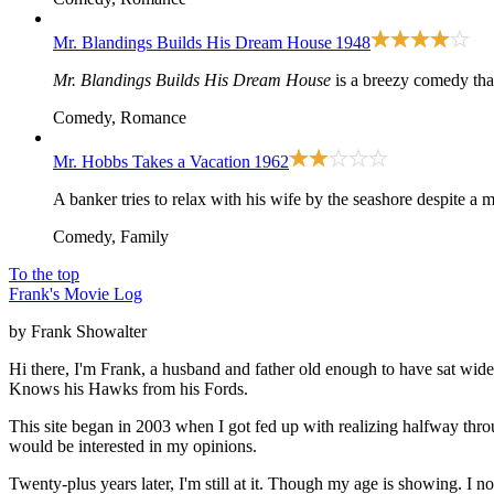
Mr. Blandings Builds His Dream House
1948
Mr. Blandings Builds His Dream House
is a breezy comedy that
Comedy, Romance
Mr. Hobbs Takes a Vacation
1962
A banker tries to relax with his wife by the seashore despite a m
Comedy, Family
To the top
Frank's Movie Log
by Frank Showalter
Hi there, I'm Frank, a husband and father old enough to have sat wid
Knows his Hawks from his Fords.
This site began in 2003 when I got fed up with realizing halfway thro
would be interested in my opinions.
Twenty-plus years later, I'm still at it. Though my age is showing. I 