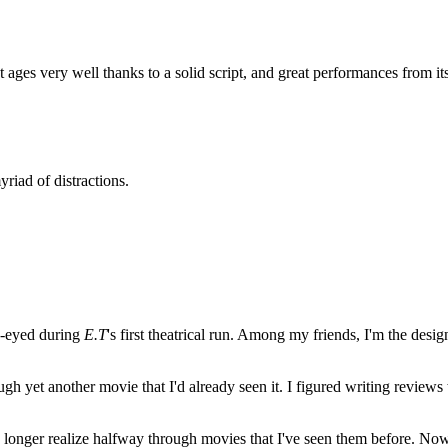
 ages very well thanks to a solid script, and great performances from its
yriad of distractions.
e-eyed during
E.T
's first theatrical run. Among my friends, I'm the desi
ugh yet another movie that I'd already seen it. I figured writing revi
no longer realize halfway through movies that I've seen them before. Now