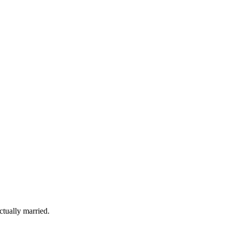
tually married.