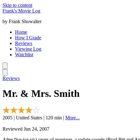
Skip to content
Frank's Movie Log
by Frank Showalter
Home
How I Grade
Reviews
Viewing Log
Watchlist
Reviews
Mr. & Mrs. Smith
2005 | United States | 120 min |
More...
Reviewed Jun 24, 2007
After five (or six) years of marriage, a sedate couple (Brad Pitt and Ang