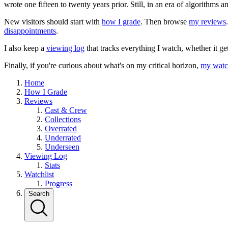
wrote one fifteen to twenty years prior. Still, in an era of algorithms
New visitors should start with
how I grade
. Then browse
my reviews
disappointments
.
I also keep a
viewing log
that tracks everything I watch, whether it ge
Finally, if you're curious about what's on my critical horizon,
my watch
Home
How I Grade
Reviews
Cast & Crew
Collections
Overrated
Underrated
Underseen
Viewing Log
Stats
Watchlist
Progress
Search