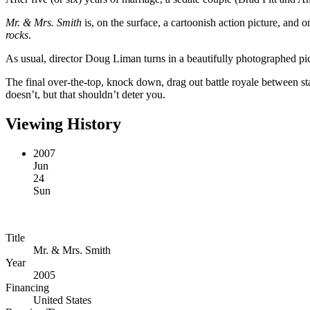
Mr. & Mrs. Smith
is, on the surface, a cartoonish action picture, and 
rocks
.
As usual, director Doug Liman turns in a beautifully photographed pic
The final over-the-top, knock down, drag out battle royale between sta
doesn’t, but that shouldn’t deter you.
Viewing History
2007
Jun
24
Sun
Title
Mr. & Mrs. Smith
Year
2005
Financing
United States