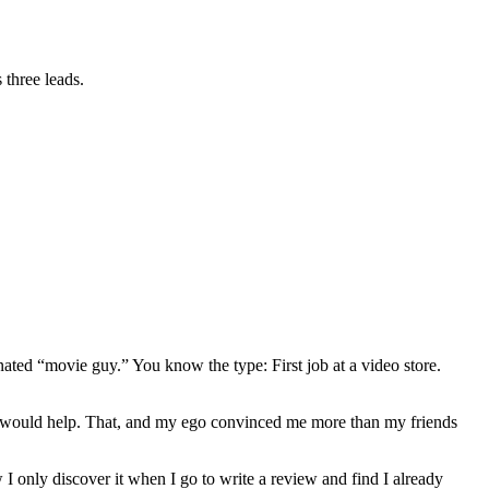
 three leads.
gnated “movie guy.” You know the type: First job at a video store.
ews would help. That, and my ego convinced me more than my friends
 I only discover it when I go to write a review and find I already