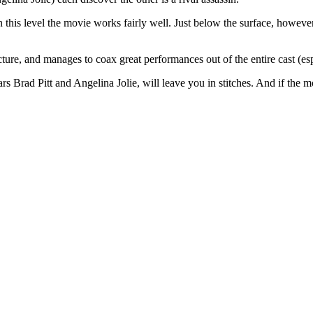
on this level the movie works fairly well. Just below the surface, howeve
ture, and manages to coax great performances out of the entire cast (esp
rs Brad Pitt and Angelina Jolie, will leave you in stitches. And if the 