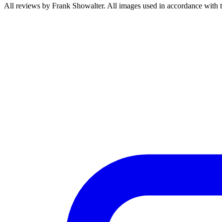
All reviews by Frank Showalter. All images used in accordance with 