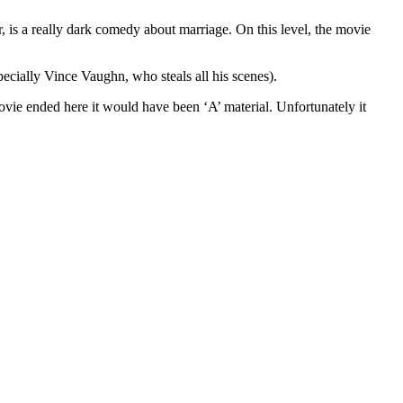
r, is a really dark comedy about marriage. On this level, the movie
ecially Vince Vaughn, who steals all his scenes).
movie ended here it would have been ‘A’ material. Unfortunately it