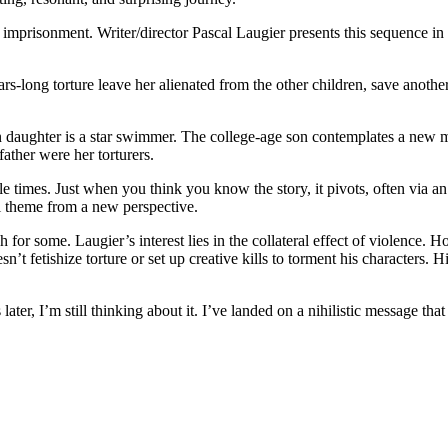
imprisonment. Writer/director Pascal Laugier presents this sequence in
ars-long torture leave her alienated from the other children, save ano
 daughter is a star swimmer. The college-age son contemplates a new 
ther were her torturers.
iple times. Just when you think you know the story, it pivots, often via 
al theme from a new perspective.
 for some. Laugier’s interest lies in the collateral effect of violence
sn’t fetishize torture or set up creative kills to torment his characters.
ater, I’m still thinking about it. I’ve landed on a nihilistic message that