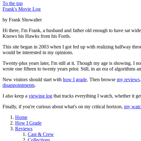
To the top
Frank's Movie Log
by Frank Showalter
Hi there, I'm Frank, a husband and father old enough to have sat wid
Knows his Hawks from his Fords.
This site began in 2003 when I got fed up with realizing halfway thro
would be interested in my opinions.
Twenty-plus years later, I'm still at it. Though my age is showing. I 
wrote one fifteen to twenty years prior. Still, in an era of algorithms
New visitors should start with
how I grade
. Then browse
my reviews
disappointments
.
I also keep a
viewing log
that tracks everything I watch, whether it ge
Finally, if you're curious about what's on my critical horizon,
my watch
Home
How I Grade
Reviews
Cast & Crew
Collections