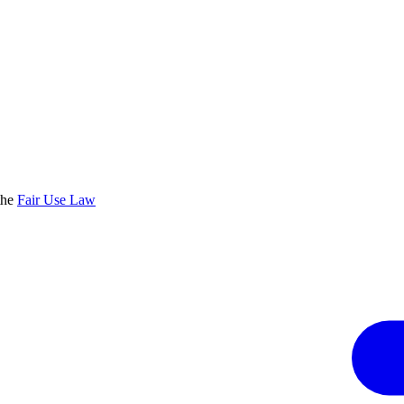
the
Fair Use Law