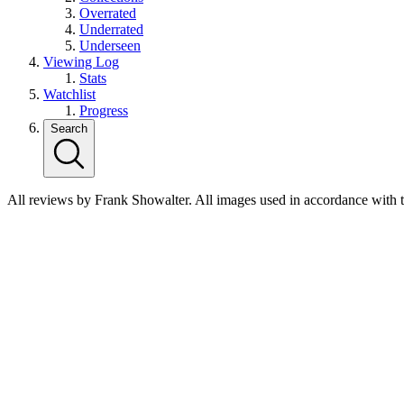
Overrated
Underrated
Underseen
Viewing Log
Stats
Watchlist
Progress
Search
All reviews by Frank Showalter. All images used in accordance with 