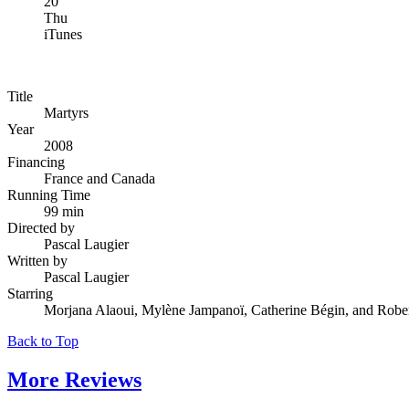
20
Thu
iTunes
Title
Martyrs
Year
2008
Financing
France and Canada
Running Time
99 min
Directed by
Pascal Laugier
Written by
Pascal Laugier
Starring
Morjana Alaoui, Mylène Jampanoï, Catherine Bégin, and Robe
Back to Top
More
Reviews