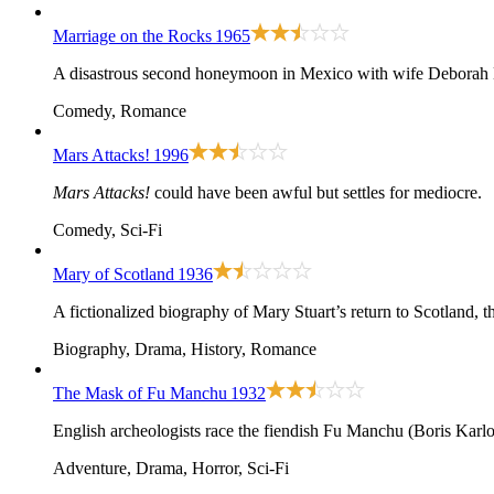
Marriage on the Rocks
1965
A disastrous second honeymoon in Mexico with wife Deborah K
Comedy, Romance
Mars Attacks!
1996
Mars Attacks!
could have been awful but settles for mediocre.
Comedy, Sci-Fi
Mary of Scotland
1936
A fictionalized biography of Mary Stuart’s return to Scotland, t
Biography, Drama, History, Romance
The Mask of Fu Manchu
1932
English archeologists race the fiendish Fu Manchu (Boris Karlof
Adventure, Drama, Horror, Sci-Fi