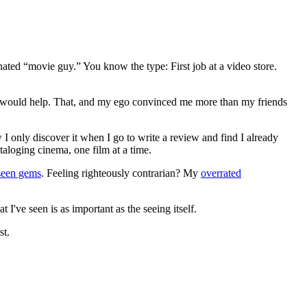
gnated “movie guy.” You know the type: First job at a video store.
ews would help. That, and my ego convinced me more than my friends
 I only discover it when I go to write a review and find I already
ataloging cinema, one film at a time.
seen gems
. Feeling righteously contrarian? My
overrated
I've seen is as important as the seeing itself.
st.