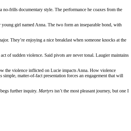
 a no-frills documentary style. The performance he coaxes from the
ther young girl named Anna. The two form an inseparable bond, with
major. They’re enjoying a nice breakfast when someone knocks at the
an act of sudden violence. Said pivots are never tonal. Laugier maintains
. How the violence inflicted on Lucie impacts Anna. How violence
 His simple, matter-of-fact presentation forces an engagement that will
 begs further inquiry.
Martyrs
isn’t the most pleasant journey, but one I