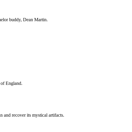
helor buddy, Dean Martin.
I of England.
and recover its mystical artifacts.