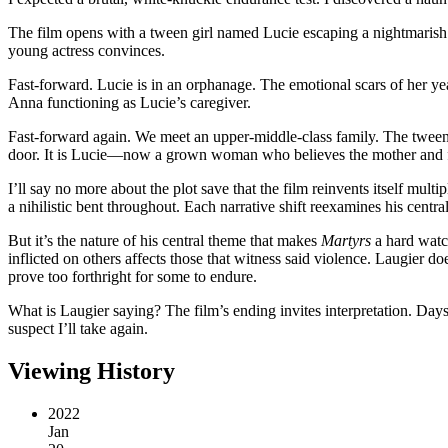
The film opens with a tween girl named Lucie escaping a nightmarish 
young actress convinces.
Fast-forward. Lucie is in an orphanage. The emotional scars of her ye
Anna functioning as Lucie’s caregiver.
Fast-forward again. We meet an upper-middle-class family. The tween
door. It is Lucie—now a grown woman who believes the mother and fa
I’ll say no more about the plot save that the film reinvents itself mult
a nihilistic bent throughout. Each narrative shift reexamines his centr
But it’s the nature of his central theme that makes
Martyrs
a hard watch
inflicted on others affects those that witness said violence. Laugier doe
prove too forthright for some to endure.
What is Laugier saying? The film’s ending invites interpretation. Days l
suspect I’ll take again.
Viewing History
2022
Jan