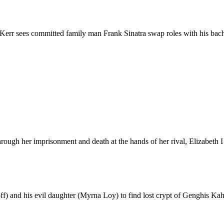
err sees committed family man Frank Sinatra swap roles with his bac
hrough her imprisonment and death at the hands of her rival, Elizabeth 
f) and his evil daughter (Myrna Loy) to find lost crypt of Genghis Kahn 