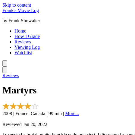
Skip to content
Frank's Movie Log
by Frank Showalter
Home
How I Grade
Reviews
Viewing Log
Watchlist
Reviews
Martyrs
2008 | France–Canada | 99 min |
More...
Reviewed Jan 20, 2022
I expected a brutal, white-knuckle endurance test. I discovered a haun