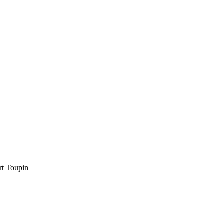
rt Toupin