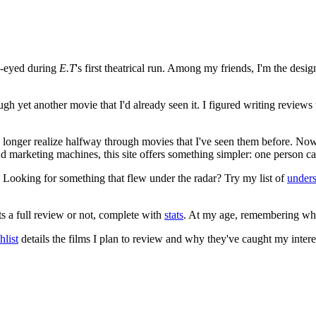
e-eyed during
E.T
's first theatrical run. Among my friends, I'm the desi
ugh yet another movie that I'd already seen it. I figured writing revi
no longer realize halfway through movies that I've seen them before. Now
 and marketing machines, this site offers something simpler: one person c
. Looking for something that flew under the radar? Try my list of
under
ts a full review or not, complete with
stats
. At my age, remembering what 
list
details the films I plan to review and why they've caught my intere