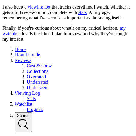
I also keep a
viewing log
that tracks everything I watch, whether it
gets a full review or not, complete with
stats
. At my age,
remembering what I've seen is as important as the seeing itself.
Finally, if you're curious about what's on my critical horizon,
my
watchlist
details the films I plan to review and why they've caught
my interest.
Home
How I Grade
Reviews
Cast & Crew
Collections
Overrated
Underrated
Underseen
Viewing Log
Stats
Watchlist
Progress
Search