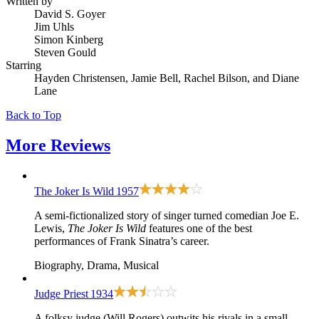
Written by
David S. Goyer
Jim Uhls
Simon Kinberg
Steven Gould
Starring
Hayden Christensen, Jamie Bell, Rachel Bilson, and Diane
Lane
Back to Top
More
Reviews
The Joker Is Wild
1957
A semi-fictionalized story of singer turned comedian Joe E.
Lewis,
The Joker Is Wild
features one of the best
performances of Frank Sinatra’s career.
Biography, Drama, Musical
Judge Priest
1934
A folksy judge (Will Rogers) outwits his rivals in a small