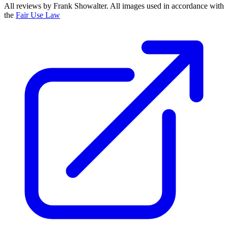
All reviews by Frank Showalter. All images used in accordance with
the
Fair Use Law