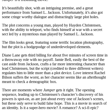
It’s beautifully shot, with an intriguing premise, and a great
performance from Samuel L. Jackson. Unfortunately, it’s also got
some cringe worthy dialogue and distractingly large plot holes.
The plot concerns a young man, played by Hayden Christensen,
with the ability to teleport, who finds himself at war with a secret
sect led by a mysterious man played by Samuel L. Jackson.
The film looks great, featuring some terrific location photography,
but the plot is a hodgepodge of underdeveloped elements.
Diane Lane gets third billing for about five minutes of screen time in
a throwaway role with no payoff. Jamie Bell, easily the best of the
cast aside from Jackson, crafts a far more interesting character than
lead Christensen, but the script (credited to three different writers)
regulates him to little more than a plot device. Love interest Rachel
Bilson suffers the worst, as her character seems like an afterthought
meant to check a demographic box.
There are moments where
Jumper
gets it right. The opening
sequence, leading up to Christensen’s character’s discovery of his
powers is spot-on, as are just about every one of Jackson’s scenes,
but these only serve to build false hope. This is a movie in search of
an identity. Is it a super-hero movie? A romance? A sci-fi epic?