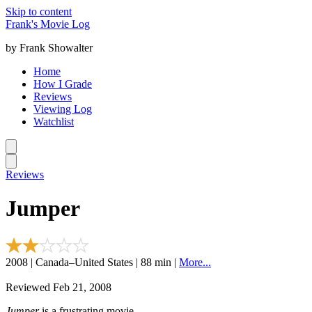
Skip to content
Frank's Movie Log
by Frank Showalter
Home
How I Grade
Reviews
Viewing Log
Watchlist
Reviews
Jumper
2008 | Canada–United States | 88 min |
More...
Reviewed Feb 21, 2008
Jumper
is a frustrating movie.