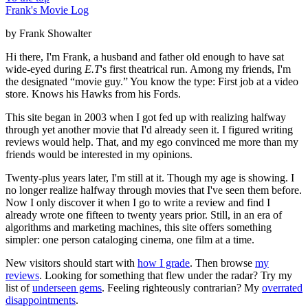
Frank's Movie Log
by Frank Showalter
Hi there, I'm Frank, a husband and father old enough to have sat
wide-eyed during
E.T
's first theatrical run. Among my friends, I'm
the designated “movie guy.” You know the type: First job at a video
store. Knows his Hawks from his Fords.
This site began in 2003 when I got fed up with realizing halfway
through yet another movie that I'd already seen it. I figured writing
reviews would help. That, and my ego convinced me more than my
friends would be interested in my opinions.
Twenty-plus years later, I'm still at it. Though my age is showing. I
no longer realize halfway through movies that I've seen them before.
Now I only discover it when I go to write a review and find I
already wrote one fifteen to twenty years prior. Still, in an era of
algorithms and marketing machines, this site offers something
simpler: one person cataloging cinema, one film at a time.
New visitors should start with
how I grade
. Then browse
my
reviews
. Looking for something that flew under the radar? Try my
list of
underseen gems
. Feeling righteously contrarian? My
overrated
disappointments
.