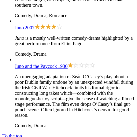
southern town.
Comedy, Drama, Romance
Juno
2007
Juno
is a mostly well-written comedy-drama highlighted by a
great performance from Elliot Page.
Comedy, Drama
Juno and the Paycock
1930
An unengaging adaptation of Seán O’Casey’s play about a
poor Dublin family undone by an unexpected windfall during
the Irish Civil War. Hitchcock limits his formal rigor to
constructing long takes which—combined with the
monologue-heavy script—give the sense of watching a filmed
stage performance. The film even drops O’Casey’s final gut-
punch scene. Often ignored in Hitchcock’s oeuvre for good
reason.
Comedy, Drama
To the top