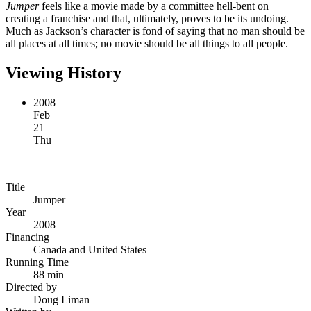
Jumper
feels like a movie made by a committee hell-bent on
creating a franchise and that, ultimately, proves to be its undoing.
Much as Jackson’s character is fond of saying that no man should be
all places at all times; no movie should be all things to all people.
Viewing History
2008
Feb
21
Thu
Title
Jumper
Year
2008
Financing
Canada and United States
Running Time
88 min
Directed by
Doug Liman