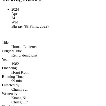
2024
Apr
24
Wed
Blu-ray
(
88 Films, 2022
)
Title
Human Lanterns
Original Title
Ren pi deng long
Year
1982
Financing
Hong Kong
Running Time
99 min
Directed by
Chung Sun
Written by
Kuang Ni
Chung Sun