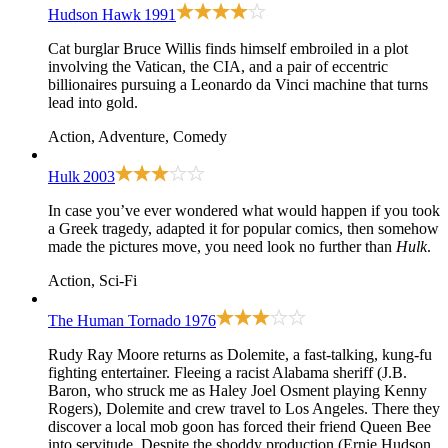
Hudson Hawk
1991
Cat burglar Bruce Willis finds himself embroiled in a plot
involving the Vatican, the CIA, and a pair of eccentric
billionaires pursuing a Leonardo da Vinci machine that turns
lead into gold.
Action, Adventure, Comedy
Hulk
2003
In case you’ve ever wondered what would happen if you took
a Greek tragedy, adapted it for popular comics, then somehow
made the pictures move, you need look no further than
Hulk
.
Action, Sci-Fi
The Human Tornado
1976
Rudy Ray Moore returns as Dolemite, a fast-talking, kung-fu
fighting entertainer. Fleeing a racist Alabama sheriff (J.B.
Baron, who struck me as Haley Joel Osment playing Kenny
Rogers), Dolemite and crew travel to Los Angeles. There they
discover a local mob goon has forced their friend Queen Bee
into servitude. Despite the shoddy production (Ernie Hudson