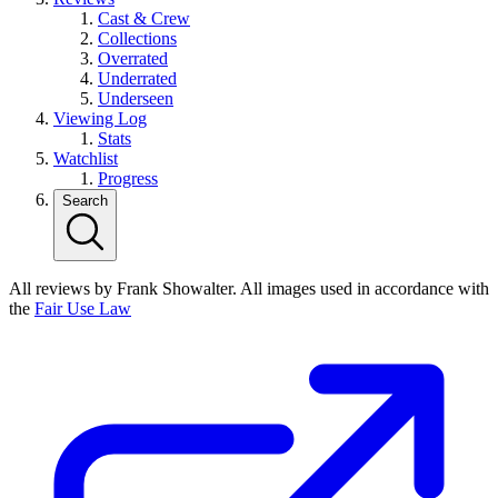
Cast & Crew
Collections
Overrated
Underrated
Underseen
Viewing Log
Stats
Watchlist
Progress
Search
All reviews by Frank Showalter. All images used in accordance with
the
Fair Use Law