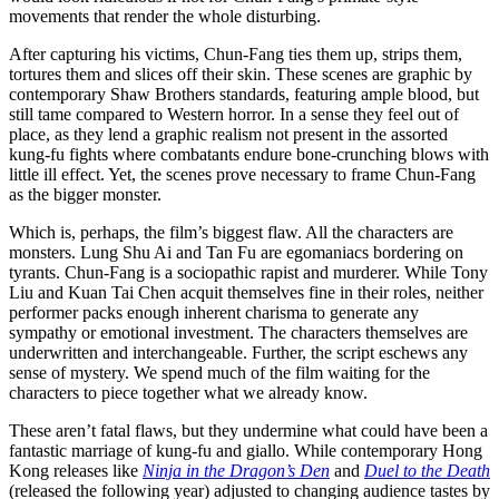
movements that render the whole disturbing.
After capturing his victims, Chun-Fang ties them up, strips them,
tortures them and slices off their skin. These scenes are graphic by
contemporary Shaw Brothers standards, featuring ample blood, but
still tame compared to Western horror. In a sense they feel out of
place, as they lend a graphic realism not present in the assorted
kung-fu fights where combatants endure bone-crunching blows with
little ill effect. Yet, the scenes prove necessary to frame Chun-Fang
as the bigger monster.
Which is, perhaps, the film’s biggest flaw. All the characters are
monsters. Lung Shu Ai and Tan Fu are egomaniacs bordering on
tyrants. Chun-Fang is a sociopathic rapist and murderer. While Tony
Liu and Kuan Tai Chen acquit themselves fine in their roles, neither
performer packs enough inherent charisma to generate any
sympathy or emotional investment. The characters themselves are
underwritten and interchangeable. Further, the script eschews any
sense of mystery. We spend much of the film waiting for the
characters to piece together what we already know.
These aren’t fatal flaws, but they undermine what could have been a
fantastic marriage of kung-fu and giallo. While contemporary Hong
Kong releases like
Ninja in the Dragon’s Den
and
Duel to the Death
(released the following year) adjusted to changing audience tastes by