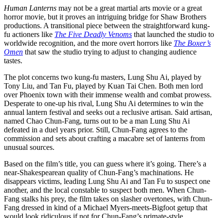
Human Lanterns
may not be a great martial arts movie or a great
horror movie, but it proves an intriguing bridge for Shaw Brothers
productions. A transitional piece between the straightforward kung-
fu actioners like
The Five Deadly Venoms
that launched the studio to
worldwide recognition, and the more overt horrors like
The Boxer’s
Omen
that saw the studio trying to adjust to changing audience
tastes.
The plot concerns two kung-fu masters, Lung Shu Ai, played by
Tony Liu, and Tan Fu, played by Kuan Tai Chen. Both men lord
over Phoenix town with their immense wealth and combat prowess.
Desperate to one-up his rival, Lung Shu Ai determines to win the
annual lantern festival and seeks out a reclusive artisan. Said artisan,
named Chao Chun-Fang, turns out to be a man Lung Shu Ai
defeated in a duel years prior. Still, Chun-Fang agrees to the
commission and sets about crafting a macabre set of lanterns from
unusual sources.
Based on the film’s title, you can guess where it’s going. There’s a
near-Shakespearean quality of Chun-Fang’s machinations. He
disappears victims, leading Lung Shu Ai and Tan Fu to suspect one
another, and the local constable to suspect both men. When Chun-
Fang stalks his prey, the film takes on slasher overtones, with Chun-
Fang dressed in kind of a Michael Myers-meets-Bigfoot getup that
would look ridiculous if not for Chun-Fang’s primate-style