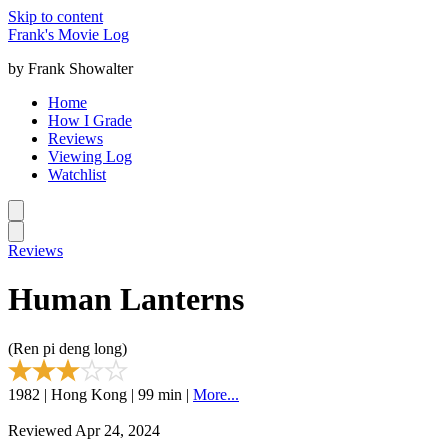
Skip to content
Frank's Movie Log
by Frank Showalter
Home
How I Grade
Reviews
Viewing Log
Watchlist
Reviews
Human Lanterns
(Ren pi deng long)
1982 | Hong Kong | 99 min |
More...
Reviewed Apr 24, 2024