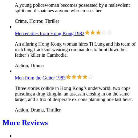
A young policewoman becomes possessed by a malevolent
spirit and dispatches anyone who crosses her.
Crime, Horror, Thriller
Mercenaries from Hong Kong
1982
An alluring Hong Kong woman hires Ti Lung and his team of
matching-tracksuit-wearing commandos to hunt down her
father’s killer in Cambodia.
Action, Drama
Men from the Gutter
1983
Three stories collide in Hong Kong’s underworld: two cops
pursuing a drug kingpin, an assassin closing in on the same
target, and a trio of desperate ex-cons planning one last heist.
Action, Drama, Thriller
More
Reviews