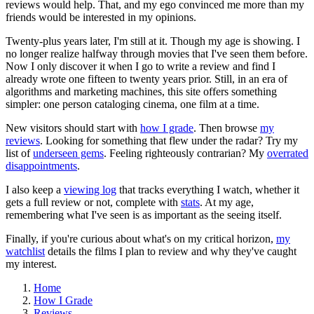
reviews would help. That, and my ego convinced me more than my
friends would be interested in my opinions.
Twenty-plus years later, I'm still at it. Though my age is showing. I
no longer realize halfway through movies that I've seen them before.
Now I only discover it when I go to write a review and find I
already wrote one fifteen to twenty years prior. Still, in an era of
algorithms and marketing machines, this site offers something
simpler: one person cataloging cinema, one film at a time.
New visitors should start with
how I grade
. Then browse
my
reviews
. Looking for something that flew under the radar? Try my
list of
underseen gems
. Feeling righteously contrarian? My
overrated
disappointments
.
I also keep a
viewing log
that tracks everything I watch, whether it
gets a full review or not, complete with
stats
. At my age,
remembering what I've seen is as important as the seeing itself.
Finally, if you're curious about what's on my critical horizon,
my
watchlist
details the films I plan to review and why they've caught
my interest.
Home
How I Grade
Reviews