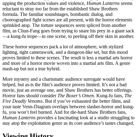
upping the production values and violence,
Human Lanterns
seems
reluctant to stray too far from the established Shaw Brothers
formula. The familiar soundstages, bombastic dialog, and
choreographed fight scenes are all present, with the horror elements
sprinkled atop. The torture sequences seem spliced from another
film, as Chun-Fang goes from trying to snare his prey in a giant sack
—a kung-fu trope—in one scene, to peeling off their skin in another.
These horror sequences pack a lot of atmosphere, with stylized
lighting, tight camerawork, and a dungeon-like set, but this mood
proves limited to these scenes. The result is less a martial arts horror
and more of a horror movie woven into a martial arts film. A genre
mash-up but not a true hybrid.
More mystery and a charismatic audience surrogate would have
helped, but as-is the film’s audience proves limited. It’s not a bad
movie, just an average one, and Shaw Brothers has better offerings.
Horror fans should consider
The Boxer’s Omen
. Kung-fu fans,
The
Five Deadly Venoms
. But if you’ve exhausted the better films, and
your taste Venn-Diagram overlaps between slasher-horror and kung-
fu, you won’t feel burned. And for die-hard Shaw Brothers fans,
Human Lanterns
provides a fascinating look at a studio struggling to
stay atop the exploitation genre as its core audience’s tastes changed.
Viewing History