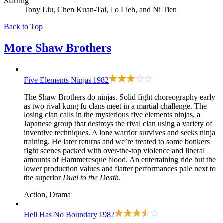
Starring
Tony Liu, Chen Kuan-Tai, Lo Lieh, and Ni Tien
Back to Top
More
Shaw Brothers
Five Elements Ninjas
1982
The Shaw Brothers do ninjas. Solid fight choreography early
as two rival kung fu clans meet in a martial challenge. The
losing clan calls in the mysterious five elements ninjas, a
Japanese group that destroys the rival clan using a variety of
inventive techniques. A lone warrior survives and seeks ninja
training. He later returns and we’re treated to some bonkers
fight scenes packed with over-the-top violence and liberal
amounts of Hammeresque blood. An entertaining ride but the
lower production values and flatter performances pale next to
the superior
Duel to the Death
.
Action, Drama
Hell Has No Boundary
1982