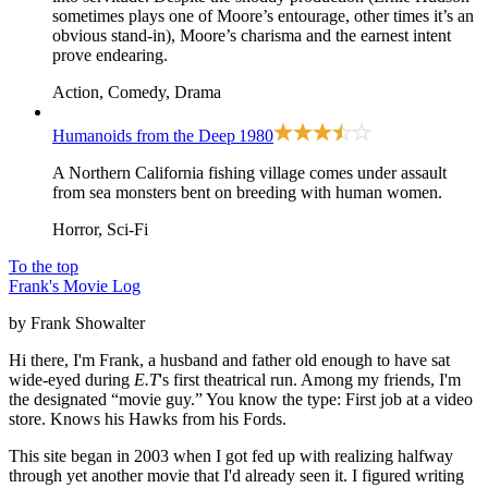
sometimes plays one of Moore’s entourage, other times it’s an
obvious stand-in), Moore’s charisma and the earnest intent
prove endearing.
Action, Comedy, Drama
Humanoids from the Deep
1980
A Northern California fishing village comes under assault
from sea monsters bent on breeding with human women.
Horror, Sci-Fi
To the top
Frank's Movie Log
by Frank Showalter
Hi there, I'm Frank, a husband and father old enough to have sat
wide-eyed during
E.T
's first theatrical run. Among my friends, I'm
the designated “movie guy.” You know the type: First job at a video
store. Knows his Hawks from his Fords.
This site began in 2003 when I got fed up with realizing halfway
through yet another movie that I'd already seen it. I figured writing