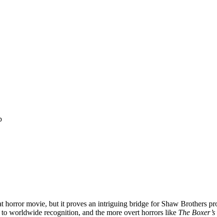
b
at horror movie, but it proves an intriguing bridge for Shaw Brothers pr
 to worldwide recognition, and the more overt horrors like
The Boxer’