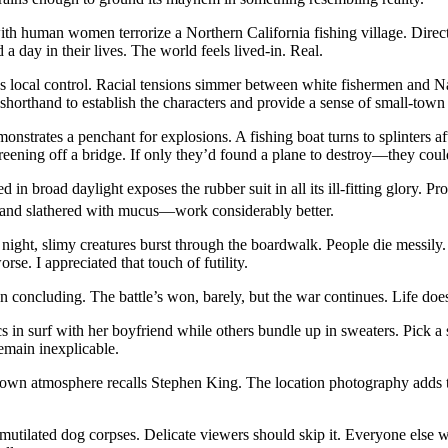
th human women terrorize a Northern California fishing village. Direct
 day in their lives. The world feels lived-in. Real.
atens local control. Racial tensions simmer between white fishermen and
orthand to establish the characters and provide a sense of small-town po
monstrates a penchant for explosions. A fishing boat turns to splinters aft
areening off a bridge. If only they’d found a plane to destroy—they coul
d in broad daylight exposes the rubber suit in all its ill-fitting glory
 and slathered with mucus—work considerably better.
t night, slimy creatures burst through the boardwalk. People die messil
se. I appreciated that touch of futility.
an concluding. The battle’s won, barely, but the war continues. Life doe
 in surf with her boyfriend while others bundle up in sweaters. Pick a
emain inexplicable.
ll-town atmosphere recalls Stephen King. The location photography adds
utilated dog corpses. Delicate viewers should skip it. Everyone else wil