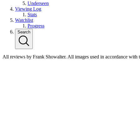
Underseen
Viewing Log
Stats
Watchlist
Progress
Search
All reviews by Frank Showalter. All images used in accordance with 