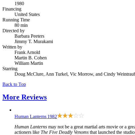
1980
Financing
United States
Running Time
80 min
Directed by
Barbara Peeters
Jimmy T. Murakami
Written by
Frank Arnold
Martin B. Cohen
William Martin
Starring
Doug McClure, Ann Turkel, Vic Morrow, and Cindy Weintrau
Back to Top
More
Reviews
Human Lanterns
1982
Human Lanterns
may not be a great martial arts movie or a gre
actioners like
The Five Deadly Venoms
that launched the studio