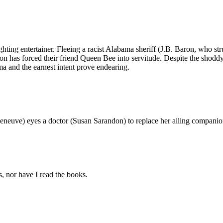
ghting entertainer. Fleeing a racist Alabama sheriff (J.B. Baron, who
oon has forced their friend Queen Bee into servitude. Despite the sho
ma and the earnest intent prove endearing.
Deneuve) eyes a doctor (Susan Sarandon) to replace her ailing compani
s, nor have I read the books.