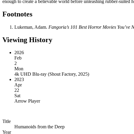
enough to create a believable world before unleashing rubber-suited he
Footnotes
Lukeman, Adam.
Fangoria’s 101 Best Horror Movies You’ve Ne
Viewing History
2026
Feb
2
Mon
4k UHD Blu-ray
(
Shout Factory, 2025
)
2023
Apr
22
Sat
Arrow Player
Title
Humanoids from the Deep
Year