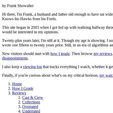
by Frank Showalter
Hi there, I'm Frank, a husband and father old enough to have sat wid
Knows his Hawks from his Fords.
This site began in 2003 when I got fed up with realizing halfway thro
would be interested in my opinions.
Twenty-plus years later, I'm still at it. Though my age is showing. I 
wrote one fifteen to twenty years prior. Still, in an era of algorithms
New visitors should start with
how I grade
. Then browse
my reviews
disappointments
.
I also keep a
viewing log
that tracks everything I watch, whether it ge
Finally, if you're curious about what's on my critical horizon,
my watch
Home
How I Grade
Reviews
Cast & Crew
Collections
Overrated
Underrated