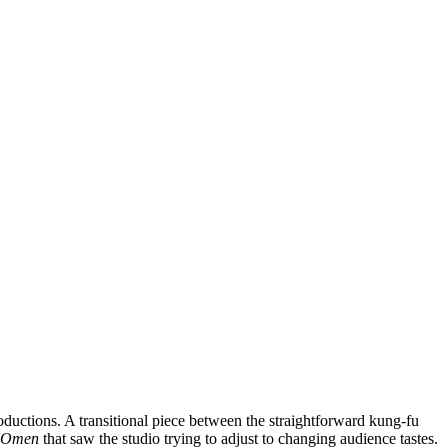
oductions. A transitional piece between the straightforward kung-fu
s Omen
that saw the studio trying to adjust to changing audience tastes.