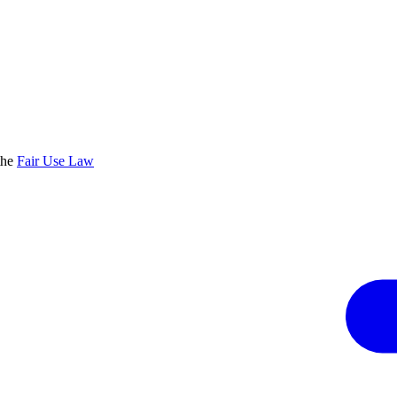
the
Fair Use Law