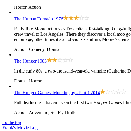
Horror, Action
The Human Tornado
1976
Rudy Ray Moore returns as Dolemite, a fast-talking, kung-fu fi
crew travel to Los Angeles. There they discover a local mob g
entourage, other times it’s an obvious stand-in), Moore’s charis
Action, Comedy, Drama
The Hunger
1983
In the early 80s, a two-thousand-year-old vampire (Catherine 
Drama, Horror
The Hunger Games: Mockingjay - Part 1
2014
Full disclosure: I haven’t seen the first two
Hunger Games
film
Action, Adventure, Sci-Fi, Thriller
To the top
Frank's Movie Log