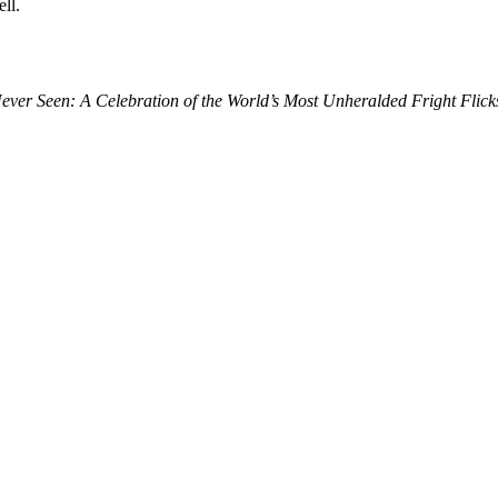
ll.
ver Seen: A Celebration of the World’s Most Unheralded Fright Flick