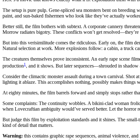
The setup is pure pulp. Gene-spliced sea monsters bent on breeding wi
paint, and sun-baked fishermen who look like they’ve actually worked a
Better still, the film bothers with subtext. A corporate cannery thre
Morrow radiates bigotry. These conflicts won’t get resolved—they’re sh
But into this verisimilitude comes the ridiculous. Early on, the film de
Natural selection at work. More explosions follow: a cabin, a truck c
The creatures themselves prove inconsistent. An early rape scene filme
1
production
, and it shows. But later sequences—shrouded in shadow
Consider the climactic monster assault during a town carnival. Shot a
lighting it ablaze. This accomplishes nothing, possibly makes things wor
At eighty minutes, the film barrels forward and simply stops rather th
Some complaints: The continuity wobbles. A bikini-clad woman frolics
when Lovecraftian ambiguity would’ve served better. Let the horror r
But judge this film by exploitation standards and it shines. The sma
kind of detail that matters.
Warning:
this contains graphic rape sequences, animal violence, and m