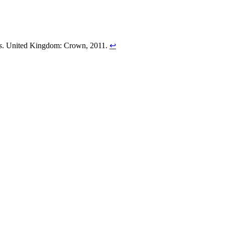
s
. United Kingdom: Crown, 2011.
↩︎