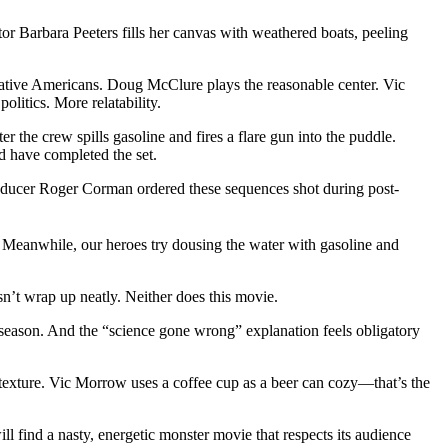
or Barbara Peeters fills her canvas with weathered boats, peeling
 Native Americans. Doug McClure plays the reasonable center. Vic
litics. More relatability.
er the crew spills gasoline and fires a flare gun into the puddle.
d have completed the set.
. Producer Roger Corman ordered these sequences shot during post-
y. Meanwhile, our heroes try dousing the water with gasoline and
sn’t wrap up neatly. Neither does this movie.
 season. And the “science gone wrong” explanation feels obligatory
 texture. Vic Morrow uses a coffee cup as a beer can cozy—that’s the
l find a nasty, energetic monster movie that respects its audience