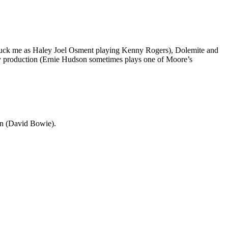
 struck me as Haley Joel Osment playing Kenny Rogers), Dolemite and
ddy production (Ernie Hudson sometimes plays one of Moore’s
on (David Bowie).