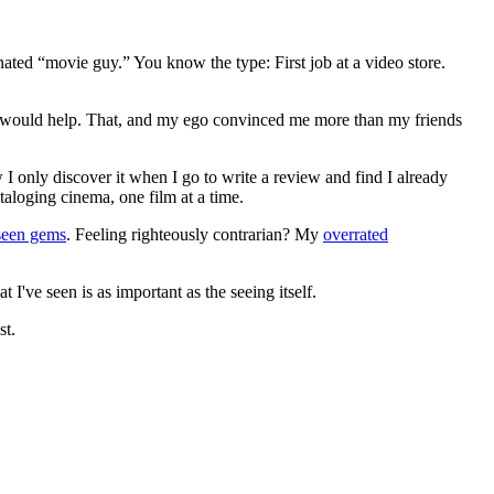
gnated “movie guy.” You know the type: First job at a video store.
ews would help. That, and my ego convinced me more than my friends
 I only discover it when I go to write a review and find I already
ataloging cinema, one film at a time.
seen gems
. Feeling righteously contrarian? My
overrated
I've seen is as important as the seeing itself.
st.