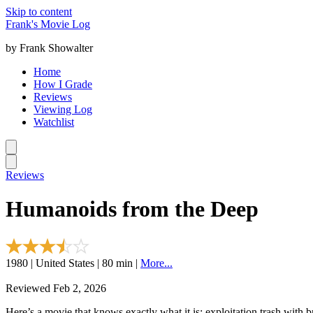
Skip to content
Frank's Movie Log
by Frank Showalter
Home
How I Grade
Reviews
Viewing Log
Watchlist
Reviews
Humanoids from the Deep
1980 | United States | 80 min |
More...
Reviewed Feb 2, 2026
Here’s a movie that knows exactly what it is: exploitation trash with