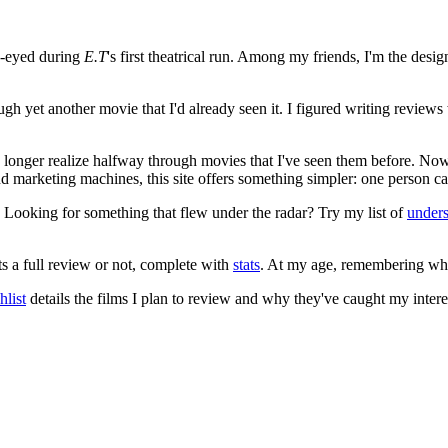
e-eyed during
E.T
's first theatrical run. Among my friends, I'm the desi
ugh yet another movie that I'd already seen it. I figured writing revi
no longer realize halfway through movies that I've seen them before. Now
 and marketing machines, this site offers something simpler: one person c
. Looking for something that flew under the radar? Try my list of
under
ts a full review or not, complete with
stats
. At my age, remembering what 
list
details the films I plan to review and why they've caught my intere