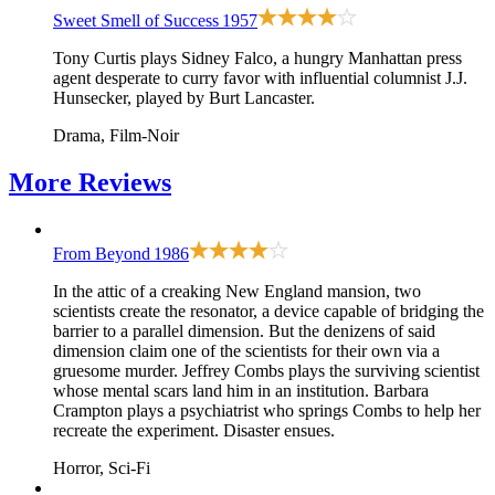
Sweet Smell of Success
1957
Tony Curtis plays Sidney Falco, a hungry Manhattan press
agent desperate to curry favor with influential columnist J.J.
Hunsecker, played by Burt Lancaster.
Drama, Film-Noir
More
Reviews
From Beyond
1986
In the attic of a creaking New England mansion, two
scientists create the resonator, a device capable of bridging the
barrier to a parallel dimension. But the denizens of said
dimension claim one of the scientists for their own via a
gruesome murder. Jeffrey Combs plays the surviving scientist
whose mental scars land him in an institution. Barbara
Crampton plays a psychiatrist who springs Combs to help her
recreate the experiment. Disaster ensues.
Horror, Sci-Fi