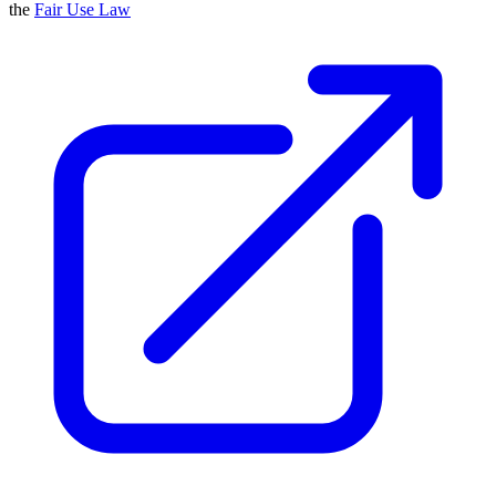
the
Fair Use Law