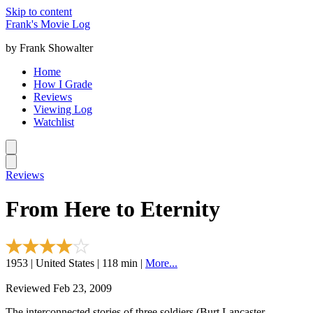
Skip to content
Frank's Movie Log
by Frank Showalter
Home
How I Grade
Reviews
Viewing Log
Watchlist
Reviews
From Here to Eternity
1953 | United States | 118 min |
More...
Reviewed Feb 23, 2009
The interconnected stories of three soldiers (Burt Lancaster,