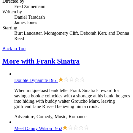
Directed by
Fred Zinnemann
Written by
Daniel Taradash
James Jones
Starring
Burt Lancaster, Montgomery Clift, Deborah Kerr, and Donna
Reed
Back to Top
More with
Frank Sinatra
Double Dynamite
1951
When milquetoast bank teller Frank Sinatra’s reward for
saving a bookie coincides with a shortage at his bank, he goes
into hiding with buddy waiter Groucho Marx, leaving
girlfriend Jane Russell believing him a crook.
Adventure, Comedy, Music, Romance
Meet Danny Wilson
1952