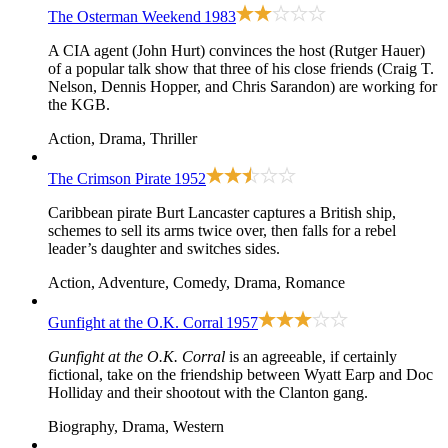
The Osterman Weekend
1983
A CIA agent (John Hurt) convinces the host (Rutger Hauer)
of a popular talk show that three of his close friends (Craig T.
Nelson, Dennis Hopper, and Chris Sarandon) are working for
the KGB.
Action, Drama, Thriller
The Crimson Pirate
1952
Caribbean pirate Burt Lancaster captures a British ship,
schemes to sell its arms twice over, then falls for a rebel
leader’s daughter and switches sides.
Action, Adventure, Comedy, Drama, Romance
Gunfight at the O.K. Corral
1957
Gunfight at the O.K. Corral
is an agreeable, if certainly
fictional, take on the friendship between Wyatt Earp and Doc
Holliday and their shootout with the Clanton gang.
Biography, Drama, Western