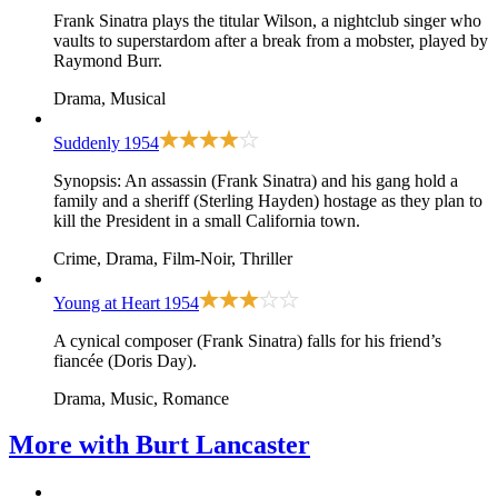
Frank Sinatra plays the titular Wilson, a nightclub singer who
vaults to superstardom after a break from a mobster, played by
Raymond Burr.
Drama, Musical
Suddenly
1954
Synopsis: An assassin (Frank Sinatra) and his gang hold a
family and a sheriff (Sterling Hayden) hostage as they plan to
kill the President in a small California town.
Crime, Drama, Film-Noir, Thriller
Young at Heart
1954
A cynical composer (Frank Sinatra) falls for his friend’s
fiancée (Doris Day).
Drama, Music, Romance
More with
Burt Lancaster