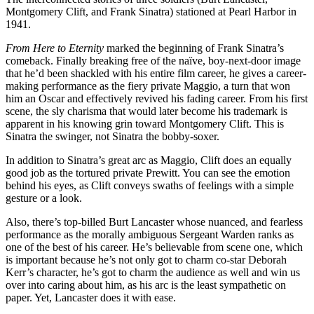
Montgomery Clift, and Frank Sinatra) stationed at Pearl Harbor in
1941.
From Here to Eternity
marked the beginning of Frank Sinatra’s
comeback. Finally breaking free of the naïve, boy-next-door image
that he’d been shackled with his entire film career, he gives a career-
making performance as the fiery private Maggio, a turn that won
him an Oscar and effectively revived his fading career. From his first
scene, the sly charisma that would later become his trademark is
apparent in his knowing grin toward Montgomery Clift. This is
Sinatra the swinger, not Sinatra the bobby-soxer.
In addition to Sinatra’s great arc as Maggio, Clift does an equally
good job as the tortured private Prewitt. You can see the emotion
behind his eyes, as Clift conveys swaths of feelings with a simple
gesture or a look.
Also, there’s top-billed Burt Lancaster whose nuanced, and fearless
performance as the morally ambiguous Sergeant Warden ranks as
one of the best of his career. He’s believable from scene one, which
is important because he’s not only got to charm co-star Deborah
Kerr’s character, he’s got to charm the audience as well and win us
over into caring about him, as his arc is the least sympathetic on
paper. Yet, Lancaster does it with ease.