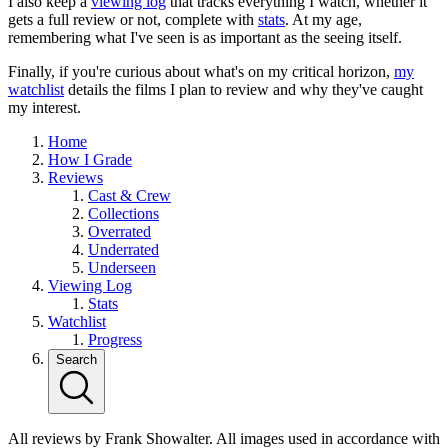
I also keep a
viewing log
that tracks everything I watch, whether it
gets a full review or not, complete with
stats
. At my age,
remembering what I've seen is as important as the seeing itself.
Finally, if you're curious about what's on my critical horizon,
my
watchlist
details the films I plan to review and why they've caught
my interest.
Home
How I Grade
Reviews
Cast & Crew
Collections
Overrated
Underrated
Underseen
Viewing Log
Stats
Watchlist
Progress
Search
All reviews by Frank Showalter. All images used in accordance with