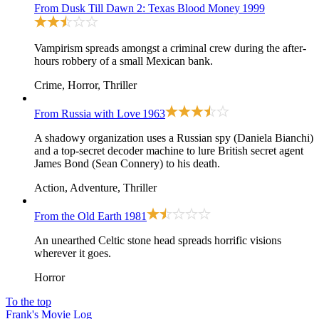
From Dusk Till Dawn 2: Texas Blood Money
1999
Vampirism spreads amongst a criminal crew during the after-
hours robbery of a small Mexican bank.
Crime, Horror, Thriller
From Russia with Love
1963
A shadowy organization uses a Russian spy (Daniela Bianchi)
and a top-secret decoder machine to lure British secret agent
James Bond (Sean Connery) to his death.
Action, Adventure, Thriller
From the Old Earth
1981
An unearthed Celtic stone head spreads horrific visions
wherever it goes.
Horror
To the top
Frank's Movie Log