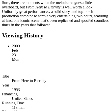
Sure, there are moments when the melodrama goes a little
overboard, but
From Here to Eternity
is well worth a look.
Uniformly great performances, a solid story, and top-notch
production combine to form a very entertaining two hours, featuring
at least one iconic scene that’s been replicated and spoofed countless
times in the years that followed.
Viewing History
2009
Feb
23
Mon
Title
From Here to Eternity
Year
1953
Financing
United States
Running Time
118 min