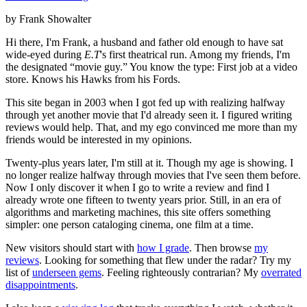
by Frank Showalter
Hi there, I'm Frank, a husband and father old enough to have sat
wide-eyed during
E.T
's first theatrical run. Among my friends, I'm
the designated “movie guy.” You know the type: First job at a video
store. Knows his Hawks from his Fords.
This site began in 2003 when I got fed up with realizing halfway
through yet another movie that I'd already seen it. I figured writing
reviews would help. That, and my ego convinced me more than my
friends would be interested in my opinions.
Twenty-plus years later, I'm still at it. Though my age is showing. I
no longer realize halfway through movies that I've seen them before.
Now I only discover it when I go to write a review and find I
already wrote one fifteen to twenty years prior. Still, in an era of
algorithms and marketing machines, this site offers something
simpler: one person cataloging cinema, one film at a time.
New visitors should start with
how I grade
. Then browse
my
reviews
. Looking for something that flew under the radar? Try my
list of
underseen gems
. Feeling righteously contrarian? My
overrated
disappointments
.