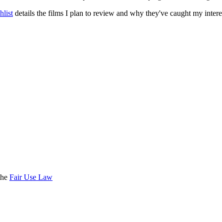
list
details the films I plan to review and why they've caught my intere
the
Fair Use Law