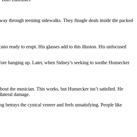
way through teeming sidewalks. They finagle deals inside the packed
no ready to erupt. His glasses add to this illusion. His unfocused
efore hanging up. Later, when Sidney’s seeking to soothe Hunsecker
bout the musician. This works, but Hunsecker isn’t satisfied. He
llateral damage.
ing betrays the cynical veneer and feels unsatisfying. People like