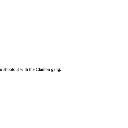
eir shootout with the Clanton gang.