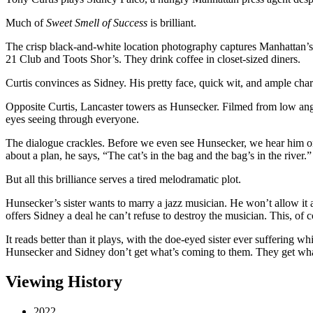
Much of
Sweet Smell of Success
is brilliant.
The crisp black-and-white location photography captures Manhattan’s
21 Club and Toots Shor’s. They drink coffee in closet-sized diners.
Curtis convinces as Sidney. His pretty face, quick wit, and ample cha
Opposite Curtis, Lancaster towers as Hunsecker. Filmed from low angle
eyes seeing through everyone.
The dialogue crackles. Before we even see Hunsecker, we hear him on
about a plan, he says, “The cat’s in the bag and the bag’s in the river.”
But all this brilliance serves a tired melodramatic plot.
Hunsecker’s sister wants to marry a jazz musician. He won’t allow it 
offers Sidney a deal he can’t refuse to destroy the musician. This, of 
It reads better than it plays, with the doe-eyed sister ever suffering w
Hunsecker and Sidney don’t get what’s coming to them. They get what
Viewing History
2022