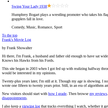
Swing Your Lady
1938
Humphrey Bogart plays a wrestling promoter who takes his flag
grapplers fall in love.
Comedy, Music, Romance, Sport
To the top
Frank's Movie Log
by Frank Showalter
Hi there, I'm Frank, a husband and father old enough to have sat wid
Knows his Hawks from his Fords.
This site began in 2003 when I got fed up with realizing halfway thro
would be interested in my opinions.
Twenty-plus years later, I'm still at it. Though my age is showing. I 
wrote one fifteen to twenty years prior. Still, in an era of algorithms
New visitors should start with
how I grade
. Then browse
my reviews
disappointments
.
I also keep a
viewing log
that tracks everything I watch, whether it ge