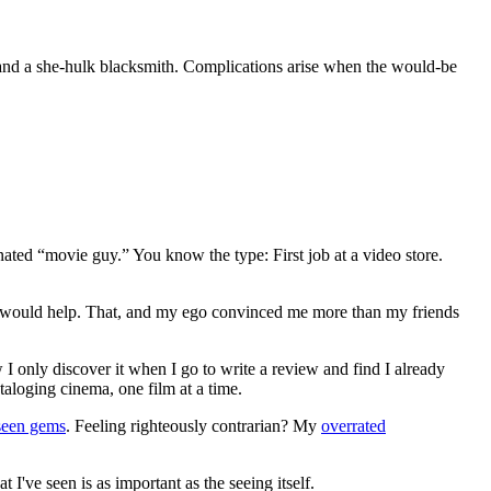
and a she-hulk blacksmith. Complications arise when the would-be
gnated “movie guy.” You know the type: First job at a video store.
ews would help. That, and my ego convinced me more than my friends
 I only discover it when I go to write a review and find I already
ataloging cinema, one film at a time.
seen gems
. Feeling righteously contrarian? My
overrated
I've seen is as important as the seeing itself.