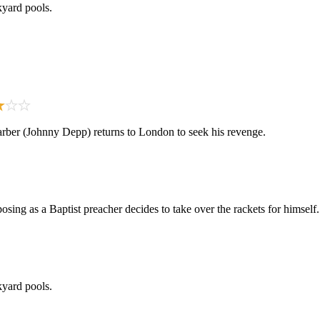
kyard pools.
rber (Johnny Depp) returns to London to seek his revenge.
ing as a Baptist preacher decides to take over the rackets for himself.
kyard pools.