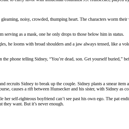
 gleaming, noisy, crowded, thumping heart. The characters worm their 
rm serving as a mask, one he only drops to those below him in status.
s, he looms with broad shoulders and a jaw always tensed, like a volca
 the phone telling Sidney, “You’re dead, son. Get yourself buried,” b
and recruits Sidney to break up the couple. Sidney plants a smear item a
course, causes a rift between Hunsecker and his sister, with Sidney as co
hile her self-righteous boyfriend can’t see past his own ego. The pat end
 they want. But it’s never enough.