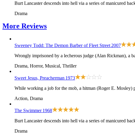
Burt Lancaster descends into hell via a series of manicured bac
Drama
More
Reviews
Sweeney Todd: The Demon Barber of Fleet Street
2007
Wrongly imprisoned by a lecherous judge (Alan Rickman), a ba
Drama, Horror, Musical, Thriller
Sweet Jesus, Preacherman
1973
While working a job for the mob, a hitman (Roger E. Mosley) pos
Action, Drama
The Swimmer
1968
Burt Lancaster descends into hell via a series of manicured bac
Drama