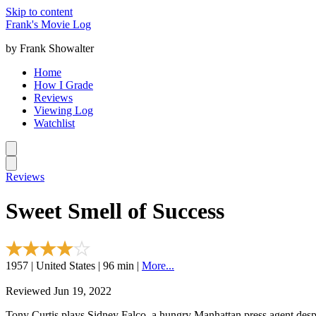
Skip to content
Frank's Movie Log
by Frank Showalter
Home
How I Grade
Reviews
Viewing Log
Watchlist
Reviews
Sweet Smell of Success
1957 | United States | 96 min |
More...
Reviewed Jun 19, 2022
Tony Curtis plays Sidney Falco, a hungry Manhattan press agent desper