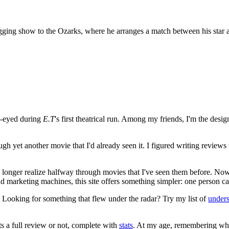
ging show to the Ozarks, where he arranges a match between his star 
e-eyed during
E.T
's first theatrical run. Among my friends, I'm the desi
ugh yet another movie that I'd already seen it. I figured writing revi
no longer realize halfway through movies that I've seen them before. Now
 and marketing machines, this site offers something simpler: one person c
. Looking for something that flew under the radar? Try my list of
under
ts a full review or not, complete with
stats
. At my age, remembering what 