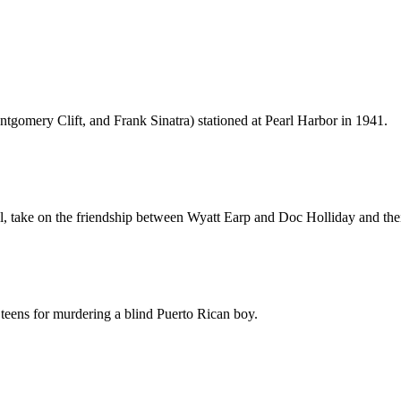
ontgomery Clift, and Frank Sinatra) stationed at Pearl Harbor in 1941.
onal, take on the friendship between Wyatt Earp and Doc Holliday and th
n teens for murdering a blind Puerto Rican boy.