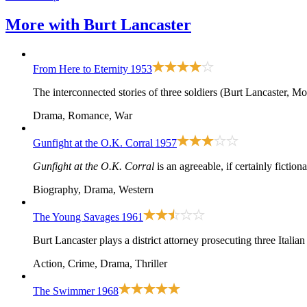
More with
Burt Lancaster
From Here to Eternity
1953
The interconnected stories of three soldiers (Burt Lancaster, M
Drama, Romance, War
Gunfight at the O.K. Corral
1957
Gunfight at the O.K. Corral
is an agreeable, if certainly ficti
Biography, Drama, Western
The Young Savages
1961
Burt Lancaster plays a district attorney prosecuting three Italia
Action, Crime, Drama, Thriller
The Swimmer
1968