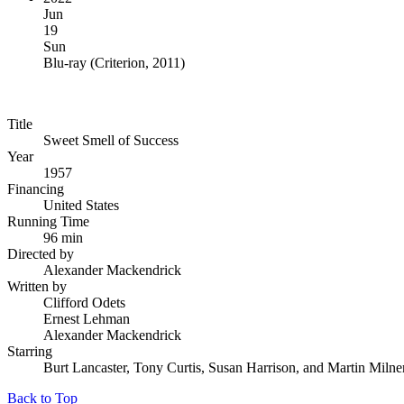
Jun
19
Sun
Blu-ray
(
Criterion, 2011
)
Title
Sweet Smell of Success
Year
1957
Financing
United States
Running Time
96 min
Directed by
Alexander Mackendrick
Written by
Clifford Odets
Ernest Lehman
Alexander Mackendrick
Starring
Burt Lancaster, Tony Curtis, Susan Harrison, and Martin Milne
Back to Top