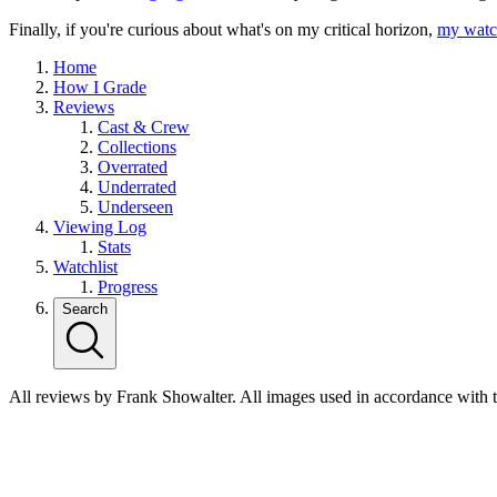
Finally, if you're curious about what's on my critical horizon,
my watch
Home
How I Grade
Reviews
Cast & Crew
Collections
Overrated
Underrated
Underseen
Viewing Log
Stats
Watchlist
Progress
Search
All reviews by Frank Showalter. All images used in accordance with 