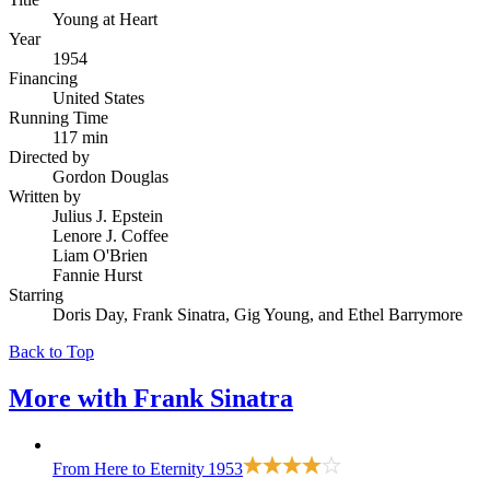
Young at Heart
Year
1954
Financing
United States
Running Time
117 min
Directed by
Gordon Douglas
Written by
Julius J. Epstein
Lenore J. Coffee
Liam O'Brien
Fannie Hurst
Starring
Doris Day, Frank Sinatra, Gig Young, and Ethel Barrymore
Back to Top
More with
Frank Sinatra
From Here to Eternity
1953