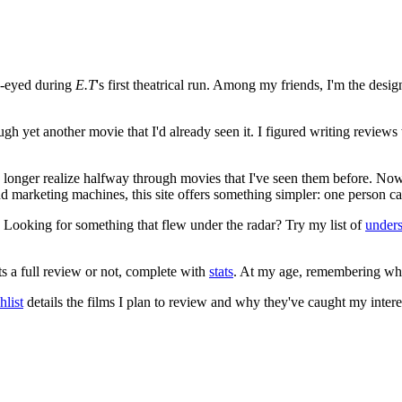
e-eyed during
E.T
's first theatrical run. Among my friends, I'm the desi
ugh yet another movie that I'd already seen it. I figured writing revi
no longer realize halfway through movies that I've seen them before. Now
 and marketing machines, this site offers something simpler: one person c
. Looking for something that flew under the radar? Try my list of
under
ts a full review or not, complete with
stats
. At my age, remembering what 
list
details the films I plan to review and why they've caught my intere