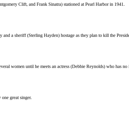
ontgomery Clift, and Frank Sinatra) stationed at Pearl Harbor in 1941.
 and a sheriff (Sterling Hayden) hostage as they plan to kill the Presid
everal women until he meets an actress (Debbie Reynolds) who has no i
 one great singer.