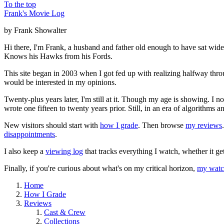
To the top
Frank's Movie Log
by Frank Showalter
Hi there, I'm Frank, a husband and father old enough to have sat wid
Knows his Hawks from his Fords.
This site began in 2003 when I got fed up with realizing halfway thro
would be interested in my opinions.
Twenty-plus years later, I'm still at it. Though my age is showing. I 
wrote one fifteen to twenty years prior. Still, in an era of algorithms
New visitors should start with
how I grade
. Then browse
my reviews
disappointments
.
I also keep a
viewing log
that tracks everything I watch, whether it ge
Finally, if you're curious about what's on my critical horizon,
my watch
Home
How I Grade
Reviews
Cast & Crew
Collections