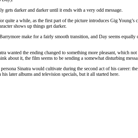
lly gets darker and darker until it ends with a very odd message.
r quite a while, as the first part of the picture introduces Gig Young’s
haracter shows up things get darker.
el Barrymore make for a fairly smooth transition, and Day seems equally 
natra wanted the ending changed to something more pleasant, which not on
 think about it, the film seems to be sending a somewhat disturbing messa
persona Sinatra would cultivate during the second act of his career: the lo
his later albums and television specials, but it all started here.