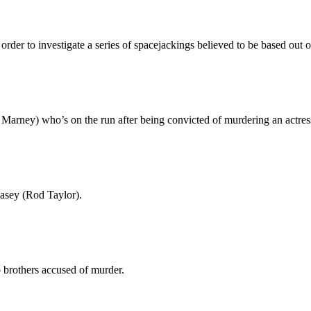
der to investigate a series of spacejackings believed to be based out o
Marney) who’s on the run after being convicted of murdering an actres
Casey (Rod Taylor).
brothers accused of murder.