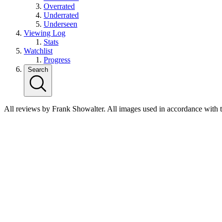
Overrated
Underrated
Underseen
Viewing Log
Stats
Watchlist
Progress
Search
All reviews by Frank Showalter. All images used in accordance with 