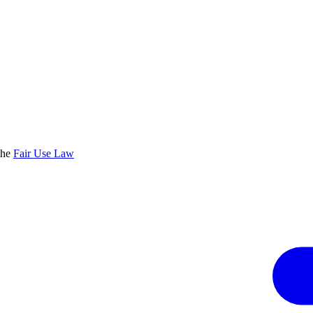
the
Fair Use Law