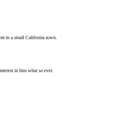
ent in a small California town.
nterest in him what so ever.