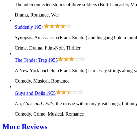
The interconnected stories of three soldiers (Burt Lancaster, M
Drama, Romance, War
Suddenly
1954
Synopsis: An assassin (Frank Sinatra) and his gang hold a family
Crime, Drama, Film-Noir, Thriller
The Tender Trap
1955
A New York bachelor (Frank Sinatra) carelessly strings along s
Comedy, Musical, Romance
Guys and Dolls
1955
Ah,
Guys and Dolls
, the movie with many great songs, but only
Comedy, Crime, Musical, Romance
More
Reviews