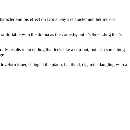
 character and his effect on Doris Day’s character and her musical
comfortable with the drama as the comedy, but it’s the ending that’s
ly results in an ending that feels like a cop-out, but also something
ge.
velorn loner, sitting at the piano, hat tilted, cigarette dangling with a