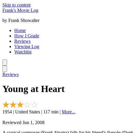
Skip to content
Frank's Movie Log
by Frank Showalter
Home
How I Grade
Reviews
Viewing Log
Watchlist
Reviews
Young at Heart
1954 | United States | 117 min |
More...
Reviewed Jun 1, 2008
A cynical composer (Frank Sinatra) falls for his friend’s fiancée (Dori