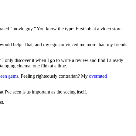
gnated “movie guy.” You know the type: First job at a video store.
ews would help. That, and my ego convinced me more than my friends
 I only discover it when I go to write a review and find I already
ataloging cinema, one film at a time.
seen gems
. Feeling righteously contrarian? My
overrated
I've seen is as important as the seeing itself.
st.