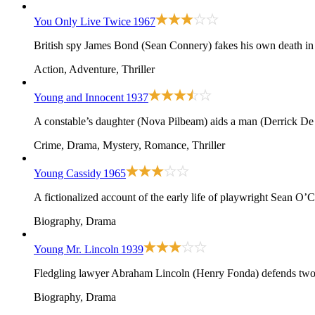
You Only Live Twice
1967
British spy James Bond (Sean Connery) fakes his own death in or
Action, Adventure, Thriller
Young and Innocent
1937
A constable’s daughter (Nova Pilbeam) aids a man (Derrick De 
Crime, Drama, Mystery, Romance, Thriller
Young Cassidy
1965
A fictionalized account of the early life of playwright Sean O’
Biography, Drama
Young Mr. Lincoln
1939
Fledgling lawyer Abraham Lincoln (Henry Fonda) defends two 
Biography, Drama