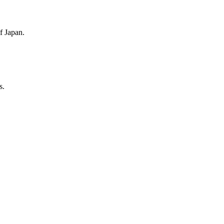
f Japan.
s.