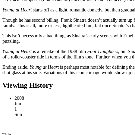
Young at Heart
starts off as a light, romantic comedy, but then gradua
Though he has second billing, Frank Sinatra doesn’t actually turn up fo
family. This is all, more or less, lighthearted fun, but once Sinatra’s c
This isn’t necessarily a bad thing, as Sinatra’s early scenes with Eth
puzzling.
Young at Heart
is a remake of the 1938 film
Four Daughters
, but Si
of a roller-coaster ride in terms of the film’s tone. Further, when you
Ending aside,
Young at Heart
is perhaps most notable for defining the 
shot glass at his side. Variations of this iconic image would show up in 
Viewing History
2008
Jun
1
Sun
Title