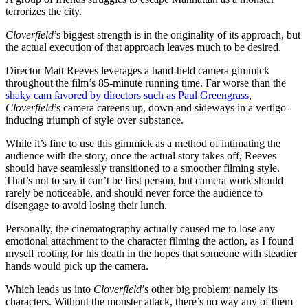
terrorizes the city.
Cloverfield
’s biggest strength is in the originality of its approach, but
the actual execution of that approach leaves much to be desired.
Director Matt Reeves leverages a hand-held camera gimmick
throughout the film’s 85-minute running time. Far worse than the
shaky cam favored by directors such as Paul Greengrass
,
Cloverfield
’s camera careens up, down and sideways in a vertigo-
inducing triumph of style over substance.
While it’s fine to use this gimmick as a method of intimating the
audience with the story, once the actual story takes off, Reeves
should have seamlessly transitioned to a smoother filming style.
That’s not to say it can’t be first person, but camera work should
rarely be noticeable, and should never force the audience to
disengage to avoid losing their lunch.
Personally, the cinematography actually caused me to lose any
emotional attachment to the character filming the action, as I found
myself rooting for his death in the hopes that someone with steadier
hands would pick up the camera.
Which leads us into
Cloverfield
’s other big problem; namely its
characters. Without the monster attack, there’s no way any of them