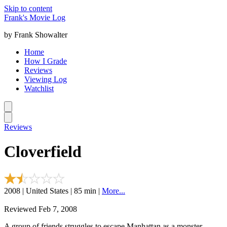
Skip to content
Frank's Movie Log
by Frank Showalter
Home
How I Grade
Reviews
Viewing Log
Watchlist
Reviews
Cloverfield
2008 | United States | 85 min |
More...
Reviewed Feb 7, 2008
A group of friends struggles to escape Manhattan as a monster