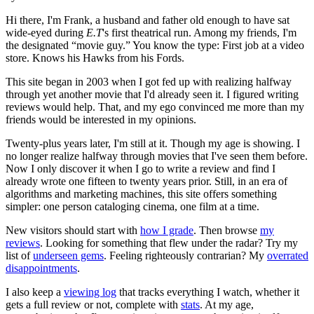
Hi there, I'm Frank, a husband and father old enough to have sat
wide-eyed during
E.T
's first theatrical run. Among my friends, I'm
the designated “movie guy.” You know the type: First job at a video
store. Knows his Hawks from his Fords.
This site began in 2003 when I got fed up with realizing halfway
through yet another movie that I'd already seen it. I figured writing
reviews would help. That, and my ego convinced me more than my
friends would be interested in my opinions.
Twenty-plus years later, I'm still at it. Though my age is showing. I
no longer realize halfway through movies that I've seen them before.
Now I only discover it when I go to write a review and find I
already wrote one fifteen to twenty years prior. Still, in an era of
algorithms and marketing machines, this site offers something
simpler: one person cataloging cinema, one film at a time.
New visitors should start with
how I grade
. Then browse
my
reviews
. Looking for something that flew under the radar? Try my
list of
underseen gems
. Feeling righteously contrarian? My
overrated
disappointments
.
I also keep a
viewing log
that tracks everything I watch, whether it
gets a full review or not, complete with
stats
. At my age,