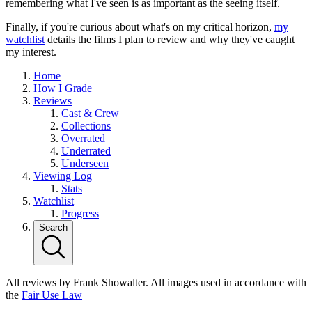
remembering what I've seen is as important as the seeing itself.
Finally, if you're curious about what's on my critical horizon,
my
watchlist
details the films I plan to review and why they've caught
my interest.
Home
How I Grade
Reviews
Cast & Crew
Collections
Overrated
Underrated
Underseen
Viewing Log
Stats
Watchlist
Progress
Search
All reviews by Frank Showalter. All images used in accordance with
the
Fair Use Law