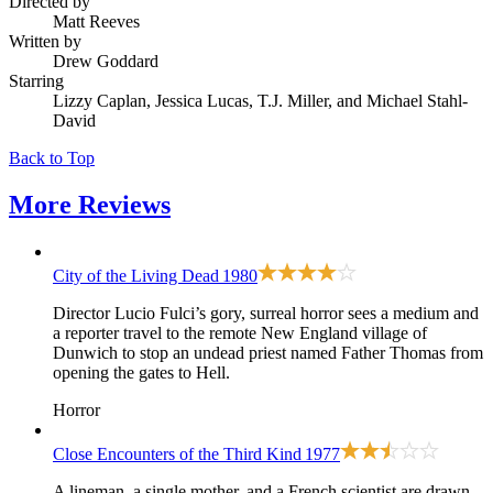
Directed by
Matt Reeves
Written by
Drew Goddard
Starring
Lizzy Caplan, Jessica Lucas, T.J. Miller, and Michael Stahl-
David
Back to Top
More
Reviews
City of the Living Dead
1980
Director Lucio Fulci’s gory, surreal horror sees a medium and
a reporter travel to the remote New England village of
Dunwich to stop an undead priest named Father Thomas from
opening the gates to Hell.
Horror
Close Encounters of the Third Kind
1977
A lineman, a single mother, and a French scientist are drawn