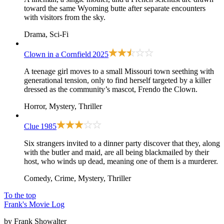
toward the same Wyoming butte after separate encounters
with visitors from the sky.
Drama, Sci-Fi
Clown in a Cornfield
2025
A teenage girl moves to a small Missouri town seething with
generational tension, only to find herself targeted by a killer
dressed as the community’s mascot, Frendo the Clown.
Horror, Mystery, Thriller
Clue
1985
Six strangers invited to a dinner party discover that they, along
with the butler and maid, are all being blackmailed by their
host, who winds up dead, meaning one of them is a murderer.
Comedy, Crime, Mystery, Thriller
To the top
Frank's Movie Log
by Frank Showalter