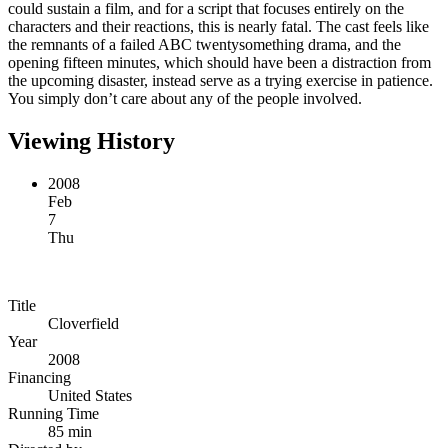
could sustain a film, and for a script that focuses entirely on the
characters and their reactions, this is nearly fatal. The cast feels like
the remnants of a failed ABC twentysomething drama, and the
opening fifteen minutes, which should have been a distraction from
the upcoming disaster, instead serve as a trying exercise in patience.
You simply don’t care about any of the people involved.
Viewing History
2008
Feb
7
Thu
Title
Cloverfield
Year
2008
Financing
United States
Running Time
85 min