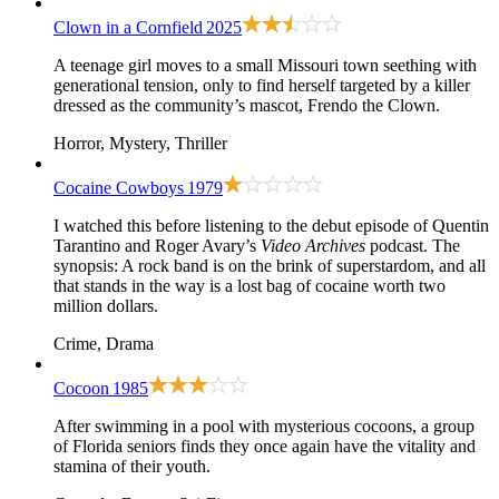
Clown in a Cornfield
2025
A teenage girl moves to a small Missouri town seething with
generational tension, only to find herself targeted by a killer
dressed as the community’s mascot, Frendo the Clown.
Horror, Mystery, Thriller
Cocaine Cowboys
1979
I watched this before listening to the debut episode of Quentin
Tarantino and Roger Avary’s
Video Archives
podcast. The
synopsis: A rock band is on the brink of superstardom, and all
that stands in the way is a lost bag of cocaine worth two
million dollars.
Crime, Drama
Cocoon
1985
After swimming in a pool with mysterious cocoons, a group
of Florida seniors finds they once again have the vitality and
stamina of their youth.