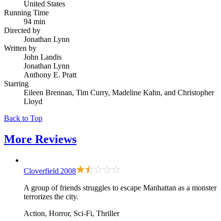
United States
Running Time
94 min
Directed by
Jonathan Lynn
Written by
John Landis
Jonathan Lynn
Anthony E. Pratt
Starring
Eileen Brennan, Tim Curry, Madeline Kahn, and Christopher
Lloyd
Back to Top
More
Reviews
Cloverfield
2008
A group of friends struggles to escape Manhattan as a monster
terrorizes the city.
Action, Horror, Sci-Fi, Thriller