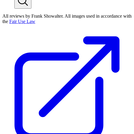
All reviews by Frank Showalter. All images used in accordance with
the
Fair Use Law