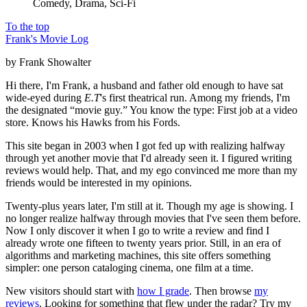
Comedy, Drama, Sci-Fi
To the top
Frank's Movie Log
by Frank Showalter
Hi there, I'm Frank, a husband and father old enough to have sat
wide-eyed during
E.T
's first theatrical run. Among my friends, I'm
the designated “movie guy.” You know the type: First job at a video
store. Knows his Hawks from his Fords.
This site began in 2003 when I got fed up with realizing halfway
through yet another movie that I'd already seen it. I figured writing
reviews would help. That, and my ego convinced me more than my
friends would be interested in my opinions.
Twenty-plus years later, I'm still at it. Though my age is showing. I
no longer realize halfway through movies that I've seen them before.
Now I only discover it when I go to write a review and find I
already wrote one fifteen to twenty years prior. Still, in an era of
algorithms and marketing machines, this site offers something
simpler: one person cataloging cinema, one film at a time.
New visitors should start with
how I grade
. Then browse
my
reviews
. Looking for something that flew under the radar? Try my