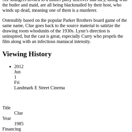
the butler and maid, are all being blackmailed by their host, who
winds up dead, meaning one of them is a murderer.
Ostensibly based on the popular Parker Brothers board game of the
same name, Clue goes back to the source material to satirize the
drawing room whodunits of the 1930s. Lynn’s direction is
uninspired, but the cast is great, especially Curry who propels the
film along with an infectious maniacal intensity.
Viewing History
2012
Jun
1
Fri
Landmark E Street Cinema
Title
Clue
Year
1985
Financing