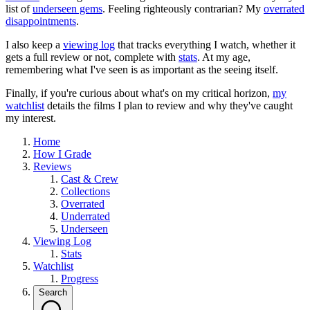
list of
underseen gems
. Feeling righteously contrarian? My
overrated
disappointments
.
I also keep a
viewing log
that tracks everything I watch, whether it
gets a full review or not, complete with
stats
. At my age,
remembering what I've seen is as important as the seeing itself.
Finally, if you're curious about what's on my critical horizon,
my
watchlist
details the films I plan to review and why they've caught
my interest.
Home
How I Grade
Reviews
Cast & Crew
Collections
Overrated
Underrated
Underseen
Viewing Log
Stats
Watchlist
Progress
Search