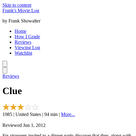
Skip to content
Frank's Movie Log
by Frank Showalter
Home
How I Grade
Reviews
Viewing Log
Watchlist
Reviews
Clue
1985 | United States | 94 min |
More...
Reviewed Jun 1, 2012
Six strangers invited to a dinner party discover that they, along with