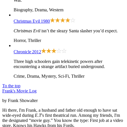
War.
Biography, Drama, Western
Christmas Evil
1980
Christmas Evil
isn’t the sleazy Santa slasher you’d expect.
Horror, Thriller
Chronicle
2012
Three high schoolers gain telekinetic powers after
encountering a strange artifact buried underground.
Crime, Drama, Mystery, Sci-Fi, Thriller
To the top
Frank's Movie Log
by Frank Showalter
Hi there, I'm Frank, a husband and father old enough to have sat
wide-eyed during
E.T
's first theatrical run. Among my friends, I'm
the designated “movie guy.” You know the type: First job at a video
store. Knows his Hawks from his Fords.