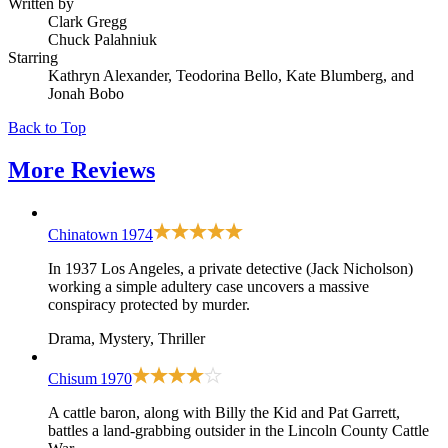
Written by
Clark Gregg
Chuck Palahniuk
Starring
Kathryn Alexander, Teodorina Bello, Kate Blumberg, and
Jonah Bobo
Back to Top
More
Reviews
Chinatown
1974
In 1937 Los Angeles, a private detective (Jack Nicholson)
working a simple adultery case uncovers a massive
conspiracy protected by murder.
Drama, Mystery, Thriller
Chisum
1970
A cattle baron, along with Billy the Kid and Pat Garrett,
battles a land-grabbing outsider in the Lincoln County Cattle