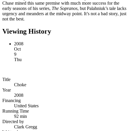
Chase mined this same premise with much more success for the
early seasons of his series,
The Sopranos
, but Palahniuk’s tale lacks
urgency and meanders at the midway point. It’s not a bad story, just
not the best.
Viewing History
2008
Oct
9
Thu
Title
Choke
Year
2008
Financing
United States
Running Time
92 min
Directed by
Clark Gregg