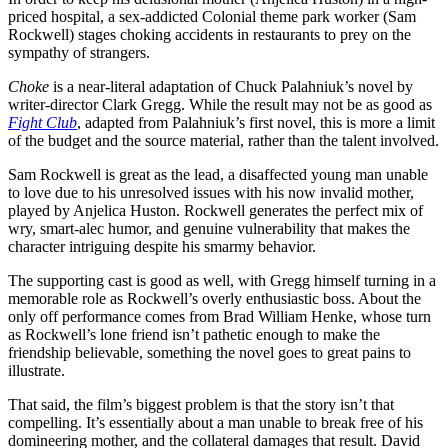
priced hospital, a sex-addicted Colonial theme park worker (Sam
Rockwell) stages choking accidents in restaurants to prey on the
sympathy of strangers.
Choke
is a near-literal adaptation of Chuck Palahniuk’s novel by
writer-director Clark Gregg. While the result may not be as good as
Fight Club
, adapted from Palahniuk’s first novel, this is more a limit
of the budget and the source material, rather than the talent involved.
Sam Rockwell is great as the lead, a disaffected young man unable
to love due to his unresolved issues with his now invalid mother,
played by Anjelica Huston. Rockwell generates the perfect mix of
wry, smart-alec humor, and genuine vulnerability that makes the
character intriguing despite his smarmy behavior.
The supporting cast is good as well, with Gregg himself turning in a
memorable role as Rockwell’s overly enthusiastic boss. About the
only off performance comes from Brad William Henke, whose turn
as Rockwell’s lone friend isn’t pathetic enough to make the
friendship believable, something the novel goes to great pains to
illustrate.
That said, the film’s biggest problem is that the story isn’t that
compelling. It’s essentially about a man unable to break free of his
domineering mother, and the collateral damages that result. David