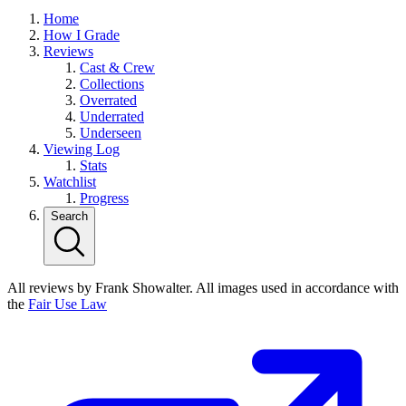
Home
How I Grade
Reviews
Cast & Crew
Collections
Overrated
Underrated
Underseen
Viewing Log
Stats
Watchlist
Progress
Search
All reviews by Frank Showalter. All images used in accordance with
the
Fair Use Law