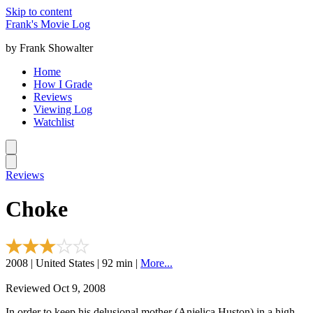
Skip to content
Frank's Movie Log
by Frank Showalter
Home
How I Grade
Reviews
Viewing Log
Watchlist
Reviews
Choke
2008 | United States | 92 min |
More...
Reviewed Oct 9, 2008
In order to keep his delusional mother (Anjelica Huston) in a high-