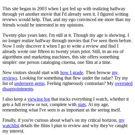
This site began in 2003 when I got fed up with realizing halfway
through yet another movie that I'd already seen it. I figured writing
reviews would help. That, and my ego convinced me more than my
friends would be interested in my opinions.
Twenty-plus years later, I'm still at it. Though my age is showing. I
no longer realize halfway through movies that I've seen them before.
Now I only discover it when I go to write a review and find I
already wrote one fifteen to twenty years prior. Still, in an era of
algorithms and marketing machines, this site offers something
simpler: one person cataloging cinema, one film at a time.
New visitors should start with
how I grade
. Then browse
my
reviews
. Looking for something that flew under the radar? Try my
list of
underseen gems
. Feeling righteously contrarian? My
overrated
disappointments
.
I also keep a
viewing log
that tracks everything I watch, whether it
gets a full review or not, complete with
stats
. At my age,
remembering what I've seen is as important as the seeing itself.
Finally, if you're curious about what's on my critical horizon,
my
watchlist
details the films I plan to review and why they've caught
my interest.