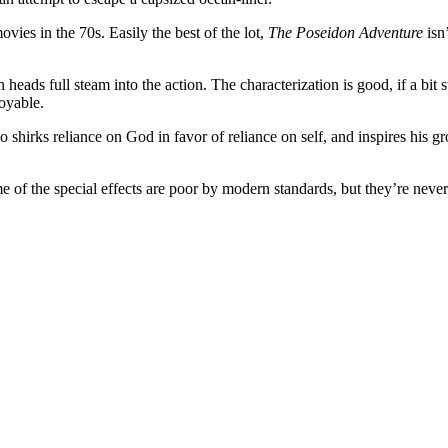
movies in the 70s. Easily the best of the lot,
The Poseidon Adventure
isn
heads full steam into the action. The characterization is good, if a bit 
oyable.
hirks reliance on God in favor of reliance on self, and inspires his g
 of the special effects are poor by modern standards, but they’re never 