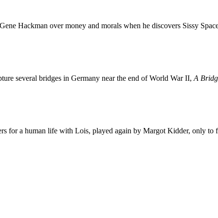
Gene Hackman over money and morals when he discovers Sissy Spacek t
capture several bridges in Germany near the end of World War II,
A Bridg
 for a human life with Lois, played again by Margot Kidder, only to f