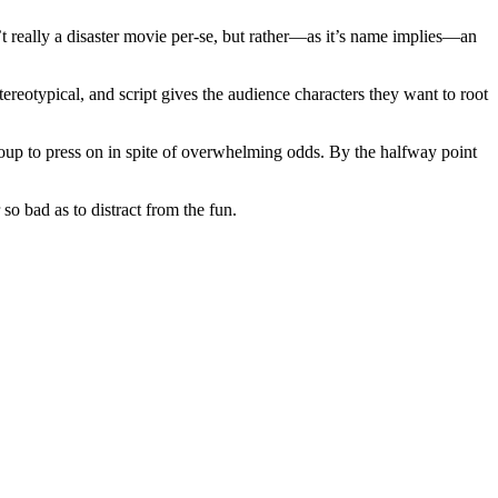
’t really a disaster movie per-se, but rather—as it’s name implies—an
stereotypical, and script gives the audience characters they want to root
roup to press on in spite of overwhelming odds. By the halfway point
so bad as to distract from the fun.