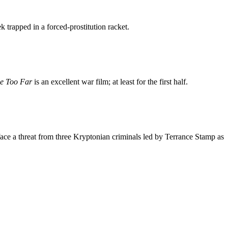
rapped in a forced-prostitution racket.
e Too Far
is an excellent war film; at least for the first half.
ace a threat from three Kryptonian criminals led by Terrance Stamp as