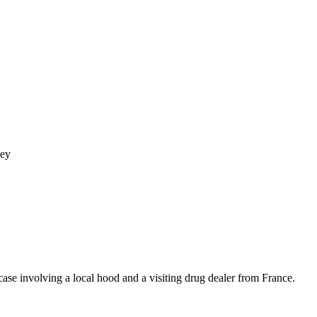
ley
se involving a local hood and a visiting drug dealer from France.