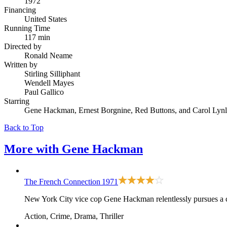
1972
Financing
United States
Running Time
117 min
Directed by
Ronald Neame
Written by
Stirling Silliphant
Wendell Mayes
Paul Gallico
Starring
Gene Hackman, Ernest Borgnine, Red Buttons, and Carol Lyn
Back to Top
More with
Gene Hackman
The French Connection
1971
New York City vice cop Gene Hackman relentlessly pursues a ca
Action, Crime, Drama, Thriller