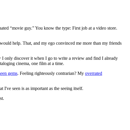
gnated “movie guy.” You know the type: First job at a video store.
ews would help. That, and my ego convinced me more than my friends
 I only discover it when I go to write a review and find I already
ataloging cinema, one film at a time.
seen gems
. Feeling righteously contrarian? My
overrated
I've seen is as important as the seeing itself.
st.