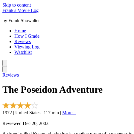
Skip to content
Frank's Movie Log
by Frank Showalter
Home
How I Grade
Reviews
Viewing Log
Watchlist
Reviews
The Poseidon Adventure
1972 | United States | 117 min |
More...
Reviewed Dec 20, 2003
A strong-willed Reverend who leads a motley group of passengers in a