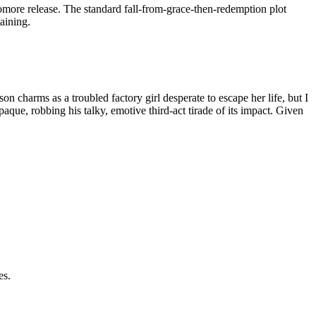
more release. The standard fall-from-grace-then-redemption plot
aining.
son charms as a troubled factory girl desperate to escape her life, but I
que, robbing his talky, emotive third-act tirade of its impact. Given
es.