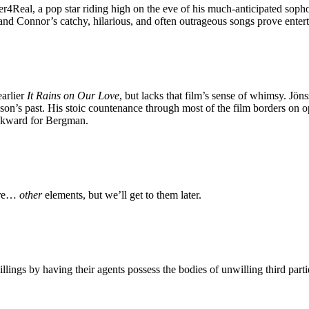
4Real, a pop star riding high on the eve of his much-anticipated sopho
 and Connor’s catchy, hilarious, and often outrageous songs prove entert
earlier
It Rains on Our Love
, but lacks that film’s sense of whimsy. Jöns
n’s past. His stoic countenance through most of the film borders on opa
backward for Bergman.
 are…
other
elements, but we’ll get to them later.
lings by having their agents possess the bodies of unwilling third parti