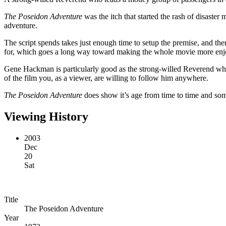
The Poseidon Adventure
was the itch that started the rash of disaster 
adventure.
The script spends takes just enough time to setup the premise, and then 
for, which goes a long way toward making the whole movie more enj
Gene Hackman is particularly good as the strong-willed Reverend who s
of the film you, as a viewer, are willing to follow him anywhere.
The Poseidon Adventure
does show it’s age from time to time and some
Viewing History
2003
Dec
20
Sat
Title
The Poseidon Adventure
Year