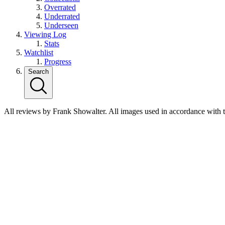
Overrated
Underrated
Underseen
Viewing Log
Stats
Watchlist
Progress
Search
All reviews by Frank Showalter. All images used in accordance with 