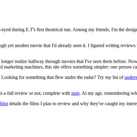
e-eyed during
E.T
's first theatrical run. Among my friends, I'm the desi
ugh yet another movie that I'd already seen it. I figured writing revi
no longer realize halfway through movies that I've seen them before. Now
 and marketing machines, this site offers something simpler: one person c
. Looking for something that flew under the radar? Try my list of
under
ts a full review or not, complete with
stats
. At my age, remembering what 
list
details the films I plan to review and why they've caught my intere