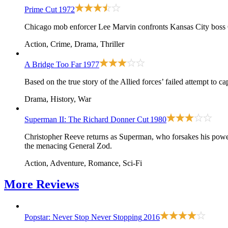
Prime Cut
1972
Chicago mob enforcer Lee Marvin confronts Kansas City boss 
Action, Crime, Drama, Thriller
A Bridge Too Far
1977
Based on the true story of the Allied forces’ failed attempt to 
Drama, History, War
Superman II: The Richard Donner Cut
1980
Christopher Reeve returns as Superman, who forsakes his powers
the menacing General Zod.
Action, Adventure, Romance, Sci-Fi
More
Reviews
Popstar: Never Stop Never Stopping
2016