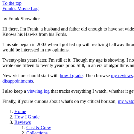
To the top
Frank's Movie Log
by Frank Showalter
Hi there, I'm Frank, a husband and father old enough to have sat wid
Knows his Hawks from his Fords.
This site began in 2003 when I got fed up with realizing halfway thro
would be interested in my opinions.
Twenty-plus years later, I'm still at it. Though my age is showing. I 
wrote one fifteen to twenty years prior. Still, in an era of algorithms
New visitors should start with
how I grade
. Then browse
my reviews
disappointments
.
I also keep a
viewing log
that tracks everything I watch, whether it ge
Finally, if you're curious about what's on my critical horizon,
my watch
Home
How I Grade
Reviews
Cast & Crew
Collections