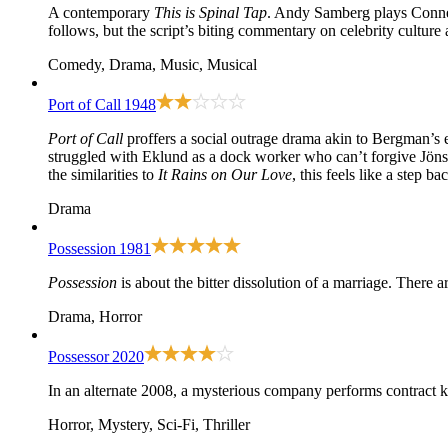
A contemporary
This is Spinal Tap
. Andy Samberg plays Conner
follows, but the script’s biting commentary on celebrity culture
Comedy, Drama, Music, Musical
Port of Call
1948
Port of Call
proffers a social outrage drama akin to Bergman’s 
struggled with Eklund as a dock worker who can’t forgive Jönsso
the similarities to
It Rains on Our Love
, this feels like a step 
Drama
Possession
1981
Possession
is about the bitter dissolution of a marriage. There
Drama, Horror
Possessor
2020
In an alternate 2008, a mysterious company performs contract kil
Horror, Mystery, Sci-Fi, Thriller