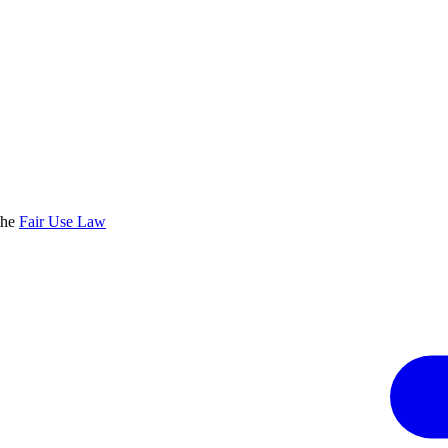
the
Fair Use Law