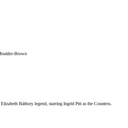
 Moulder-Brown
Elizabeth Báthory legend, starring Ingrid Pitt as the Countess.