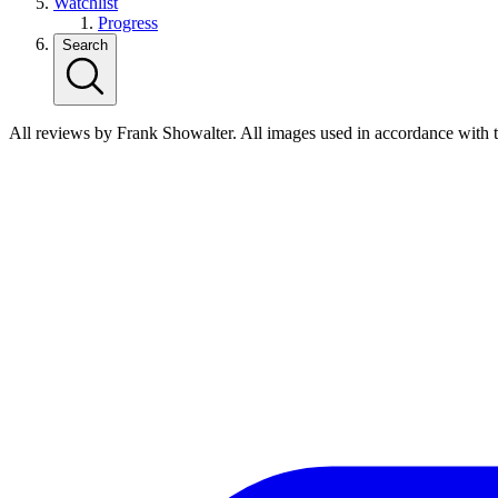
Watchlist
Progress
Search
All reviews by Frank Showalter. All images used in accordance with 