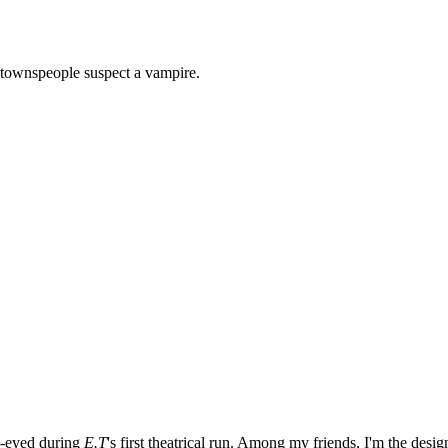
l townspeople suspect a vampire.
e-eyed during
E.T
's first theatrical run. Among my friends, I'm the desi