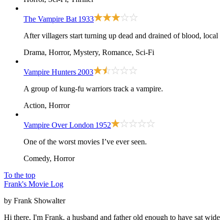
The Vampire Bat
1933
After villagers start turning up dead and drained of blood, loca
Drama, Horror, Mystery, Romance, Sci-Fi
Vampire Hunters
2003
A group of kung-fu warriors track a vampire.
Action, Horror
Vampire Over London
1952
One of the worst movies I’ve ever seen.
Comedy, Horror
To the top
Frank's Movie Log
by Frank Showalter
Hi there, I'm Frank, a husband and father old enough to have sat wid