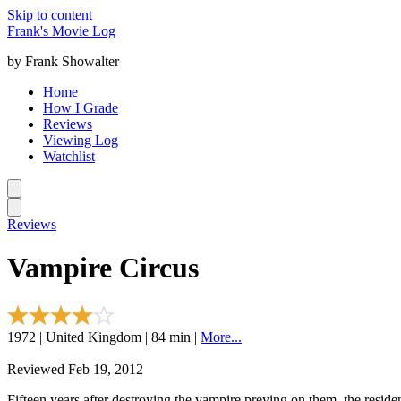
Skip to content
Frank's Movie Log
by Frank Showalter
Home
How I Grade
Reviews
Viewing Log
Watchlist
Reviews
Vampire Circus
1972 | United Kingdom | 84 min |
More...
Reviewed Feb 19, 2012
Fifteen years after destroying the vampire preying on them, the resid