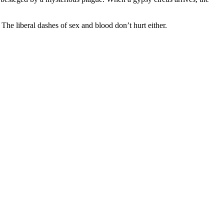
The liberal dashes of sex and blood don’t hurt either.