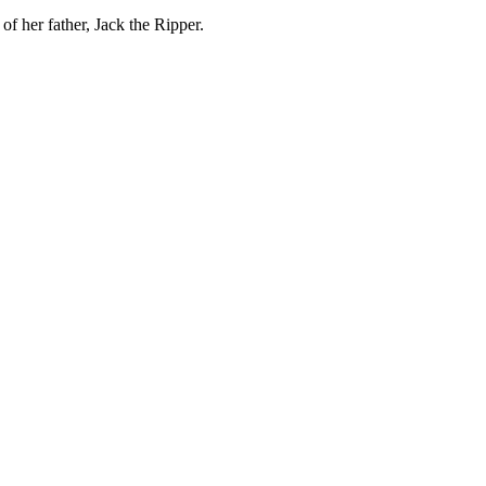
f her father, Jack the Ripper.