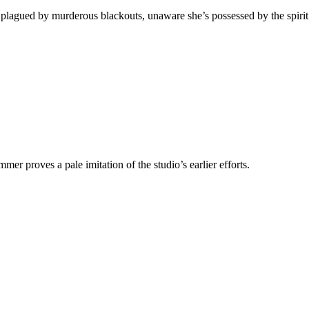
agued by murderous blackouts, unaware she’s possessed by the spirit o
er proves a pale imitation of the studio’s earlier efforts.