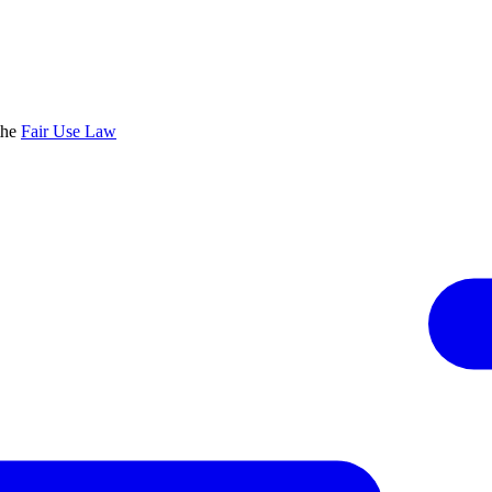
the
Fair Use Law