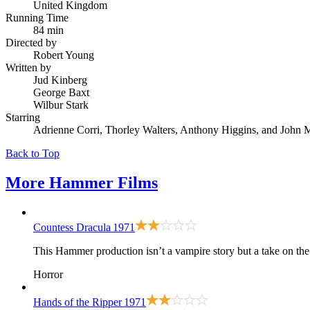
United Kingdom
Running Time
84 min
Directed by
Robert Young
Written by
Jud Kinberg
George Baxt
Wilbur Stark
Starring
Adrienne Corri, Thorley Walters, Anthony Higgins, and John
Back to Top
More
Hammer Films
Countess Dracula
1971
This Hammer production isn’t a vampire story but a take on the 
Horror
Hands of the Ripper
1971