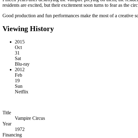
residents are excited, but their excitement soon turns to fear as the ci
Good production and fun performances make the most of a creative scrip
Viewing History
2015
Oct
31
Sat
Blu-ray
2012
Feb
19
Sun
Netflix
Title
Vampire Circus
Year
1972
Financing