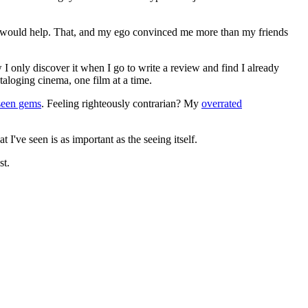
ews would help. That, and my ego convinced me more than my friends
 I only discover it when I go to write a review and find I already
ataloging cinema, one film at a time.
seen gems
. Feeling righteously contrarian? My
overrated
I've seen is as important as the seeing itself.
st.