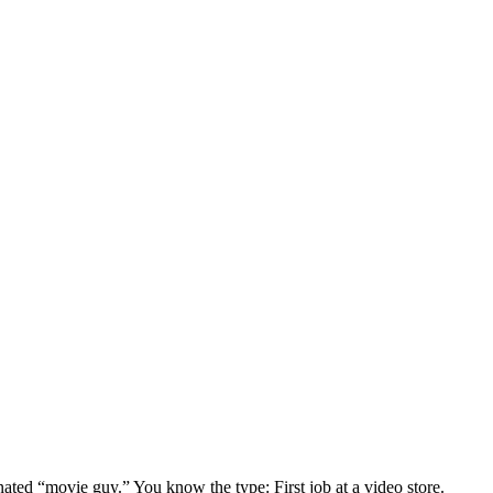
gnated “movie guy.” You know the type: First job at a video store.