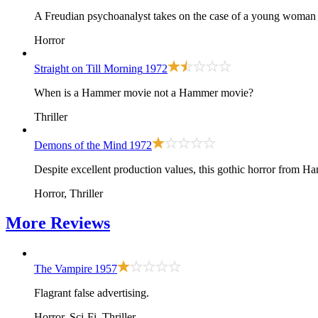
A Freudian psychoanalyst takes on the case of a young woman pl
Horror
Straight on Till Morning
1972
When is a Hammer movie not a Hammer movie?
Thriller
Demons of the Mind
1972
Despite excellent production values, this gothic horror from Hamm
Horror, Thriller
More
Reviews
The Vampire
1957
Flagrant false advertising.
Horror, Sci-Fi, Thriller