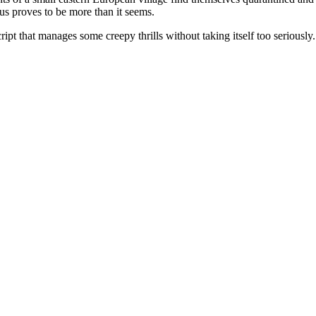
rcus proves to be more than it seems.
t that manages some creepy thrills without taking itself too seriously. 