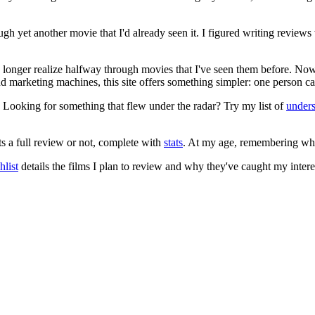
ugh yet another movie that I'd already seen it. I figured writing revi
no longer realize halfway through movies that I've seen them before. Now
 and marketing machines, this site offers something simpler: one person c
. Looking for something that flew under the radar? Try my list of
under
ts a full review or not, complete with
stats
. At my age, remembering what 
list
details the films I plan to review and why they've caught my intere