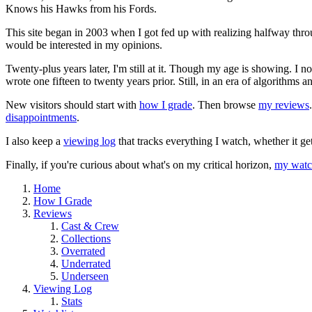
Knows his Hawks from his Fords.
This site began in 2003 when I got fed up with realizing halfway thro
would be interested in my opinions.
Twenty-plus years later, I'm still at it. Though my age is showing. I 
wrote one fifteen to twenty years prior. Still, in an era of algorithms
New visitors should start with
how I grade
. Then browse
my reviews
disappointments
.
I also keep a
viewing log
that tracks everything I watch, whether it ge
Finally, if you're curious about what's on my critical horizon,
my watch
Home
How I Grade
Reviews
Cast & Crew
Collections
Overrated
Underrated
Underseen
Viewing Log
Stats