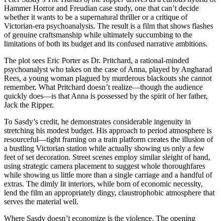
Hammer Horror and Freudian case study, one that can’t decide
whether it wants to be a supernatural thriller or a critique of
Victorian-era psychoanalysis. The result is a film that shows flashes
of genuine craftsmanship while ultimately succumbing to the
limitations of both its budget and its confused narrative ambitions.
The plot sees Eric Porter as Dr. Pritchard, a rational-minded
psychoanalyst who takes on the case of Anna, played by Angharad
Rees, a young woman plagued by murderous blackouts she cannot
remember. What Pritchard doesn’t realize—though the audience
quickly does—is that Anna is possessed by the spirit of her father,
Jack the Ripper.
To Sasdy’s credit, he demonstrates considerable ingenuity in
stretching his modest budget. His approach to period atmosphere is
resourceful—tight framing on a train platform creates the illusion of
a bustling Victorian station while actually showing us only a few
feet of set decoration. Street scenes employ similar sleight of hand,
using strategic camera placement to suggest whole thoroughfares
while showing us little more than a single carriage and a handful of
extras. The dimly lit interiors, while born of economic necessity,
lend the film an appropriately dingy, claustrophobic atmosphere that
serves the material well.
Where Sasdy doesn’t economize is the violence. The opening