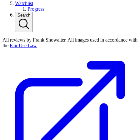
Watchlist
Progress
Search
All reviews by Frank Showalter. All images used in accordance with
the
Fair Use Law