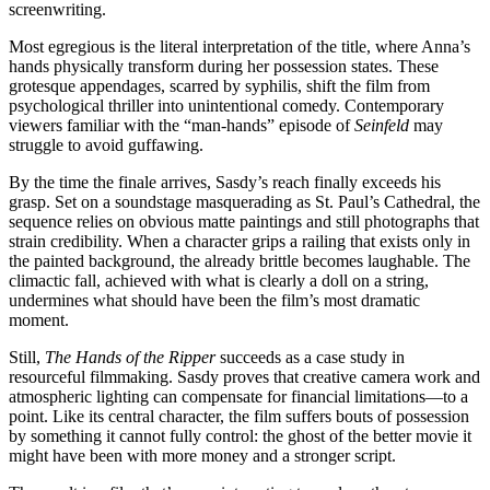
screenwriting.
Most egregious is the literal interpretation of the title, where Anna’s
hands physically transform during her possession states. These
grotesque appendages, scarred by syphilis, shift the film from
psychological thriller into unintentional comedy. Contemporary
viewers familiar with the “man-hands” episode of
Seinfeld
may
struggle to avoid guffawing.
By the time the finale arrives, Sasdy’s reach finally exceeds his
grasp. Set on a soundstage masquerading as St. Paul’s Cathedral, the
sequence relies on obvious matte paintings and still photographs that
strain credibility. When a character grips a railing that exists only in
the painted background, the already brittle becomes laughable. The
climactic fall, achieved with what is clearly a doll on a string,
undermines what should have been the film’s most dramatic
moment.
Still,
The Hands of the Ripper
succeeds as a case study in
resourceful filmmaking. Sasdy proves that creative camera work and
atmospheric lighting can compensate for financial limitations—to a
point. Like its central character, the film suffers bouts of possession
by something it cannot fully control: the ghost of the better movie it
might have been with more money and a stronger script.