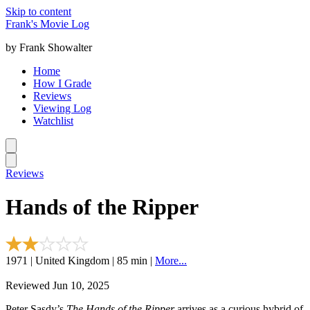
Skip to content
Frank's Movie Log
by Frank Showalter
Home
How I Grade
Reviews
Viewing Log
Watchlist
Reviews
Hands of the Ripper
1971 | United Kingdom | 85 min |
More...
Reviewed Jun 10, 2025
Peter Sasdy’s
The Hands of the Ripper
arrives as a curious hybrid of