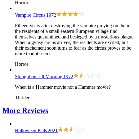
Horror
Vampire Circus
1972
Fifteen years after destroying the vampire preying on them,
the residents of a small eastern European village find
themselves quarantined and besieged by a mysterious plague.
When a gypsy circus arrives, the residents are excited, but
their excitement soon turns to fear as the circus proves to be
more than it seems.
Horror
Straight on Till Morning
1972
When is a Hammer movie not a Hammer movie?
Thriller
More
Reviews
Halloween Kills
2021