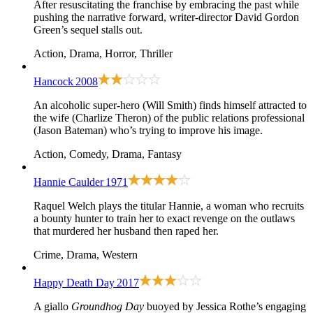
After resuscitating the franchise by embracing the past while
pushing the narrative forward, writer-director David Gordon
Green’s sequel stalls out.
Action, Drama, Horror, Thriller
Hancock
2008
An alcoholic super-hero (Will Smith) finds himself attracted to
the wife (Charlize Theron) of the public relations professional
(Jason Bateman) who’s trying to improve his image.
Action, Comedy, Drama, Fantasy
Hannie Caulder
1971
Raquel Welch plays the titular Hannie, a woman who recruits
a bounty hunter to train her to exact revenge on the outlaws
that murdered her husband then raped her.
Crime, Drama, Western
Happy Death Day
2017
A giallo
Groundhog Day
buoyed by Jessica Rothe’s engaging