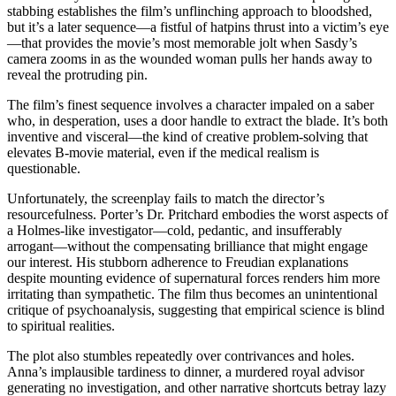
stabbing establishes the film’s unflinching approach to bloodshed,
but it’s a later sequence—a fistful of hatpins thrust into a victim’s eye
—that provides the movie’s most memorable jolt when Sasdy’s
camera zooms in as the wounded woman pulls her hands away to
reveal the protruding pin.
The film’s finest sequence involves a character impaled on a saber
who, in desperation, uses a door handle to extract the blade. It’s both
inventive and visceral—the kind of creative problem-solving that
elevates B-movie material, even if the medical realism is
questionable.
Unfortunately, the screenplay fails to match the director’s
resourcefulness. Porter’s Dr. Pritchard embodies the worst aspects of
a Holmes-like investigator—cold, pedantic, and insufferably
arrogant—without the compensating brilliance that might engage
our interest. His stubborn adherence to Freudian explanations
despite mounting evidence of supernatural forces renders him more
irritating than sympathetic. The film thus becomes an unintentional
critique of psychoanalysis, suggesting that empirical science is blind
to spiritual realities.
The plot also stumbles repeatedly over contrivances and holes.
Anna’s implausible tardiness to dinner, a murdered royal advisor
generating no investigation, and other narrative shortcuts betray lazy