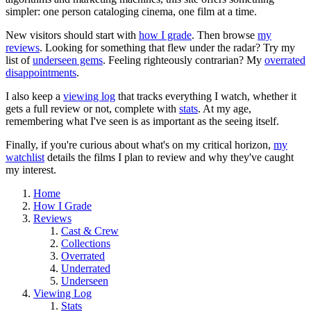
simpler: one person cataloging cinema, one film at a time.
New visitors should start with
how I grade
. Then browse
my
reviews
. Looking for something that flew under the radar? Try my
list of
underseen gems
. Feeling righteously contrarian? My
overrated
disappointments
.
I also keep a
viewing log
that tracks everything I watch, whether it
gets a full review or not, complete with
stats
. At my age,
remembering what I've seen is as important as the seeing itself.
Finally, if you're curious about what's on my critical horizon,
my
watchlist
details the films I plan to review and why they've caught
my interest.
Home
How I Grade
Reviews
Cast & Crew
Collections
Overrated
Underrated
Underseen
Viewing Log
Stats