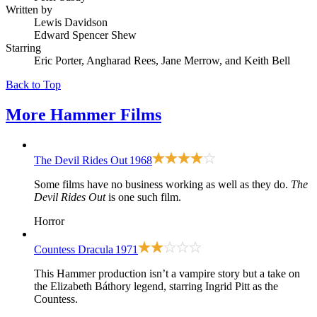
Written by
Lewis Davidson
Edward Spencer Shew
Starring
Eric Porter, Angharad Rees, Jane Merrow, and Keith Bell
Back to Top
More
Hammer Films
The Devil Rides Out
1968
Some films have no business working as well as they do.
The
Devil Rides Out
is one such film.
Horror
Countess Dracula
1971
This Hammer production isn’t a vampire story but a take on
the Elizabeth Báthory legend, starring Ingrid Pitt as the
Countess.