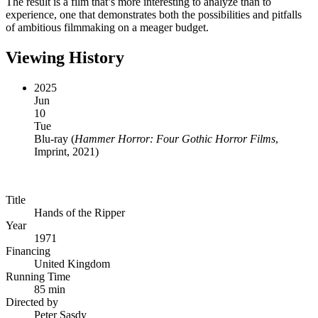
The result is a film that’s more interesting to analyze than to
experience, one that demonstrates both the possibilities and pitfalls
of ambitious filmmaking on a meager budget.
Viewing History
2025
Jun
10
Tue
Blu-ray
(
Hammer Horror: Four Gothic Horror Films
,
Imprint, 2021
)
Title
Hands of the Ripper
Year
1971
Financing
United Kingdom
Running Time
85 min
Directed by
Peter Sasdy