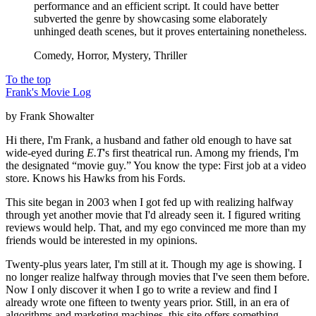
performance and an efficient script. It could have better
subverted the genre by showcasing some elaborately
unhinged death scenes, but it proves entertaining nonetheless.
Comedy, Horror, Mystery, Thriller
To the top
Frank's Movie Log
by Frank Showalter
Hi there, I'm Frank, a husband and father old enough to have sat
wide-eyed during
E.T
's first theatrical run. Among my friends, I'm
the designated “movie guy.” You know the type: First job at a video
store. Knows his Hawks from his Fords.
This site began in 2003 when I got fed up with realizing halfway
through yet another movie that I'd already seen it. I figured writing
reviews would help. That, and my ego convinced me more than my
friends would be interested in my opinions.
Twenty-plus years later, I'm still at it. Though my age is showing. I
no longer realize halfway through movies that I've seen them before.
Now I only discover it when I go to write a review and find I
already wrote one fifteen to twenty years prior. Still, in an era of
algorithms and marketing machines, this site offers something