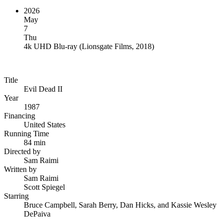
2026
May
7
Thu
4k UHD Blu-ray
(
Lionsgate Films, 2018
)
Title
Evil Dead II
Year
1987
Financing
United States
Running Time
84 min
Directed by
Sam Raimi
Written by
Sam Raimi
Scott Spiegel
Starring
Bruce Campbell, Sarah Berry, Dan Hicks, and Kassie Wesley
DePaiva