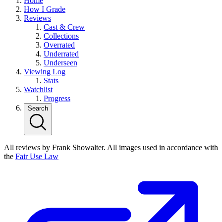
Home
How I Grade
Reviews
Cast & Crew
Collections
Overrated
Underrated
Underseen
Viewing Log
Stats
Watchlist
Progress
Search
All reviews by Frank Showalter. All images used in accordance with
the
Fair Use Law