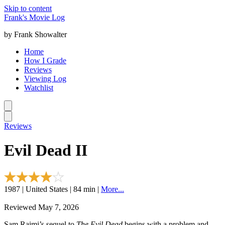
Skip to content
Frank's Movie Log
by Frank Showalter
Home
How I Grade
Reviews
Viewing Log
Watchlist
Reviews
Evil Dead II
1987 | United States | 84 min |
More...
Reviewed May 7, 2026
Sam Raimi’s sequel to
The Evil Dead
begins with a problem and