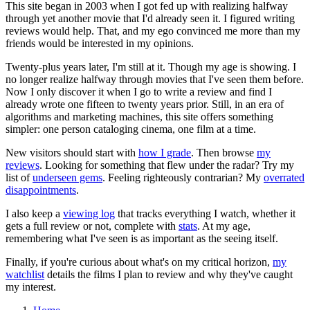
This site began in 2003 when I got fed up with realizing halfway
through yet another movie that I'd already seen it. I figured writing
reviews would help. That, and my ego convinced me more than my
friends would be interested in my opinions.
Twenty-plus years later, I'm still at it. Though my age is showing. I
no longer realize halfway through movies that I've seen them before.
Now I only discover it when I go to write a review and find I
already wrote one fifteen to twenty years prior. Still, in an era of
algorithms and marketing machines, this site offers something
simpler: one person cataloging cinema, one film at a time.
New visitors should start with
how I grade
. Then browse
my
reviews
. Looking for something that flew under the radar? Try my
list of
underseen gems
. Feeling righteously contrarian? My
overrated
disappointments
.
I also keep a
viewing log
that tracks everything I watch, whether it
gets a full review or not, complete with
stats
. At my age,
remembering what I've seen is as important as the seeing itself.
Finally, if you're curious about what's on my critical horizon,
my
watchlist
details the films I plan to review and why they've caught
my interest.