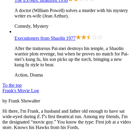
The Ex-Mrs. Bradford
1936
A doctor (William Powell) solves a murder with his mystery
writer ex-wife (Jean Arthur).
Comedy, Mystery
Executioners from Shaolin
1977
After the traitorous Pai-mei destroys his temple, a Shaolin
warrior plots revenge, but when he proves no match for Pai-
mei’s kung fu, his son picks up the torch, bringing a new
kung fu style to bear.
Action, Drama
To the top
Frank's Movie Log
by Frank Showalter
Hi there, I'm Frank, a husband and father old enough to have sat
wide-eyed during
E.T
's first theatrical run. Among my friends, I'm
the designated “movie guy.” You know the type: First job at a video
store. Knows his Hawks from his Fords.