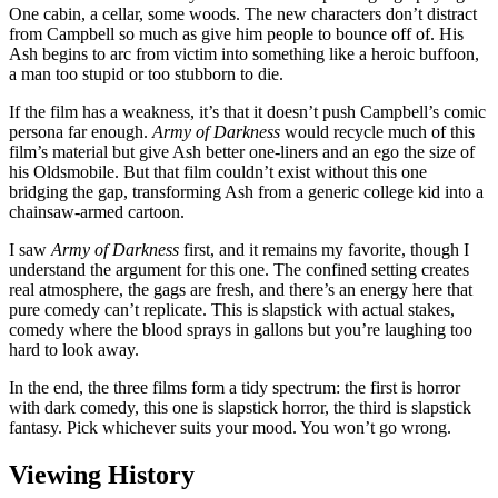
One cabin, a cellar, some woods. The new characters don’t distract
from Campbell so much as give him people to bounce off of. His
Ash begins to arc from victim into something like a heroic buffoon,
a man too stupid or too stubborn to die.
If the film has a weakness, it’s that it doesn’t push Campbell’s comic
persona far enough.
Army of Darkness
would recycle much of this
film’s material but give Ash better one-liners and an ego the size of
his Oldsmobile. But that film couldn’t exist without this one
bridging the gap, transforming Ash from a generic college kid into a
chainsaw-armed cartoon.
I saw
Army of Darkness
first, and it remains my favorite, though I
understand the argument for this one. The confined setting creates
real atmosphere, the gags are fresh, and there’s an energy here that
pure comedy can’t replicate. This is slapstick with actual stakes,
comedy where the blood sprays in gallons but you’re laughing too
hard to look away.
In the end, the three films form a tidy spectrum: the first is horror
with dark comedy, this one is slapstick horror, the third is slapstick
fantasy. Pick whichever suits your mood. You won’t go wrong.
Viewing History