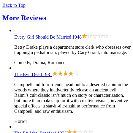
Back to Top
More
Reviews
Every Girl Should Be Married
1948
Betsy Drake plays a department store clerk who obsesses over
trapping a pediatrician, played by Cary Grant, into marriage.
Comedy, Drama, Romance
The Evil Dead
1981
Campbell and four friends head out to a deserted cabin in the
woods where they inadvertently release an ancient evil.
Raimi’s cult-classic isn’t much on story or characterization,
but more than makes up for it with creative visuals, inventive
special effects, a star-in-the-making performance from
Campbell, and raw enthusiasm.
Horror