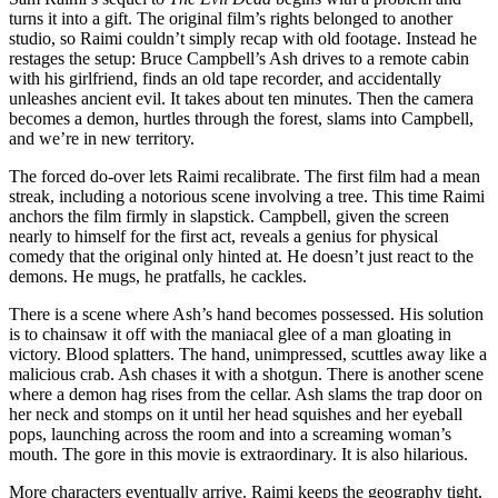
turns it into a gift. The original film’s rights belonged to another
studio, so Raimi couldn’t simply recap with old footage. Instead he
restages the setup: Bruce Campbell’s Ash drives to a remote cabin
with his girlfriend, finds an old tape recorder, and accidentally
unleashes ancient evil. It takes about ten minutes. Then the camera
becomes a demon, hurtles through the forest, slams into Campbell,
and we’re in new territory.
The forced do-over lets Raimi recalibrate. The first film had a mean
streak, including a notorious scene involving a tree. This time Raimi
anchors the film firmly in slapstick. Campbell, given the screen
nearly to himself for the first act, reveals a genius for physical
comedy that the original only hinted at. He doesn’t just react to the
demons. He mugs, he pratfalls, he cackles.
There is a scene where Ash’s hand becomes possessed. His solution
is to chainsaw it off with the maniacal glee of a man gloating in
victory. Blood splatters. The hand, unimpressed, scuttles away like a
malicious crab. Ash chases it with a shotgun. There is another scene
where a demon hag rises from the cellar. Ash slams the trap door on
her neck and stomps on it until her head squishes and her eyeball
pops, launching across the room and into a screaming woman’s
mouth. The gore in this movie is extraordinary. It is also hilarious.
More characters eventually arrive. Raimi keeps the geography tight.