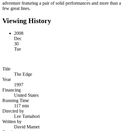
adventure featuring a pair of solid performances and more than a
few great lines.
Viewing History
2008
Dec
30
Tue
Title
The Edge
Year
1997
Financing
United States
Running Time
117 min
Directed by
Lee Tamahori
Written by
David Mamet