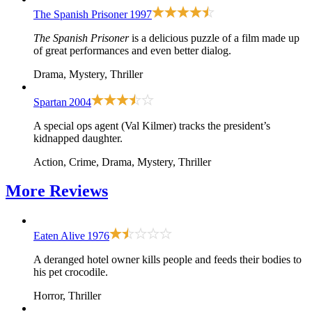
The Spanish Prisoner
1997
The Spanish Prisoner
is a delicious puzzle of a film made up
of great performances and even better dialog.
Drama, Mystery, Thriller
Spartan
2004
A special ops agent (Val Kilmer) tracks the president’s
kidnapped daughter.
Action, Crime, Drama, Mystery, Thriller
More
Reviews
Eaten Alive
1976
A deranged hotel owner kills people and feeds their bodies to
his pet crocodile.
Horror, Thriller