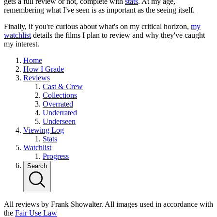
gets a full review or not, complete with
stats
. At my age,
remembering what I've seen is as important as the seeing itself.
Finally, if you're curious about what's on my critical horizon,
my
watchlist
details the films I plan to review and why they've caught
my interest.
Home
How I Grade
Reviews
Cast & Crew
Collections
Overrated
Underrated
Underseen
Viewing Log
Stats
Watchlist
Progress
Search
All reviews by Frank Showalter. All images used in accordance with
the
Fair Use Law