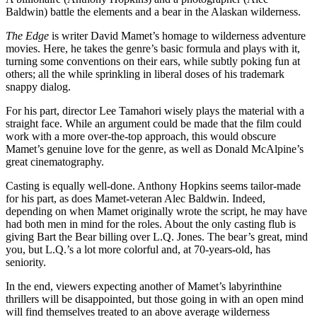
Baldwin) battle the elements and a bear in the Alaskan wilderness.
The Edge
is writer David Mamet’s homage to wilderness adventure
movies. Here, he takes the genre’s basic formula and plays with it,
turning some conventions on their ears, while subtly poking fun at
others; all the while sprinkling in liberal doses of his trademark
snappy dialog.
For his part, director Lee Tamahori wisely plays the material with a
straight face. While an argument could be made that the film could
work with a more over-the-top approach, this would obscure
Mamet’s genuine love for the genre, as well as Donald McAlpine’s
great cinematography.
Casting is equally well-done. Anthony Hopkins seems tailor-made
for his part, as does Mamet-veteran Alec Baldwin. Indeed,
depending on when Mamet originally wrote the script, he may have
had both men in mind for the roles. About the only casting flub is
giving Bart the Bear billing over L.Q. Jones. The bear’s great, mind
you, but L.Q.’s a lot more colorful and, at 70-years-old, has
seniority.
In the end, viewers expecting another of Mamet’s labyrinthine
thrillers will be disappointed, but those going in with an open mind
will find themselves treated to an above average wilderness