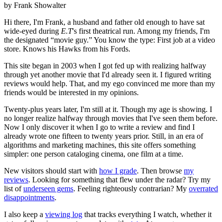
by Frank Showalter
Hi there, I'm Frank, a husband and father old enough to have sat
wide-eyed during
E.T
's first theatrical run. Among my friends, I'm
the designated “movie guy.” You know the type: First job at a video
store. Knows his Hawks from his Fords.
This site began in 2003 when I got fed up with realizing halfway
through yet another movie that I'd already seen it. I figured writing
reviews would help. That, and my ego convinced me more than my
friends would be interested in my opinions.
Twenty-plus years later, I'm still at it. Though my age is showing. I
no longer realize halfway through movies that I've seen them before.
Now I only discover it when I go to write a review and find I
already wrote one fifteen to twenty years prior. Still, in an era of
algorithms and marketing machines, this site offers something
simpler: one person cataloging cinema, one film at a time.
New visitors should start with
how I grade
. Then browse
my
reviews
. Looking for something that flew under the radar? Try my
list of
underseen gems
. Feeling righteously contrarian? My
overrated
disappointments
.
I also keep a
viewing log
that tracks everything I watch, whether it