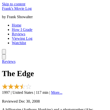
Skip to content
Frank's Movie Log
by Frank Showalter
Home
How I Grade
Reviews
Viewing Log
Watchlist
Reviews
The Edge
1997 | United States | 117 min |
More...
Reviewed Dec 30, 2008
A billionaire (Anthony Hopkins) and a photographer (Alec