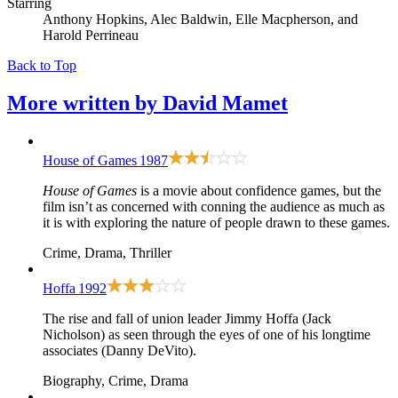
Starring
Anthony Hopkins, Alec Baldwin, Elle Macpherson, and
Harold Perrineau
Back to Top
More written by
David Mamet
House of Games
1987
House of Games
is a movie about confidence games, but the
film isn’t as concerned with conning the audience as much as
it is with exploring the nature of people drawn to these games.
Crime, Drama, Thriller
Hoffa
1992
The rise and fall of union leader Jimmy Hoffa (Jack
Nicholson) as seen through the eyes of one of his longtime
associates (Danny DeVito).
Biography, Crime, Drama