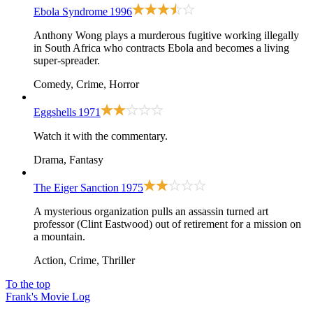
Ebola Syndrome
1996
Anthony Wong plays a murderous fugitive working illegally
in South Africa who contracts Ebola and becomes a living
super-spreader.
Comedy, Crime, Horror
Eggshells
1971
Watch it with the commentary.
Drama, Fantasy
The Eiger Sanction
1975
A mysterious organization pulls an assassin turned art
professor (Clint Eastwood) out of retirement for a mission on
a mountain.
Action, Crime, Thriller
To the top
Frank's Movie Log