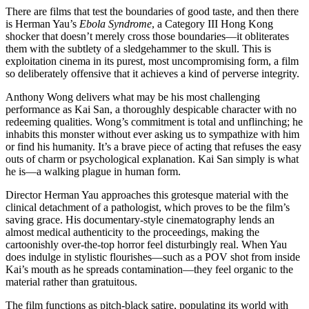
There are films that test the boundaries of good taste, and then there
is Herman Yau’s
Ebola Syndrome
, a Category III Hong Kong
shocker that doesn’t merely cross those boundaries—it obliterates
them with the subtlety of a sledgehammer to the skull. This is
exploitation cinema in its purest, most uncompromising form, a film
so deliberately offensive that it achieves a kind of perverse integrity.
Anthony Wong delivers what may be his most challenging
performance as Kai San, a thoroughly despicable character with no
redeeming qualities. Wong’s commitment is total and unflinching; he
inhabits this monster without ever asking us to sympathize with him
or find his humanity. It’s a brave piece of acting that refuses the easy
outs of charm or psychological explanation. Kai San simply is what
he is—a walking plague in human form.
Director Herman Yau approaches this grotesque material with the
clinical detachment of a pathologist, which proves to be the film’s
saving grace. His documentary-style cinematography lends an
almost medical authenticity to the proceedings, making the
cartoonishly over-the-top horror feel disturbingly real. When Yau
does indulge in stylistic flourishes—such as a POV shot from inside
Kai’s mouth as he spreads contamination—they feel organic to the
material rather than gratuitous.
The film functions as pitch-black satire, populating its world with