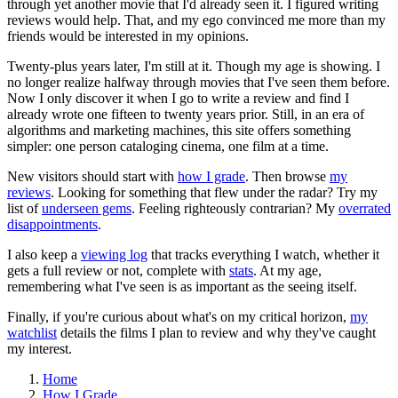
through yet another movie that I'd already seen it. I figured writing
reviews would help. That, and my ego convinced me more than my
friends would be interested in my opinions.
Twenty-plus years later, I'm still at it. Though my age is showing. I
no longer realize halfway through movies that I've seen them before.
Now I only discover it when I go to write a review and find I
already wrote one fifteen to twenty years prior. Still, in an era of
algorithms and marketing machines, this site offers something
simpler: one person cataloging cinema, one film at a time.
New visitors should start with
how I grade
. Then browse
my
reviews
. Looking for something that flew under the radar? Try my
list of
underseen gems
. Feeling righteously contrarian? My
overrated
disappointments
.
I also keep a
viewing log
that tracks everything I watch, whether it
gets a full review or not, complete with
stats
. At my age,
remembering what I've seen is as important as the seeing itself.
Finally, if you're curious about what's on my critical horizon,
my
watchlist
details the films I plan to review and why they've caught
my interest.
Home
How I Grade