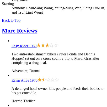
Starring
Anthony Chau-Sang Wong, Yeung-Ming Wan, Shing Fui-On,
and Tsui-Ling Wong
Back to Top
More
Reviews
Easy Rider
1969
Two anti-establishment bikers (Peter Fonda and Dennis
Hopper) set out on a cross-country trip to Mardi Gras after
completing a drug deal.
Adventure, Drama
Eaten Alive
1976
A deranged hotel owner kills people and feeds their bodies to
his pet crocodile.
Horror, Thriller