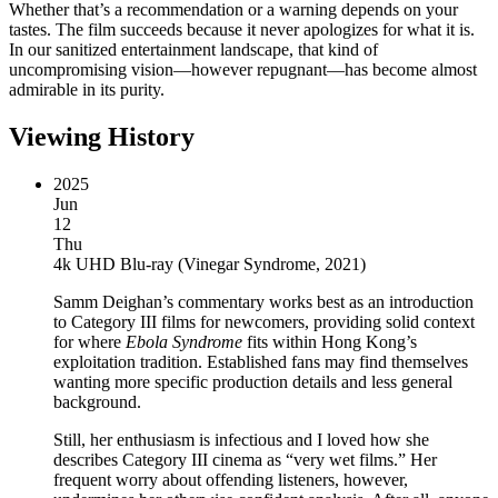
Whether that’s a recommendation or a warning depends on your
tastes. The film succeeds because it never apologizes for what it is.
In our sanitized entertainment landscape, that kind of
uncompromising vision—however repugnant—has become almost
admirable in its purity.
Viewing History
2025
Jun
12
Thu
4k UHD Blu-ray
(
Vinegar Syndrome, 2021
)
Samm Deighan’s commentary works best as an introduction
to Category III films for newcomers, providing solid context
for where
Ebola Syndrome
fits within Hong Kong’s
exploitation tradition. Established fans may find themselves
wanting more specific production details and less general
background.
Still, her enthusiasm is infectious and I loved how she
describes Category III cinema as “very wet films.” Her
frequent worry about offending listeners, however,