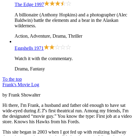
The Edge
1997
A billionaire (Anthony Hopkins) and a photographer (Alec
Baldwin) battle the elements and a bear in the Alaskan
wilderness.
Action, Adventure, Drama, Thriller
Eggshells
1971
Watch it with the commentary.
Drama, Fantasy
To the top
Frank's Movie Log
by Frank Showalter
Hi there, I'm Frank, a husband and father old enough to have sat
wide-eyed during
E.T
's first theatrical run. Among my friends, I'm
the designated “movie guy.” You know the type: First job at a video
store. Knows his Hawks from his Fords.
This site began in 2003 when I got fed up with realizing halfway