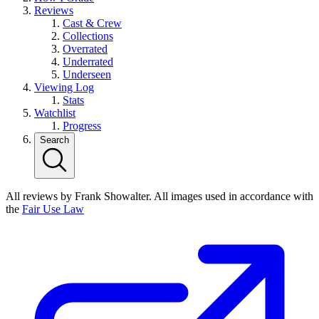
Reviews
Cast & Crew
Collections
Overrated
Underrated
Underseen
Viewing Log
Stats
Watchlist
Progress
Search
All reviews by Frank Showalter. All images used in accordance with
the
Fair Use Law