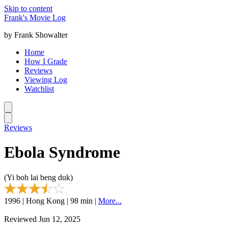
Skip to content
Frank's Movie Log
by Frank Showalter
Home
How I Grade
Reviews
Viewing Log
Watchlist
Reviews
Ebola Syndrome
(Yi boh lai beng duk)
1996 | Hong Kong | 98 min |
More...
Reviewed Jun 12, 2025