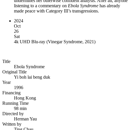
undermines her otherwise confident analysis. After all, anyone
listening to a commentary on
Ebola Syndrome
has already
made peace with Category III’s transgressions.
2024
Oct
26
Sat
4k UHD Blu-ray
(
Vinegar Syndrome, 2021
)
Title
Ebola Syndrome
Original Title
Yi boh lai beng duk
Year
1996
Financing
Hong Kong
Running Time
98 min
Directed by
Herman Yau
Written by
Ting Chau