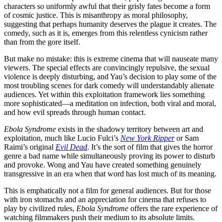
characters so uniformly awful that their grisly fates become a form
of cosmic justice. This is misanthropy as moral philosophy,
suggesting that perhaps humanity deserves the plague it creates. The
comedy, such as it is, emerges from this relentless cynicism rather
than from the gore itself.
But make no mistake: this is extreme cinema that will nauseate many
viewers. The special effects are convincingly repulsive, the sexual
violence is deeply disturbing, and Yau’s decision to play some of the
most troubling scenes for dark comedy will understandably alienate
audiences. Yet within this exploitation framework lies something
more sophisticated—a meditation on infection, both viral and moral,
and how evil spreads through human contact.
Ebola Syndrome
exists in the shadowy territory between art and
exploitation, much like Lucio Fulci’s
New York Ripper
or Sam
Raimi’s original
Evil Dead
. It’s the sort of film that gives the horror
genre a bad name while simultaneously proving its power to disturb
and provoke. Wong and Yau have created something genuinely
transgressive in an era when that word has lost much of its meaning.
This is emphatically not a film for general audiences. But for those
with iron stomachs and an appreciation for cinema that refuses to
play by civilized rules,
Ebola Syndrome
offers the rare experience of
watching filmmakers push their medium to its absolute limits.