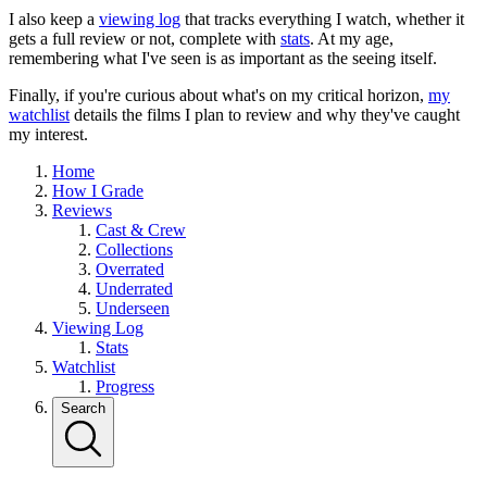
I also keep a
viewing log
that tracks everything I watch, whether it
gets a full review or not, complete with
stats
. At my age,
remembering what I've seen is as important as the seeing itself.
Finally, if you're curious about what's on my critical horizon,
my
watchlist
details the films I plan to review and why they've caught
my interest.
Home
How I Grade
Reviews
Cast & Crew
Collections
Overrated
Underrated
Underseen
Viewing Log
Stats
Watchlist
Progress
Search