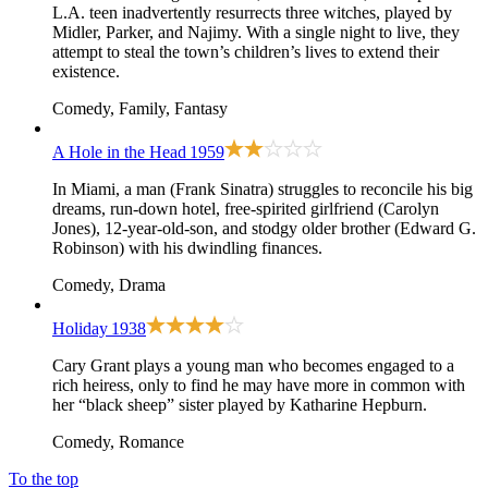
L.A. teen inadvertently resurrects three witches, played by
Midler, Parker, and Najimy. With a single night to live, they
attempt to steal the town’s children’s lives to extend their
existence.
Comedy, Family, Fantasy
A Hole in the Head
1959
In Miami, a man (Frank Sinatra) struggles to reconcile his big
dreams, run-down hotel, free-spirited girlfriend (Carolyn
Jones), 12-year-old-son, and stodgy older brother (Edward G.
Robinson) with his dwindling finances.
Comedy, Drama
Holiday
1938
Cary Grant plays a young man who becomes engaged to a
rich heiress, only to find he may have more in common with
her “black sheep” sister played by Katharine Hepburn.
Comedy, Romance
To the top