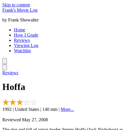
Skip to content
Frank's Movie Log
by Frank Showalter
Home
How I Grade
Reviews
Viewing Log
Watchlist
Reviews
Hoffa
1992 | United States | 140 min |
More...
Reviewed May 27, 2008
The rise and fall of union leader Jimmy Hoffa (Jack Nicholson) as