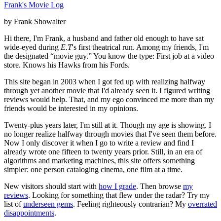
Frank's Movie Log
by Frank Showalter
Hi there, I'm Frank, a husband and father old enough to have sat
wide-eyed during
E.T
's first theatrical run. Among my friends, I'm
the designated “movie guy.” You know the type: First job at a video
store. Knows his Hawks from his Fords.
This site began in 2003 when I got fed up with realizing halfway
through yet another movie that I'd already seen it. I figured writing
reviews would help. That, and my ego convinced me more than my
friends would be interested in my opinions.
Twenty-plus years later, I'm still at it. Though my age is showing. I
no longer realize halfway through movies that I've seen them before.
Now I only discover it when I go to write a review and find I
already wrote one fifteen to twenty years prior. Still, in an era of
algorithms and marketing machines, this site offers something
simpler: one person cataloging cinema, one film at a time.
New visitors should start with
how I grade
. Then browse
my
reviews
. Looking for something that flew under the radar? Try my
list of
underseen gems
. Feeling righteously contrarian? My
overrated
disappointments
.