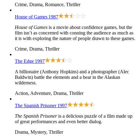
Crime, Drama, Romance, Thriller
House of Games
1987
House of Games
is a movie about confidence games, but the
film isn’t as concerned with conning the audience as much as
it is with exploring the nature of people drawn to these games.
Crime, Drama, Thriller
The Edge
1997
A billionaire (Anthony Hopkins) and a photographer (Alec
Baldwin) battle the elements and a bear in the Alaskan
wilderness.
Action, Adventure, Drama, Thriller
The Spanish Prisoner
1997
The Spanish Prisoner
is a delicious puzzle of a film made up
of great performances and even better dialog.
Drama, Mystery, Thriller