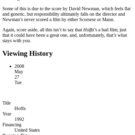
Some of this is due to the score by David Newman, which feels flat
and generic, but responsibility ultimately falls on the director and
Newman’s never scored a film by either Scorsese or Mann.
Again, score aside, all this isn’t to say that
Hoffa
’s a bad film; just
that it could have been a great one, and, unfortunately, that’s what
stays with you.
Viewing History
2008
May
27
Tue
Title
Hoffa
Year
1992
Financing
United States