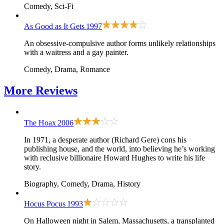
Comedy, Sci-Fi
As Good as It Gets
1997
An obsessive-compulsive author forms unlikely relationships
with a waitress and a gay painter.
Comedy, Drama, Romance
More
Reviews
The Hoax
2006
In 1971, a desperate author (Richard Gere) cons his
publishing house, and the world, into believing he’s working
with reclusive billionaire Howard Hughes to write his life
story.
Biography, Comedy, Drama, History
Hocus Pocus
1993
On Halloween night in Salem, Massachusetts, a transplanted