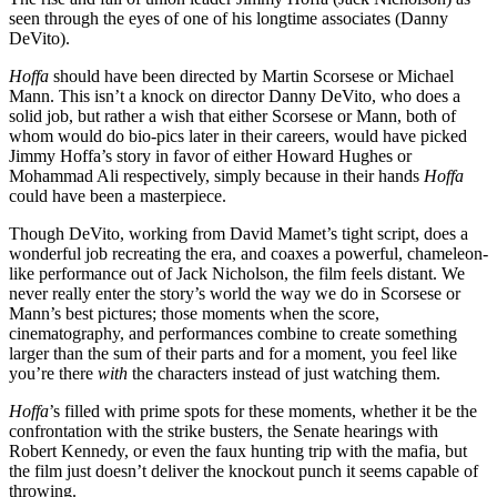
seen through the eyes of one of his longtime associates (Danny
DeVito).
Hoffa
should have been directed by Martin Scorsese or Michael
Mann. This isn’t a knock on director Danny DeVito, who does a
solid job, but rather a wish that either Scorsese or Mann, both of
whom would do bio-pics later in their careers, would have picked
Jimmy Hoffa’s story in favor of either Howard Hughes or
Mohammad Ali respectively, simply because in their hands
Hoffa
could have been a masterpiece.
Though DeVito, working from David Mamet’s tight script, does a
wonderful job recreating the era, and coaxes a powerful, chameleon-
like performance out of Jack Nicholson, the film feels distant. We
never really enter the story’s world the way we do in Scorsese or
Mann’s best pictures; those moments when the score,
cinematography, and performances combine to create something
larger than the sum of their parts and for a moment, you feel like
you’re there
with
the characters instead of just watching them.
Hoffa
’s filled with prime spots for these moments, whether it be the
confrontation with the strike busters, the Senate hearings with
Robert Kennedy, or even the faux hunting trip with the mafia, but
the film just doesn’t deliver the knockout punch it seems capable of
throwing.