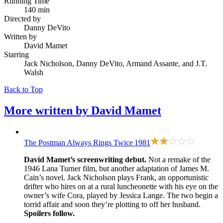
Running Time
140 min
Directed by
Danny DeVito
Written by
David Mamet
Starring
Jack Nicholson, Danny DeVito, Armand Assante, and J.T.
Walsh
Back to Top
More written by
David Mamet
The Postman Always Rings Twice
1981
David Mamet’s screenwriting debut.
Not a remake of
the
1946 Lana Turner film
, but another adaptation of James M.
Cain’s novel. Jack Nicholson plays Frank, an opportunistic
drifter who hires on at a rural luncheonette with his eye on the
owner’s wife Cora, played by Jessica Lange. The two begin a
torrid affair and soon they’re plotting to off her husband.
Spoilers follow.