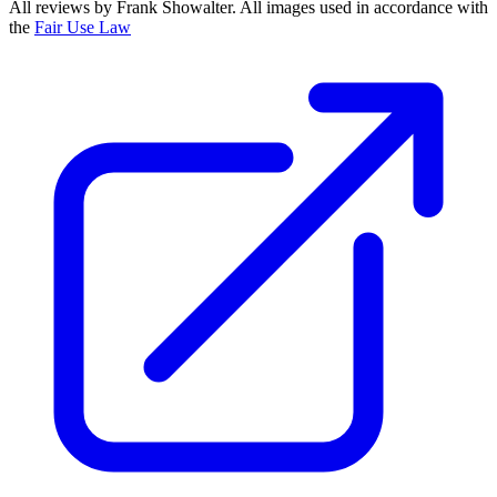
All reviews by Frank Showalter. All images used in accordance with
the
Fair Use Law