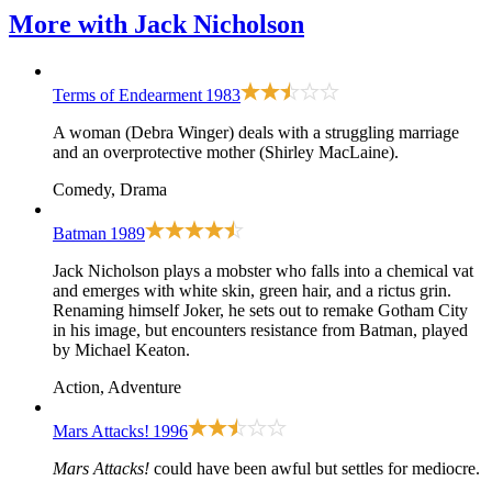
More with
Jack Nicholson
Terms of Endearment
1983
A woman (Debra Winger) deals with a struggling marriage
and an overprotective mother (Shirley MacLaine).
Comedy, Drama
Batman
1989
Jack Nicholson plays a mobster who falls into a chemical vat
and emerges with white skin, green hair, and a rictus grin.
Renaming himself Joker, he sets out to remake Gotham City
in his image, but encounters resistance from Batman, played
by Michael Keaton.
Action, Adventure
Mars Attacks!
1996
Mars Attacks!
could have been awful but settles for mediocre.