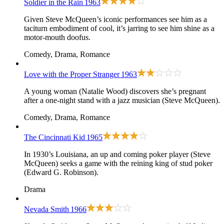
Soldier in the Rain
1963
Given Steve McQueen’s iconic performances see him as a
taciturn embodiment of cool, it’s jarring to see him shine as a
motor-mouth doofus.
Comedy, Drama, Romance
Love with the Proper Stranger
1963
A young woman (Natalie Wood) discovers she’s pregnant
after a one-night stand with a jazz musician (Steve McQueen).
Comedy, Drama, Romance
The Cincinnati Kid
1965
In 1930’s Louisiana, an up and coming poker player (Steve
McQueen) seeks a game with the reining king of stud poker
(Edward G. Robinson).
Drama
Nevada Smith
1966