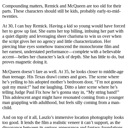
Compounding matters, Remick and McQueen are too old for their
parts. These characters should still be kids, probably early-to-mid-
twenties.
At 30, I can buy Remick. Having a kid so young would have forced
her to grow up fast. She earns her top billing, imbuing her part with
a quiet dignity and leveraging sheer charisma to win us over when
the script gives her no agency and little characterization. Her
piercing blue eyes somehow transcend the monochrome film and
her earnest, understated performance—complete with a believable
accent—belies her character’s lack of depth. She has little to do, but
proves magnetic doing it.
McQueen doesn’t fare as well. At 35, he looks closer to middle-age
than teenage. His Texas drawl comes and goes. The scene where
he’s yelling to his adopted mother’s bedroom door, “I’m not gonna
quit my music!” had me laughing. Ditto a later scene where he’s
telling Judge Paul Fix how he’s gonna stay in, “My string band!”
This adolescent angst might have resonated coming from a younger
man grappling with adulthood, but feels silly coming from a man-
child.
And on top of it all, Laszlo’s immersive location photography looks
too good. It lends the film a realistic veneer it can’t support, as the
dissonance between its serious appearance and fantasy foundations