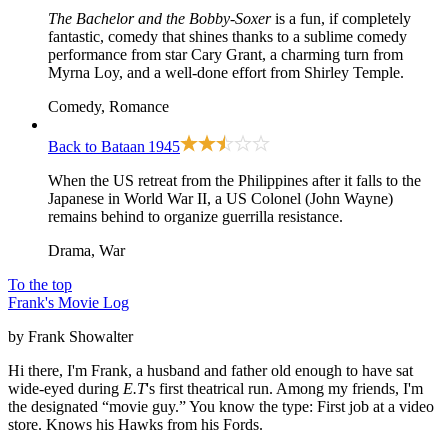
The Bachelor and the Bobby-Soxer
is a fun, if completely
fantastic, comedy that shines thanks to a sublime comedy
performance from star Cary Grant, a charming turn from
Myrna Loy, and a well-done effort from Shirley Temple.
Comedy, Romance
Back to Bataan
1945
When the US retreat from the Philippines after it falls to the
Japanese in World War II, a US Colonel (John Wayne)
remains behind to organize guerrilla resistance.
Drama, War
To the top
Frank's Movie Log
by Frank Showalter
Hi there, I'm Frank, a husband and father old enough to have sat
wide-eyed during
E.T
's first theatrical run. Among my friends, I'm
the designated “movie guy.” You know the type: First job at a video
store. Knows his Hawks from his Fords.