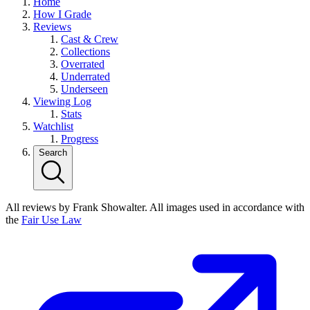
Home
How I Grade
Reviews
Cast & Crew
Collections
Overrated
Underrated
Underseen
Viewing Log
Stats
Watchlist
Progress
Search
All reviews by Frank Showalter. All images used in accordance with
the
Fair Use Law