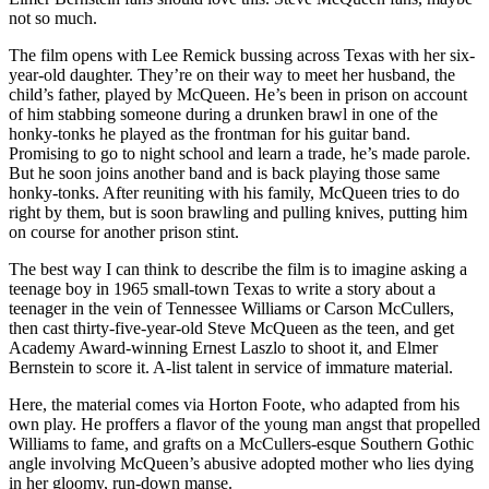
not so much.
The film opens with Lee Remick bussing across Texas with her six-
year-old daughter. They’re on their way to meet her husband, the
child’s father, played by McQueen. He’s been in prison on account
of him stabbing someone during a drunken brawl in one of the
honky-tonks he played as the frontman for his guitar band.
Promising to go to night school and learn a trade, he’s made parole.
But he soon joins another band and is back playing those same
honky-tonks. After reuniting with his family, McQueen tries to do
right by them, but is soon brawling and pulling knives, putting him
on course for another prison stint.
The best way I can think to describe the film is to imagine asking a
teenage boy in 1965 small-town Texas to write a story about a
teenager in the vein of Tennessee Williams or Carson McCullers,
then cast thirty-five-year-old Steve McQueen as the teen, and get
Academy Award-winning Ernest Laszlo to shoot it, and Elmer
Bernstein to score it. A-list talent in service of immature material.
Here, the material comes via Horton Foote, who adapted from his
own play. He proffers a flavor of the young man angst that propelled
Williams to fame, and grafts on a McCullers-esque Southern Gothic
angle involving McQueen’s abusive adopted mother who lies dying
in her gloomy, run-down manse.