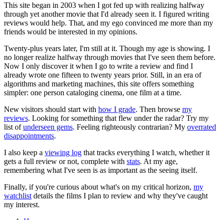
This site began in 2003 when I got fed up with realizing halfway
through yet another movie that I'd already seen it. I figured writing
reviews would help. That, and my ego convinced me more than my
friends would be interested in my opinions.
Twenty-plus years later, I'm still at it. Though my age is showing. I
no longer realize halfway through movies that I've seen them before.
Now I only discover it when I go to write a review and find I
already wrote one fifteen to twenty years prior. Still, in an era of
algorithms and marketing machines, this site offers something
simpler: one person cataloging cinema, one film at a time.
New visitors should start with
how I grade
. Then browse
my
reviews
. Looking for something that flew under the radar? Try my
list of
underseen gems
. Feeling righteously contrarian? My
overrated
disappointments
.
I also keep a
viewing log
that tracks everything I watch, whether it
gets a full review or not, complete with
stats
. At my age,
remembering what I've seen is as important as the seeing itself.
Finally, if you're curious about what's on my critical horizon,
my
watchlist
details the films I plan to review and why they've caught
my interest.