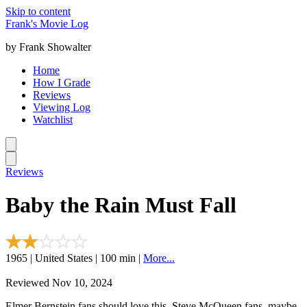
Skip to content
Frank's Movie Log
by Frank Showalter
Home
How I Grade
Reviews
Viewing Log
Watchlist
Reviews
Baby the Rain Must Fall
1965 | United States | 100 min |
More...
Reviewed Nov 10, 2024
Elmer Bernstein fans should love this. Steve McQueen fans, maybe