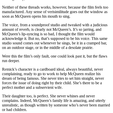
Neither of these threads works, however, because the film feels too
manufactured. Any sense of verisimilitude goes out the window as
soon as McQueen opens his mouth to sing.
The voice, from a soundproof studio and tweaked with a judicious
amount of reverb, is clearly not McQueen’s. It’s so jarring, and
McQueen’s lip-syncing is so bad, I thought the film would
acknowledge it. But no, that’s supposed to be his voice. This same
studio sound comes out whenever he sings, be it in a cramped bar,
on an outdoor stage, or in the middle of a desolate prairie.
Were this the film’s only fault, one could look past it, but the flaws
run deeper.
Remick’s character is a cardboard ideal, always beautiful, never
complaining, ready to go to work to help McQueen realize his
dream of being famous. She never tries to set him straight, never
forces the issue of doing right by their child. She’s there to be a
perfect mother and a subservient wife.
Their daughter too, is perfect. She never whines and never
complains. Indeed, McQueen’s family life is amazing, and utterly
unrealistic, as though written by someone who’s never been married
or had children.