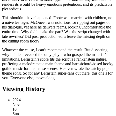
renders its would-be heavy emotions pretentious, and its predictable
plot tedious.
This shouldn’t have happened. Foote was married with children, not
a naive teenager. McQueen was notorious for ripping out pages of
his dialogue, yet here he delivers reams, looking uncomfortable the
entire time. Why did he take the part? Was the script changed with
late rewrites? Did post-production edits leave the missing depth on
the cutting room floor?
Whatever the cause, I can’t recommend the result. But dissecting
why it failed revealed the only player who grasped the material’s
limitations. Bernstein’s score fits the script’s Frankenstein nature,
proffering a melodramatic main theme and harpsichord-based kooky
gothic music for the manse scenes. He even wrote the catchy pop
theme song. So for any Bernstein super-fans out there, this one’s for
you. Everyone else, move along.
Viewing History
2024
Nov
10
Sun