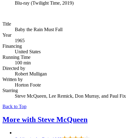
Blu-ray
(
Twilight Time, 2019
)
Title
Baby the Rain Must Fall
Year
1965
Financing
United States
Running Time
100 min
Directed by
Robert Mulligan
Written by
Horton Foote
Starring
Steve McQueen, Lee Remick, Don Murray, and Paul Fix
Back to Top
More with
Steve McQueen