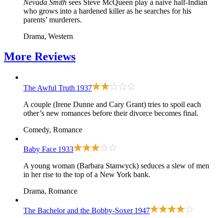
Nevada Smith
sees Steve McQueen play a naive half-Indian
who grows into a hardened killer as he searches for his
parents’ murderers.
Drama, Western
More
Reviews
The Awful Truth
1937
A couple (Irene Dunne and Cary Grant) tries to spoil each
other’s new romances before their divorce becomes final.
Comedy, Romance
Baby Face
1933
A young woman (Barbara Stanwyck) seduces a slew of men
in her rise to the top of a New York bank.
Drama, Romance
The Bachelor and the Bobby-Soxer
1947