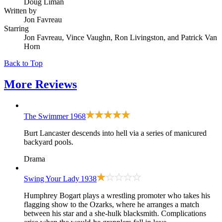
Doug Liman
Written by
Jon Favreau
Starring
Jon Favreau, Vince Vaughn, Ron Livingston, and Patrick Van
Horn
Back to Top
More
Reviews
The Swimmer
1968
Burt Lancaster descends into hell via a series of manicured
backyard pools.
Drama
Swing Your Lady
1938
Humphrey Bogart plays a wrestling promoter who takes his
flagging show to the Ozarks, where he arranges a match
between his star and a she-hulk blacksmith. Complications