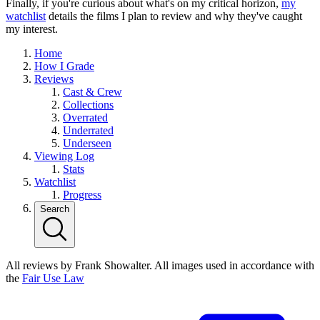
Finally, if you're curious about what's on my critical horizon,
my
watchlist
details the films I plan to review and why they've caught
my interest.
Home
How I Grade
Reviews
Cast & Crew
Collections
Overrated
Underrated
Underseen
Viewing Log
Stats
Watchlist
Progress
Search
All reviews by Frank Showalter. All images used in accordance with
the
Fair Use Law