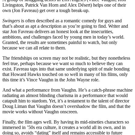
Livingston, Patrick Van Horn and Alex Désert) helps one of their
own (Jon Favreau) get over a tough break-up.
Swingers
is often described as a romantic comedy for guys and
that’s about as apt a description as you’re going to find. Writer and
star Jon Favreau delivers an honest look at the insecurities,
ambitions, and challenges faced by young men in today’s world.
Granted, the results are sometimes painful to watch, but only
because we can all relate to them.
The friendships on screen may not be realistic, but they nonetheless
feel true, perhaps because we want so much to believe they can
exist. Favreau taps into that same underlying spirit of male bonding
that Howard Hawks touched on so well in many of his films, only
this time it’s Vince Vaughn in the John Wayne role.
And what a performance from Vaughn. He’s a catch-phrase machine
radiating an almost blinding charisma in a performance that would
catapult him to stardom. Yet, it’s a testament to the talent of director
Doug Liman that Vaughn doesn’t overshadow the film, and that the
movie works without Vaughn onscreen.
Finally, the film ages well. By having its mid-nineties characters so
immersed in ’50s era culture, it creates a world all its own, and in
doing so, avoids “dating” itself and remains accessible to future