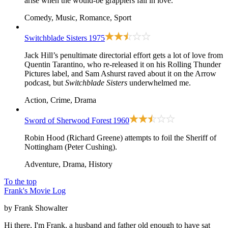
arise when the would-be grapplers fall in love.
Comedy, Music, Romance, Sport
Switchblade Sisters
1975
Jack Hill’s penultimate directorial effort gets a lot of love from
Quentin Tarantino, who re-released it on his Rolling Thunder
Pictures label, and Sam Ashurst raved about it on the Arrow
podcast, but
Switchblade Sisters
underwhelmed me.
Action, Crime, Drama
Sword of Sherwood Forest
1960
Robin Hood (Richard Greene) attempts to foil the Sheriff of
Nottingham (Peter Cushing).
Adventure, Drama, History
To the top
Frank's Movie Log
by Frank Showalter
Hi there, I'm Frank, a husband and father old enough to have sat