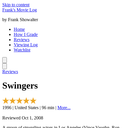
Skip to content
Frank's Movie Log
by Frank Showalter
Home
How I Grade
Reviews
Viewing Log
Watchlist
Reviews
Swingers
1996 | United States | 96 min |
More...
Reviewed Oct 1, 2008
A group of struggling actors in Los Angeles (Vince Vaughn, Ron