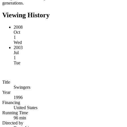
generations.
Viewing History
2008
Oct
1
Wed
2003
Jul
1
Tue
Title
Swingers
Year
1996
Financing
United States
Running Time
96 min
Directed by