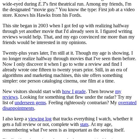
wide-eyed during
E.T
's first theatrical run. Among my friends, I'm
the designated “movie guy.” You know the type: First job at a video
store. Knows his Hawks from his Fords.
This site began in 2003 when I got fed up with realizing halfway
through yet another movie that I'd already seen it. I figured writing
reviews would help. That, and my ego convinced me more than my
friends would be interested in my opinions.
Twenty-plus years later, I'm still at it. Though my age is showing. I
no longer realize halfway through movies that I've seen them before.
Now I only discover it when I go to write a review and find I
already wrote one fifteen to twenty years prior. Still, in an era of
algorithms and marketing machines, this site offers something
simpler: one person cataloging cinema, one film at a time.
New visitors should start with
how I grade
. Then browse
my
reviews
. Looking for something that flew under the radar? Try my
list of
underseen gems
. Feeling righteously contrarian? My
overrated
disappointments
.
I also keep a
viewing log
that tracks everything I watch, whether it
gets a full review or not, complete with
stats
. At my age,
remembering what I've seen is as important as the seeing itself.