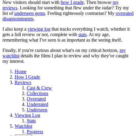
New visitors should start with
how I grade
. Then browse
my
reviews
. Looking for something that flew under the radar? Try my
list of
underseen gems
. Feeling righteously contrarian? My
overrated
disappointments
.
I also keep a
viewing log
that tracks everything I watch, whether it
gets a full review or not, complete with
stats
. At my age,
remembering what I've seen is as important as the seeing itself.
Finally, if you're curious about what's on my critical horizon,
my
watchlist
details the films I plan to review and why they've caught
my interest.
Home
How I Grade
Reviews
Cast & Crew
Collections
Overrated
Underrated
Underseen
Viewing Log
Stats
Watchlist
Progress