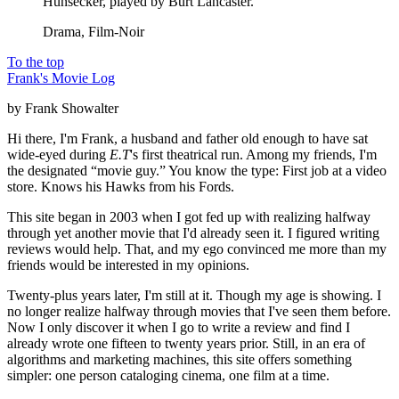
Hunsecker, played by Burt Lancaster.
Drama, Film-Noir
To the top
Frank's Movie Log
by Frank Showalter
Hi there, I'm Frank, a husband and father old enough to have sat
wide-eyed during
E.T
's first theatrical run. Among my friends, I'm
the designated “movie guy.” You know the type: First job at a video
store. Knows his Hawks from his Fords.
This site began in 2003 when I got fed up with realizing halfway
through yet another movie that I'd already seen it. I figured writing
reviews would help. That, and my ego convinced me more than my
friends would be interested in my opinions.
Twenty-plus years later, I'm still at it. Though my age is showing. I
no longer realize halfway through movies that I've seen them before.
Now I only discover it when I go to write a review and find I
already wrote one fifteen to twenty years prior. Still, in an era of
algorithms and marketing machines, this site offers something
simpler: one person cataloging cinema, one film at a time.