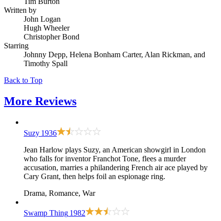
Tim Burton
Written by
John Logan
Hugh Wheeler
Christopher Bond
Starring
Johnny Depp, Helena Bonham Carter, Alan Rickman, and
Timothy Spall
Back to Top
More
Reviews
Suzy
1936
Jean Harlow plays Suzy, an American showgirl in London
who falls for inventor Franchot Tone, flees a murder
accusation, marries a philandering French air ace played by
Cary Grant, then helps foil an espionage ring.
Drama, Romance, War
Swamp Thing
1982