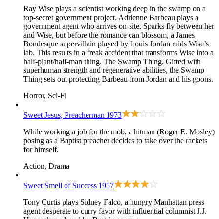
Ray Wise plays a scientist working deep in the swamp on a
top-secret government project. Adrienne Barbeau plays a
government agent who arrives on-site. Sparks fly between her
and Wise, but before the romance can blossom, a James
Bondesque supervillain played by Louis Jordan raids Wise’s
lab. This results in a freak accident that transforms Wise into a
half-plant/half-man thing. The Swamp Thing. Gifted with
superhuman strength and regenerative abilities, the Swamp
Thing sets out protecting Barbeau from Jordan and his goons.
Horror, Sci-Fi
Sweet Jesus, Preacherman
1973
While working a job for the mob, a hitman (Roger E. Mosley)
posing as a Baptist preacher decides to take over the rackets
for himself.
Action, Drama
Sweet Smell of Success
1957
Tony Curtis plays Sidney Falco, a hungry Manhattan press
agent desperate to curry favor with influential columnist J.J.