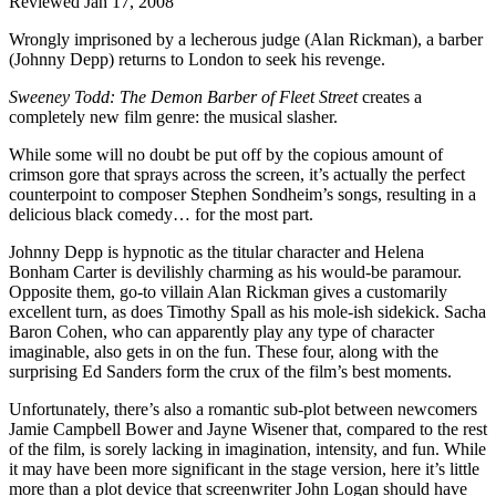
Reviewed Jan 17, 2008
Wrongly imprisoned by a lecherous judge (Alan Rickman), a barber
(Johnny Depp) returns to London to seek his revenge.
Sweeney Todd: The Demon Barber of Fleet Street
creates a
completely new film genre: the musical slasher.
While some will no doubt be put off by the copious amount of
crimson gore that sprays across the screen, it’s actually the perfect
counterpoint to composer Stephen Sondheim’s songs, resulting in a
delicious black comedy… for the most part.
Johnny Depp is hypnotic as the titular character and Helena
Bonham Carter is devilishly charming as his would-be paramour.
Opposite them, go-to villain Alan Rickman gives a customarily
excellent turn, as does Timothy Spall as his mole-ish sidekick. Sacha
Baron Cohen, who can apparently play any type of character
imaginable, also gets in on the fun. These four, along with the
surprising Ed Sanders form the crux of the film’s best moments.
Unfortunately, there’s also a romantic sub-plot between newcomers
Jamie Campbell Bower and Jayne Wisener that, compared to the rest
of the film, is sorely lacking in imagination, intensity, and fun. While
it may have been more significant in the stage version, here it’s little
more than a plot device that screenwriter John Logan should have