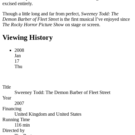
excised entirely.
Though a little long and far from perfect,
Sweeney Todd: The
Demon Barber of Fleet Street
is the first musical I’ve enjoyed since
The Rocky Horror Picture Show
on stage or screen.
Viewing History
2008
Jan
17
Thu
Title
Sweeney Todd: The Demon Barber of Fleet Street
Year
2007
Financing
United Kingdom and United States
Running Time
116 min
Directed by