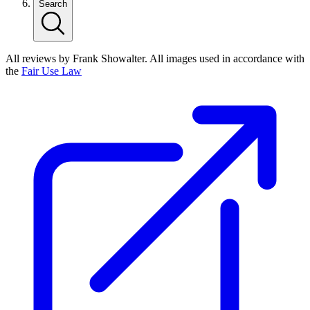
Search
All reviews by Frank Showalter. All images used in accordance with
the
Fair Use Law