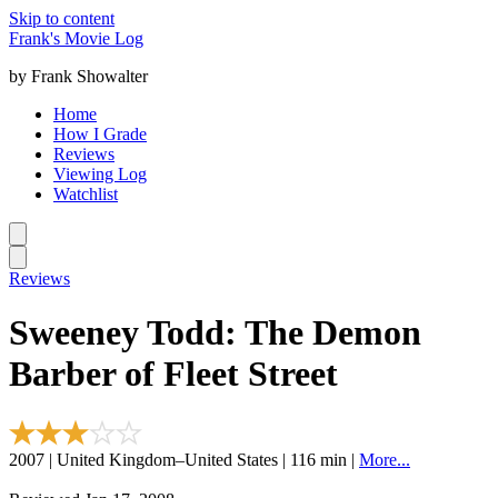
Skip to content
Frank's Movie Log
by Frank Showalter
Home
How I Grade
Reviews
Viewing Log
Watchlist
Reviews
Sweeney Todd: The Demon
Barber of Fleet Street
2007 | United Kingdom–United States | 116 min |
More...