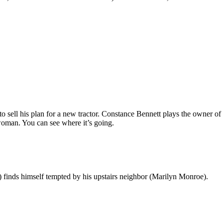
o sell his plan for a new tractor. Constance Bennett plays the owner 
oman. You can see where it’s going.
finds himself tempted by his upstairs neighbor (Marilyn Monroe).