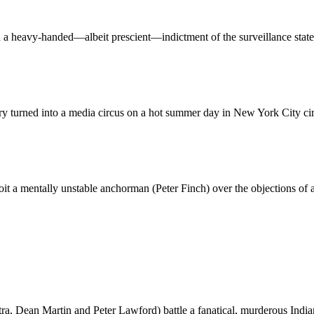
th a heavy-handed—albeit prescient—indictment of the surveillance state
y turned into a media circus on a hot summer day in New York City ci
it a mentally unstable anchorman (Peter Finch) over the objections o
tra, Dean Martin and Peter Lawford) battle a fanatical, murderous Indi