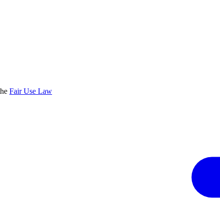
the
Fair Use Law