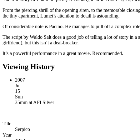
From the piercing shrill of the opening siren, to the memorable closin
the tiny apartment, Lumet’s attention to detail is astounding.
Of considerable note is Pacino. He manages to pull off a complex role 
The script by Waldo Salt does a good job of telling a lot of story in a 
girlfriend), but this isn’t a deal-breaker.
It’s a powerful performance in a great movie. Recommended.
Viewing History
2007
Jul
15
Sun
35mm
at
AFI Silver
Title
Serpico
Year