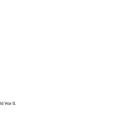
ld War II.