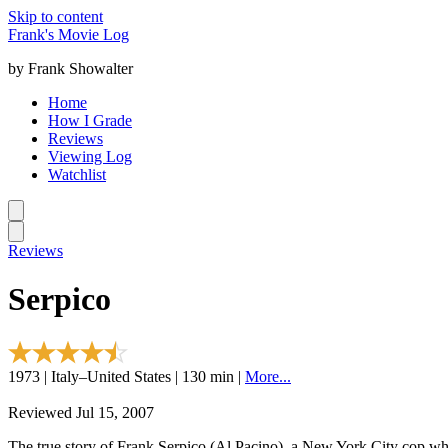
Skip to content
Frank's Movie Log
by Frank Showalter
Home
How I Grade
Reviews
Viewing Log
Watchlist
Reviews
Serpico
1973 | Italy–United States | 130 min |
More...
Reviewed Jul 15, 2007
The true story of Frank Serpico (Al Pacino), a New York City cop who 