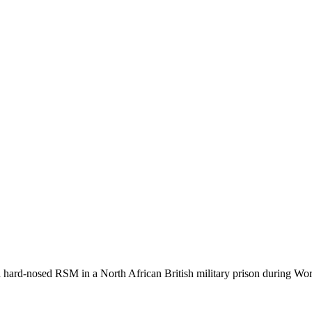
a hard-nosed RSM in a North African British military prison during Wor