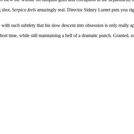
g shot,
Serpico
feels
amazingly real. Director Sidney Lumet puts you right 
with such subtlety that his slow descent into obsession is only really a
short time, while still maintaining a hell of a dramatic punch. Granted, so