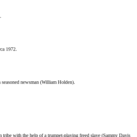
.
rca 1972.
f a seasoned newsman (William Holden).
an tribe with the help of a trumpet-playing freed slave (Sammy Davis