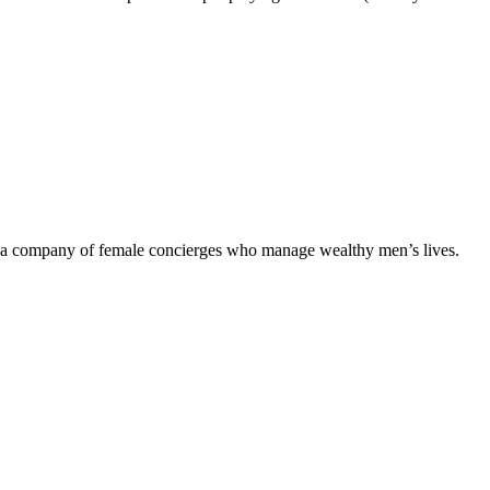
of a company of female concierges who manage wealthy men’s lives.