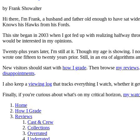
by Frank Showalter
Hi there, I'm Frank, a husband and father old enough to have sat wid
Knows his Hawks from his Fords.
This site began in 2003 when I got fed up with realizing halfway thro
would be interested in my opinions.
Twenty-plus years later, I'm still at it. Though my age is showing. I 
wrote one fifteen to twenty years prior. Still, in an era of algorithms
New visitors should start with
how I grade
. Then browse
my reviews
disappointments
.
I also keep a
viewing log
that tracks everything I watch, whether it ge
Finally, if you're curious about what's on my critical horizon,
my watch
Home
How I Grade
Reviews
Cast & Crew
Collections
Overrated
Underrated