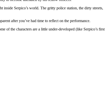
inside Serpico’s world. The gritty police station, the dirty streets,
pparent after you’ve had time to reflect on the performance.
me of the characters are a little under-developed (like Serpico’s first