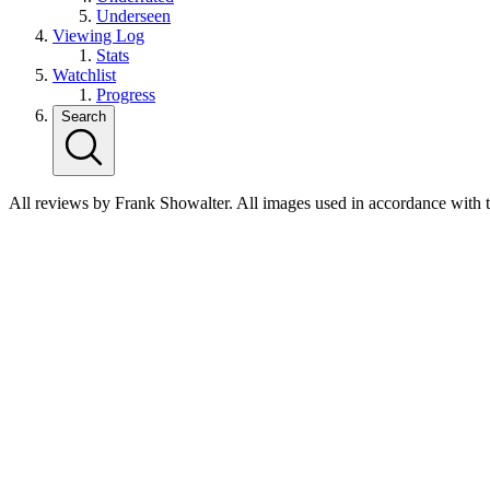
Underseen
Viewing Log
Stats
Watchlist
Progress
Search
All reviews by Frank Showalter. All images used in accordance with 