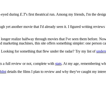
e-eyed during
E.T
's first theatrical run. Among my friends, I'm the desi
ugh yet another movie that I'd already seen it. I figured writing revi
no longer realize halfway through movies that I've seen them before. Now
 and marketing machines, this site offers something simpler: one person c
. Looking for something that flew under the radar? Try my list of
under
ts a full review or not, complete with
stats
. At my age, remembering what 
list
details the films I plan to review and why they've caught my intere