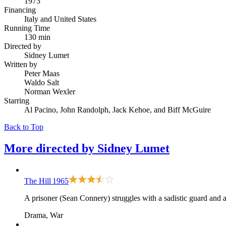
1973
Financing
Italy and United States
Running Time
130 min
Directed by
Sidney Lumet
Written by
Peter Maas
Waldo Salt
Norman Wexler
Starring
Al Pacino, John Randolph, Jack Kehoe, and Biff McGuire
Back to Top
More directed by
Sidney Lumet
The Hill
1965
A prisoner (Sean Connery) struggles with a sadistic guard and 
Drama, War