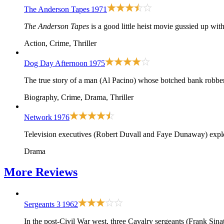
The Anderson Tapes
1971
The Anderson Tapes
is a good little heist movie gussied up wi
Action, Crime, Thriller
Dog Day Afternoon
1975
The true story of a man (Al Pacino) whose botched bank robber
Biography, Crime, Drama, Thriller
Network
1976
Television executives (Robert Duvall and Faye Dunaway) explo
Drama
More
Reviews
Sergeants 3
1962
In the post-Civil War west, three Cavalry sergeants (Frank Sina