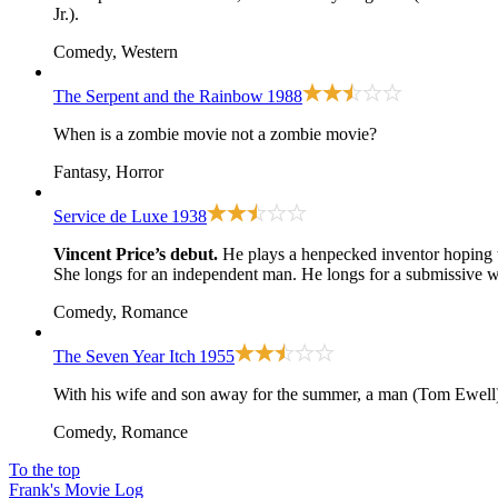
Jr.).
Comedy, Western
The Serpent and the Rainbow
1988
When is a zombie movie not a zombie movie?
Fantasy, Horror
Service de Luxe
1938
Vincent Price’s debut.
He plays a henpecked inventor hoping t
She longs for an independent man. He longs for a submissive w
Comedy, Romance
The Seven Year Itch
1955
With his wife and son away for the summer, a man (Tom Ewell) 
Comedy, Romance
To the top
Frank's Movie Log