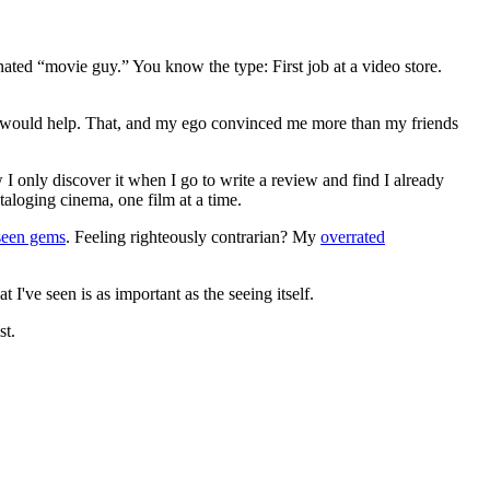
gnated “movie guy.” You know the type: First job at a video store.
ews would help. That, and my ego convinced me more than my friends
 I only discover it when I go to write a review and find I already
ataloging cinema, one film at a time.
seen gems
. Feeling righteously contrarian? My
overrated
I've seen is as important as the seeing itself.
st.