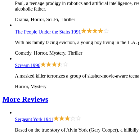
Paul, a teenage prodigy in robotics and artificial intelligence,
alcoholic father.
Drama, Horror, Sci-Fi, Thriller
The People Under the Stairs
1991
With his family facing eviction, a young boy living in the L.A. 
Comedy, Horror, Mystery, Thriller
Scream
1996
A masked killer terrorizes a group of slasher-movie-aware teena
Horror, Mystery
More
Reviews
Sergeant York
1941
Based on the true story of Alvin York (Gary Cooper), a hillbilly