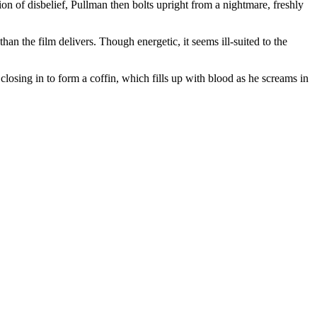
 of disbelief, Pullman then bolts upright from a nightmare, freshly
n the film delivers. Though energetic, it seems ill-suited to the
losing in to form a coffin, which fills up with blood as he screams in