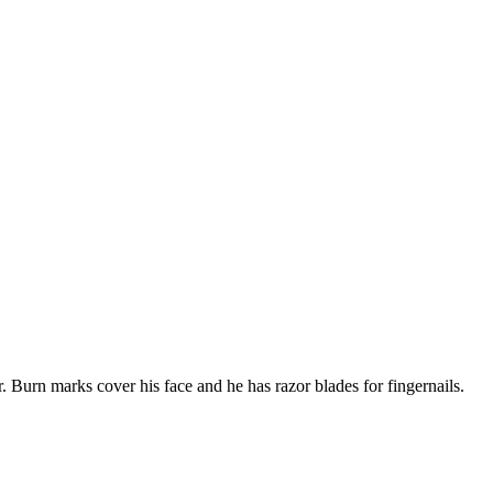
 Burn marks cover his face and he has razor blades for fingernails.