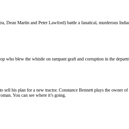
tra, Dean Martin and Peter Lawford) battle a fanatical, murderous Indi
op who blew the whistle on rampant graft and corruption in the departme
o sell his plan for a new tractor. Constance Bennett plays the owner 
oman. You can see where it’s going.