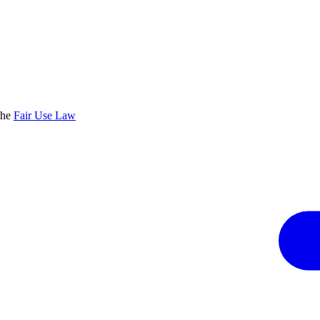
the
Fair Use Law