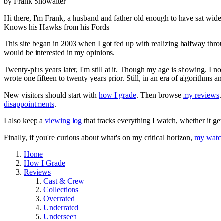
by Frank Showalter
Hi there, I'm Frank, a husband and father old enough to have sat wid
Knows his Hawks from his Fords.
This site began in 2003 when I got fed up with realizing halfway thro
would be interested in my opinions.
Twenty-plus years later, I'm still at it. Though my age is showing. I 
wrote one fifteen to twenty years prior. Still, in an era of algorithms
New visitors should start with
how I grade
. Then browse
my reviews
disappointments
.
I also keep a
viewing log
that tracks everything I watch, whether it ge
Finally, if you're curious about what's on my critical horizon,
my watch
Home
How I Grade
Reviews
Cast & Crew
Collections
Overrated
Underrated
Underseen