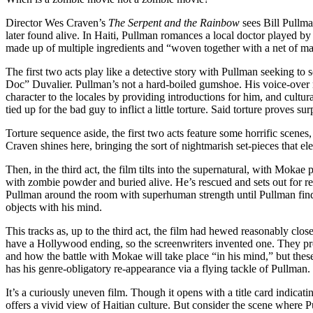
Director Wes Craven’s
The Serpent and the Rainbow
sees Bill Pullma
later found alive. In Haiti, Pullman romances a local doctor played b
made up of multiple ingredients and “woven together with a net of 
The first two acts play like a detective story with Pullman seeking to
Doc” Duvalier. Pullman’s not a hard-boiled gumshoe. His voice-over na
character to the locales by providing introductions for him, and cultur
tied up for the bad guy to inflict a little torture. Said torture proves 
Torture sequence aside, the first two acts feature some horrific scen
Craven shines here, bringing the sort of nightmarish set-pieces that e
Then, in the third act, the film tilts into the supernatural, with Moka
with zombie powder and buried alive. He’s rescued and sets out for 
Pullman around the room with superhuman strength until Pullman find
objects with his mind.
This tracks as, up to the third act, the film had hewed reasonably clo
have a Hollywood ending, so the screenwriters invented one. They p
and how the battle with Mokae will take place “in his mind,” but the
has his genre-obligatory re-appearance via a flying tackle of Pullman.
It’s a curiously uneven film. Though it opens with a title card indicatin
offers a vivid view of Haitian culture. But consider the scene where Pu