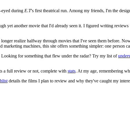
e-eyed during
E.T
's first theatrical run. Among my friends, I'm the desi
ugh yet another movie that I'd already seen it. I figured writing revi
no longer realize halfway through movies that I've seen them before. Now
 and marketing machines, this site offers something simpler: one person c
. Looking for something that flew under the radar? Try my list of
under
ts a full review or not, complete with
stats
. At my age, remembering what 
list
details the films I plan to review and why they've caught my intere