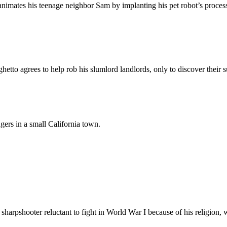
 reanimates his teenage neighbor Sam by implanting his pet robot’s proces
ghetto agrees to help rob his slumlord landlords, only to discover their
gers in a small California town.
 sharpshooter reluctant to fight in World War I because of his religion