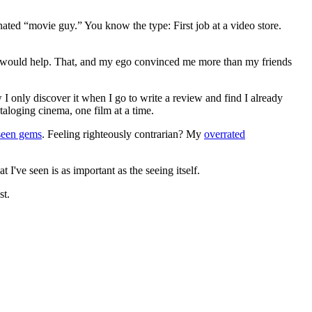
gnated “movie guy.” You know the type: First job at a video store.
ews would help. That, and my ego convinced me more than my friends
 I only discover it when I go to write a review and find I already
ataloging cinema, one film at a time.
seen gems
. Feeling righteously contrarian? My
overrated
I've seen is as important as the seeing itself.
st.