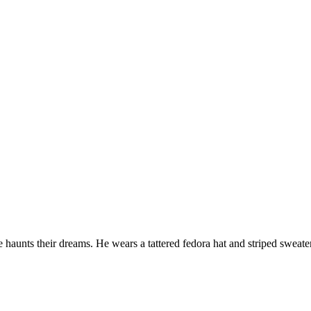
aunts their dreams. He wears a tattered fedora hat and striped sweater.