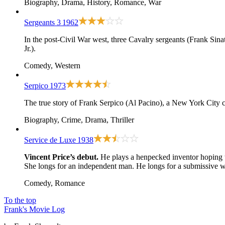
Biography, Drama, History, Romance, War
Sergeants 3
1962
In the post-Civil War west, three Cavalry sergeants (Frank Sina
Jr.).
Comedy, Western
Serpico
1973
The true story of Frank Serpico (Al Pacino), a New York City c
Biography, Crime, Drama, Thriller
Service de Luxe
1938
Vincent Price’s debut.
He plays a henpecked inventor hoping t
She longs for an independent man. He longs for a submissive w
Comedy, Romance
To the top
Frank's Movie Log