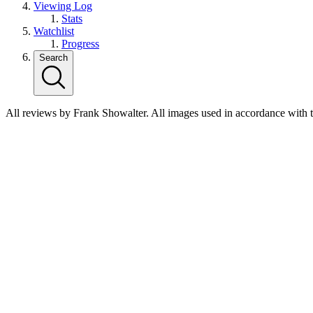
Viewing Log
Stats
Watchlist
Progress
Search
All reviews by Frank Showalter. All images used in accordance with 