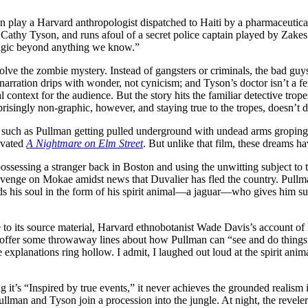
n play a Harvard anthropologist dispatched to Haiti by a pharmaceutica
y Cathy Tyson, and runs afoul of a secret police captain played by Zake
magic beyond anything we know.”
 solve the zombie mystery. Instead of gangsters or criminals, the bad guy
rration drips with wonder, not cynicism; and Tyson’s doctor isn’t a fe
al context for the audience. But the story hits the familiar detective tr
surprisingly non-graphic, however, and staying true to the tropes, doesn’t
es, such as Pullman getting pulled underground with undead arms groping
levated
A Nightmare on Elm Street
. But unlike that film, these dreams ha
e possessing a stranger back in Boston and using the unwitting subject to
revenge on Mokae amidst news that Duvalier has fled the country. Pull
s his soul in the form of his spirit animal—a jaguar—who gives him s
se to its source material, Harvard ethnobotanist Wade Davis’s account of
roffer some throwaway lines about how Pullman can “see and do things
se explanations ring hollow. I admit, I laughed out loud at the spirit 
g it’s “Inspired by true events,” it never achieves the grounded realism i
llman and Tyson join a procession into the jungle. At night, the revelers 