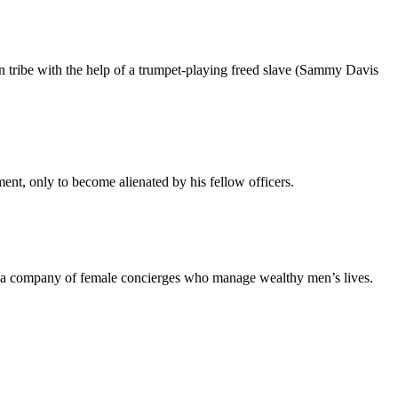
an tribe with the help of a trumpet-playing freed slave (Sammy Davis
nt, only to become alienated by his fellow officers.
of a company of female concierges who manage wealthy men’s lives.