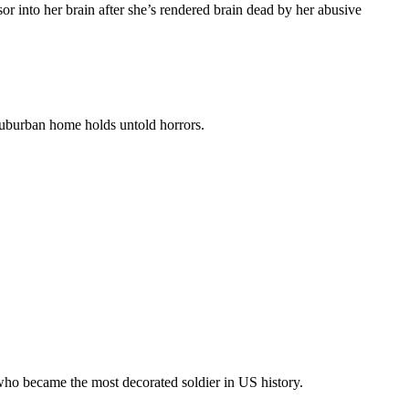
sor into her brain after she’s rendered brain dead by her abusive
 suburban home holds untold horrors.
, who became the most decorated soldier in US history.