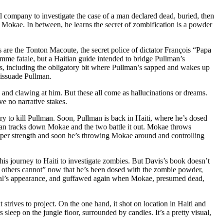
l company to investigate the case of a man declared dead, buried, then
s Mokae. In between, he learns the secret of zombification is a powder
s are the Tonton Macoute, the secret police of dictator François “Papa
mme fatale, but a Haitian guide intended to bridge Pullman’s
opes, including the obligatory bit where Pullman’s sapped and wakes up
 dissuade Pullman.
 and clawing at him. But these all come as hallucinations or dreams.
ve no narrative stakes.
 try to kill Pullman. Soon, Pullman is back in Haiti, where he’s dosed
man tracks down Mokae and the two battle it out. Mokae throws
uper strength and soon he’s throwing Mokae around and controlling
 his journey to Haiti to investigate zombies. But Davis’s book doesn’t
 others cannot” now that he’s been dosed with the zombie powder,
animal’s appearance, and guffawed again when Mokae, presumed dead,
t strives to project. On the one hand, it shot on location in Haiti and
sleep on the jungle floor, surrounded by candles. It’s a pretty visual,