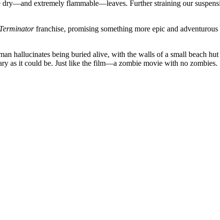
 dry—and extremely flammable—leaves. Further straining our suspension
Terminator
franchise, promising something more epic and adventurous tha
n hallucinates being buried alive, with the walls of a small beach hut c
 scary as it could be. Just like the film—a zombie movie with no zombies.