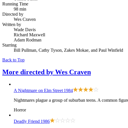
Running Time
98 min
Directed by
Wes Craven
Written by
Wade Davis
Richard Maxwell
Adam Rodman
Starring
Bill Pullman, Cathy Tyson, Zakes Mokae, and Paul Winfield
Back to Top
More directed by
Wes Craven
A Nightmare on Elm Street
1984
Nightmares plague a group of suburban teens. A common figure h
Horror
Deadly Friend
1986