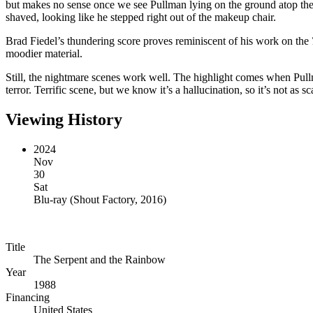
but makes no sense once we see Pullman lying on the ground atop the
shaved, looking like he stepped right out of the makeup chair.
Brad Fiedel’s thundering score proves reminiscent of his work on the
moodier material.
Still, the nightmare scenes work well. The highlight comes when Pullma
terror. Terrific scene, but we know it’s a hallucination, so it’s not as
Viewing History
2024
Nov
30
Sat
Blu-ray
(
Shout Factory, 2016
)
Title
The Serpent and the Rainbow
Year
1988
Financing
United States