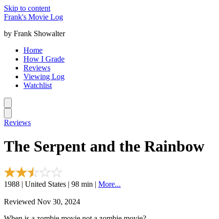
Skip to content
Frank's Movie Log
by Frank Showalter
Home
How I Grade
Reviews
Viewing Log
Watchlist
Reviews
The Serpent and the Rainbow
1988 | United States | 98 min |
More...
Reviewed Nov 30, 2024
When is a zombie movie not a zombie movie?