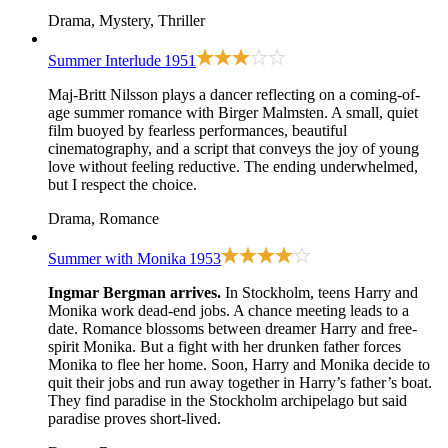
Drama, Mystery, Thriller
Summer Interlude
1951
Maj-Britt Nilsson plays a dancer reflecting on a coming-of-
age summer romance with Birger Malmsten. A small, quiet
film buoyed by fearless performances, beautiful
cinematography, and a script that conveys the joy of young
love without feeling reductive. The ending underwhelmed,
but I respect the choice.
Drama, Romance
Summer with Monika
1953
Ingmar Bergman arrives.
In Stockholm, teens Harry and
Monika work dead-end jobs. A chance meeting leads to a
date. Romance blossoms between dreamer Harry and free-
spirit Monika. But a fight with her drunken father forces
Monika to flee her home. Soon, Harry and Monika decide to
quit their jobs and run away together in Harry’s father’s boat.
They find paradise in the Stockholm archipelago but said
paradise proves short-lived.