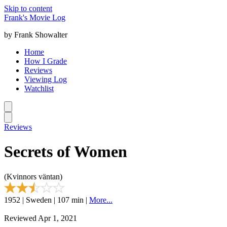
Skip to content
Frank's Movie Log
by Frank Showalter
Home
How I Grade
Reviews
Viewing Log
Watchlist
Reviews
Secrets of Women
(Kvinnors väntan)
1952 | Sweden | 107 min |
More...
Reviewed Apr 1, 2021