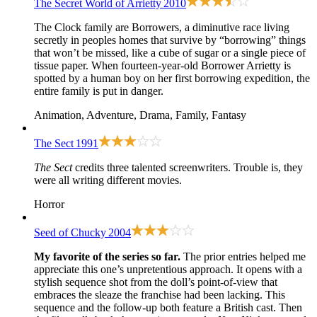
The Secret World of Arrietty
2010
The Clock family are Borrowers, a diminutive race living
secretly in peoples homes that survive by “borrowing” things
that won’t be missed, like a cube of sugar or a single piece of
tissue paper. When fourteen-year-old Borrower Arrietty is
spotted by a human boy on her first borrowing expedition, the
entire family is put in danger.
Animation, Adventure, Drama, Family, Fantasy
The Sect
1991
The Sect
credits three talented screenwriters. Trouble is, they
were all writing different movies.
Horror
Seed of Chucky
2004
My favorite of the series so far.
The prior entries helped me
appreciate this one’s unpretentious approach. It opens with a
stylish sequence shot from the doll’s point-of-view that
embraces the sleaze the franchise had been lacking. This
sequence and the follow-up both feature a British cast. Then