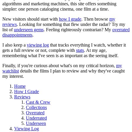
algorithms and marketing machines, this site offers something
simpler: one person cataloging cinema, one film at a time.
New visitors should start with
how I grade
. Then browse
my
reviews
. Looking for something that flew under the radar? Try my
list of
underseen gems
. Feeling righteously contrarian? My
overrated
disappointments
.
I also keep a
viewing log
that tracks everything I watch, whether it
gets a full review or not, complete with
stats
. At my age,
remembering what I've seen is as important as the seeing itself.
Finally, if you're curious about what's on my critical horizon,
my
watchlist
details the films I plan to review and why they've caught
my interest.
Home
How I Grade
Reviews
Cast & Crew
Collections
Overrated
Underrated
Underseen
Viewing Log