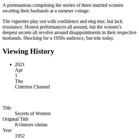
A portmanteau comprising the stories of three married women
awaiting their husbands at a summer cottage.
The vignettes play out with confidence and ring true, but lack
resonance. Honest performances all around, but the women’s
deepest secrets all revolve around disappointments in their respective
husbands. Shocking for a 1950s audience, but trite today.
Viewing History
2021
Apr
1
Thu
Criterion Channel
Title
Secrets of Women
Original Title
Kvinnors väntan
Year
1952