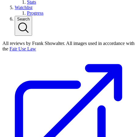
Stats
Watchlist
Progress
Search
All reviews by Frank Showalter. All images used in accordance with
the
Fair Use Law