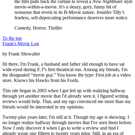
the film pulls back the curtain to reveal a
New Nightmare
style
movie-within-a-movie. It’s a sleazy, gory, funny bit of
nonsense that revels in its B-Movie nature. Jennifer Tilly’s
fearless, self-deprecating performance deserves more notice.
Comedy, Horror, Thriller
To the top
Frank's Movie Log
by Frank Showalter
Hi there, I'm Frank, a husband and father old enough to have sat
wide-eyed during
E.T
's first theatrical run. Among my friends, I'm
the designated “movie guy.” You know the type: First job at a video
store. Knows his Hawks from his Fords.
This site began in 2003 when I got fed up with realizing halfway
through yet another movie that I'd already seen it. I figured writing
reviews would help. That, and my ego convinced me more than my
friends would be interested in my opinions.
Twenty-plus years later, I'm still at it. Though my age is showing. I
no longer realize halfway through movies that I've seen them before.
Now I only discover it when I go to write a review and find I
already wrote one fifteen to twenty years prior. Still, in an era of