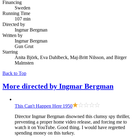
Financing
Sweden
Running Time
107 min
Directed by
Ingmar Bergman
Written by
Ingmar Bergman
Gun Grut
Starring
Anita Björk, Eva Dahlbeck, Maj-Britt Nilsson, and Birger
Malmsten
Back to Top
More directed by
Ingmar Bergman
This Can't Happen Here
1950
Director Ingmar Bergman disowned this clumsy spy thriller,
preventing a proper home video release, and forcing me to
watch it on YouTube. Good thing. I would have regretted
spending money on this turkey.