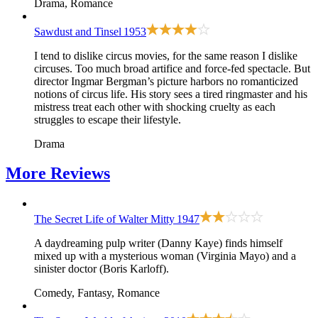
Drama, Romance
Sawdust and Tinsel
1953
I tend to dislike circus movies, for the same reason I dislike
circuses. Too much broad artifice and force-fed spectacle. But
director Ingmar Bergman’s picture harbors no romanticized
notions of circus life. His story sees a tired ringmaster and his
mistress treat each other with shocking cruelty as each
struggles to escape their lifestyle.
Drama
More
Reviews
The Secret Life of Walter Mitty
1947
A daydreaming pulp writer (Danny Kaye) finds himself
mixed up with a mysterious woman (Virginia Mayo) and a
sinister doctor (Boris Karloff).
Comedy, Fantasy, Romance