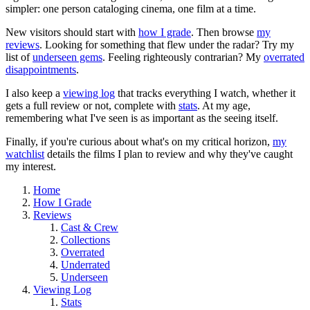
simpler: one person cataloging cinema, one film at a time.
New visitors should start with
how I grade
. Then browse
my
reviews
. Looking for something that flew under the radar? Try my
list of
underseen gems
. Feeling righteously contrarian? My
overrated
disappointments
.
I also keep a
viewing log
that tracks everything I watch, whether it
gets a full review or not, complete with
stats
. At my age,
remembering what I've seen is as important as the seeing itself.
Finally, if you're curious about what's on my critical horizon,
my
watchlist
details the films I plan to review and why they've caught
my interest.
Home
How I Grade
Reviews
Cast & Crew
Collections
Overrated
Underrated
Underseen
Viewing Log
Stats