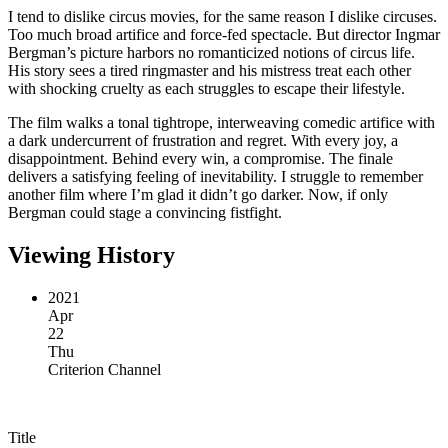
I tend to dislike circus movies, for the same reason I dislike circuses.
Too much broad artifice and force-fed spectacle. But director Ingmar
Bergman’s picture harbors no romanticized notions of circus life.
His story sees a tired ringmaster and his mistress treat each other
with shocking cruelty as each struggles to escape their lifestyle.
The film walks a tonal tightrope, interweaving comedic artifice with
a dark undercurrent of frustration and regret. With every joy, a
disappointment. Behind every win, a compromise. The finale
delivers a satisfying feeling of inevitability. I struggle to remember
another film where I’m glad it didn’t go darker. Now, if only
Bergman could stage a convincing fistfight.
Viewing History
2021
Apr
22
Thu
Criterion Channel
Title