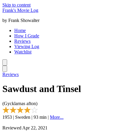
Skip to content
Frank's Movie Log
by Frank Showalter
Home
How I Grade
Reviews
Viewing Log
Watchlist
Reviews
Sawdust and Tinsel
(Gycklarnas afton)
1953 | Sweden | 93 min |
More...
Reviewed Apr 22, 2021