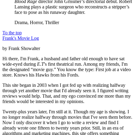
Blood Rage
director John Grissmer’s directorial debut. Robert
Lansing plays a plastic surgeon who reconstructs a stripper’s
face to pose as his runaway daughter.
Drama, Horror, Thriller
To the top
Frank's Movie Log
by Frank Showalter
Hi there, I'm Frank, a husband and father old enough to have sat
wide-eyed during
E.T
's first theatrical run. Among my friends, I'm
the designated “movie guy.” You know the type: First job at a video
store. Knows his Hawks from his Fords.
This site began in 2003 when I got fed up with realizing halfway
through yet another movie that I'd already seen it. I figured writing
reviews would help. That, and my ego convinced me more than my
friends would be interested in my opinions.
Twenty-plus years later, I'm still at it. Though my age is showing. I
no longer realize halfway through movies that I've seen them before.
Now I only discover it when I go to write a review and find I
already wrote one fifteen to twenty years prior. Still, in an era of
algorithms and marketing machines, this site offers something