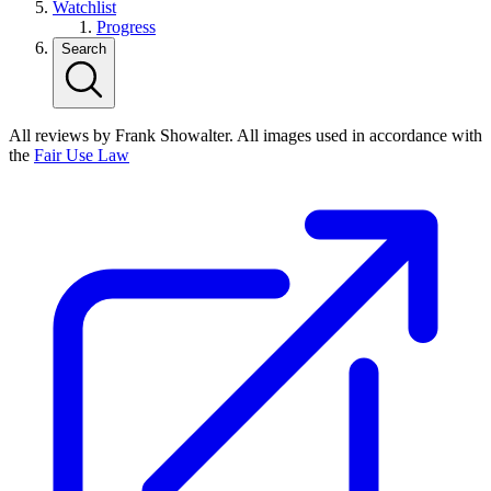
Watchlist
Progress
Search
All reviews by Frank Showalter. All images used in accordance with
the
Fair Use Law