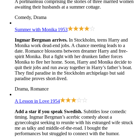
A portmanteau comprising the stories of three married women
awaiting their husbands at a summer cottage.
Comedy, Drama
Summer with Monika
1953
Ingmar Bergman arrives.
In Stockholm, teens Harry and
Monika work dead-end jobs. A chance meeting leads to a
date. Romance blossoms between dreamer Harry and free-
spirit Monika. But a fight with her drunken father forces
Monika to flee her home. Soon, Harry and Monika decide to
quit their jobs and run away together in Harry’s father’s boat.
They find paradise in the Stockholm archipelago but said
paradise proves short-lived.
Drama, Romance
A Lesson in Love
1954
Add a star if you speak Swedish.
Subtitles lose comedic
timing. Ingmar Bergman’s acerbic comedy about a
gynecologist seeking to reunite with his estranged wife struck
me as talky and middle-of-the-road. I bought the
performances but struggled to connect with the humor.