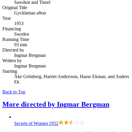
Sawdust and Tinsel
Original Title
Gycklarnas afton
Year
1953
Financing
Sweden
Running Time
93 min
Directed by
Ingmar Bergman
Written by
Ingmar Bergman
Starring
Åke Grönberg, Harriet Andersson, Hasse Ekman, and Anders
Ek
Back to Top
More directed by
Ingmar Bergman
Secrets of Women
1952