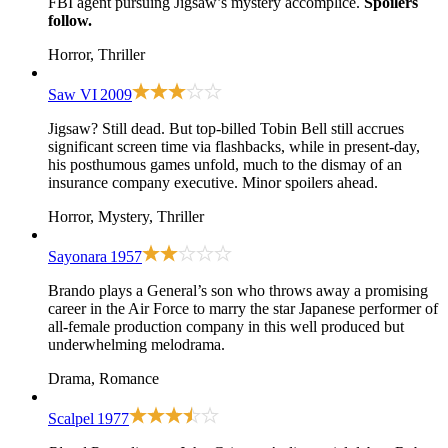
FBI agent pursuing Jigsaw’s mystery accomplice.
Spoilers
follow.
Horror, Thriller
Saw VI
2009
Jigsaw? Still dead. But top-billed Tobin Bell still accrues
significant screen time via flashbacks, while in present-day,
his posthumous games unfold, much to the dismay of an
insurance company executive. Minor spoilers ahead.
Horror, Mystery, Thriller
Sayonara
1957
Brando plays a General’s son who throws away a promising
career in the Air Force to marry the star Japanese performer of
all-female production company in this well produced but
underwhelming melodrama.
Drama, Romance
Scalpel
1977