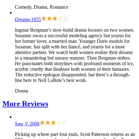
Comedy, Drama, Romance
Dreams
1955
Ingmar Bergman’s slow-build drama focuses on two women.
Susanne owns a successful modeling agency but yearns for
her former lover, a married man. Younger Doris models for
Susanne, has split with her fiancé, and yearns for a more
attentive partner. We watch both women realize their dreams
in a meandering but uneasy manner. Then Bergman strikes.
He punctuates both storylines with profound moments of icy,
acerbic cruelty that disabuse both women of their fantasies.
The reductive epilogue disappointed, but there’s a through-
line here to Neil LaBute’s best work.
Drama
More
Reviews
Saw V
2008
Picking up where
part four
ends, Scott Patterson returns as an