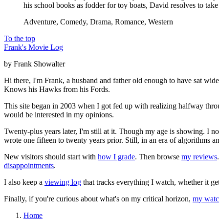
his school books as fodder for toy boats, David resolves to t
Adventure, Comedy, Drama, Romance, Western
To the top
Frank's Movie Log
by Frank Showalter
Hi there, I'm Frank, a husband and father old enough to have sat wid
Knows his Hawks from his Fords.
This site began in 2003 when I got fed up with realizing halfway thro
would be interested in my opinions.
Twenty-plus years later, I'm still at it. Though my age is showing. I 
wrote one fifteen to twenty years prior. Still, in an era of algorithms
New visitors should start with
how I grade
. Then browse
my reviews
disappointments
.
I also keep a
viewing log
that tracks everything I watch, whether it ge
Finally, if you're curious about what's on my critical horizon,
my watch
Home