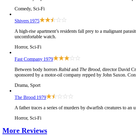
Comedy, Sci-Fi
Shivers
1975
A high-rise apartment’s residents fall prey to a malignant parasi
uncomfortable watch.
Horror, Sci-Fi
Fast Company
1979
Between body horrors
Rabid
and
The Brood
, director David C
sponsored by a motor-oil company repped by John Saxon. Confli
Drama, Sport
The Brood
1979
A father traces a series of murders by dwarfish creatures to an 
Horror, Sci-Fi
More
Reviews