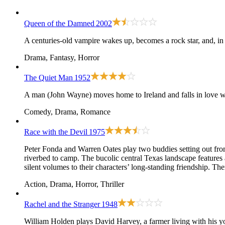
Queen of the Damned
2002
A centuries-old vampire wakes up, becomes a rock star, and, in
Drama, Fantasy, Horror
The Quiet Man
1952
A man (John Wayne) moves home to Ireland and falls in love w
Comedy, Drama, Romance
Race with the Devil
1975
Peter Fonda and Warren Oates play two buddies setting out fro
riverbed to camp. The bucolic central Texas landscape features as
silent volumes to their characters’ long-standing friendship. Th
Action, Drama, Horror, Thriller
Rachel and the Stranger
1948
William Holden plays David Harvey, a farmer living with his yo