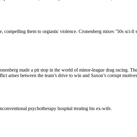
te, compelling them to orgiastic violence. Cronenberg mixes ’50s sci-fi s
ronenberg made a pit stop in the world of minor-league drag racing. The 
ct arises between the team’s drive to win and Saxon’s corrupt motives
unconventional psychotherapy hospital treating his ex-wife.