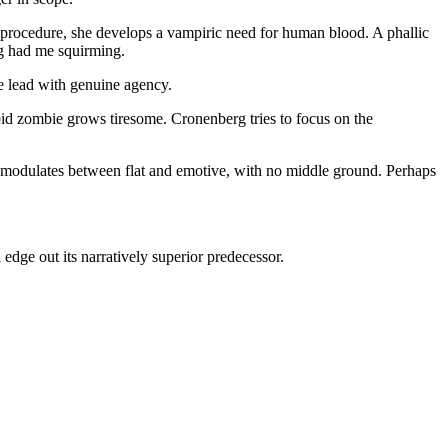
 procedure, she develops a vampiric need for human blood. A phallic
ng had me squirming.
e lead with genuine agency.
bid zombie grows tiresome. Cronenberg tries to focus on the
re modulates between flat and emotive, with no middle ground. Perhaps
dge out its narratively superior predecessor.