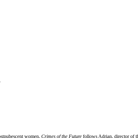
r
l postpubescent women,
Crimes of the Future
follows Adrian, director of t