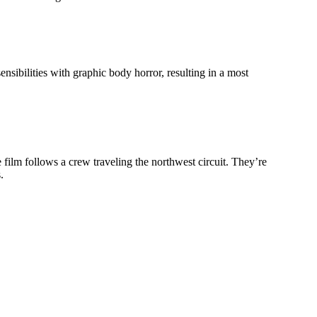
ensibilities with graphic body horror, resulting in a most
film follows a crew traveling the northwest circuit. They’re
.