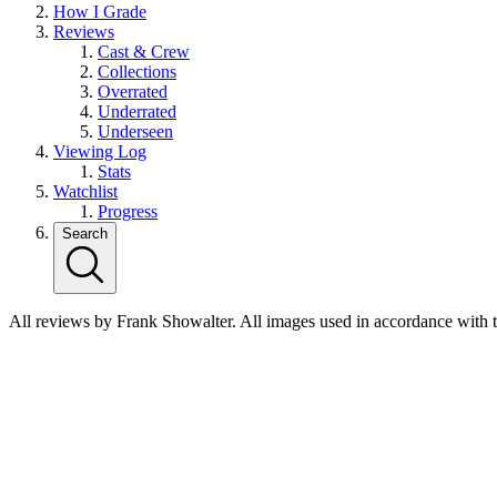
How I Grade
Reviews
Cast & Crew
Collections
Overrated
Underrated
Underseen
Viewing Log
Stats
Watchlist
Progress
Search
All reviews by Frank Showalter. All images used in accordance with 