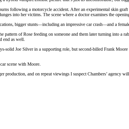
rns following a motorcycle accident. After an experimental skin graft
plunges into her victims. The scene where a doctor examines the openi
locations, bigger stunts—including an impressive car crash—and a femal
he pattern of Rose feeding on someone and them later turning into a ra
d end as well.
ays-solid Joe Silver in a supporting role, but second-billed Frank Moo
e car scene with Moore.
er production, and on repeat viewings I suspect Chambers’ agency will e