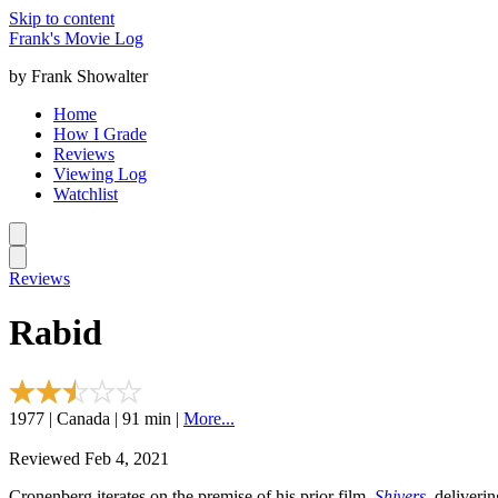
Skip to content
Frank's Movie Log
by Frank Showalter
Home
How I Grade
Reviews
Viewing Log
Watchlist
Reviews
Rabid
1977 | Canada | 91 min |
More...
Reviewed Feb 4, 2021
Cronenberg iterates on the premise of his prior film,
Shivers
, deliveri