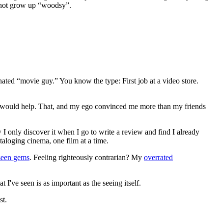
y not grow up “woodsy”.
gnated “movie guy.” You know the type: First job at a video store.
ews would help. That, and my ego convinced me more than my friends
 I only discover it when I go to write a review and find I already
ataloging cinema, one film at a time.
seen gems
. Feeling righteously contrarian? My
overrated
I've seen is as important as the seeing itself.
st.