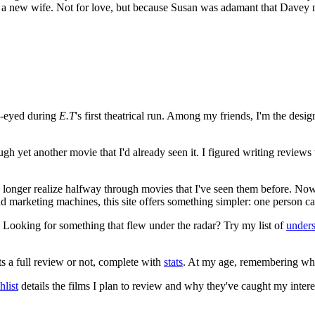
ake a new wife. Not for love, but because Susan was adamant that Dave
e-eyed during
E.T
's first theatrical run. Among my friends, I'm the desi
ugh yet another movie that I'd already seen it. I figured writing revi
no longer realize halfway through movies that I've seen them before. Now
 and marketing machines, this site offers something simpler: one person c
. Looking for something that flew under the radar? Try my list of
under
ts a full review or not, complete with
stats
. At my age, remembering what 
list
details the films I plan to review and why they've caught my intere