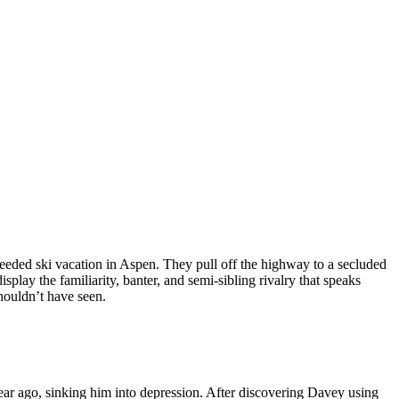
eded ski vacation in Aspen. They pull off the highway to a secluded
play the familiarity, banter, and semi-sibling rivalry that speaks
shouldn’t have seen.
ear ago, sinking him into depression. After discovering Davey using