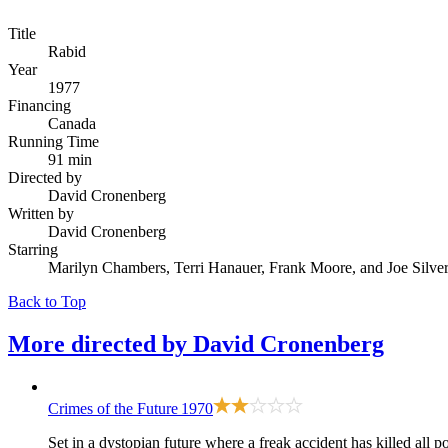
Title
Rabid
Year
1977
Financing
Canada
Running Time
91 min
Directed by
David Cronenberg
Written by
David Cronenberg
Starring
Marilyn Chambers, Terri Hanauer, Frank Moore, and Joe Silve
Back to Top
More directed by
David Cronenberg
Crimes of the Future
1970
Set in a dystopian future where a freak accident has killed al