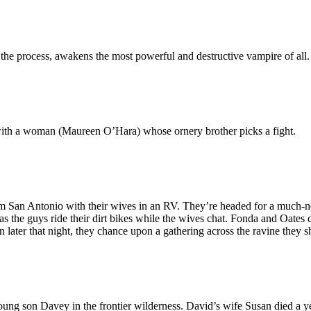
 the process, awakens the most powerful and destructive vampire of all.
ith a woman (Maureen O’Hara) whose ornery brother picks a fight.
m San Antonio with their wives in an RV. They’re headed for a much-ne
 the guys ride their dirt bikes while the wives chat. Fonda and Oates dis
en later that night, they chance upon a gathering across the ravine they 
ung son Davey in the frontier wilderness. David’s wife Susan died a y