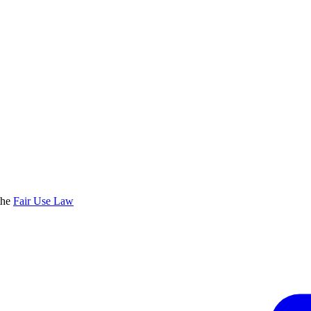
the
Fair Use Law