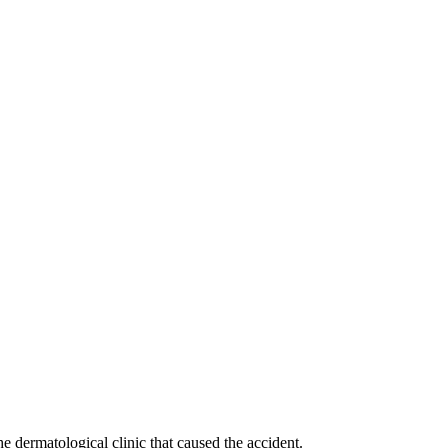
he dermatological clinic that caused the accident.