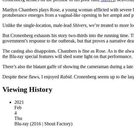
Marilyn Chambers plays Rose, a young woman afflicted with severe bu
protuberance emerges from a vaginal-like opening in her armpit and 
Unlike the single-location, male-lead
Shivers
, we’re treated to more 
But Cronenberg exhausts his story two-thirds into the running time. T
government’s response to the outbreak, but that proves a narrative dea
The casting also disappoints. Chambers is fine as Rose. As is the alw
the Blu-ray special features will shed some light on that performance.
There’s also the blatant gaffe of showing the cameraman during a lat
Despite these flaws, I enjoyed
Rabid
. Cronenberg seems up to the larg
Viewing History
2021
Feb
4
Thu
Blu-ray
(
2016 | Shout Factory
)