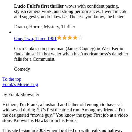
Lucio Fulci’s first thriller
wows with confident pacing,
stylish camera-work, and strong performances. I went in cold
and suggest you do likewise. The less you know, the better.
Drama, Horror, Mystery, Thriller
One, Two, Three
1961
Coca-Cola’s company man (James Cagney) in West Berlin
finds himself in hot water when his American boss’s daughter
falls for a Communist.
Comedy
To the top
Frank's Movie Log
by Frank Showalter
Hi there, I'm Frank, a husband and father old enough to have sat
wide-eyed during
E.T
's first theatrical run. Among my friends, I'm
the designated “movie guy.” You know the type: First job at a video
store. Knows his Hawks from his Fords.
This site began in 2003 when I got fed up with realizing halfway