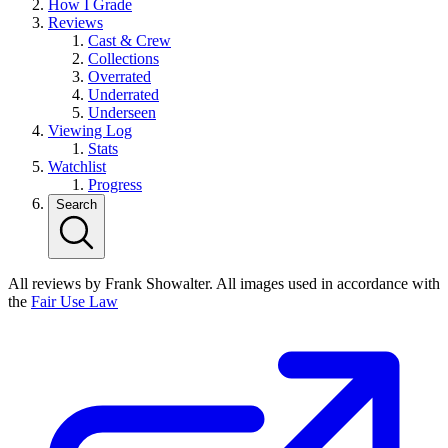
How I Grade
Reviews
Cast & Crew
Collections
Overrated
Underrated
Underseen
Viewing Log
Stats
Watchlist
Progress
Search
All reviews by Frank Showalter. All images used in accordance with
the
Fair Use Law