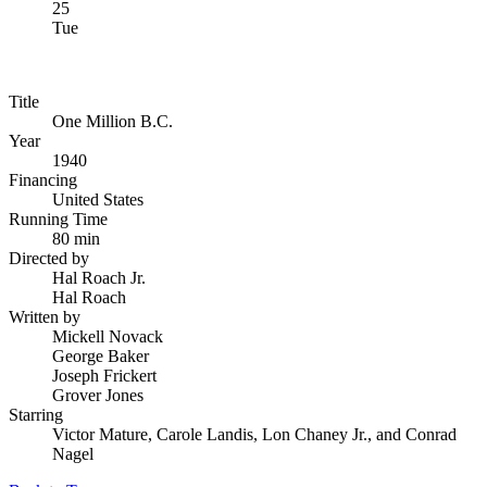
25
Tue
Title
One Million B.C.
Year
1940
Financing
United States
Running Time
80 min
Directed by
Hal Roach Jr.
Hal Roach
Written by
Mickell Novack
George Baker
Joseph Frickert
Grover Jones
Starring
Victor Mature, Carole Landis, Lon Chaney Jr., and Conrad
Nagel