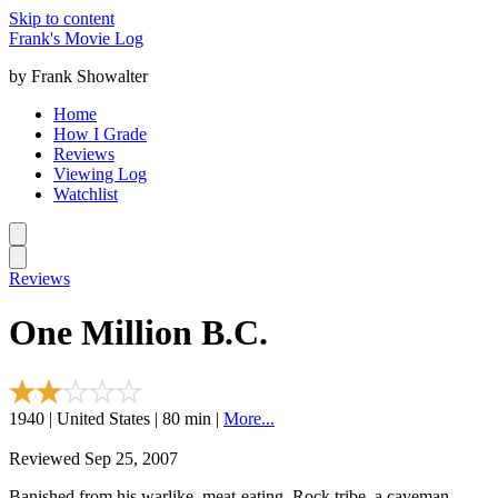
Skip to content
Frank's Movie Log
by Frank Showalter
Home
How I Grade
Reviews
Viewing Log
Watchlist
Reviews
One Million B.C.
1940 | United States | 80 min |
More...
Reviewed Sep 25, 2007
Banished from his warlike, meat-eating, Rock tribe, a caveman