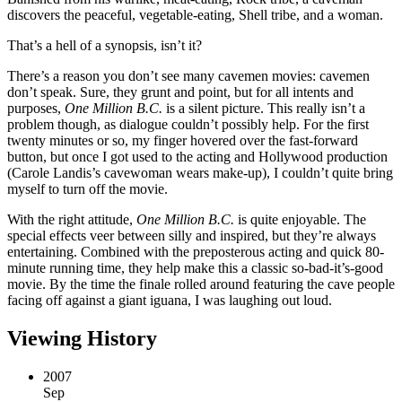
discovers the peaceful, vegetable-eating, Shell tribe, and a woman.
That’s a hell of a synopsis, isn’t it?
There’s a reason you don’t see many cavemen movies: cavemen
don’t speak. Sure, they grunt and point, but for all intents and
purposes,
One Million B.C.
is a silent picture. This really isn’t a
problem though, as dialogue couldn’t possibly help. For the first
twenty minutes or so, my finger hovered over the fast-forward
button, but once I got used to the acting and Hollywood production
(Carole Landis’s cavewoman wears make-up), I couldn’t quite bring
myself to turn off the movie.
With the right attitude,
One Million B.C.
is quite enjoyable. The
special effects veer between silly and inspired, but they’re always
entertaining. Combined with the preposterous acting and quick 80-
minute running time, they help make this a classic so-bad-it’s-good
movie. By the time the finale rolled around featuring the cave people
facing off against a giant iguana, I was laughing out loud.
Viewing History
2007
Sep