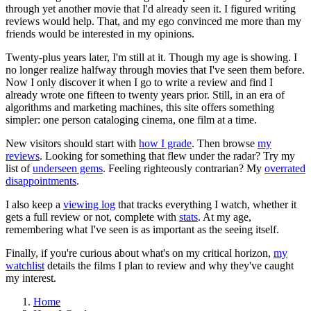
through yet another movie that I'd already seen it. I figured writing
reviews would help. That, and my ego convinced me more than my
friends would be interested in my opinions.
Twenty-plus years later, I'm still at it. Though my age is showing. I
no longer realize halfway through movies that I've seen them before.
Now I only discover it when I go to write a review and find I
already wrote one fifteen to twenty years prior. Still, in an era of
algorithms and marketing machines, this site offers something
simpler: one person cataloging cinema, one film at a time.
New visitors should start with
how I grade
. Then browse
my
reviews
. Looking for something that flew under the radar? Try my
list of
underseen gems
. Feeling righteously contrarian? My
overrated
disappointments
.
I also keep a
viewing log
that tracks everything I watch, whether it
gets a full review or not, complete with
stats
. At my age,
remembering what I've seen is as important as the seeing itself.
Finally, if you're curious about what's on my critical horizon,
my
watchlist
details the films I plan to review and why they've caught
my interest.
Home