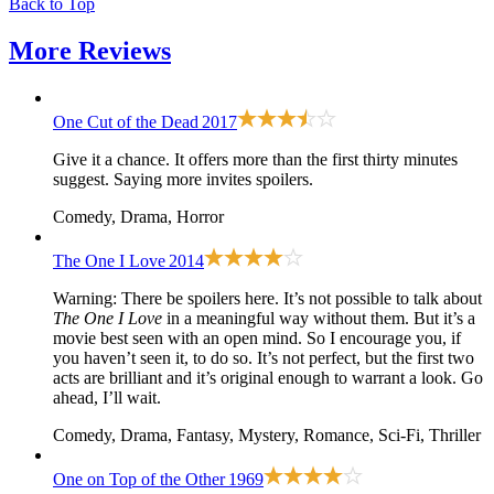
Back to Top
More
Reviews
One Cut of the Dead
2017
Give it a chance. It offers more than the first thirty minutes
suggest. Saying more invites spoilers.
Comedy, Drama, Horror
The One I Love
2014
Warning: There be spoilers here. It’s not possible to talk about
The One I Love
in a meaningful way without them. But it’s a
movie best seen with an open mind. So I encourage you, if
you haven’t seen it, to do so. It’s not perfect, but the first two
acts are brilliant and it’s original enough to warrant a look. Go
ahead, I’ll wait.
Comedy, Drama, Fantasy, Mystery, Romance, Sci-Fi, Thriller
One on Top of the Other
1969