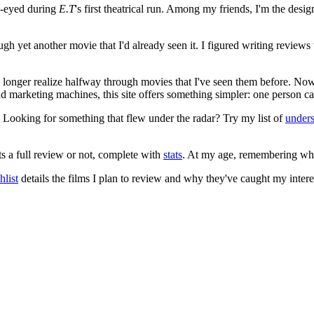
e-eyed during
E.T
's first theatrical run. Among my friends, I'm the desi
ugh yet another movie that I'd already seen it. I figured writing revi
no longer realize halfway through movies that I've seen them before. Now
 and marketing machines, this site offers something simpler: one person c
. Looking for something that flew under the radar? Try my list of
under
ts a full review or not, complete with
stats
. At my age, remembering what 
list
details the films I plan to review and why they've caught my intere