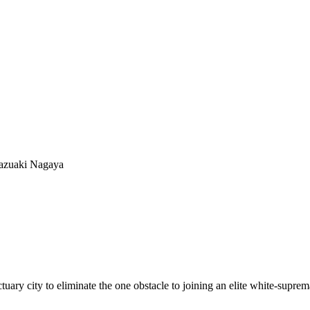
azuaki Nagaya
uary city to eliminate the one obstacle to joining an elite white-supr