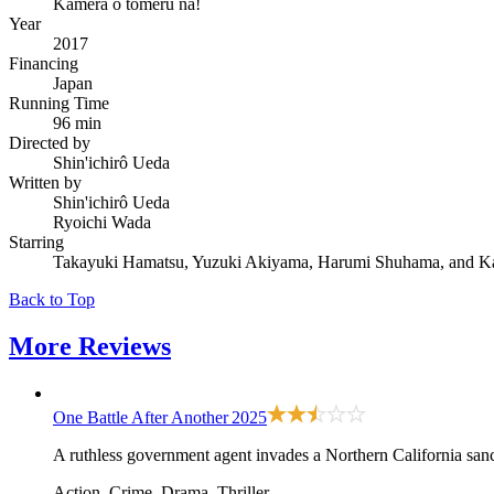
Kamera o tomeru na!
Year
2017
Financing
Japan
Running Time
96 min
Directed by
Shin'ichirô Ueda
Written by
Shin'ichirô Ueda
Ryoichi Wada
Starring
Takayuki Hamatsu, Yuzuki Akiyama, Harumi Shuhama, and K
Back to Top
More
Reviews
One Battle After Another
2025
A ruthless government agent invades a Northern California sanct
Action, Crime, Drama, Thriller