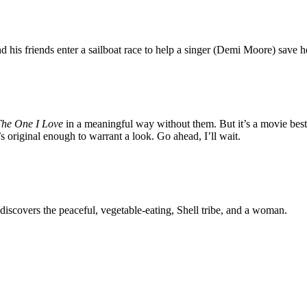
his friends enter a sailboat race to help a singer (Demi Moore) save 
The One I Love
in a meaningful way without them. But it’s a movie best
 it’s original enough to warrant a look. Go ahead, I’ll wait.
iscovers the peaceful, vegetable-eating, Shell tribe, and a woman.