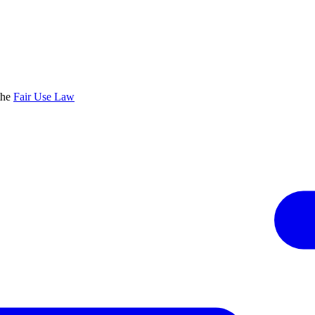
the
Fair Use Law