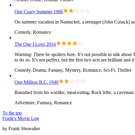
One Crazy Summer
1986
On summer vacation in Nantucket, a teenager (John Cusack) and 
Comedy, Romance
The One I Love
2014
Warning: There be spoilers here. It’s not possible to talk about
to do so. It’s not perfect, but the first two acts are brilliant and
Comedy, Drama, Fantasy, Mystery, Romance, Sci-Fi, Thriller
One Million B.C.
1940
Banished from his warlike, meat-eating, Rock tribe, a caveman d
Adventure, Fantasy, Romance
To the top
Frank's Movie Log
by Frank Showalter