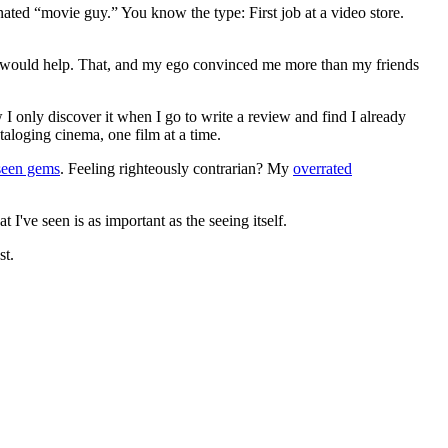
gnated “movie guy.” You know the type: First job at a video store.
ews would help. That, and my ego convinced me more than my friends
 I only discover it when I go to write a review and find I already
ataloging cinema, one film at a time.
seen gems
. Feeling righteously contrarian? My
overrated
I've seen is as important as the seeing itself.
st.