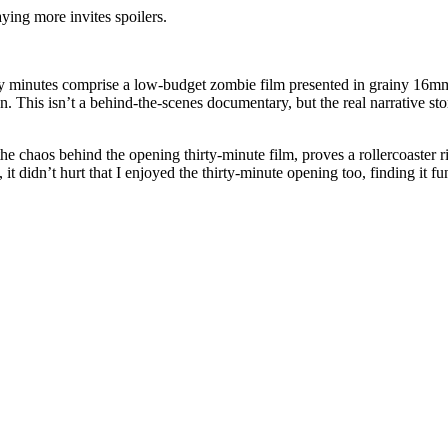
aying more invites spoilers.
 thirty minutes comprise a low-budget zombie film presented in grainy 16
n. This isn’t a behind-the-scenes documentary, but the real narrative s
the chaos behind the opening thirty-minute film, proves a rollercoaster ri
, it didn’t hurt that I enjoyed the thirty-minute opening too, finding it fu