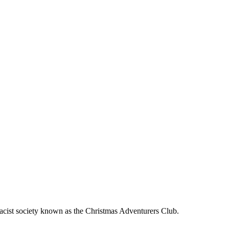
emacist society known as the Christmas Adventurers Club.