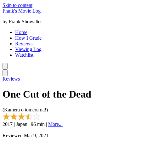
Skip to content
Frank's Movie Log
by Frank Showalter
Home
How I Grade
Reviews
Viewing Log
Watchlist
Reviews
One Cut of the Dead
(Kamera o tomeru na!)
2017 | Japan | 96 min |
More...
Reviewed Mar 9, 2021