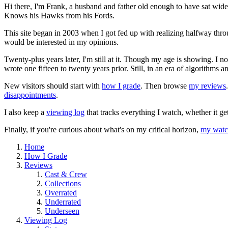
Hi there, I'm Frank, a husband and father old enough to have sat wid
Knows his Hawks from his Fords.
This site began in 2003 when I got fed up with realizing halfway thro
would be interested in my opinions.
Twenty-plus years later, I'm still at it. Though my age is showing. I 
wrote one fifteen to twenty years prior. Still, in an era of algorithms
New visitors should start with
how I grade
. Then browse
my reviews
disappointments
.
I also keep a
viewing log
that tracks everything I watch, whether it ge
Finally, if you're curious about what's on my critical horizon,
my watch
Home
How I Grade
Reviews
Cast & Crew
Collections
Overrated
Underrated
Underseen
Viewing Log