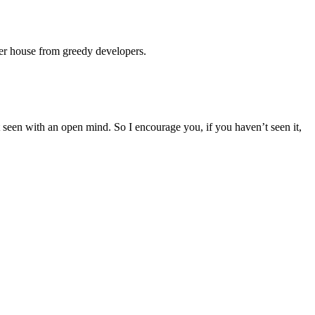
her house from greedy developers.
 seen with an open mind. So I encourage you, if you haven’t seen it,