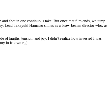
mm and shot in one continuous take. But once that film ends, we jump
tory. Lead Takayuki Hamatsu shines as a brow-beaten director who, as
de of laughs, tension, and joy. I didn’t realize how invested I was
nny in its own right.