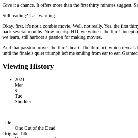
Give it a chance. It offers more than the first thirty minutes suggest. S
Still reading? Last warning…
Okay, first, it’s not a zombie movie. Well, not really. Yes, the first
back several months. Now in crisp HD, we witness the film’s inceptio
we learn, still harbors a passion for making movies.
And that passion proves the film’s heart. The third act, which reveals 
until the finale’s quiet triumph left me smiling from ear to ear. Granted
Viewing History
2021
Mar
9
Tue
Shudder
Title
One Cut of the Dead
Original Title