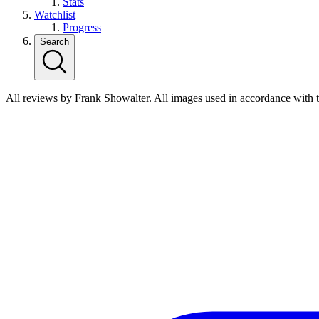
Stats
Watchlist
Progress
Search
All reviews by Frank Showalter. All images used in accordance with 