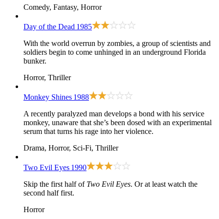
Comedy, Fantasy, Horror
Day of the Dead
1985
With the world overrun by zombies, a group of scientists and
soldiers begin to come unhinged in an underground Florida
bunker.
Horror, Thriller
Monkey Shines
1988
A recently paralyzed man develops a bond with his service
monkey, unaware that she’s been dosed with an experimental
serum that turns his rage into her violence.
Drama, Horror, Sci-Fi, Thriller
Two Evil Eyes
1990
Skip the first half of
Two Evil Eyes
. Or at least watch the
second half first.
Horror