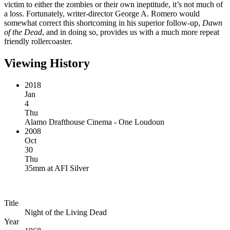
victim to either the zombies or their own ineptitude, it’s not much of
a loss. Fortunately, writer-director George A. Romero would
somewhat correct this shortcoming in his superior follow-up,
Dawn
of the Dead
, and in doing so, provides us with a much more repeat
friendly rollercoaster.
Viewing History
2018
Jan
4
Thu
Alamo Drafthouse Cinema - One Loudoun
2008
Oct
30
Thu
35mm
at
AFI Silver
Title
Night of the Living Dead
Year