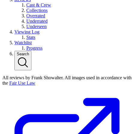
Cast & Crew
Collections
Overrated
Underrated
Underseen
Viewing Log
Stats
Watchlist
Progress
Search
All reviews by Frank Showalter. All images used in accordance with
the
Fair Use Law