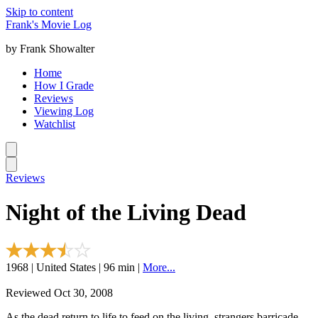
Skip to content
Frank's Movie Log
by Frank Showalter
Home
How I Grade
Reviews
Viewing Log
Watchlist
Reviews
Night of the Living Dead
1968 | United States | 96 min |
More...
Reviewed Oct 30, 2008
As the dead return to life to feed on the living, strangers barricade