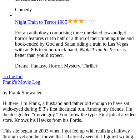
Comedy
Night Train to Terror
1985
For an anthology comprising three unrelated low-budget
horror features cut to half or a third of their running time and
book-ended by God and Satan riding a train to Las Vegas
with an 80s teen pop-rock band,
Night Train to Terror
is
better than you’d expect.
Drama, Fantasy, Horror, Mystery, Thriller
To the top
Frank's Movie Log
by Frank Showalter
Hi there, I'm Frank, a husband and father old enough to have sat
wide-eyed during
E.T
's first theatrical run. Among my friends, I'm
the designated “movie guy.” You know the type: First job at a video
store. Knows his Hawks from his Fords.
This site began in 2003 when I got fed up with realizing halfway
through yet another movie that I'd already seen it. I figured writing