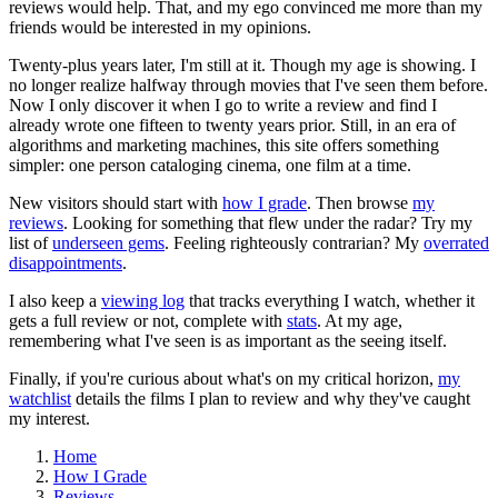
reviews would help. That, and my ego convinced me more than my
friends would be interested in my opinions.
Twenty-plus years later, I'm still at it. Though my age is showing. I
no longer realize halfway through movies that I've seen them before.
Now I only discover it when I go to write a review and find I
already wrote one fifteen to twenty years prior. Still, in an era of
algorithms and marketing machines, this site offers something
simpler: one person cataloging cinema, one film at a time.
New visitors should start with
how I grade
. Then browse
my
reviews
. Looking for something that flew under the radar? Try my
list of
underseen gems
. Feeling righteously contrarian? My
overrated
disappointments
.
I also keep a
viewing log
that tracks everything I watch, whether it
gets a full review or not, complete with
stats
. At my age,
remembering what I've seen is as important as the seeing itself.
Finally, if you're curious about what's on my critical horizon,
my
watchlist
details the films I plan to review and why they've caught
my interest.
Home
How I Grade
Reviews