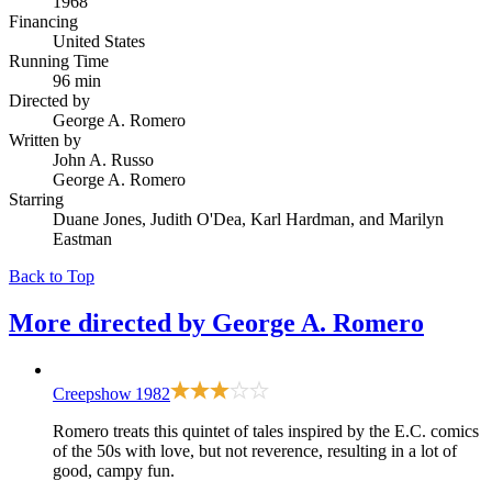
1968
Financing
United States
Running Time
96 min
Directed by
George A. Romero
Written by
John A. Russo
George A. Romero
Starring
Duane Jones, Judith O'Dea, Karl Hardman, and Marilyn
Eastman
Back to Top
More directed by
George A. Romero
Creepshow
1982
Romero treats this quintet of tales inspired by the E.C. comics
of the 50s with love, but not reverence, resulting in a lot of
good, campy fun.