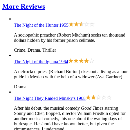
More
Reviews
The Night of the Hunter
1955
A sociopathic preacher (Robert Mitchum) seeks ten thousand
dollars hidden by his former prison cellmate.
Crime, Drama, Thriller
The Night of the Iguana
1964
A defrocked priest (Richard Burton) ekes out a living as a tour
guide in Mexico with the help of a widower (Ava Gardner).
Drama
The Night They Raided Minsky's
1968
After his debut, the musical comedy
Good Times
starring
Sonny and Cher, flopped, director William Friedkin opted for
another musical comedy, this one about the waning days of
burlesque. He should have known better, but given the
circumstances, I understand.