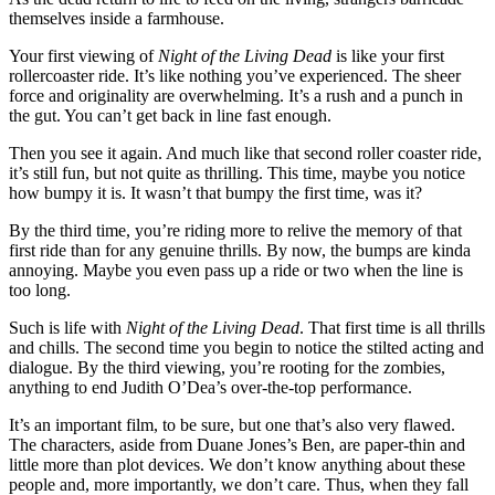
themselves inside a farmhouse.
Your first viewing of
Night of the Living Dead
is like your first
rollercoaster ride. It’s like nothing you’ve experienced. The sheer
force and originality are overwhelming. It’s a rush and a punch in
the gut. You can’t get back in line fast enough.
Then you see it again. And much like that second roller coaster ride,
it’s still fun, but not quite as thrilling. This time, maybe you notice
how bumpy it is. It wasn’t that bumpy the first time, was it?
By the third time, you’re riding more to relive the memory of that
first ride than for any genuine thrills. By now, the bumps are kinda
annoying. Maybe you even pass up a ride or two when the line is
too long.
Such is life with
Night of the Living Dead
. That first time is all thrills
and chills. The second time you begin to notice the stilted acting and
dialogue. By the third viewing, you’re rooting for the zombies,
anything to end Judith O’Dea’s over-the-top performance.
It’s an important film, to be sure, but one that’s also very flawed.
The characters, aside from Duane Jones’s Ben, are paper-thin and
little more than plot devices. We don’t know anything about these
people and, more importantly, we don’t care. Thus, when they fall