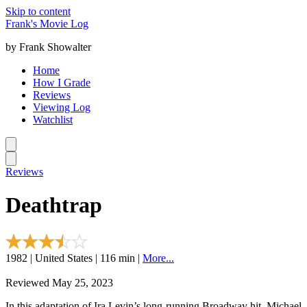
Skip to content
Frank's Movie Log
by Frank Showalter
Home
How I Grade
Reviews
Viewing Log
Watchlist
Reviews
Deathtrap
1982 | United States | 116 min |
More...
Reviewed May 25, 2023
In this adaptation of Ira Levin’s long-running Broadway hit, Michael