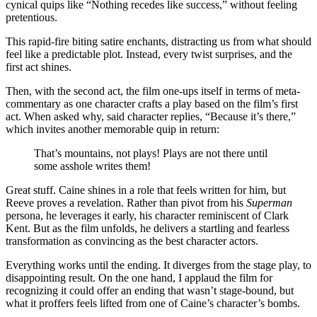
cynical quips like “Nothing recedes like success,” without feeling
pretentious.
This rapid-fire biting satire enchants, distracting us from what should
feel like a predictable plot. Instead, every twist surprises, and the
first act shines.
Then, with the second act, the film one-ups itself in terms of meta-
commentary as one character crafts a play based on the film’s first
act. When asked why, said character replies, “Because it’s there,”
which invites another memorable quip in return:
That’s mountains, not plays! Plays are not there until
some asshole writes them!
Great stuff. Caine shines in a role that feels written for him, but
Reeve proves a revelation. Rather than pivot from his
Superman
persona, he leverages it early, his character reminiscent of Clark
Kent. But as the film unfolds, he delivers a startling and fearless
transformation as convincing as the best character actors.
Everything works until the ending. It diverges from the stage play, to
disappointing result. On the one hand, I applaud the film for
recognizing it could offer an ending that wasn’t stage-bound, but
what it proffers feels lifted from one of Caine’s character’s bombs.