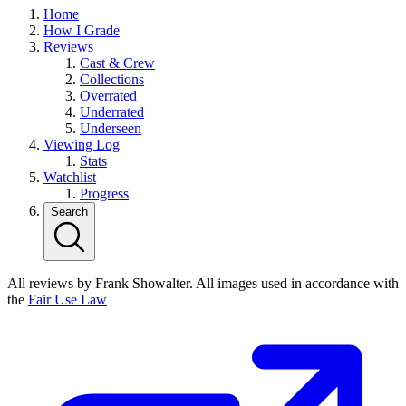
Home
How I Grade
Reviews
Cast & Crew
Collections
Overrated
Underrated
Underseen
Viewing Log
Stats
Watchlist
Progress
Search
All reviews by Frank Showalter. All images used in accordance with
the
Fair Use Law