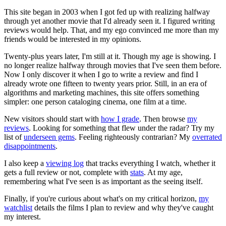
This site began in 2003 when I got fed up with realizing halfway
through yet another movie that I'd already seen it. I figured writing
reviews would help. That, and my ego convinced me more than my
friends would be interested in my opinions.
Twenty-plus years later, I'm still at it. Though my age is showing. I
no longer realize halfway through movies that I've seen them before.
Now I only discover it when I go to write a review and find I
already wrote one fifteen to twenty years prior. Still, in an era of
algorithms and marketing machines, this site offers something
simpler: one person cataloging cinema, one film at a time.
New visitors should start with
how I grade
. Then browse
my
reviews
. Looking for something that flew under the radar? Try my
list of
underseen gems
. Feeling righteously contrarian? My
overrated
disappointments
.
I also keep a
viewing log
that tracks everything I watch, whether it
gets a full review or not, complete with
stats
. At my age,
remembering what I've seen is as important as the seeing itself.
Finally, if you're curious about what's on my critical horizon,
my
watchlist
details the films I plan to review and why they've caught
my interest.