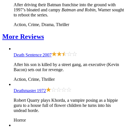
After driving their Batman franchise into the ground with
1997’s bloated and campy
Batman and Robin
, Warner sought
to reboot the series.
Action, Crime, Drama, Thriller
More
Reviews
Death Sentence
2007
After his son is killed by a street gang, an executive (Kevin
Bacon) sets out for revenge.
Action, Crime, Thriller
Deathmaster
1972
Robert Quarry plays Khorda, a vampire posing as a hippie
guru to a house full of flower children he turns into his
undead horde.
Horror