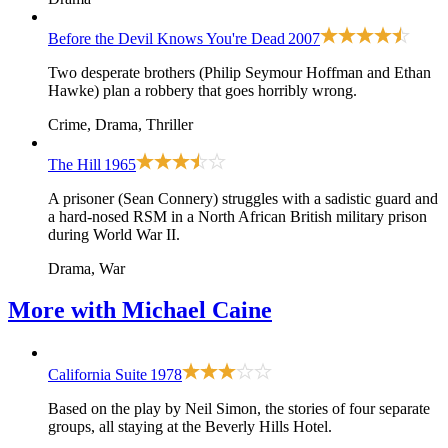
Before the Devil Knows You're Dead
2007
Two desperate brothers (Philip Seymour Hoffman and Ethan
Hawke) plan a robbery that goes horribly wrong.
Crime, Drama, Thriller
The Hill
1965
A prisoner (Sean Connery) struggles with a sadistic guard and
a hard-nosed RSM in a North African British military prison
during World War II.
Drama, War
More with
Michael Caine
California Suite
1978
Based on the play by Neil Simon, the stories of four separate
groups, all staying at the Beverly Hills Hotel.