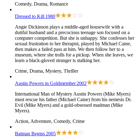
Comedy, Drama, Romance
Dressed to Kill
1980
Angie Dickinson plays a middle-aged housewife with a
dutiful husband and a precocious teenage son focused on a
computer competition. But she is unhappy. She confesses her
sexual frustration to her therapist, played by Michael Caine,
then makes a failed pass at him. We then follow her to a
museum, where she trolls for a pickup. When she leaves, we
learn a black-gloved stranger is stalking her.
Crime, Drama, Mystery, Thriller
Austin Powers in Goldmember
2002
International Man of Mystery Austin Powers (Mike Myers)
must rescue his father (Michael Caine) from his nemesis Dr.
Evil (Mike Myers) and a gold-obsessed madman (Mike
Myers).
Action, Adventure, Comedy, Crime
Batman Begins
2005