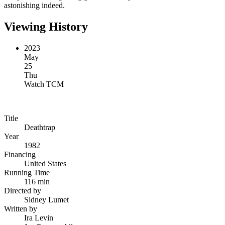
astonishing indeed.
Viewing History
2023
May
25
Thu
Watch TCM
Title
Deathtrap
Year
1982
Financing
United States
Running Time
116 min
Directed by
Sidney Lumet
Written by
Ira Levin