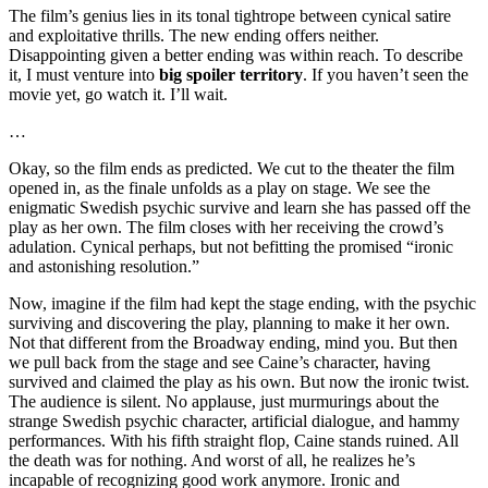
The film’s genius lies in its tonal tightrope between cynical satire
and exploitative thrills. The new ending offers neither.
Disappointing given a better ending was within reach. To describe
it, I must venture into
big spoiler territory
. If you haven’t seen the
movie yet, go watch it. I’ll wait.
…
Okay, so the film ends as predicted. We cut to the theater the film
opened in, as the finale unfolds as a play on stage. We see the
enigmatic Swedish psychic survive and learn she has passed off the
play as her own. The film closes with her receiving the crowd’s
adulation. Cynical perhaps, but not befitting the promised “ironic
and astonishing resolution.”
Now, imagine if the film had kept the stage ending, with the psychic
surviving and discovering the play, planning to make it her own.
Not that different from the Broadway ending, mind you. But then
we pull back from the stage and see Caine’s character, having
survived and claimed the play as his own. But now the ironic twist.
The audience is silent. No applause, just murmurings about the
strange Swedish psychic character, artificial dialogue, and hammy
performances. With his fifth straight flop, Caine stands ruined. All
the death was for nothing. And worst of all, he realizes he’s
incapable of recognizing good work anymore. Ironic and