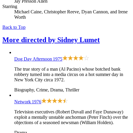
Jay Presson Allen
Starring
Michael Caine, Christopher Reeve, Dyan Cannon, and Irene
Worth
Back to Top
More directed by
Sidney Lumet
Dog Day Afternoon
1975
The true story of a man (Al Pacino) whose botched bank
robbery turned into a media circus on a hot summer day in
New York City circa 1972.
Biography, Crime, Drama, Thriller
Network
1976
Television executives (Robert Duvall and Faye Dunaway)
exploit a mentally unstable anchorman (Peter Finch) over the
objections of a seasoned newsman (William Holden).
Drama