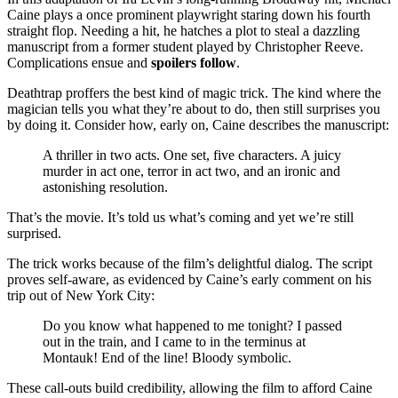
Caine plays a once prominent playwright staring down his fourth
straight flop. Needing a hit, he hatches a plot to steal a dazzling
manuscript from a former student played by Christopher Reeve.
Complications ensue and
spoilers follow
.
Deathtrap proffers the best kind of magic trick. The kind where the
magician tells you what they’re about to do, then still surprises you
by doing it. Consider how, early on, Caine describes the manuscript:
A thriller in two acts. One set, five characters. A juicy
murder in act one, terror in act two, and an ironic and
astonishing resolution.
That’s the movie. It’s told us what’s coming and yet we’re still
surprised.
The trick works because of the film’s delightful dialog. The script
proves self-aware, as evidenced by Caine’s early comment on his
trip out of New York City:
Do you know what happened to me tonight? I passed
out in the train, and I came to in the terminus at
Montauk! End of the line! Bloody symbolic.
These call-outs build credibility, allowing the film to afford Caine