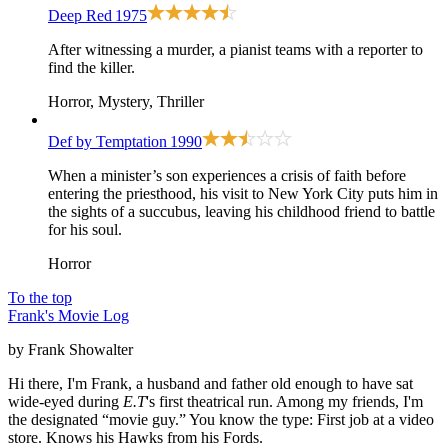
Deep Red
1975
After witnessing a murder, a pianist teams with a reporter to
find the killer.
Horror, Mystery, Thriller
Def by Temptation
1990
When a minister’s son experiences a crisis of faith before
entering the priesthood, his visit to New York City puts him in
the sights of a succubus, leaving his childhood friend to battle
for his soul.
Horror
To the top
Frank's Movie Log
by Frank Showalter
Hi there, I'm Frank, a husband and father old enough to have sat
wide-eyed during
E.T
's first theatrical run. Among my friends, I'm
the designated “movie guy.” You know the type: First job at a video
store. Knows his Hawks from his Fords.