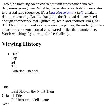
Two girls traveling on an overnight train cross paths with two
dangerous young men. What begins as sleazy exploitation escalates
to a brutal rape sequence. It’s a
Last House on the Left
remake I
didn’t see coming. But, by that point, the film had demonstrated
enough competence that I gritted my teeth and endured. I’m glad I
did. Though structured as a rape-revenge picture, the ending proffers
an acerbic condemnation of class-based justice that haunted me.
Worth watching if you’re up for the challenge.
Viewing History
2021
Sep
24
Fri
Criterion Channel
Title
Last Stop on the Night Train
Original Title
L'ultimo treno della notte
Year