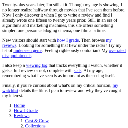
Twenty-plus years later, I'm still at it. Though my age is showing. I
no longer realize halfway through movies that I've seen them before.
Now I only discover it when I go to write a review and find I
already wrote one fifteen to twenty years prior. Still, in an era of
algorithms and marketing machines, this site offers something
simpler: one person cataloging cinema, one film at a time.
New visitors should start with
how I grade
. Then browse
my
reviews
. Looking for something that flew under the radar? Try my
list of
underseen gems
. Feeling righteously contrarian? My
overrated
disappointments
.
I also keep a
viewing log
that tracks everything I watch, whether it
gets a full review or not, complete with
stats
. At my age,
remembering what I've seen is as important as the seeing itself.
Finally, if you're curious about what's on my critical horizon,
my
watchlist
details the films I plan to review and why they've caught
my interest.
Home
How I Grade
Reviews
Cast & Crew
Collections