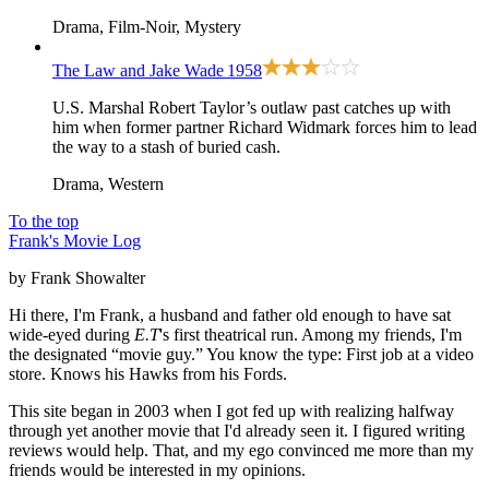
Drama, Film-Noir, Mystery
The Law and Jake Wade
1958
U.S. Marshal Robert Taylor’s outlaw past catches up with
him when former partner Richard Widmark forces him to lead
the way to a stash of buried cash.
Drama, Western
To the top
Frank's Movie Log
by Frank Showalter
Hi there, I'm Frank, a husband and father old enough to have sat
wide-eyed during
E.T
's first theatrical run. Among my friends, I'm
the designated “movie guy.” You know the type: First job at a video
store. Knows his Hawks from his Fords.
This site began in 2003 when I got fed up with realizing halfway
through yet another movie that I'd already seen it. I figured writing
reviews would help. That, and my ego convinced me more than my
friends would be interested in my opinions.