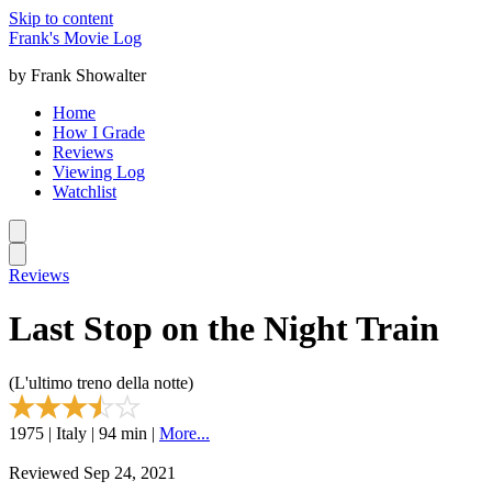
Skip to content
Frank's Movie Log
by Frank Showalter
Home
How I Grade
Reviews
Viewing Log
Watchlist
Reviews
Last Stop on the Night Train
(L'ultimo treno della notte)
1975 | Italy | 94 min |
More...
Reviewed Sep 24, 2021