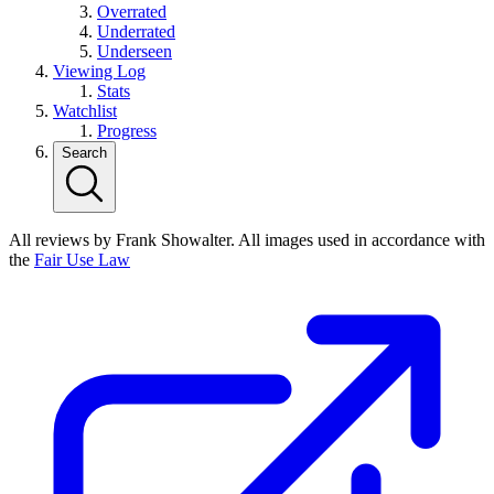
Overrated
Underrated
Underseen
Viewing Log
Stats
Watchlist
Progress
Search
All reviews by Frank Showalter. All images used in accordance with
the
Fair Use Law