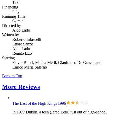
1975
Financing
Italy
Running Time
94 min
Directed by
Aldo Lado
Written by
Roberto Infascelli
Ettore Sanzò
Aldo Lado
Renato Izzo
Starring
Flavio Bucci, Macha Méril, Gianfranco De Grassi, and
Enrico Maria Salerno
Back to Top
More
Reviews
The Last of the High Kings
1996
In 1977 Dublin, a teen (Jared Leto) just out of high-school