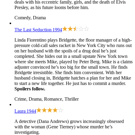
deals with his eccentric family, girls, and the death of Elvis
Presley, as his future looms before him.
Comedy, Drama
The Last Seduction
1994
Linda Fiorentino plays Bridgette, the floor manager of a high-
pressure cold-call sales racket in New York City who runs out
on her husband with the spoils of a drug deal he’s just
completed. She hides out in a small upstate New York town
where she meets Mike, played by Peter Berg. Mike is a claims
adjuster convinced he’s too big for the small town. He finds
Bridgette irresistible. She finds him convenient. With her
husband closing in, Bridgette hatches a plan for her and Mike
to start a new life together. He just has to commit a murder.
Spoilers follow.
Crime, Drama, Romance, Thriller
Laura
1944
A detective (Dana Andrews) grows increasingly obsessed
with the woman (Gene Tierney) whose murder he’s
investigating.