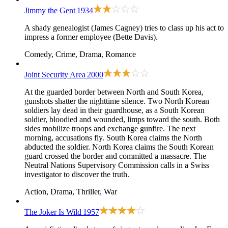
Jimmy the Gent
1934
A shady genealogist (James Cagney) tries to class up his act to
impress a former employee (Bette Davis).
Comedy, Crime, Drama, Romance
Joint Security Area
2000
At the guarded border between North and South Korea,
gunshots shatter the nighttime silence. Two North Korean
soldiers lay dead in their guardhouse, as a South Korean
soldier, bloodied and wounded, limps toward the south. Both
sides mobilize troops and exchange gunfire. The next
morning, accusations fly. South Korea claims the North
abducted the soldier. North Korea claims the South Korean
guard crossed the border and committed a massacre. The
Neutral Nations Supervisory Commission calls in a Swiss
investigator to discover the truth.
Action, Drama, Thriller, War
The Joker Is Wild
1957