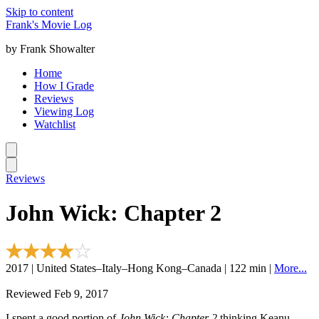
Skip to content
Frank's Movie Log
by Frank Showalter
Home
How I Grade
Reviews
Viewing Log
Watchlist
Reviews
John Wick: Chapter 2
2017 | United States–Italy–Hong Kong–Canada | 122 min |
More...
Reviewed Feb 9, 2017
I spent a good portion of
John Wick: Chapter 2
thinking Keanu