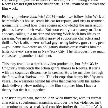
Reeves wasn’t right for the titular part. Then I realized he makes the
film work.
Picking up where
John Wick (2014)
ended, we follow John Wick as
he rebuilds his house, sends his car for repairs, and tries to resume a
normal life. I liked how these scenes acknowledge the mess action
pictures leave in their wake. But soon enough, a smarmy mafioso
appears, calling in a marker and forcing Wick back into life as an
assassin. We meet a delightful array of supporting characters and
thrill as Wick offs dozens of bad guys using knives, guns, cars, pens
—you name it—before an obligatory double-cross makes him the
target of every assassin in New York City. The film doesn’t so much
end as set up another installment.
This may read like a direct-to-video production, but
John Wick:
Chapter 2
transcends the action genre, thanks to Reeves. It starts
with the cognitive dissonance he creates. How he marches through
the film with a shadow limp. The closeups that betray his fifty-two
years. The weariness behind his eyes that clashes with his surfer-
dude delivery. How nothing in the film surprises him. I have a
theory that ties it all together.
Consider, if you will, that the John Wick universe, with its surreal
characters, superhuman assassins, and over-the-top violence, isn’t
attempting to pass as real. And consider further that the John Wick