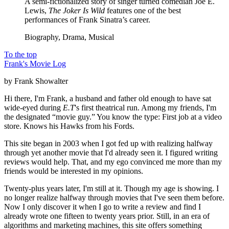
A semi-fictionalized story of singer turned comedian Joe E.
Lewis,
The Joker Is Wild
features one of the best
performances of Frank Sinatra’s career.
Biography, Drama, Musical
To the top
Frank's Movie Log
by Frank Showalter
Hi there, I'm Frank, a husband and father old enough to have sat
wide-eyed during
E.T
's first theatrical run. Among my friends, I'm
the designated “movie guy.” You know the type: First job at a video
store. Knows his Hawks from his Fords.
This site began in 2003 when I got fed up with realizing halfway
through yet another movie that I'd already seen it. I figured writing
reviews would help. That, and my ego convinced me more than my
friends would be interested in my opinions.
Twenty-plus years later, I'm still at it. Though my age is showing. I
no longer realize halfway through movies that I've seen them before.
Now I only discover it when I go to write a review and find I
already wrote one fifteen to twenty years prior. Still, in an era of
algorithms and marketing machines, this site offers something