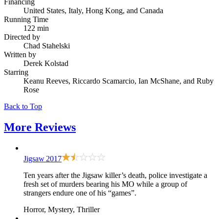
Financing
United States, Italy, Hong Kong, and Canada
Running Time
122 min
Directed by
Chad Stahelski
Written by
Derek Kolstad
Starring
Keanu Reeves, Riccardo Scamarcio, Ian McShane, and Ruby
Rose
Back to Top
More
Reviews
Jigsaw
2017
Ten years after the Jigsaw killer’s death, police investigate a
fresh set of murders bearing his MO while a group of
strangers endure one of his “games”.
Horror, Mystery, Thriller