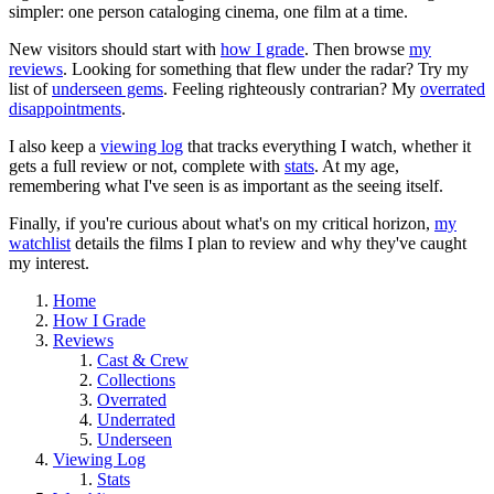
simpler: one person cataloging cinema, one film at a time.
New visitors should start with
how I grade
. Then browse
my
reviews
. Looking for something that flew under the radar? Try my
list of
underseen gems
. Feeling righteously contrarian? My
overrated
disappointments
.
I also keep a
viewing log
that tracks everything I watch, whether it
gets a full review or not, complete with
stats
. At my age,
remembering what I've seen is as important as the seeing itself.
Finally, if you're curious about what's on my critical horizon,
my
watchlist
details the films I plan to review and why they've caught
my interest.
Home
How I Grade
Reviews
Cast & Crew
Collections
Overrated
Underrated
Underseen
Viewing Log
Stats