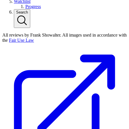
Watchlist
Progress
Search
All reviews by Frank Showalter. All images used in accordance with
the
Fair Use Law