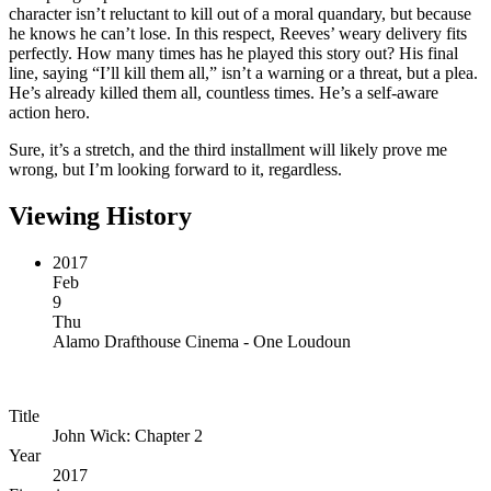
character isn’t reluctant to kill out of a moral quandary, but because
he knows he can’t lose. In this respect, Reeves’ weary delivery fits
perfectly. How many times has he played this story out? His final
line, saying “I’ll kill them all,” isn’t a warning or a threat, but a plea.
He’s already killed them all, countless times. He’s a self-aware
action hero.
Sure, it’s a stretch, and the third installment will likely prove me
wrong, but I’m looking forward to it, regardless.
Viewing History
2017
Feb
9
Thu
Alamo Drafthouse Cinema - One Loudoun
Title
John Wick: Chapter 2
Year
2017