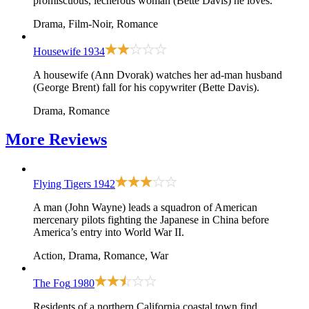
promiscuous, lecherous woman (Bette Davis) he loves.
Drama, Film-Noir, Romance
Housewife
1934
A housewife (Ann Dvorak) watches her ad-man husband
(George Brent) fall for his copywriter (Bette Davis).
Drama, Romance
More
Reviews
Flying Tigers
1942
A man (John Wayne) leads a squadron of American
mercenary pilots fighting the Japanese in China before
America’s entry into World War II.
Action, Drama, Romance, War
The Fog
1980
Residents of a northern California coastal town find