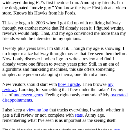
wide-eyed during
E.T
's first theatrical run. Among my friends, I'm
the designated “movie guy.” You know the type: First job at a video
store. Knows his Hawks from his Fords.
This site began in 2003 when I got fed up with realizing halfway
through yet another movie that I'd already seen it. I figured writing
reviews would help. That, and my ego convinced me more than my
friends would be interested in my opinions.
Twenty-plus years later, I'm still at it. Though my age is showing. I
no longer realize halfway through movies that I've seen them before.
Now I only discover it when I go to write a review and find I
already wrote one fifteen to twenty years prior. Still, in an era of
algorithms and marketing machines, this site offers something
simpler: one person cataloging cinema, one film at a time.
New visitors should start with
how I grade
. Then browse
my
reviews
. Looking for something that flew under the radar? Try my
list of
underseen gems
. Feeling righteously contrarian? My
overrated
disappointments
.
I also keep a
viewing log
that tracks everything I watch, whether it
gets a full review or not, complete with
stats
. At my age,
remembering what I've seen is as important as the seeing itself.