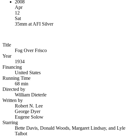
2008
Apr
12
Sat
35mm
at
AFI Silver
Title
Fog Over Frisco
Year
1934
Financing
United States
Running Time
68 min
Directed by
William Dieterle
Written by
Robert N. Lee
George Dyer
Eugene Solow
Starring
Bette Davis, Donald Woods, Margaret Lindsay, and Lyle
Talbot