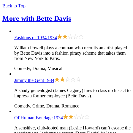
Back to Top
More with
Bette Davis
Fashions of 1934
1934
William Powell plays a conman who recruits an artist played
by Bette Davis into a fashion piracy scheme that takes them
from New York to Paris.
Comedy, Drama, Musical
Jimmy the Gent
1934
A shady genealogist (James Cagney) tries to class up his act to
impress a former employee (Bette Davis).
Comedy, Crime, Drama, Romance
Of Human Bondage
1934
A sensitive, club-footed man (Leslie Howard) can’t escape the