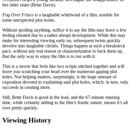
her older sister (Bette Davis).
Fog Over Frisco
is a laughable whirlwind of a film, notable for
some unexpected plot twists.
Without spoiling anything, suffice it to say the film may leave a few
feeling cheated due to a rather abrupt development. While this may
make for interesting viewing early on, subsequent twists quickly
devolve into laughable clichés. Things happen at such a breakneck
pace, without any real reason or characterization to back them up,
that the only way to enjoy the film is to run with it.
This is a movie that feels like two scripts stitched together and will
leave you scratching your head over the numerous gaping plot
holes. Not helping matters, surprisingly, is the large amount of
exposition devoted to explaining said plot holes, which, in turn, only
succeeds in creating more.
Still, Bette Davis is good in the lead, and the 67-minute running
time, while certainly adding to the film’s frantic nature, means it’s all
over pretty quickly.
Viewing History