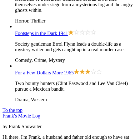
themselves under siege from a mysterious fog and the angry
ghosts within.
Horror, Thriller
Footsteps in the Dark
1941
Society gentleman Errol Flynn leads a double-life as a
mystery writer and gets caught up in a real murder case.
Comedy, Crime, Mystery
For a Few Dollars More
1965
Two bounty hunters (Clint Eastwood and Lee Van Cleef)
pursue a Mexican bandit.
Drama, Western
To the top
Frank's Movie Log
by Frank Showalter
Hi there, I'm Frank, a husband and father old enough to have sat