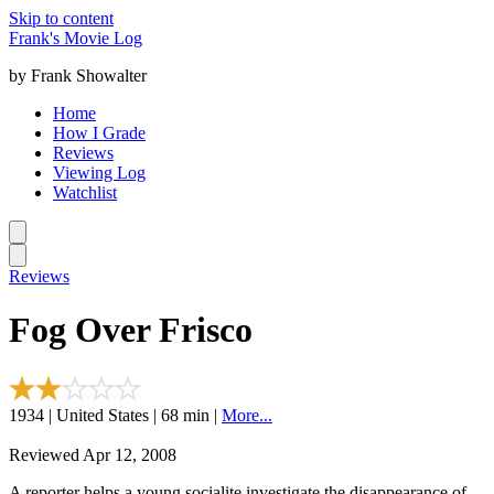
Skip to content
Frank's Movie Log
by Frank Showalter
Home
How I Grade
Reviews
Viewing Log
Watchlist
Reviews
Fog Over Frisco
1934 | United States | 68 min |
More...
Reviewed Apr 12, 2008
A reporter helps a young socialite investigate the disappearance of