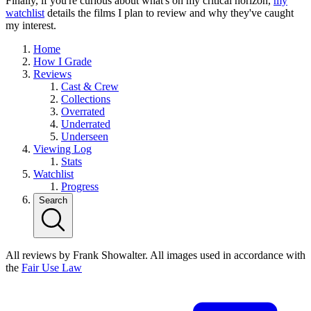
Finally, if you're curious about what's on my critical horizon,
my
watchlist
details the films I plan to review and why they've caught
my interest.
Home
How I Grade
Reviews
Cast & Crew
Collections
Overrated
Underrated
Underseen
Viewing Log
Stats
Watchlist
Progress
Search
All reviews by Frank Showalter. All images used in accordance with
the
Fair Use Law