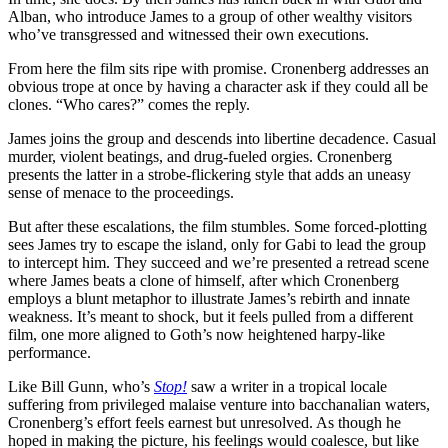
Alban, who introduce James to a group of other wealthy visitors
who’ve transgressed and witnessed their own executions.
From here the film sits ripe with promise. Cronenberg addresses an
obvious trope at once by having a character ask if they could all be
clones. “Who cares?” comes the reply.
James joins the group and descends into libertine decadence. Casual
murder, violent beatings, and drug-fueled orgies. Cronenberg
presents the latter in a strobe-flickering style that adds an uneasy
sense of menace to the proceedings.
But after these escalations, the film stumbles. Some forced-plotting
sees James try to escape the island, only for Gabi to lead the group
to intercept him. They succeed and we’re presented a retread scene
where James beats a clone of himself, after which Cronenberg
employs a blunt metaphor to illustrate James’s rebirth and innate
weakness. It’s meant to shock, but it feels pulled from a different
film, one more aligned to Goth’s now heightened harpy-like
performance.
Like Bill Gunn, who’s
Stop!
saw a writer in a tropical locale
suffering from privileged malaise venture into bacchanalian waters,
Cronenberg’s effort feels earnest but unresolved. As though he
hoped in making the picture, his feelings would coalesce, but like