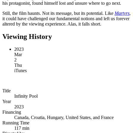
his protagonist, found himself lost and unsure where to go next.
Still, the film haunts. Not its message, but its potential. Like
Martyrs
,
it could have challenged our fundamental notions and left us forever
altered by the viewing experience. Alas, it falls short.
Viewing History
2023
Mar
2
Thu
iTunes
Title
Infinity Pool
Year
2023
Financing
Canada, Croatia, Hungary, United States, and France
Running Time
117 min