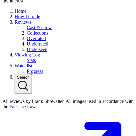
my interest.
Home
How I Grade
Reviews
Cast & Crew
Collections
Overrated
Underrated
Underseen
Viewing Log
Stats
Watchlist
Progress
Search
All reviews by Frank Showalter. All images used in accordance with
the
Fair Use Law