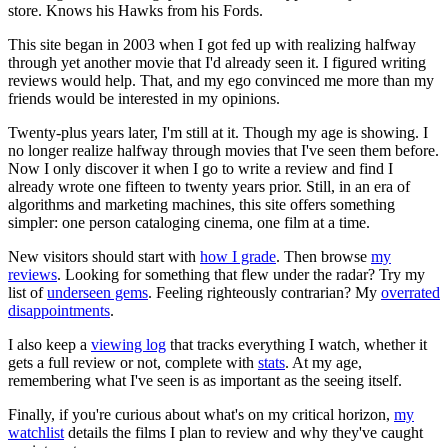
store. Knows his Hawks from his Fords.
This site began in 2003 when I got fed up with realizing halfway
through yet another movie that I'd already seen it. I figured writing
reviews would help. That, and my ego convinced me more than my
friends would be interested in my opinions.
Twenty-plus years later, I'm still at it. Though my age is showing. I
no longer realize halfway through movies that I've seen them before.
Now I only discover it when I go to write a review and find I
already wrote one fifteen to twenty years prior. Still, in an era of
algorithms and marketing machines, this site offers something
simpler: one person cataloging cinema, one film at a time.
New visitors should start with
how I grade
. Then browse
my
reviews
. Looking for something that flew under the radar? Try my
list of
underseen gems
. Feeling righteously contrarian? My
overrated
disappointments
.
I also keep a
viewing log
that tracks everything I watch, whether it
gets a full review or not, complete with
stats
. At my age,
remembering what I've seen is as important as the seeing itself.
Finally, if you're curious about what's on my critical horizon,
my
watchlist
details the films I plan to review and why they've caught