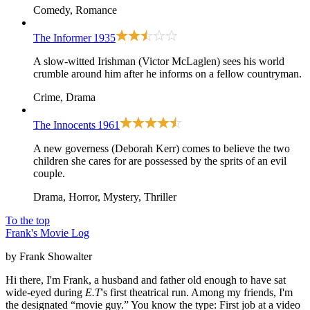
Comedy, Romance
The Informer
1935
A slow-witted Irishman (Victor McLaglen) sees his world
crumble around him after he informs on a fellow countryman.
Crime, Drama
The Innocents
1961
A new governess (Deborah Kerr) comes to believe the two
children she cares for are possessed by the sprits of an evil
couple.
Drama, Horror, Mystery, Thriller
To the top
Frank's Movie Log
by Frank Showalter
Hi there, I'm Frank, a husband and father old enough to have sat
wide-eyed during
E.T
's first theatrical run. Among my friends, I'm
the designated “movie guy.” You know the type: First job at a video