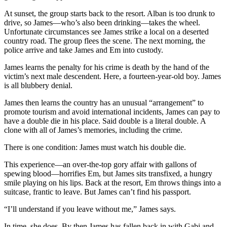
At sunset, the group starts back to the resort. Alban is too drunk to
drive, so James—who’s also been drinking—takes the wheel.
Unfortunate circumstances see James strike a local on a deserted
country road. The group flees the scene. The next morning, the
police arrive and take James and Em into custody.
James learns the penalty for his crime is death by the hand of the
victim’s next male descendent. Here, a fourteen-year-old boy. James
is all blubbery denial.
James then learns the country has an unusual “arrangement” to
promote tourism and avoid international incidents, James can pay to
have a double die in his place. Said double is a literal double. A
clone with all of James’s memories, including the crime.
There is one condition: James must watch his double die.
This experience—an over-the-top gory affair with gallons of
spewing blood—horrifies Em, but James sits transfixed, a hungry
smile playing on his lips. Back at the resort, Em throws things into a
suitcase, frantic to leave. But James can’t find his passport.
“I’ll understand if you leave without me,” James says.
In time, she does. By then James has fallen back in with Gabi and