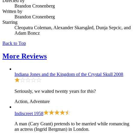
Directed by
Brandon Cronenberg
Written by
Brandon Cronenberg
Starring
Cleopatra Coleman, Alexander Skarsgård, Dunja Sepcic, and
Adam Boncz
Back to Top
More
Reviews
Indiana Jones and the Kingdom of the Crystal Skull
2008
Seriously, we waited twenty years for
this
?
Action, Adventure
Indiscreet
1958
A man (Cary Grant) pretends to be married while romancing
an actress (Ingrid Bergman) in London.