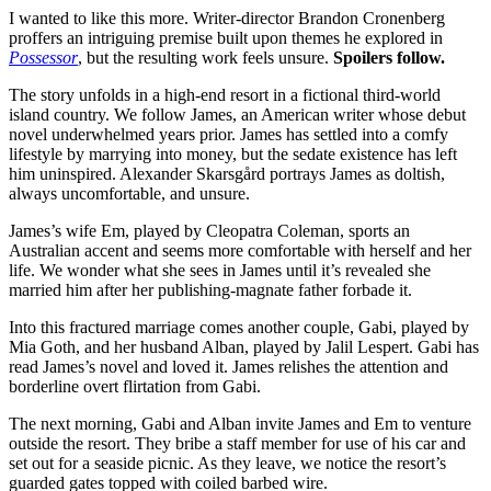
I wanted to like this more. Writer-director Brandon Cronenberg
proffers an intriguing premise built upon themes he explored in
Possessor
, but the resulting work feels unsure.
Spoilers follow.
The story unfolds in a high-end resort in a fictional third-world
island country. We follow James, an American writer whose debut
novel underwhelmed years prior. James has settled into a comfy
lifestyle by marrying into money, but the sedate existence has left
him uninspired. Alexander Skarsgård portrays James as doltish,
always uncomfortable, and unsure.
James’s wife Em, played by Cleopatra Coleman, sports an
Australian accent and seems more comfortable with herself and her
life. We wonder what she sees in James until it’s revealed she
married him after her publishing-magnate father forbade it.
Into this fractured marriage comes another couple, Gabi, played by
Mia Goth, and her husband Alban, played by Jalil Lespert. Gabi has
read James’s novel and loved it. James relishes the attention and
borderline overt flirtation from Gabi.
The next morning, Gabi and Alban invite James and Em to venture
outside the resort. They bribe a staff member for use of his car and
set out for a seaside picnic. As they leave, we notice the resort’s
guarded gates topped with coiled barbed wire.