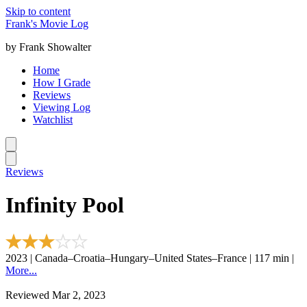
Skip to content
Frank's Movie Log
by Frank Showalter
Home
How I Grade
Reviews
Viewing Log
Watchlist
Reviews
Infinity Pool
2023 | Canada–Croatia–Hungary–United States–France | 117 min |
More...
Reviewed Mar 2, 2023