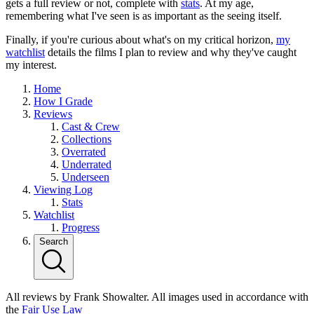
gets a full review or not, complete with
stats
. At my age,
remembering what I've seen is as important as the seeing itself.
Finally, if you're curious about what's on my critical horizon,
my
watchlist
details the films I plan to review and why they've caught
my interest.
Home
How I Grade
Reviews
Cast & Crew
Collections
Overrated
Underrated
Underseen
Viewing Log
Stats
Watchlist
Progress
Search
All reviews by Frank Showalter. All images used in accordance with
the
Fair Use Law