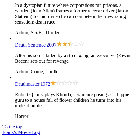
In a dystopian future where corporations run prisons, a
warden (Joan Allen) frames a former racecar driver (Jason
Statham) for murder so he can compete in her new rating
sensation: death race.
Action, Sci-Fi, Thriller
Death Sentence
2007
After his son is killed by a street gang, an executive (Kevin
Bacon) sets out for revenge.
Action, Crime, Thriller
Deathmaster
1972
Robert Quarry plays Khorda, a vampire posing as a hippie
guru to a house full of flower children he turns into his
undead horde.
Horror
To the top
Frank's Movie Log