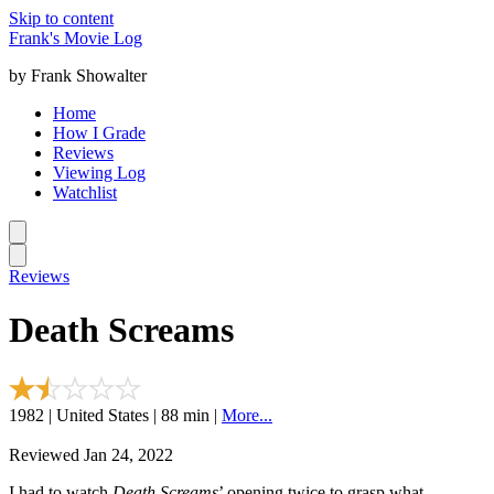
Skip to content
Frank's Movie Log
by Frank Showalter
Home
How I Grade
Reviews
Viewing Log
Watchlist
Reviews
Death Screams
1982 | United States | 88 min |
More...
Reviewed Jan 24, 2022
I had to watch
Death Screams
’ opening twice to grasp what