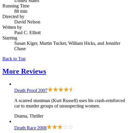
United States
Running Time
88 min
Directed by
David Nelson
Written by
Paul C. Elliott
Starring
Susan Kiger, Martin Tucker, William Hicks, and Jennifer
Chase
Back to Top
More
Reviews
Death Proof
2007
A scarred stuntman (Kurt Russell) uses his crash-reinforced
car to murder groups of unsuspecting women.
Drama, Thriller
Death Race
2008