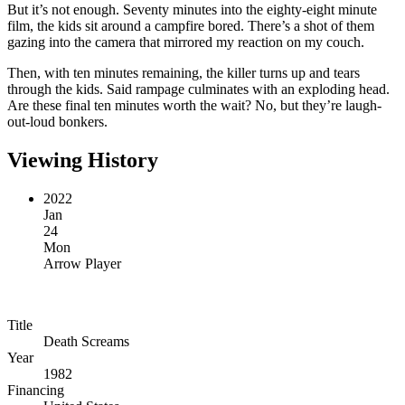
But it’s not enough. Seventy minutes into the eighty-eight minute
film, the kids sit around a campfire bored. There’s a shot of them
gazing into the camera that mirrored my reaction on my couch.
Then, with ten minutes remaining, the killer turns up and tears
through the kids. Said rampage culminates with an exploding head.
Are these final ten minutes worth the wait? No, but they’re laugh-
out-loud bonkers.
Viewing History
2022
Jan
24
Mon
Arrow Player
Title
Death Screams
Year
1982
Financing