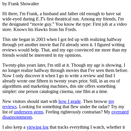
by Frank Showalter
Hi there, I'm Frank, a husband and father old enough to have sat
wide-eyed during
E.T
's first theatrical run. Among my friends, I'm
the designated “movie guy.” You know the type: First job at a video
store. Knows his Hawks from his Fords.
This site began in 2003 when I got fed up with realizing halfway
through yet another movie that I'd already seen it. I figured writing
reviews would help. That, and my ego convinced me more than my
friends would be interested in my opinions.
Twenty-plus years later, I'm still at it. Though my age is showing. I
no longer realize halfway through movies that I've seen them before.
Now I only discover it when I go to write a review and find I
already wrote one fifteen to twenty years prior. Still, in an era of
algorithms and marketing machines, this site offers something
simpler: one person cataloging cinema, one film at a time.
New visitors should start with
how I grade
. Then browse
my
reviews
. Looking for something that flew under the radar? Try my
list of
underseen gems
. Feeling righteously contrarian? My
overrated
disappointments
.
I also keep a
viewing log
that tracks everything I watch, whether it