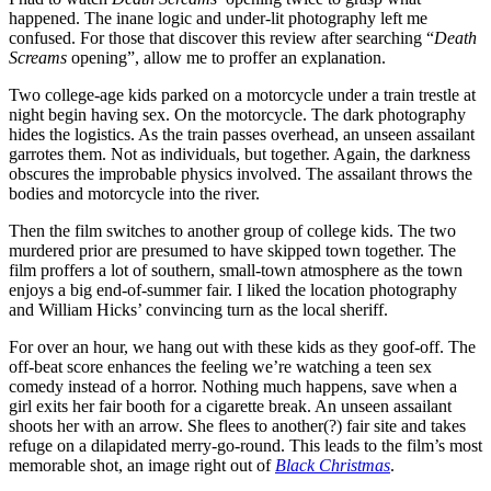
happened. The inane logic and under-lit photography left me
confused. For those that discover this review after searching “
Death
Screams
opening”, allow me to proffer an explanation.
Two college-age kids parked on a motorcycle under a train trestle at
night begin having sex. On the motorcycle. The dark photography
hides the logistics. As the train passes overhead, an unseen assailant
garrotes them. Not as individuals, but together. Again, the darkness
obscures the improbable physics involved. The assailant throws the
bodies and motorcycle into the river.
Then the film switches to another group of college kids. The two
murdered prior are presumed to have skipped town together. The
film proffers a lot of southern, small-town atmosphere as the town
enjoys a big end-of-summer fair. I liked the location photography
and William Hicks’ convincing turn as the local sheriff.
For over an hour, we hang out with these kids as they goof-off. The
off-beat score enhances the feeling we’re watching a teen sex
comedy instead of a horror. Nothing much happens, save when a
girl exits her fair booth for a cigarette break. An unseen assailant
shoots her with an arrow. She flees to another(?) fair site and takes
refuge on a dilapidated merry-go-round. This leads to the film’s most
memorable shot, an image right out of
Black Christmas
.